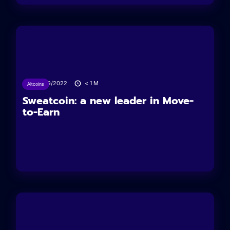
04/09/2022
< 1
M
Altcoins
Sweatcoin: a new leader in Move-
to-Earn