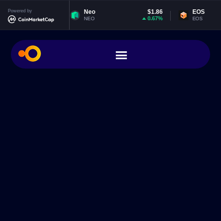
20
Powered by
Neo
$1.86
EOS
$0.06472
0%
0.67%
0.3
NEO
EOS