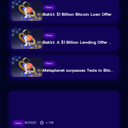
News
Bakkt: $1 Billion Bitcoin Loan Offer
News
Bakkt: A $1 Billion Lending Offer ...
News
Metaplanet surpasses Tesla in Bitc...
26/06/2025
< 1
M
News