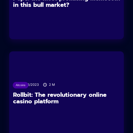
in this bull market?
04/06/2023
2
M
Altcoins
Rollbit: The revolutionary online
casino platform