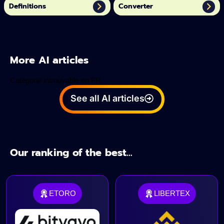
Definitions
Converter
More AI articles
Catégorie introuvable en FR.
See all AI articles
Our ranking of the best...
ETORO
LIBERTEX