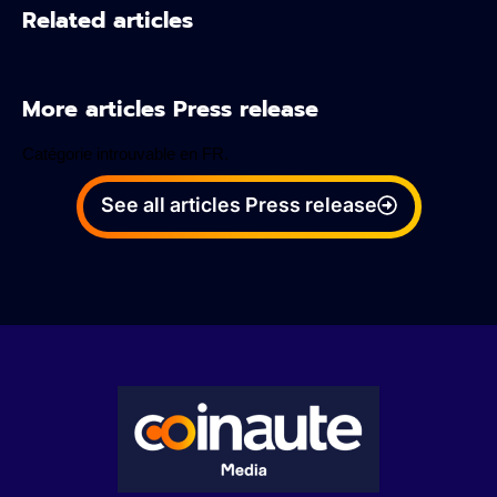
Related articles
More articles Press release
Catégorie introuvable en FR.
See all articles Press release