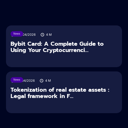
News
28/04/2026
4
M
Bybit Card: A Complete Guide to
Using Your Cryptocurrenci...
News
16/04/2026
4
M
Tokenization of real estate assets :
Legal framework in F...