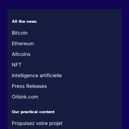
All the news
Bitcoin
Ethereum
Altcoins
NFT
Intelligence artificielle
Press Releases
Orbink.com
Our practical content
Propulsez votre projet