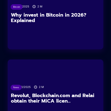
11/12/2025
2
M
Bitcoin
Why invest in Bitcoin in 2026?
Explained
24/10/2025
2
M
News
Revolut, Blockchain.com and Relai
obtain their MiCA licen...