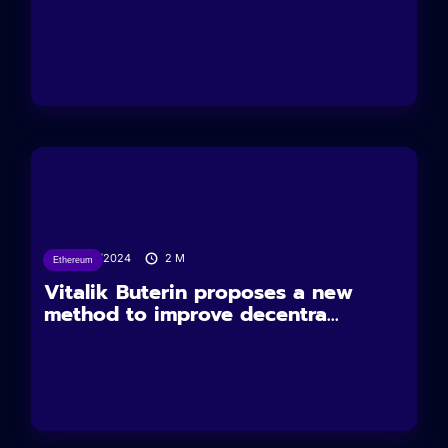
29/03/2024
2
M
Ethereum
Vitalik Buterin proposes a new
method to improve decentra...