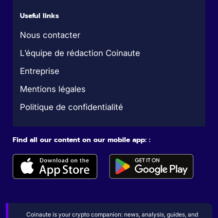
Useful links
Nous contacter
L’équipe de rédaction Coinaute
Entreprise
Mentions légales
Politique de confidentialité
Find all our content on our mobile app: :
Coinaute is your crypto companion: news, analysis, guides, and