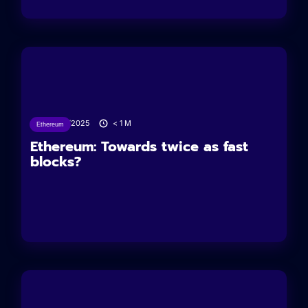
24/06/2025
< 1
M
Ethereum
Ethereum: Towards twice as fast
blocks?