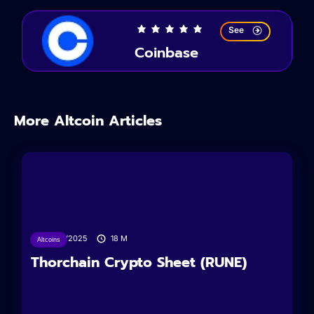
See
Coinbase
More Altcoin Articles
19/01/2025
18
M
Altcoins
Thorchain Crypto Sheet (RUNE)