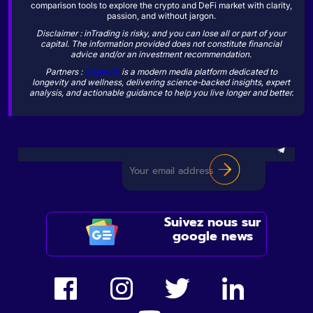
comparison tools to explore the crypto and DeFi market with clarity,
passion, and without jargon.
Disclaimer : inTrading is risky, and you can lose all or part of your
capital. The information provided does not constitute financial
advice and/or an investment recommendation.
Partners :
Sogevity
is a modern media platform dedicated to
longevity and wellness, delivering science-backed insights, expert
analysis, and actionable guidance to help you live longer and better.
Suivez nous sur
google news