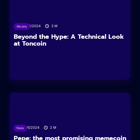
27/08/2024
3
M
Altcoins
Beyond the Hype: A Technical Look
at Toncoin
17/05/2024
2
M
News
Pepe: the most promising memecoin