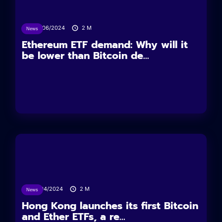
26/06/2024
2
M
News
Ethereum ETF demand: Why will it
be lower than Bitcoin de...
15/04/2024
2
M
News
Hong Kong launches its first Bitcoin
and Ether ETFs, a re...