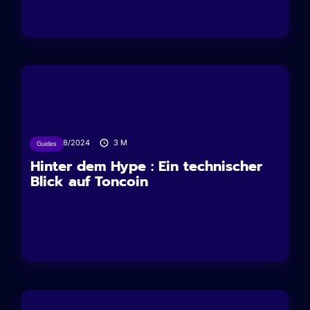
27/08/2024
3
M
Guides
Hinter dem Hype : Ein technischer
Blick auf Toncoin