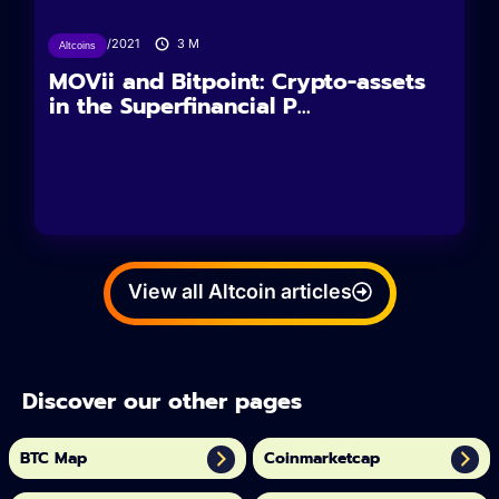
18/09/2021
3
M
Altcoins
MOVii and Bitpoint: Crypto-assets
in the Superfinancial P...
View all Altcoin articles
Discover our other pages
BTC Map
Coinmarketcap