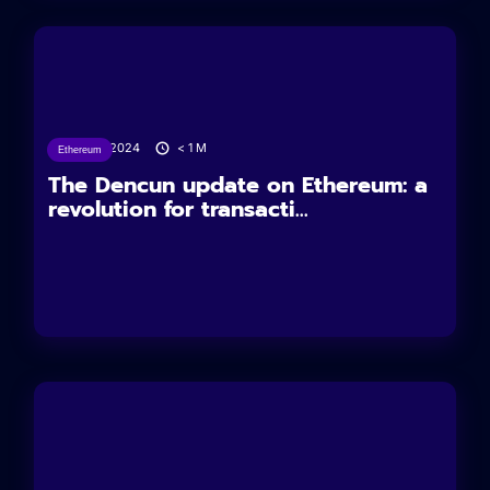
14/03/2024
< 1
M
Ethereum
The Dencun update on Ethereum: a
revolution for transacti...