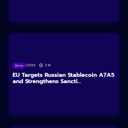
24/10/2025
2
M
Bitcoin
EU Targets Russian Stablecoin A7A5
and Strengthens Sancti...