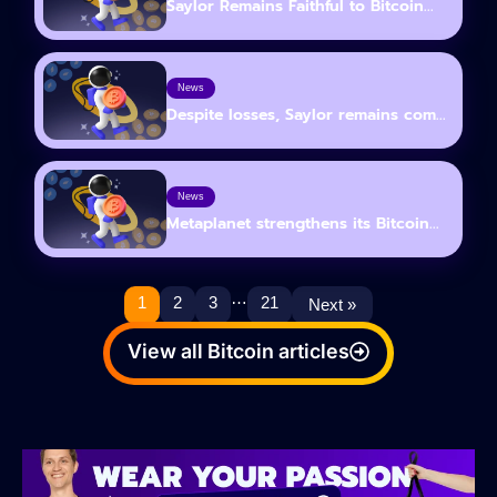
Saylor Remains Faithful to Bitcoin...
News
Despite losses, Saylor remains com...
News
Metaplanet strengthens its Bitcoin...
…
1
2
3
21
Next »
View all Bitcoin articles