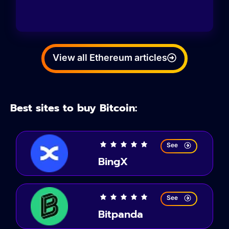
View all Ethereum articles
Best sites to buy Bitcoin:
See
BingX
See
Bitpanda