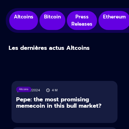
Altcoins
Bitcoin
Press
Ethereum
Releases
Les dernières actus Altcoins
Altcoins
17/05/2024
4
M
Pepe: the most promising
memecoin in this bull market?