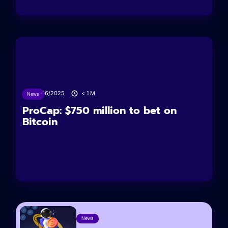
24/06/2025
< 1
M
News
ProCap: $750 million to bet on
Bitcoin
News