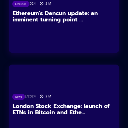
11/03/2024
2
M
Ethereum
Ethereum's Dencun update: an
imminent turning point ...
11/03/2024
2
M
News
London Stock Exchange: launch of
ETNs in Bitcoin and Ethe...