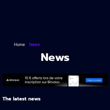
Home
>
News
News
The latest news