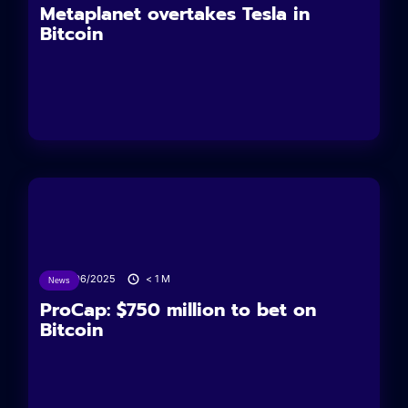
Metaplanet overtakes Tesla in
Bitcoin
24/06/2025
< 1
M
News
ProCap: $750 million to bet on
Bitcoin