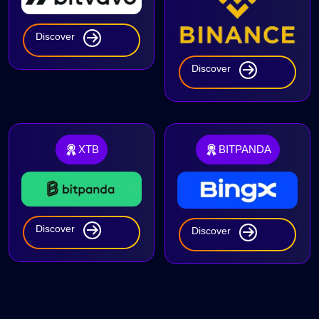
Discover
Discover
XTB
BITPANDA
Discover
Discover