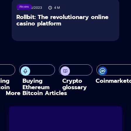
Altcoins
04/06/2023
4
M
Rollbit: The revolutionary online
casino platform
ing
Buying
Crypto
Coinmarket
coin
Ethereum
glossary
More Bitcoin Articles