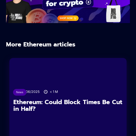
More Ethereum articles
24/06/2025
< 1
M
News
Ethereum: Could Block Times Be Cut
in Half?