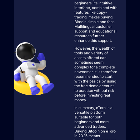
beginners. Its intuitive
interface, combined with
features like copy-
trading, makes buying
Bitcoin simple and fast.
Multilingual customer
support and educational
resources further
enhance this support.
However, the wealth of
tools and variety of
assets offered can
sometimes seem
complex for a complete
newcomer. It is therefore
recommended to start
with the basics by using
the free demo account
to practice without risk
before investing real
money.
In summary, eToro is a
versatile platform
suitable for both
beginners and more
advanced traders.
Buying Bitcoin on eToro
in 2025 means