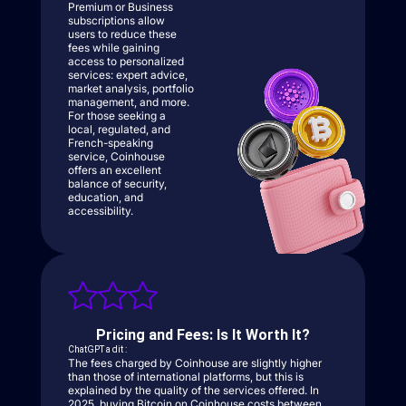
Premium or Business
subscriptions allow
users to reduce these
fees while gaining
access to personalized
services: expert advice,
market analysis, portfolio
management, and more.
For those seeking a
local, regulated, and
French-speaking
service, Coinhouse
offers an excellent
balance of security,
education, and
accessibility.
Pricing and Fees: Is It Worth It?
ChatGPT a dit :
The fees charged by Coinhouse are slightly higher
than those of international platforms, but this is
explained by the quality of the services offered. In
2025, buying Bitcoin on Coinhouse costs between