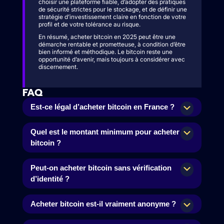
choisir une plateforme fiable, d’adopter des pratiques
de sécurité strictes pour le stockage, et de définir une
stratégie d’investissement claire en fonction de votre
profil et de votre tolérance au risque.
En résumé, acheter bitcoin en 2025 peut être une
démarche rentable et prometteuse, à condition d’être
bien informé et méthodique. Le bitcoin reste une
opportunité d’avenir, mais toujours à considérer avec
discernement.
FAQ
Est-ce légal d’acheter bitcoin en France ?
Quel est le montant minimum pour acheter
bitcoin ?
Peut-on acheter bitcoin sans vérification
d’identité ?
Acheter bitcoin est-il vraiment anonyme ?