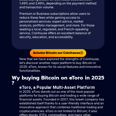
1.49% and 3.49%, depending on the payment method
and transaction volume.
Premium or Business subscriptions allow users to
reduce these fees while gaining access to
personalized services: expert advice, market
analysis, portfolio management, and more. For those
seeking a local, regulated, and French-speaking
service, Coinhouse offers an excellent balance of
security, education, and accessibility.
Acheter Bitcoin sur Coinhouse
Now that we have explored the strengths of Coinhouse,
let’s discover another major platform to buy Bitcoin in
2025: eToro, known for its social features and innovative
functionalities.
Wy buying Bitcoin on eToro in 2025
?
eToro, a Popular Multi-Asset Platform
In 2025, eToro stands out as one of the most popular
platforms for buying Bitcoin and trading a wide range of
financial assets. Founded in 2007, this Israeli company has
established itself thanks to a user-friendly interface and an
innovative approach that combines traditional trading and
cryptocurrencies. eToro is not limited to Bitcoin; it also
offers stocks, ETFs, commodities, and many other