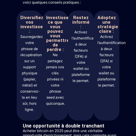
voici quelques conseils pratiques :
Diversifiez
Investissez
Restez
Adoptez
vos
ce que
informé
une
investissements
vous
:
stratégie
:
pouvez
claire :
Activez
vous
Sauvegardez
Activez
l’authentification
permettre
votre
l’authentification
à deux
de
phrase de
à deux
perdre :
facteurs
récupération
Ne
facteurs
(2FA) si
sur un
partagez
(2FA) si
votre
support
jamais vos
votre
wallet ou
physique
clés
wallet ou
plateforme
(papier,
privées ni
plateforme
le permet.
métal) et
votre
le permet.
conservez-
phrase
la en lieu
seed avec
sûr, hors
quiconque.
ligne.
Une opportunité à double tranchant
Acheter bitcoin en 2025 peut être une véritable
opportunité d’enrichissement, mais cela comporte aussi