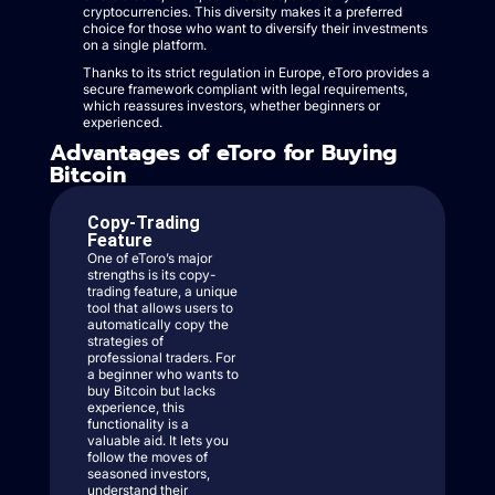
cryptocurrencies. This diversity makes it a preferred
choice for those who want to diversify their investments
on a single platform.
Thanks to its strict regulation in Europe, eToro provides a
secure framework compliant with legal requirements,
which reassures investors, whether beginners or
experienced.
Advantages of eToro for Buying
Bitcoin
Copy-Trading
Feature
One of eToro’s major
strengths is its copy-
trading feature, a unique
tool that allows users to
automatically copy the
strategies of
professional traders. For
a beginner who wants to
buy Bitcoin but lacks
experience, this
functionality is a
valuable aid. It lets you
follow the moves of
seasoned investors,
understand their