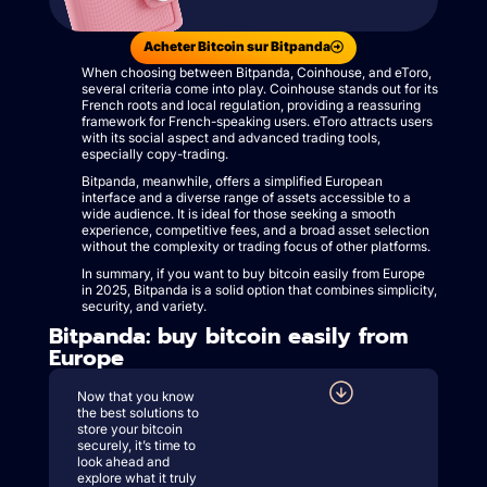
Acheter Bitcoin sur Bitpanda
When choosing between Bitpanda, Coinhouse, and eToro,
several criteria come into play. Coinhouse stands out for its
French roots and local regulation, providing a reassuring
framework for French-speaking users. eToro attracts users
with its social aspect and advanced trading tools,
especially copy-trading.
Bitpanda, meanwhile, offers a simplified European
interface and a diverse range of assets accessible to a
wide audience. It is ideal for those seeking a smooth
experience, competitive fees, and a broad asset selection
without the complexity or trading focus of other platforms.
In summary, if you want to buy bitcoin easily from Europe
in 2025, Bitpanda is a solid option that combines simplicity,
security, and variety.
Bitpanda: buy bitcoin easily from
Europe
Now that you know
the best solutions to
store your bitcoin
securely, it’s time to
look ahead and
explore what it truly