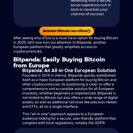
benefiting from a secure,
social experience rich in
tools to maximize your
chances of success.
Acheter Bitcoin sur eToro
After seeing why eToro is a must-have option for buying Bitcoin
in 2025, let’s now turn our attention to Bitpanda, another
European platform that greatly simplifies access to
cryptocurrencies.
Bitpanda: Easily Buying Bitcoin
from Europe
Bitpanda: An All-in-One European Solution
Founded in 2014 in Vienna, Bitpanda quickly established
itself as a major European platform for buying Bitcoin and
other cryptocurrencies. Its positioning is clear: to offer a
comprehensive and accessible solution for all European
investors, whether beginners or experienced. Bitpanda is
not limited to Bitcoin but also offers a wide range of digital
assets, as well as additional services like precious metals
and ETFs, all on a single interface.
This “all-in-one” approach appeals to a European
audience looking for a secure, user-friendly platform that
complies with local regulations, notably the GDPR.