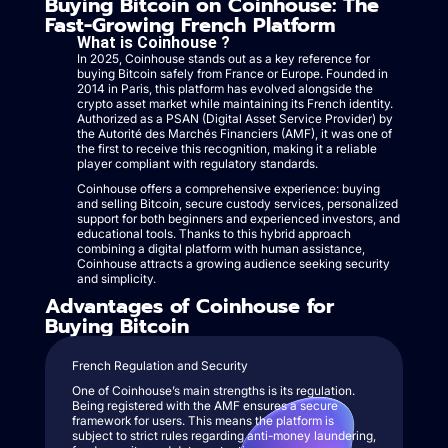
Buying Bitcoin on Coinhouse: The
Fast-Growing French Platform
What is Coinhouse ?
In 2025, Coinhouse stands out as a key reference for
buying Bitcoin safely from France or Europe. Founded in
2014 in Paris, this platform has evolved alongside the
crypto asset market while maintaining its French identity.
Authorized as a PSAN (Digital Asset Service Provider) by
the Autorité des Marchés Financiers (AMF), it was one of
the first to receive this recognition, making it a reliable
player compliant with regulatory standards.
Coinhouse offers a comprehensive experience: buying
and selling Bitcoin, secure custody services, personalized
support for both beginners and experienced investors, and
educational tools. Thanks to this hybrid approach
combining a digital platform with human assistance,
Coinhouse attracts a growing audience seeking security
and simplicity.
Advantages of Coinhouse for
Buying Bitcoin
French Regulation and Security
One of Coinhouse’s main strengths is its regulation.
Being registered with the AMF ensures a secure
framework for users. This means the platform is
subject to strict rules regarding anti-money laundering,