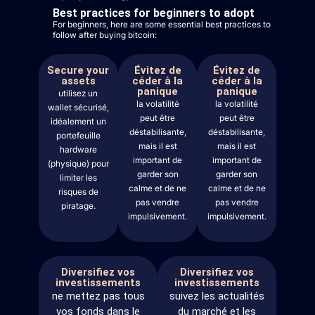
Best practices for beginners to adopt
For beginners, here are some essential best practices to
follow after buying bitcoin:
Secure your
Évitez de
Évitez de
assets
céder à la
céder à la
panique
panique
utilisez un
la volatilité
la volatilité
wallet sécurisé,
peut être
peut être
idéalement un
déstabilisante,
déstabilisante,
portefeuille
mais il est
mais il est
hardware
important de
important de
(physique) pour
garder son
garder son
limiter les
calme et de ne
calme et de ne
risques de
pas vendre
pas vendre
piratage.
impulsivement.
impulsivement.
Diversifiez vos
Diversifiez vos
investissements
investissements
ne mettez pas tous
suivez les actualités
vos fonds dans le
du marché et les