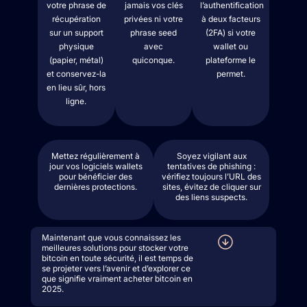
votre phrase de
jamais vos clés
l’authentification
récupération
privées ni votre
à deux facteurs
sur un support
phrase seed
(2FA) si votre
physique
avec
wallet ou
(papier, métal)
quiconque.
plateforme le
et conservez-la
permet.
en lieu sûr, hors
ligne.
Mettez régulièrement à
Soyez vigilant aux
jour vos logiciels wallets
tentatives de phishing :
pour bénéficier des
vérifiez toujours l’URL des
dernières protections.
sites, évitez de cliquer sur
des liens suspects.
Maintenant que vous connaissez les
meilleures solutions pour stocker votre
bitcoin en toute sécurité, il est temps de
se projeter vers l’avenir et d’explorer ce
que signifie vraiment acheter bitcoin en
2025.