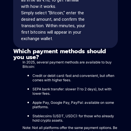
as little as €10, to get familiar
with how it works.
Simply select “Bitcoin,” enter the
desired amount, and confirm the
transaction. Within minutes, your
first bitcoins will appear in your
exchange wallet.
Which payment methods should
you use?
In 2025, several payment methods are available to buy
Bitcoin:
Credit or debit card: fast and convenient, but often
comes with higher fees.
SEPA bank transfer: slower (1 to 2 days), but with
lower fees.
Apple Pay, Google Pay, PayPal: available on some
platforms.
Stablecoins (USDT, USDC): for those who already
hold crypto assets.
Note: Not all platforms offer the same payment options. Be