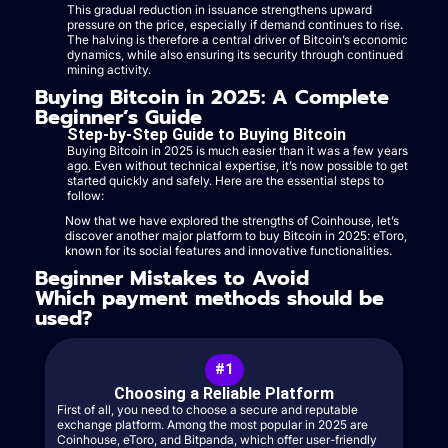
This gradual reduction in issuance strengthens upward
pressure on the price, especially if demand continues to rise.
The halving is therefore a central driver of Bitcoin’s economic
dynamics, while also ensuring its security through continued
mining activity.
Buying Bitcoin in 2025: A Complete
Beginner’s Guide
Step-by-Step Guide to Buying Bitcoin
Buying Bitcoin in 2025 is much easier than it was a few years
ago. Even without technical expertise, it’s now possible to get
started quickly and safely. Here are the essential steps to
follow:
Now that we have explored the strengths of Coinhouse, let’s
discover another major platform to buy Bitcoin in 2025: eToro,
known for its social features and innovative functionalities.
Beginner Mistakes to Avoid
Which payment methods should be
used?
#1
Choosing a Reliable Platform
First of all, you need to choose a secure and reputable
exchange platform. Among the most popular in 2025 are
Coinhouse, eToro, and Bitpanda, which offer user-friendly