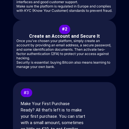
interfaces and good customer support.
Make sure the platform is regulated in Europe and complies
with KYC (Know Your Customer) standards to prevent fraud.
#2
Create an Account and Secure It
Once you’ve chosen your platform, simply create an
account by providing an email address, a secure password,
and some identification documents. Then activate two-
factor authentication (2FA) to protect your access against
hacking.
Security is essential: buying Bitcoin also means learning to
manage your own bank.
#3
Make Your First Purchase
Ready? All that’s left is to make
your first purchase. You can start
with a small amount, sometimes