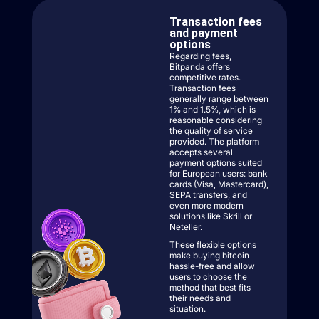
Transaction fees
and payment
options
Regarding fees,
Bitpanda offers
competitive rates.
Transaction fees
generally range between
1% and 1.5%, which is
reasonable considering
the quality of service
provided. The platform
accepts several
payment options suited
for European users: bank
cards (Visa, Mastercard),
SEPA transfers, and
even more modern
solutions like Skrill or
Neteller.
These flexible options
make buying bitcoin
hassle-free and allow
users to choose the
method that best fits
their needs and
situation.