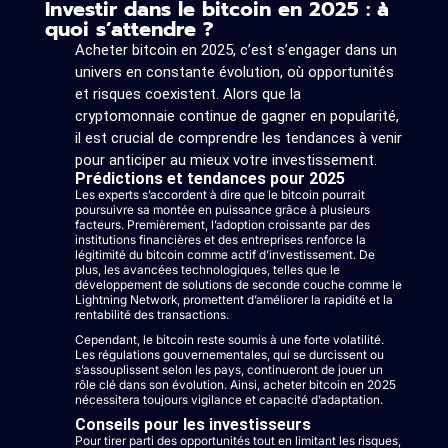
Investir dans le bitcoin en 2025 : à
quoi s’attendre ?
Acheter bitcoin en 2025, c’est s’engager dans un
univers en constante évolution, où opportunités
et risques coexistent. Alors que la
cryptomonnaie continue de gagner en popularité,
il est crucial de comprendre les tendances à venir
pour anticiper au mieux votre investissement.
Prédictions et tendances pour 2025
Les experts s’accordent à dire que le bitcoin pourrait
poursuivre sa montée en puissance grâce à plusieurs
facteurs. Premièrement, l’adoption croissante par des
institutions financières et des entreprises renforce la
légitimité du bitcoin comme actif d’investissement. De
plus, les avancées technologiques, telles que le
développement de solutions de seconde couche comme le
Lightning Network, promettent d’améliorer la rapidité et la
rentabilité des transactions.
Cependant, le bitcoin reste soumis à une forte volatilité.
Les régulations gouvernementales, qui se durcissent ou
s’assouplissent selon les pays, continueront de jouer un
rôle clé dans son évolution. Ainsi, acheter bitcoin en 2025
nécessitera toujours vigilance et capacité d’adaptation.
Conseils pour les investisseurs
Pour tirer parti des opportunités tout en limitant les risques,