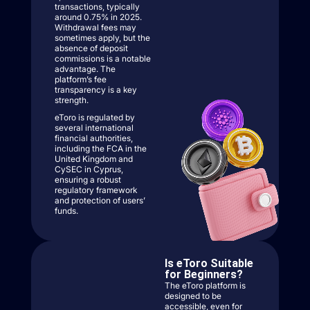
transactions, typically
around 0.75% in 2025.
Withdrawal fees may
sometimes apply, but the
absence of deposit
commissions is a notable
advantage. The
platform’s fee
transparency is a key
strength.
eToro is regulated by
several international
financial authorities,
including the FCA in the
United Kingdom and
CySEC in Cyprus,
ensuring a robust
regulatory framework
and protection of users’
funds.
Is eToro Suitable
for Beginners?
The eToro platform is
designed to be
accessible, even for