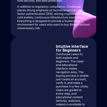
fund security, and data protection.
In addition to regulatory compliance, Coinhouse
places strong emphasis on technical security: two-
factor authentication (2FA), storing cryptocurrencies in
cold wallets, continuous infrastructure monitoring…
Everything is designed to provide a trustworthy
environment for users who want to buy Bitcoin without
unnecessary risk.
Intuitive Interface
for Beginners
Coinhouse caters to
both experts and
beginners. The clean
and educational
interface makes
navigation easy. The
buying process is simple:
just create an account,
verify it, and make a
purchase in a few clicks.
Users are guided at
every step, and
educational content
(articles, webinars,
videos) is available to