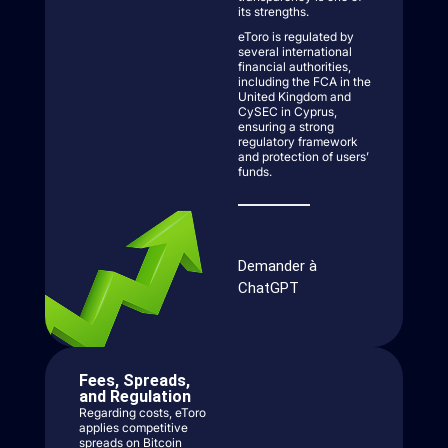
its strengths.
eToro is regulated by
several international
financial authorities,
including the FCA in the
United Kingdom and
CySEC in Cyprus,
ensuring a strong
regulatory framework
and protection of users’
funds.
Demander à
ChatGPT
Fees, Spreads,
and Regulation
Regarding costs, eToro
applies competitive
spreads on Bitcoin