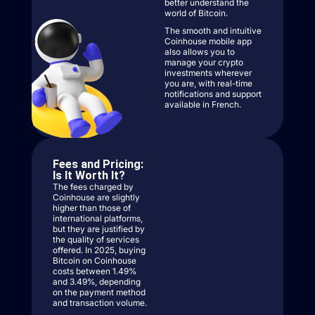
better understand the
world of Bitcoin.
The smooth and intuitive
Coinhouse mobile app
also allows you to
manage your crypto
investments wherever
you are, with real-time
notifications and support
available in French.
Fees and Pricing:
Is It Worth It?
The fees charged by
Coinhouse are slightly
higher than those of
international platforms,
but they are justified by
the quality of services
offered. In 2025, buying
Bitcoin on Coinhouse
costs between 1.49%
and 3.49%, depending
on the payment method
and transaction volume.