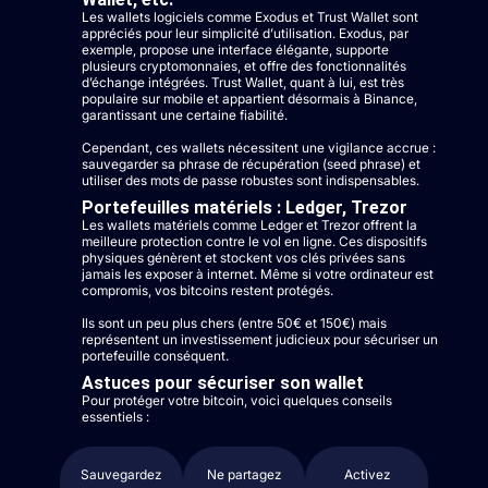
Les wallets logiciels comme Exodus et Trust Wallet sont
appréciés pour leur simplicité d’utilisation. Exodus, par
exemple, propose une interface élégante, supporte
plusieurs cryptomonnaies, et offre des fonctionnalités
d’échange intégrées. Trust Wallet, quant à lui, est très
populaire sur mobile et appartient désormais à Binance,
garantissant une certaine fiabilité.
Cependant, ces wallets nécessitent une vigilance accrue :
sauvegarder sa phrase de récupération (seed phrase) et
utiliser des mots de passe robustes sont indispensables.
Portefeuilles matériels : Ledger, Trezor
Les wallets matériels comme Ledger et Trezor offrent la
meilleure protection contre le vol en ligne. Ces dispositifs
physiques génèrent et stockent vos clés privées sans
jamais les exposer à internet. Même si votre ordinateur est
compromis, vos bitcoins restent protégés.
Ils sont un peu plus chers (entre 50€ et 150€) mais
représentent un investissement judicieux pour sécuriser un
portefeuille conséquent.
Astuces pour sécuriser son wallet
Pour protéger votre bitcoin, voici quelques conseils
essentiels :
Sauvegardez
Ne partagez
Activez