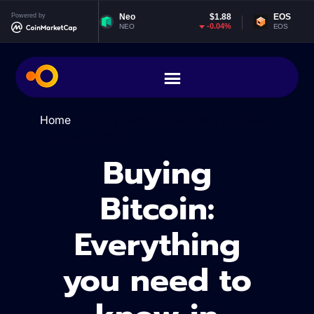
Powered by
Neo
$1.88
EOS
$0.065281
-0.04%
0.74%
NEO
EOS
Home
>
Buying Bitcoin: Everything you need
to know in 2025
Buying
Bitcoin:
Everything
you need to