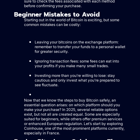
sure to check the fees associated with each method
before confirming your purchase.
Beginner Mistakes to Avoid
Starting out in the world of Bitcoin is exciting, but some
common mistakes can be costly:
Leaving your bitcoins on the exchange platform:
remember to transfer your funds to a personal wallet
for greater security.
Ignoring transaction fees: some fees can eat into
your profits if you make many small trades.
Investing more than you’re willing to lose: stay
cautious and only invest what you’re prepared to
see fluctuate.
Now that we know the steps to buy Bitcoin safely, an
essential question arises: on which platform should you
make your purchase? In 2025, several reliable options
exist, but not all are created equal. Some are especially
suited for beginners, while others offer premium services
or enhanced European regulation. Let’s start by exploring
Coinhouse, one of the most prominent platforms currently,
especially in France.