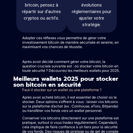
bitcoin, pensez à
évolutions
répartir sur d’autres
réglementaires pour
cryptos ou actifs.
ajuster votre
stratégie.
Adopter ces réflexes vous permettra de gérer votre
investissement bitcoin de manière sécurisée et sereine, en
maximisant vos chances de réussite.
Après avoir décidé comment gérer votre bitcoin, la
question cruciale suivante est : où stocker votre bitcoin en
toute sécurité ? Découvrez les meilleurs wallets pour 2025.
Meilleurs wallets 2025 pour stocker
son bitcoin en sécurité
Faut-il stocker sur un wallet ou une plateforme ?
Après avoir acheté bitcoin, il est essentiel de choisir où le
stocker. Deux options s’offrent à vous : laisser vos bitcoins
sur la plateforme d’achat (ex : Coinhouse, eToro, Bitpanda)
ou transférer vos fonds vers un wallet personnel.
Conserver vos bitcoins directement sur une plateforme est
pratique, surtout si vous tradez régulièrement. Cependant,
cela implique de faire confiance à un tiers pour la sécurité
de vos fonds. Des risques de piratage ou de gel de compte