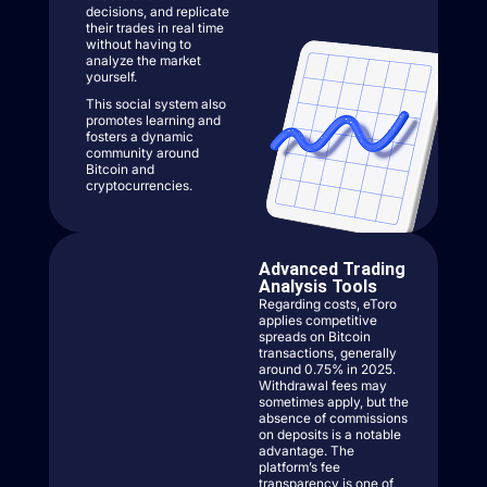
decisions, and replicate
their trades in real time
without having to
analyze the market
yourself.
This social system also
promotes learning and
fosters a dynamic
community around
Bitcoin and
cryptocurrencies.
Advanced Trading
Analysis Tools
Regarding costs, eToro
applies competitive
spreads on Bitcoin
transactions, generally
around 0.75% in 2025.
Withdrawal fees may
sometimes apply, but the
absence of commissions
on deposits is a notable
advantage. The
platform’s fee
transparency is one of