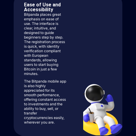
Ease of Use and
Accessibility
Bitpanda places great
emphasis on ease of
use. The interface is
clear, intuitive, and
designed to guide
beginners step by step.
The registration process
is quick, with identity
verification compliant
with European
standards, allowing
users to start buying
Bitcoin in just a few
minutes.
The Bitpanda mobile app
is also highly
appreciated for its
smooth performance,
offering constant access
to investments and the
ability to buy, sell, or
transfer
cryptocurrencies easily,
wherever you are.