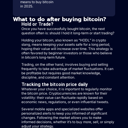
means to buy bitcoin
in 2025.
What to do after buying bitcoin?
Hold or Trade?
Once you have successfully bought bitcoin, the next
question often is: should I hold it long-term or start trading?
Holding your bitcoin, also known as “HODL” in crypto
slang, means keeping your assets safe for a long period,
hoping their value will increase over time. This strategy is
often favored by beginner investors or those who believe
in bitcoin’s long-term future.
Trading, on the other hand, involves buying and selling
frequently to take advantage of market fluctuations. It can
be profitable but requires good market knowledge,
discipline, and constant attention.
Tracking the bitcoin price daily
Whatever your choice, it is important to regularly monitor
the bitcoin price. Cryptocurrencies are known for their
volatility: their value can fluctuate rapidly based on
economic news, regulations, or even influential tweets.
Several mobile apps and specialized websites offer
personalized alerts to keep you informed of significant
changes. Following the market allows you to make
informed decisions, whether it’s to buy more, sell, or simply
adjust your strategy.