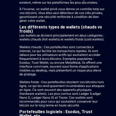
existent, même sur les plateformes les plus sécurisées.
À l’inverse, un wallet privé vous donne un contrôle total sur
vos bitcoins. Vous êtes seul détenteur de vos clés privées,
garantissant une sécurité renforcée à condition de bien
gérer votre wallet.
Les différents types de wallets (chauds vs
froids)
Les wallets se divisent principalement en deux catégories :
wallets chauds (hot wallets) et wallets froids (cold wallets).
Wallets chauds : Ces portefeuilles sont connectés à
internet, ce qui facilite les transactions rapides. Ils sont
idéaux pour les utilisateurs actifs qui souhaitent accéder
fréquemment à leurs bitcoins. Exemples populaires :
Exodus, Trust Wallet, ou encore MetaMask. Ils offrent une
interface conviviale, souvent sous forme d’applications
mobiles ou desktop, mais présentent un risque plus élevé
de piratage.
Wallets froids : Ces portefeuilles stockent vos bitcoins hors
ligne, ce qui les rend quasiment invulnérables aux attaques
en ligne. Ce sont souvent des appareils physiques
(hardware wallets). Les plus connus sont Ledger (Ledger
Nano S, Ledger Nano X) et Trezor. Ces wallets sont
recommandés pour ceux qui souhaitent conserver leur
bitcoin sur le long terme en toute sécurité.
Portefeuilles logiciels : Exodus, Trust
Wallet, etc.