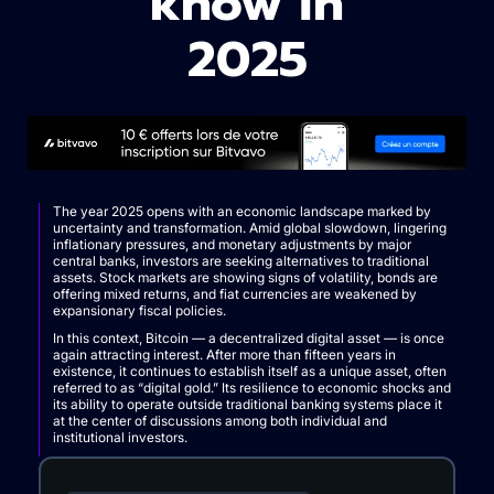
know in
2025
The year 2025 opens with an economic landscape marked by
uncertainty and transformation. Amid global slowdown, lingering
inflationary pressures, and monetary adjustments by major
central banks, investors are seeking alternatives to traditional
assets. Stock markets are showing signs of volatility, bonds are
offering mixed returns, and fiat currencies are weakened by
expansionary fiscal policies.
In this context, Bitcoin — a decentralized digital asset — is once
again attracting interest. After more than fifteen years in
existence, it continues to establish itself as a unique asset, often
referred to as “digital gold.” Its resilience to economic shocks and
its ability to operate outside traditional banking systems place it
at the center of discussions among both individual and
institutional investors.