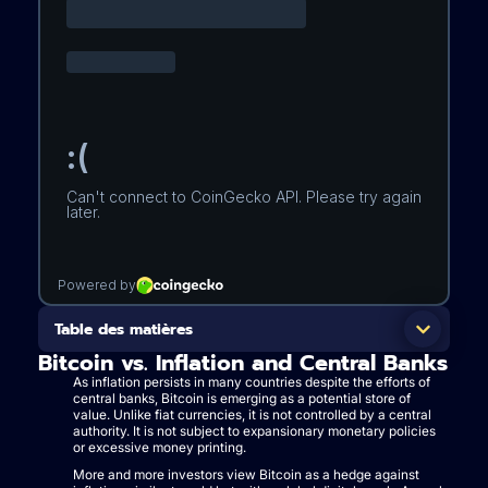
Table des matières
Bitcoin vs. Inflation and Central Banks
As inflation persists in many countries despite the efforts of
central banks, Bitcoin is emerging as a potential store of
value. Unlike fiat currencies, it is not controlled by a central
authority. It is not subject to expansionary monetary policies
or excessive money printing.
More and more investors view Bitcoin as a hedge against