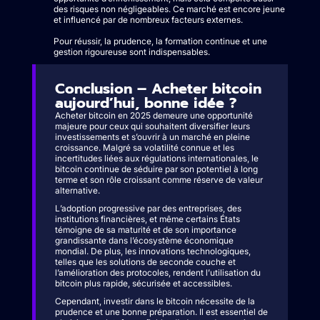
des risques non négligeables. Ce marché est encore jeune
et influencé par de nombreux facteurs externes.
Pour réussir, la prudence, la formation continue et une
gestion rigoureuse sont indispensables.
Conclusion – Acheter bitcoin
aujourd’hui, bonne idée ?
Acheter bitcoin en 2025 demeure une opportunité
majeure pour ceux qui souhaitent diversifier leurs
investissements et s’ouvrir à un marché en pleine
croissance. Malgré sa volatilité connue et les
incertitudes liées aux régulations internationales, le
bitcoin continue de séduire par son potentiel à long
terme et son rôle croissant comme réserve de valeur
alternative.
L’adoption progressive par des entreprises, des
institutions financières, et même certains États
témoigne de sa maturité et de son importance
grandissante dans l’écosystème économique
mondial. De plus, les innovations technologiques,
telles que les solutions de seconde couche et
l’amélioration des protocoles, rendent l’utilisation du
bitcoin plus rapide, sécurisée et accessibles.
Cependant, investir dans le bitcoin nécessite de la
prudence et une bonne préparation. Il est essentiel de