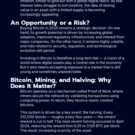
inflation, similar to gold but with a global digital reach. As real
interest rates struggle to turn positive, the idea of storing
value in an asset with a limited supply is becoming
increasingly appealing.
An Opportunity or a Risk?
Buying Bitcoin in 2025 remains a strategic decision. On one
hand, its growth potential is driven by increasing global
adoption, improved regulatory infrastructure, and interest from
major companies. On the other hand, it remains highly volatile,
and risks related to security, regulation, and technological
evolution still persist.
Investing in Bitcoin is therefore a long-term bet — a vision of a
world where digital assets play a central role in the economy.
But it also means accepting exposure to a market that is still
young and sometimes unpredictable.
Bitcoin, Mining, and Halving: Why
Does It Matter?
Bitcoin operates on a mechanism called Proof of Work, where
miners secure the network by validating transactions using
computing power. In return, they receive newly created
bitcoins.
This system is driven by a key event: the halving. Every
210,000 blocks — roughly every four years — the miners’
reward is cut in half. The most recent halving occurred in April
2024, reducing the reward from 6.25 to 3.125 BTC per block.
The result: increasing scarcity of the asset.