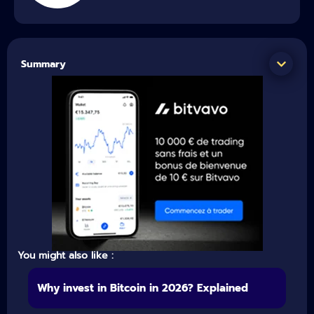
Summary
You might also like :
Why invest in Bitcoin in 2026? Explained