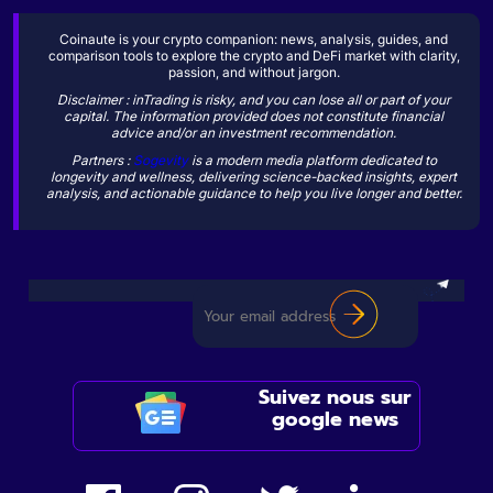
Coinaute is your crypto companion: news, analysis, guides, and
comparison tools to explore the crypto and DeFi market with clarity,
passion, and without jargon.
Disclaimer : inTrading is risky, and you can lose all or part of your
capital. The information provided does not constitute financial
advice and/or an investment recommendation.
Partners :
Sogevity
is a modern media platform dedicated to
longevity and wellness, delivering science-backed insights, expert
analysis, and actionable guidance to help you live longer and better.
Suivez nous sur
google news