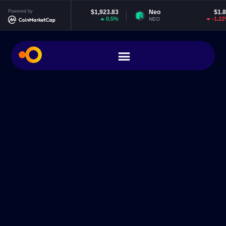
Ethereum
Powered by
$1,923.83
Neo
$1.83
0.5%
-1.22%
ETH
NEO