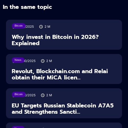
In the same topic
Bitcoin
11/12/2025
2
M
Why invest in Bitcoin in 2026?
Explained
News
24/10/2025
2
M
Revolut, Blockchain.com and Relai
obtain their MiCA licen...
Bitcoin
24/10/2025
2
M
EU Targets Russian Stablecoin A7A5
and Strengthens Sancti...