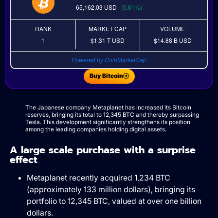
65,162.03
USD
(0.61%)
RANK
MARKET CAP
VOLUME
1
$1.31 T
USD
$14.88 B
USD
Powered by CoinMarketCap
Buy Bitcoin
The Japanese company Metaplanet has increased its Bitcoin
reserves, bringing its total to 12,345 BTC and thereby surpassing
Tesla. This development significantly strengthens its position
among the leading companies holding digital assets.
A large scale purchase with a surprise
effect
Metaplanet recently acquired 1,234 BTC
(approximately 133 million dollars), bringing its
portfolio to 12,345 BTC, valued at over one billion
dollars.