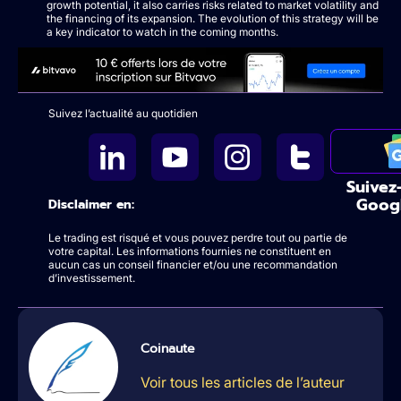
growth potential, it also carries risks related to market volatility and
the financing of its expansion. The evolution of this strategy will be
a key indicator to watch in the coming months.
Suivez l’actualité au quotidien
Suivez
Goog
Disclaimer en:
Le trading est risqué et vous pouvez perdre tout ou partie de
votre capital. Les informations fournies ne constituent en
aucun cas un conseil financier et/ou une recommandation
d’investissement.
Coinaute
Voir tous les articles de l’auteur