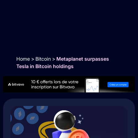
Home
>
Bitcoin
>
Metaplanet surpasses
Tesla in Bitcoin holdings