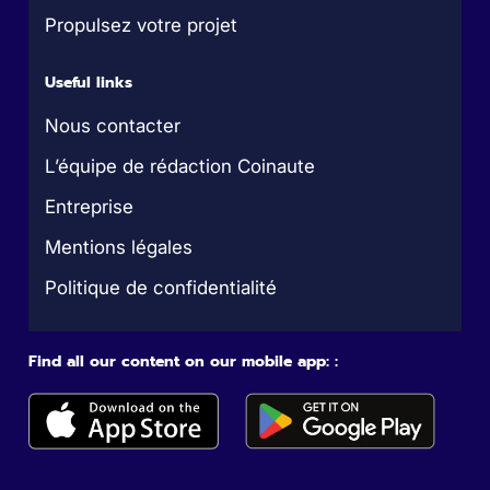
Propulsez votre projet
Useful links
Nous contacter
L’équipe de rédaction Coinaute
Entreprise
Mentions légales
Politique de confidentialité
Find all our content on our mobile app: :