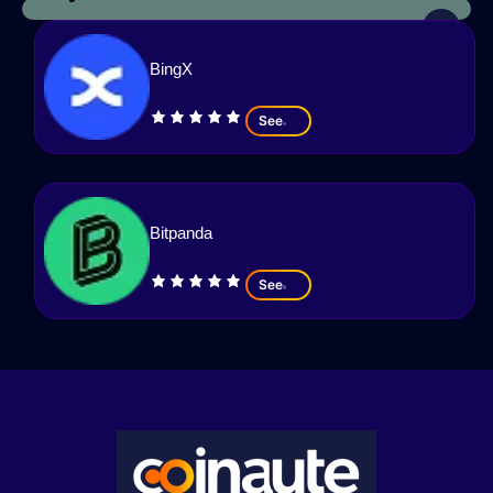
BingX
See
Bitpanda
See