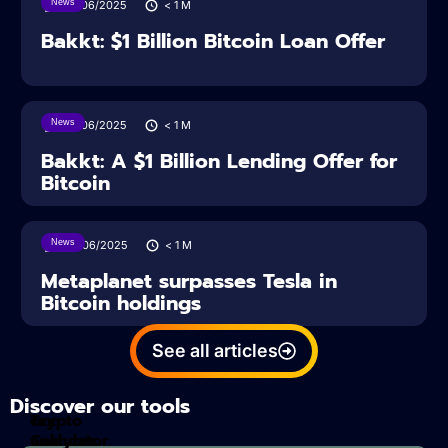
News
27/06/2025
< 1
M
Bakkt: $1 Billion Bitcoin Loan Offer
News
27/06/2025
< 1
M
Bakkt: A $1 Billion Lending Offer for
Bitcoin
News
26/06/2025
< 1
M
Metaplanet surpasses Tesla in
Bitcoin holdings
See all articles
Discover our tools
Tax
crypto
Calculator
analyzes