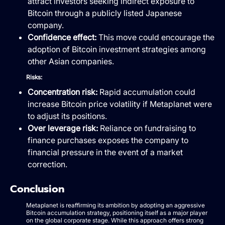
attract investors seeking indirect exposure to
Bitcoin through a publicly listed Japanese
company.
Confidence effect:
This move could encourage the
adoption of Bitcoin investment strategies among
other Asian companies.
Risks:
Concentration risk:
Rapid accumulation could
increase Bitcoin price volatility if Metaplanet were
to adjust its positions.
Over leverage risk:
Reliance on fundraising to
finance purchases exposes the company to
financial pressure in the event of a market
correction.
Conclusion
Metaplanet is reaffirming its ambition by adopting an aggressive
Bitcoin accumulation strategy, positioning itself as a major player
on the global corporate stage. While this approach offers strong