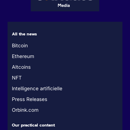
All the news
Bitcoin
Ethereum
Altcoins
NFT
Intelligence artificielle
Press Releases
Orbink.com
Our practical content