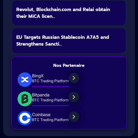
Revolut, Blockchain.com and Relai obtain
their MiCA licen...
EU Targets Russian Stablecoin A7A5 and
Strengthens Sancti...
Nos Partenaire
BingX
BTC Trading Platform
Bitpanda
BTC Trading Platform
Coinbase
BTC Trading Platform