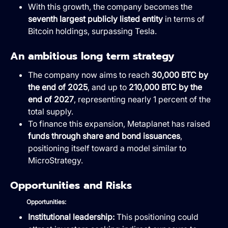
With this growth, the company becomes the
seventh largest publicly listed entity
in terms of
Bitcoin holdings, surpassing Tesla.
An ambitious long term strategy
The company now aims to reach
30,000 BTC by
the end of 2025
, and up to
210,000 BTC by the
end of 2027
, representing nearly 1 percent of the
total supply.
To finance this expansion, Metaplanet has raised
funds through share and bond issuances
,
positioning itself toward a model similar to
MicroStrategy.
Opportunities and Risks
Opportunities:
Institutional leadership:
This positioning could