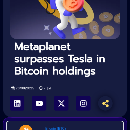
Metaplanet
surpasses Tesla in
Bitcoin holdings
26/06/2025
< 1
M
Bitcoin (BTC)