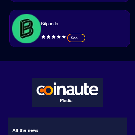
Bitpanda
See
All the news