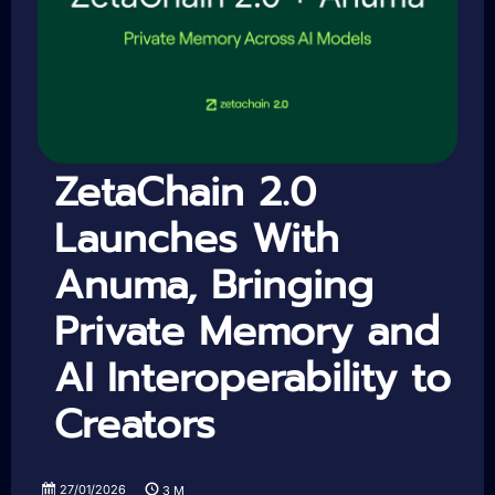
ZetaChain 2.0
Launches With
Anuma, Bringing
Private Memory and
AI Interoperability to
Creators
27/01/2026
3
M