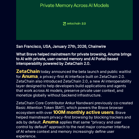
San Francisco, USA, January 27th, 2026, Chainwire
What Brave helped mainstream for private browsing, Anuma brings
to AI with private, user-owned memory and AI Portal-based
interoperability powered by ZetaChain 2.0.
ZetaChain
today announced the beta launch and public waitlist
Anuma
for
, a privacy-first AI interface built on ZetaChain 2.0.
ZetaChain also introduced ZetaChain 2.0, a new AI interoperability
layer designed to help developers build applications and agents
that work across AI models, preserve private user context, and
monetize globally without backend infrastructure.
ZetaChain Core Contributor Ankur Nandwani previously co-created
Basic Attention Token (BAT), which powers the Brave browser
100M monthly active users
ecosystem with over
. Brave
helped mainstream privacy-first browsing by blocking trackers and
Anuma
ads by default.
applies that same “privacy and user
control by default” approach to the next major consumer interface
of AI where context and memory increasingly define user
experience.