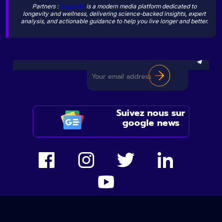
Partners :
Sogevity
is a modern media platform dedicated to
longevity and wellness, delivering science-backed insights, expert
analysis, and actionable guidance to help you live longer and better.
Suivez nous sur
google news