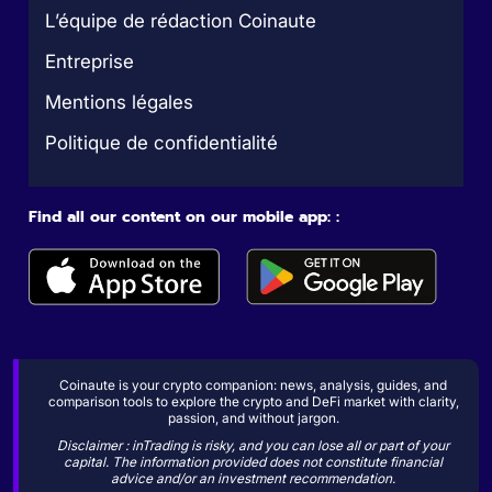
L’équipe de rédaction Coinaute
Entreprise
Mentions légales
Politique de confidentialité
Find all our content on our mobile app: :
Coinaute is your crypto companion: news, analysis, guides, and
comparison tools to explore the crypto and DeFi market with clarity,
passion, and without jargon.
Disclaimer : inTrading is risky, and you can lose all or part of your
capital. The information provided does not constitute financial
advice and/or an investment recommendation.