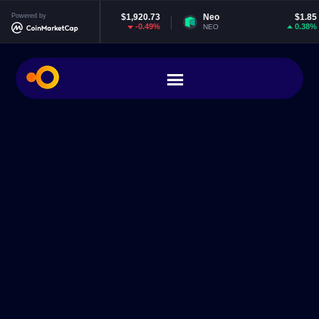
Ethereum
Powered by
$1,920.73
Neo
$1.85
E
-0.49%
0.38%
ETH
NEO
E