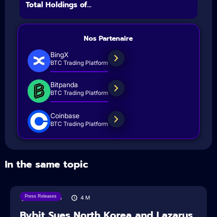
Total Holdings of...
Nos Partenaire
BingX
BTC Trading Platform
Bitpanda
BTC Trading Platform
Coinbase
BTC Trading Platform
In the same topic
Press Releases
08/08/2026
4
M
Bybit Sues North Korea and Lazarus