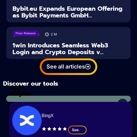
Bybit.eu Expands European Offering
as Bybit Payments GmbH...
Press Releases
04/08/2026
2
M
1win Introduces Seamless Web3
Login and Crypto Deposits v...
See all articles
Discover our tools
Tax
crypto
Calculator
analyzes
BingX
See