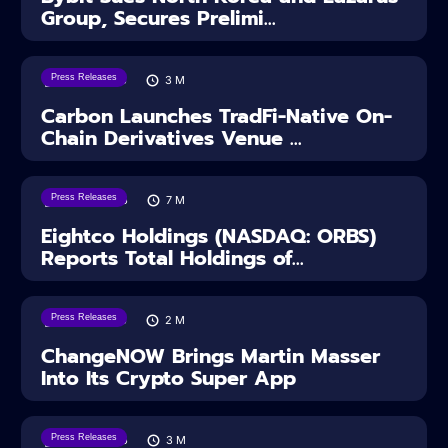
Group, Secures Prelimi...
Press Releases
07/08/2026
3
M
Carbon Launches TradFi-Native On-
Chain Derivatives Venue ...
Press Releases
06/08/2026
7
M
Eightco Holdings (NASDAQ: ORBS)
Reports Total Holdings of...
Press Releases
05/08/2026
2
M
ChangeNOW Brings Martin Masser
Into Its Crypto Super App
Press Releases
04/08/2026
3
M