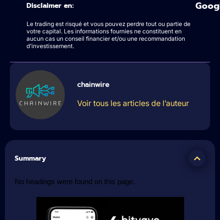
Goog
Disclaimer en:
Le trading est risqué et vous pouvez perdre tout ou partie de
votre capital. Les informations fournies ne constituent en
aucun cas un conseil financier et/ou une recommandation
d’investissement.
chainwire
Voir tous les articles de l’auteur
Summary
No headings were found on this page.