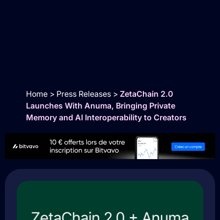
Home
>
Press Releases
>
ZetaChain 2.0
Launches With Anuma, Bringing Private
Memory and AI Interoperability to Creators