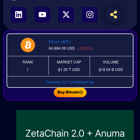
Bitcoin (BTC)
64,984.09
USD
(-0.28%)
RANK
MARKET CAP
VOLUME
1
$1.30 T
USD
$18.54 B
USD
Powered by CoinMarketCap
Buy Bitcoin