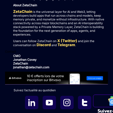
About ZetaChain
ZetaChain
is the universal layer for AI and Web3, letting
developers build apps that run across chains and models, keep
memory private, and monetize without infrastructure. With native
connectivity across major blockchains and an AI interoperability
stack powered by a Private Memory Layer, ZetaChain is building
the foundation for the next generation of apps, agents, and
experiences.
X (Twitter)
Users can follow ZetaChain on
and join the
Discord
Telegram
conversation on
and
.
Contact
CMO
Jonathan Covey
ZetaChain
jonathan@zetachain.com
Suivez l’actualité au quotidien
Suivez