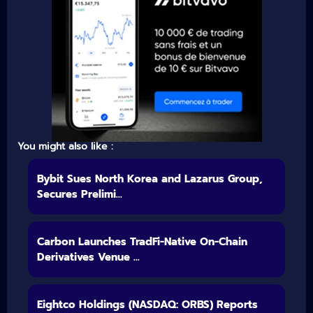
You might also like :
Bybit Sues North Korea and Lazarus Group,
Secures Prelimi...
Carbon Launches TradFi-Native On-Chain
Derivatives Venue ...
Eightco Holdings (NASDAQ: ORBS) Reports