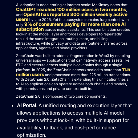
AI adoption is accelerating at internet scale: McKinsey notes that
ChatGPT reached 100 million users in two months
,
OpenAI has reported 800 million weekly active
and
users
by late 2025. Yet the ecosystem remains fragmented, with
9% of consumers paying for more than one AI
only
subscription
across major assistants. This combination creates
lock-in at the model layer and forces developers to repeatedly
rebuild the same integration, routing, state, and billing
infrastructure, while privacy and data are routinely shared across
applications, agents, and model providers.
ZetaChain was built to address fragmentation in Web3 by enabling
universal apps — applications that can natively access assets like
BTC and execute across multiple blockchains through a single
11.5
platform. In 2025, the ZetaChain network scaled to more than
million users
and processed more than 225 million transactions.
With ZetaChain 2.0, ZetaChain is extending this unification thesis
to AI so applications can operate across both chains and models,
with permissions and private context built in.
ZetaChain 2.0 is composed of two core components:
AI Portal
: A unified routing and execution layer that
allows applications to access multiple AI model
providers without lock-in, with built-in support for
availability, fallback, and cost-performance
optimization.