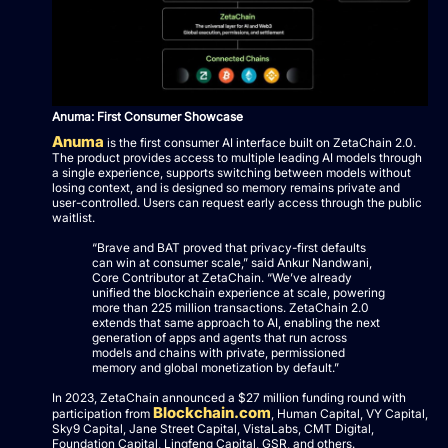
Anuma: First Consumer Showcase
Anuma
is the first consumer AI interface built on ZetaChain 2.0.
The product provides access to multiple leading AI models through
a single experience, supports switching between models without
losing context, and is designed so memory remains private and
user-controlled. Users can request early access through the public
waitlist.
“Brave and BAT proved that privacy-first defaults
can win at consumer scale,” said Ankur Nandwani,
Core Contributor at ZetaChain. “We’ve already
unified the blockchain experience at scale, powering
more than 225 million transactions. ZetaChain 2.0
extends that same approach to AI, enabling the next
generation of apps and agents that run across
models and chains with private, permissioned
memory and global monetization by default.”
In 2023, ZetaChain announced a $27 million funding round with
Blockchain.com
participation from
, Human Capital, VY Capital,
Sky9 Capital, Jane Street Capital, VistaLabs, CMT Digital,
Foundation Capital, Lingfeng Capital, GSR, and others.