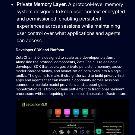
Private Memory Layer
: A protocol-level memory
system designed to keep user context encrypted
and permissioned, enabling persistent
experiences across sessions while maintaining
user control over what applications and agents
can access.
Developer SDK and Platform
ZetaChain 2.0 is designed to scale as a developer platform.
Alongside the protocol components, ZetaChain is releasing a
developer SDK that packages private persistent memory, cross-
model interoperability, and monetization primitives into a single
toolkit. The goal is to make it straightforward to build privacy-first
apps and agents that can maintain continuity across sessions,
connect to multiple model providers, and support global
monetization rails from onchain settlement to traditional payment
processors without requiring teams to build bespoke infrastructure.