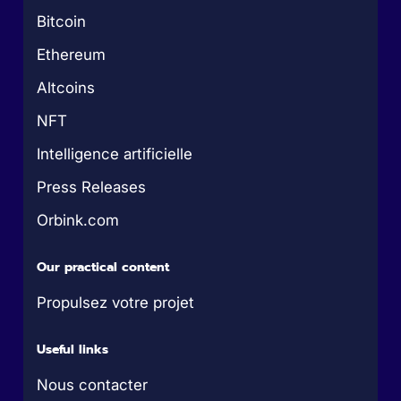
Bitcoin
Ethereum
Altcoins
NFT
Intelligence artificielle
Press Releases
Orbink.com
Our practical content
Propulsez votre projet
Useful links
Nous contacter