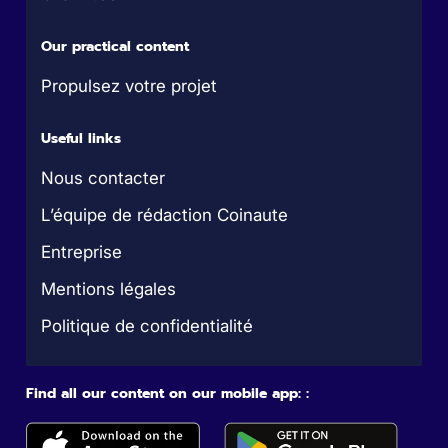
Our practical content
Propulsez votre projet
Useful links
Nous contacter
L’équipe de rédaction Coinaute
Entreprise
Mentions légales
Politique de confidentialité
Find all our content on our mobile app: :