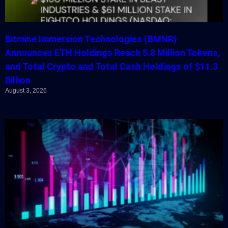
Bitmine Immersion Technologies (BMNR)
Announces ETH Holdings Reach 5.8 Million Tokens,
and Total Crypto and Total Cash Holdings of $11.3
Billion
August 3, 2026