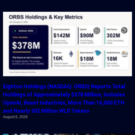
Eightco Holdings (NASDAQ: ORBS) Reports Total
Holdings of Approximately $378 Million, Includes
OpenAI, Beast Industries, More Than 16,000 ETH
and Nearly 302 Million WLD Tokens
August 6, 2026