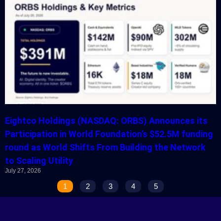
Eightco Holdings (NASDAQ: ORBS) Announces its
Participation in World Foundation’s $52.5M funding
round as World Shifts From Building the Network
to Scaling Utility
July 27, 2026
1
2
3
4
5