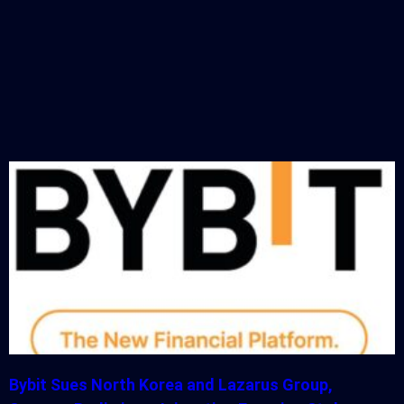
Bybit Sues North Korea and Lazarus Group,