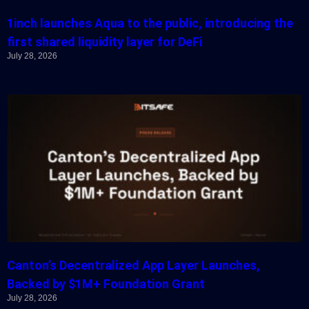
1inch launches Aqua to the public, introducing the
first shared liquidity layer for DeFi
July 28, 2026
Canton’s Decentralized App Layer Launches,
Backed by $1M+ Foundation Grant
July 28, 2026