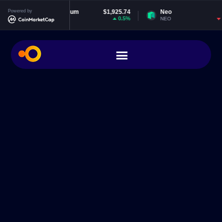
Powered by
Ethereum
$1,925.74
Neo
$1.84
0.5%
-1.28%
ETH
NEO