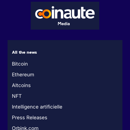
All the news
Bitcoin
Ethereum
Altcoins
NFT
Intelligence artificielle
Press Releases
Orbink.com