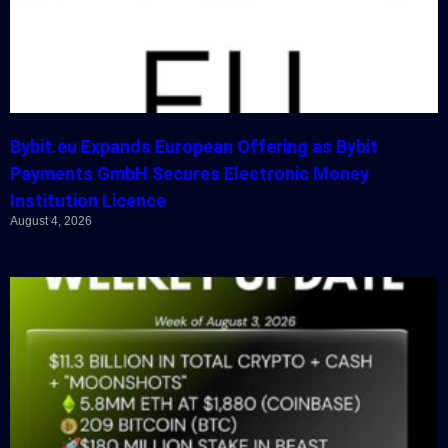
Bybit.eu Expands European Offering as Bybit
Payments GmbH Secures Electronic Money
Institution Licence
August 4, 2026