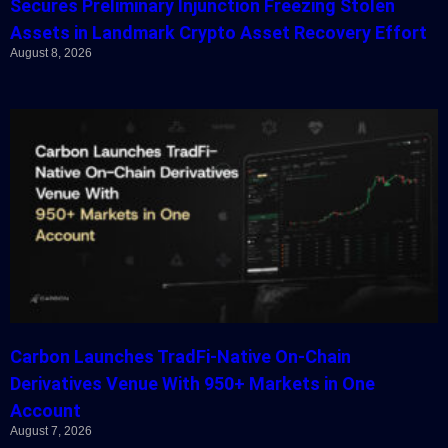
Secures Preliminary Injunction Freezing Stolen
Assets in Landmark Crypto Asset Recovery Effort
August 8, 2026
Carbon Launches TradFi-Native On-Chain
Derivatives Venue With 950+ Markets in One
Account
August 7, 2026