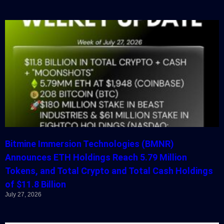
Bitmine Immersion Technologies (BMNR)
Announces ETH Holdings Reach 5.79 Million
Tokens, and Total Crypto and Total Cash Holdings
of $11.8 Billion
July 27, 2026