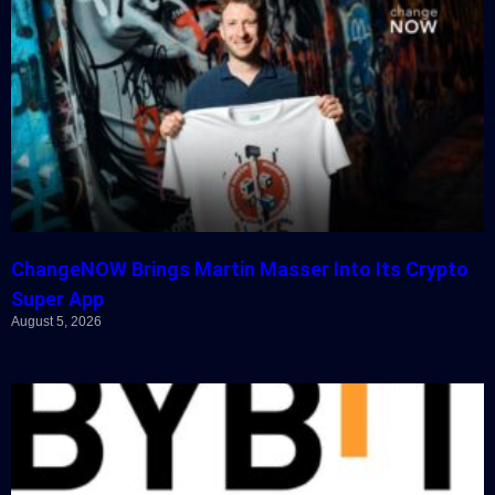
ChangeNOW Brings Martin Masser Into Its Crypto
Super App
August 5, 2026