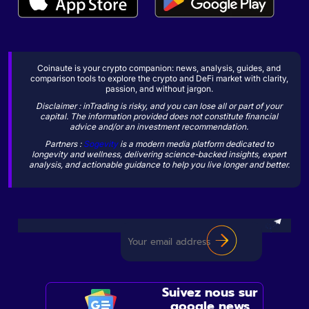
Coinaute is your crypto companion: news, analysis, guides, and
comparison tools to explore the crypto and DeFi market with clarity,
passion, and without jargon.
Disclaimer : inTrading is risky, and you can lose all or part of your
capital. The information provided does not constitute financial
advice and/or an investment recommendation.
Partners :
Sogevity
is a modern media platform dedicated to
longevity and wellness, delivering science-backed insights, expert
analysis, and actionable guidance to help you live longer and better.
Suivez nous sur
google news