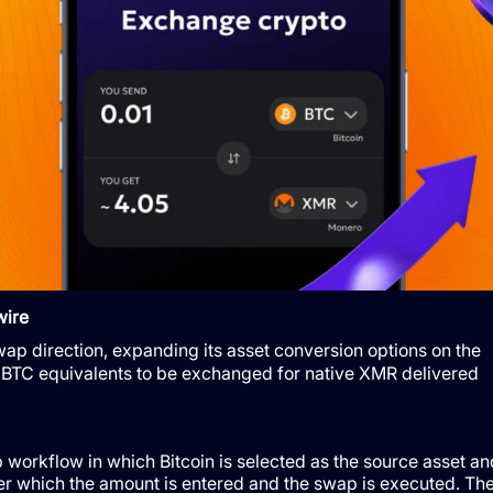
wire
p direction, expanding its asset conversion options on the
BTC equivalents to be exchanged for native XMR delivered
workflow in which Bitcoin is selected as the source asset an
ter which the amount is entered and the swap is executed. Th