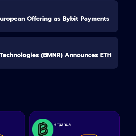
European Offering as Bybit Payments
 Technologies (BMNR) Announces ETH
Bitpanda