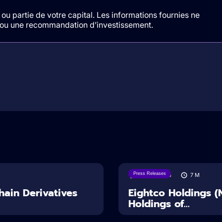
ou partie de votre capital. Les informations fournies ne
t/ou une recommandation d’investissement.
Press Releases
06/08/2026
7
M
ain Derivatives
Eightco Holdings 
Holdings of...