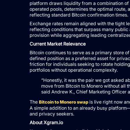
platform draws liquidity from a combination of
operated pools, determines the optimal route, 
reflecting standard Bitcoin confirmation times.
Exchange rates remain aligned with the tight le
reflecting conditions that surpass many public
provision while aggregating leading centraliz
Current Market Relevance
Bitcoin continues to serve as a primary store 
defined position as a preferred asset for priva
friction for individuals seeking to rotate holdi
portfolios without operational complexity.
“Honestly, it was the pair we got asked a
move from Bitcoin to Monero without all th
said Andrew K., Chief Marketing Officer a
The
is live right now an
Bitcoin to Monero swap
A simple addition to an already busy platform—b
and privacy seekers.
About Xgram.io