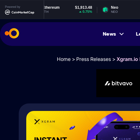
Powered by
Ethereum
$1,913.48
Neo
$1.84
0.75%
-0.67%
ETH
NEO
News
L
Home
>
Press Releases
>
Xgram.io 