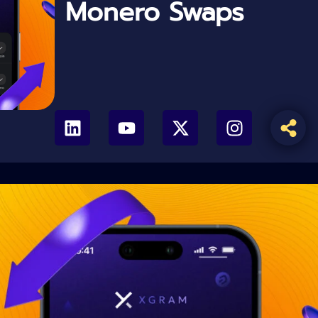
Monero Swaps