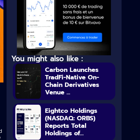
You might also like :
Carbon Launches
TradFi-Native On-
Chain Derivatives
Venue ...
Eightco Holdings
(NASDAQ: ORBS)
Reports Total
d
Holdings of...
e