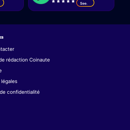
See
ks
tacter
de rédaction Coinaute
e
 légales
 de confidentialité