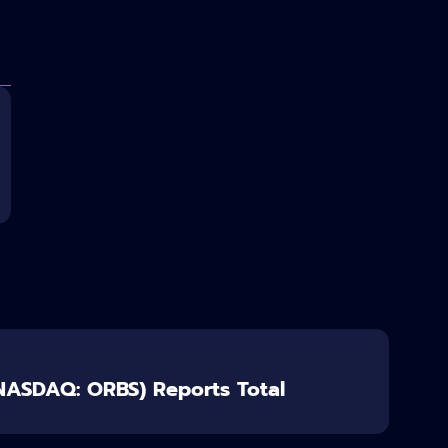
(NASDAQ: ORBS) Reports Total