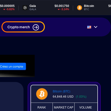
Gala
$0.001750
Bitcoin
$64,848.46
-3.14%
1.02%
GALA
BTC
Crypto merch
Bitcoin (BTC)
64,848.46
USD
(1.03%)
RANK
MARKET CAP
VOLUME