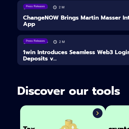
Press Releases
05/08/2026
2
M
ChangeNOW Brings Martin Masser Int
App
Press Releases
04/08/2026
2
M
1win Introduces Seamless Web3 Logi
Deposits v...
Discover our tools