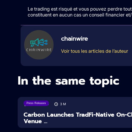
Le trading est risqué et vous pouvez perdre tout 
constituent en aucun cas un conseil financier e
chainwire
Voir tous les articles de l’auteur
In the same topic
Press Releases
07/08/2026
3
M
Carbon Launches TradFi-Native On-Ch
Venue ...