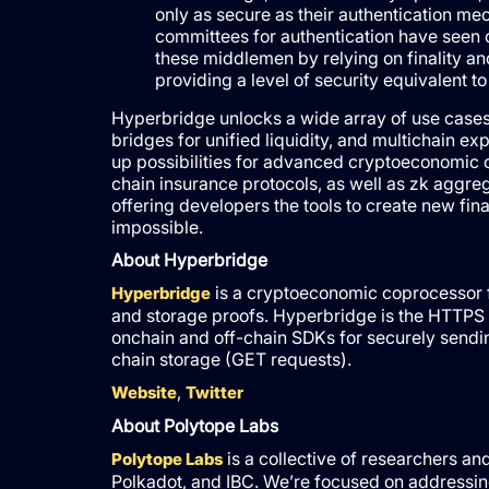
only as secure as their authentication mec
committees for authentication have seen o
these middlemen by relying on finality an
providing a level of security equivalent to
Hyperbridge unlocks a wide array of use cases, 
bridges for unified liquidity, and multichain e
up possibilities for advanced cryptoeconomic 
chain insurance protocols, as well as zk aggre
offering developers the tools to create new fin
impossible.
About Hyperbridge
is a cryptoeconomic coprocessor f
Hyperbridge
and storage proofs. Hyperbridge is the HTTPS o
onchain and off-chain SDKs for securely send
chain storage (GET requests).
,
Website
Twitter
About Polytope Labs
is a collective of researchers a
Polytope Labs
Polkadot, and IBC. We’re focused on addressing