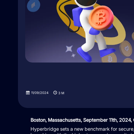
11/09/2024
3
M
Boston, Massachusetts, September 11th, 2024,
Hyperbridge sets a new benchmark for secure, 