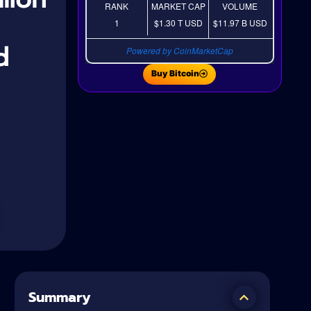
RANK
MARKET CAP
VOLUME
1
$1.30 T
USD
$11.97 B
USD
d
Powered by CoinMarketCap
Buy Bitcoin
Summary