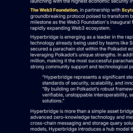
launching with the highest economic security i
, in partnership with
The Web3 Foundation
Scyta
groundbreaking protocol poised to transform bl
milestone as the Web3 Foundation's inaugural fun
rapidly expanding Web3 ecosystem.
Hyperbridge is emerging as a leader in the rapi
technology already being used by teams like Su
secured a parachain slot within the Polkadot e
leveraging Polkadot’s unique strengths. In add
million, making it the most successful parachai
strong community support and technological p
“Hyperbridge represents a significant st
standards of security, scalability, and i
"By building on Polkadot’s robust frame
verifiable, unstoppable interoperability,
solutions.”
Hyperbridge is more than a simple asset bridg
advanced zero-knowledge technology and mechan
cross-chain messaging and storage query soluti
models, Hyperbridge introduces a hub model that