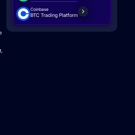
Coinbase
BTC Trading Platform
e
t,