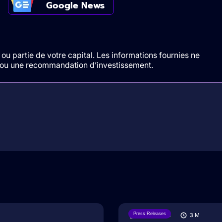
Google News
ou partie de votre capital. Les informations fournies ne
t/ou une recommandation d’investissement.
Press Releases
07/08/2026
3
M