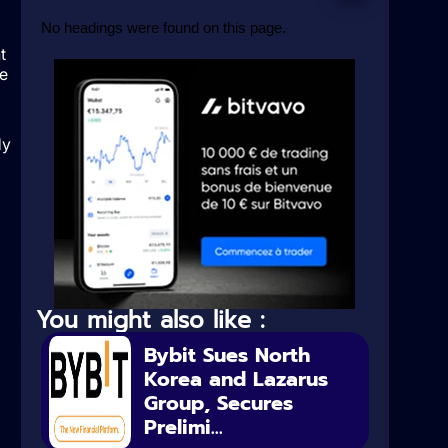
No headings were found on this page.
t
he
dy
You might also like :
Bybit Sues North
Korea and Lazarus
Group, Secures
Prelimi...