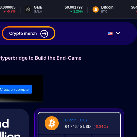
Gala
$0.001797
Bitcoin
$64,746.45
1.25%
-0.33%
GALA
BTC
Crypto merch
 Hyperbridge to Build the End-Game
nd
Bitcoin (BTC)
64,746.45
USD
(-0.34%)
lion