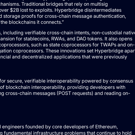
hanisms. Traditional bridges that rely on multisig
ver $2B lost to exploits. Hyperbridge disintermediates
d storage proofs for cross-chain message authentication,
 the blockchains it connects.”
including verifiable cross-chain intents, non-custodial nativ
xpansion for stablecoins, RWAs, and DAO tokens. It also opens
coprocessors, such as state coprocessors for TWAPs and on-
gation coprocessors. These innovations set Hyperbridge apar
ancial and decentralized applications that were previously
or secure, verifiable interoperability powered by consensus
f blockchain interoperability, providing developers with
ing cross-chain messages (POST requests) and reading on-
nd engineers founded by core developers of Ethereum,
 fundamental infrastructure problems that continue to hold