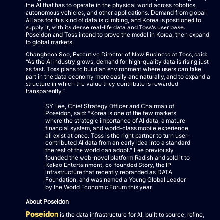
the AI that has to operate in the physical world across robotics,
autonomous vehicles, and other applications. Demand from global
AI labs for this kind of data is climbing, and Korea is positioned to
supply it, with its dense real-life data and Toss’s user base.
Poseidon and Toss intend to prove the model in Korea, then expand
to global markets.
Changhoon Seo, Executive Director of New Business at Toss, said:
“As the AI industry grows, demand for high-quality data is rising just
as fast. Toss plans to build an environment where users can take
part in the data economy more easily and naturally, and to expand a
structure in which the value they contribute is rewarded
transparently.”
SY Lee, Chief Strategy Officer and Chairman of
Poseidon, said: “Korea is one of the few markets
where the strategic importance of AI data, a mature
financial system, and world-class mobile experience
all exist at once. Toss is the right partner to turn user-
contributed AI data from an early idea into a standard
the rest of the world can adopt.” Lee previously
founded the web-novel platform Radish and sold it to
Kakao Entertainment, co-founded Story, the IP
infrastructure that recently rebranded as DATA
Foundation, and was named a Young Global Leader
by the World Economic Forum this year.
About Poseidon
Poseidon
is the data infrastructure for AI, built to source, refine,