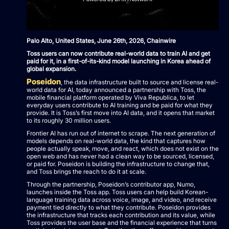
Palo Alto, United States, June 26th, 2026, Chainwire
Toss users can now contribute real-world data to train AI and get
paid for it, in a first-of-its-kind model launching in Korea ahead of
global expansion.
Poseidon
, the data infrastructure built to source and license real-
world data for AI, today announced a partnership with Toss, the
mobile financial platform operated by Viva Republica, to let
everyday users contribute to AI training and be paid for what they
provide. It is Toss’s first move into AI data, and it opens that market
to its roughly 30 million users.
Frontier AI has run out of internet to scrape. The next generation of
models depends on real-world data, the kind that captures how
people actually speak, move, and react, which does not exist on the
open web and has never had a clean way to be sourced, licensed,
or paid for. Poseidon is building the infrastructure to change that,
and Toss brings the reach to do it at scale.
Through the partnership, Poseidon’s contributor app, Numo,
launches inside the Toss app. Toss users can help build Korean-
language training data across voice, image, and video, and receive
payment tied directly to what they contribute. Poseidon provides
the infrastructure that tracks each contribution and its value, while
Toss provides the user base and the financial experience that turns