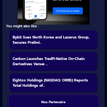
You might also like :
Bybit Sues North Korea and Lazarus Group,
Secures Prelimi...
Carbon Launches TradFi-Native On-Chain
Derivatives Venue ...
Eightco Holdings (NASDAQ: ORBS) Reports
Total Holdings of...
Nos Partenaire