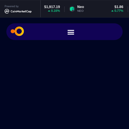
hereum
Powered by
$1,917.19
Neo
$1.86
EOS
0.16%
0.77%
H
NEO
EOS