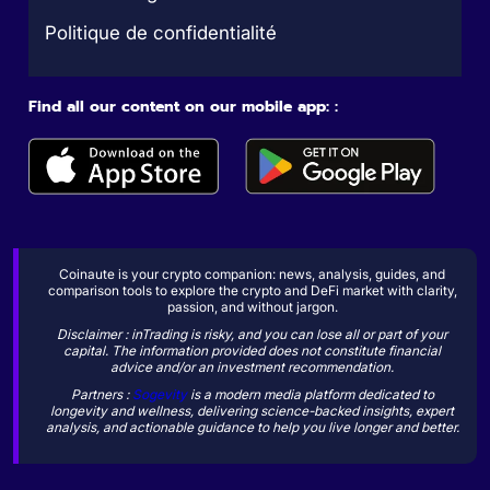
Politique de confidentialité
Find all our content on our mobile app: :
Coinaute is your crypto companion: news, analysis, guides, and
comparison tools to explore the crypto and DeFi market with clarity,
passion, and without jargon.
Disclaimer : inTrading is risky, and you can lose all or part of your
capital. The information provided does not constitute financial
advice and/or an investment recommendation.
Partners :
Sogevity
is a modern media platform dedicated to
longevity and wellness, delivering science-backed insights, expert
analysis, and actionable guidance to help you live longer and better.