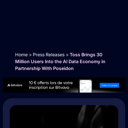
Home
>
Press Releases
>
Toss Brings 30
Million Users Into the AI Data Economy in
Partnership With Poseidon