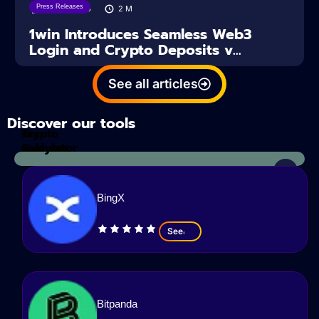
Press Releases
04/08/2026
2
M
1win Introduces Seamless Web3
Login and Crypto Deposits v...
See all articles
Discover our tools
Tax
crypto
Calculator
analyzes
BingX
See
Bitpanda