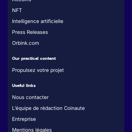
NFT
Intelligence artificielle
Press Releases
Orbink.com
Our practical content
Propulsez votre projet
Useful links
Nous contacter
L’équipe de rédaction Coinaute
Entreprise
Mentions légales