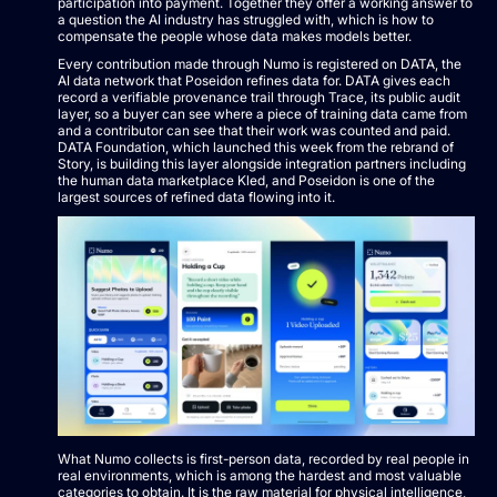
participation into payment. Together they offer a working answer to
a question the AI industry has struggled with, which is how to
compensate the people whose data makes models better.
Every contribution made through Numo is registered on DATA, the
AI data network that Poseidon refines data for. DATA gives each
record a verifiable provenance trail through Trace, its public audit
layer, so a buyer can see where a piece of training data came from
and a contributor can see that their work was counted and paid.
DATA Foundation, which launched this week from the rebrand of
Story, is building this layer alongside integration partners including
the human data marketplace Kled, and Poseidon is one of the
largest sources of refined data flowing into it.
What Numo collects is first-person data, recorded by real people in
real environments, which is among the hardest and most valuable
categories to obtain. It is the raw material for physical intelligence,