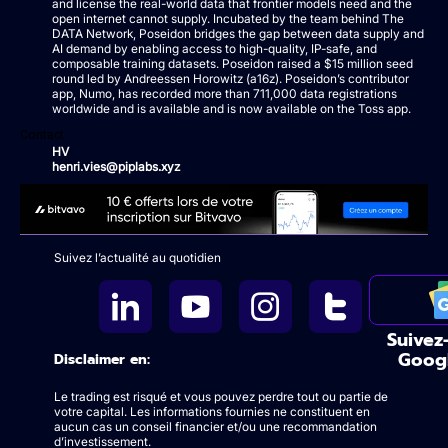
and license the real-world data that frontier models need and the
open internet cannot supply. Incubated by the team behind The
DATA Network, Poseidon bridges the gap between data supply and
AI demand by enabling access to high-quality, IP-safe, and
composable training datasets. Poseidon raised a $15 million seed
round led by Andreessen Horowitz (a16z). Poseidon’s contributor
app, Numo, has recorded more than 711,000 data registrations
worldwide and is available and is now available on the Toss app.
Contact
HV
henri.vies@piplabs.xyz
Suivez l’actualité au quotidien
Suivez
Goog
Disclaimer en:
Le trading est risqué et vous pouvez perdre tout ou partie de
votre capital. Les informations fournies ne constituent en
aucun cas un conseil financier et/ou une recommandation
d’investissement.