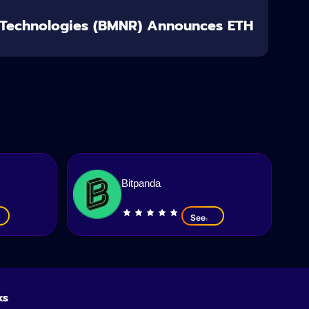
 Technologies (BMNR) Announces ETH
Bitpanda
See
ks