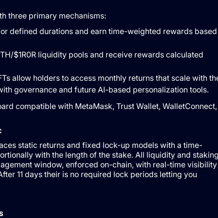
ith three primary mechanisms:
for defined durations and earn time-weighted rewards based
 ETH/$1R0R liquidity pools and receive rewards calculated
s allow holders to access monthly returns that scale with th
 with governance and future AI-based personalization tools.
board compatible with MetaMask, Trust Wallet, WalletConnect,
c
s static returns and fixed lock-up models with a time-
tionally with the length of the stake. All liquidity and stakin
agement window, enforced on-chain, with real-time visibility
ter 11 days their is no required lock periods letting you
s