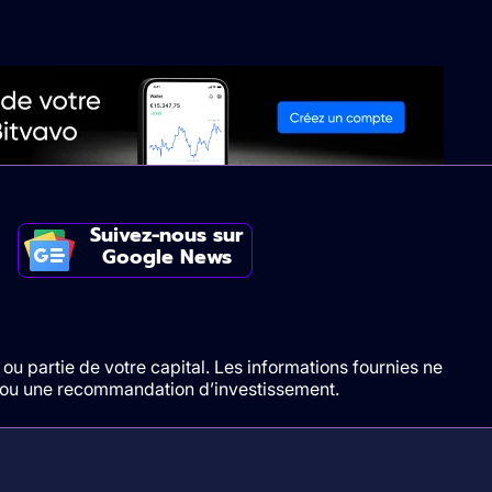
Suivez-nous sur
Google News
ou partie de votre capital. Les informations fournies ne
t/ou une recommandation d’investissement.