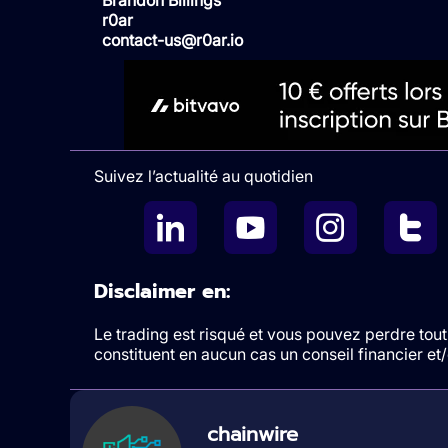
r0ar
contact-us@r0ar.io
Suivez l’actualité au quotidien
Disclaimer en:
Le trading est risqué et vous pouvez perdre tout 
constituent en aucun cas un conseil financier e
chainwire