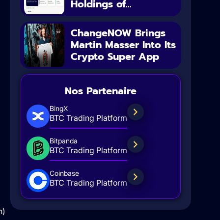
Holdings of...
ChangeNOW Brings
Martin Masser Into Its
Crypto Super App
Nos Partenaire
BingX
BTC Trading Platform
Bitpanda
BTC Trading Platform
Coinbase
BTC Trading Platform
h)