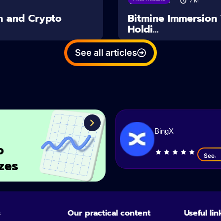
03/08/2026
7
M
n and Crypto
Bitmine Immersion
Holdi...
See all articles
BingX
o
See
zes
s
Our practical content
Useful lin