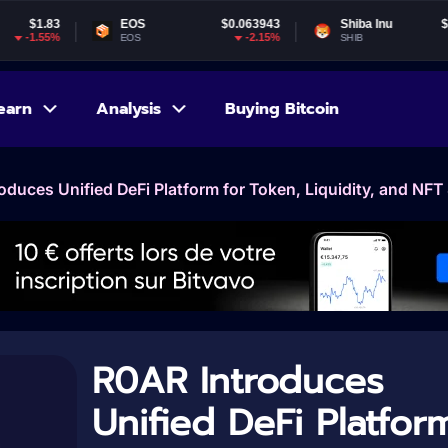
EOS
$0.063943
Shiba Inu
$0.000005
-2.15%
-1.57%
EOS
SHIB
earn
Analysis
Buying Bitcoin
oduces Unified DeFi Platform for Token, Liquidity, and NFT
R0AR Introduces
Unified DeFi Platfor