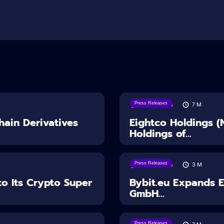
Press Releases
06/08/2026
7
M
ain Derivatives
Eightco Holdings 
Holdings of...
Press Releases
04/08/2026
3
M
o Its Crypto Super
Bybit.eu Expands 
GmbH...
Press Releases