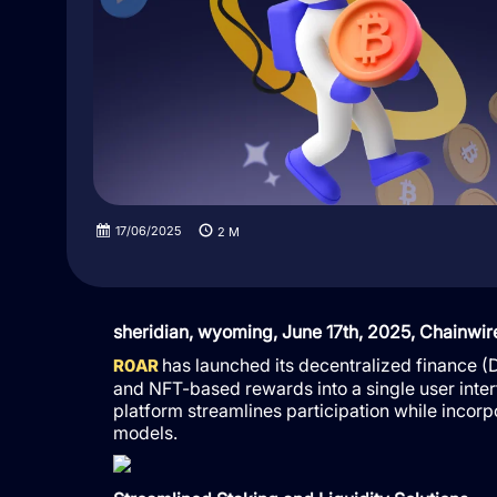
17/06/2025
2
M
sheridian, wyoming, June 17th, 2025, Chainwir
has launched its decentralized finance (De
R0AR
and NFT-based rewards into a single user inte
platform streamlines participation while inc
models.