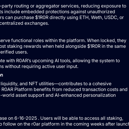
d-party routing or aggregator services, reducing exposure to
ts include embedded protections against unauthorized
sers can purchase $1R0R directly using ETH, Weth, USDC, or
 centralized exchanges.
erve functional roles within the platform. When locked, they
ost staking rewards when held alongside $1R0R in the same
erified users.
te with R0AR’s upcoming AI tools, allowing the system to
 without requiring active user input.
on
liquidity, and NFT utilities—contributes to a cohesive
e R0AR Platform benefits from reduced transaction costs and
real-world asset support and AI-enhanced personalization
se on 6-16-2025 . Users will be able to access all staking,
to follow on the r0ar platform in the coming weeks after launc