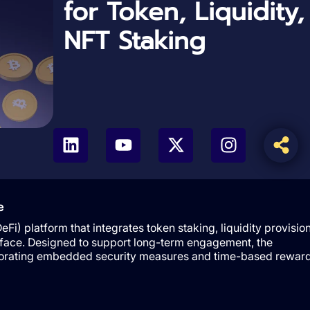
for Token, Liquidity
NFT Staking
e
Fi) platform that integrates token staking, liquidity provision
rface. Designed to support long-term engagement, the
orporating embedded security measures and time-based rewar