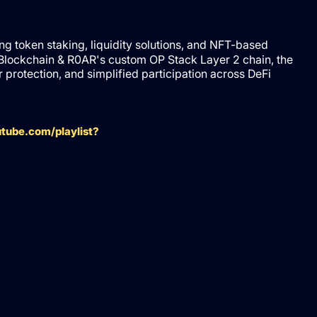
ing token staking, liquidity solutions, and NFT-based
Blockchain & R0AR's custom OP Stack Layer 2 chain, the
rotection, and simplified participation across DeFi
tube.com/playlist?