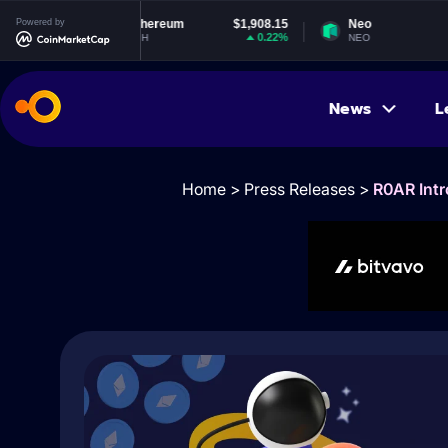
Powered by
Ethereum
$1,908.15
Neo
$1.83
0.22%
-1.55%
ETH
NEO
News
L
Home
>
Press Releases
>
R0AR Intr