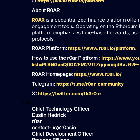
at
.
https://www.r0ar.io/platform
About R0AR
is a decentralized finance platform offer
R0AR
engagement tools. Operating on the Ethereum 
platform emphasizes time-based rewards, user p
protocols.
R0AR Platform:
.
https://www.r0ar.io/platform
How to use the r0ar Platform :
https://www.you
list=PL9NGvnQ0OI2FM2VTtZrjqnxxgdKvz62F-
R0AR Homepage:
https://www.r0ar.io/
Telegram:
https://t.me/r0ar_community
X:
https://twitter.com/th3r0ar
Contacts
Chief Technology Officer
Dustin Hedrick
r0ar
contact-us@r0ar.io
Chief Development Officer
Brandon Billings