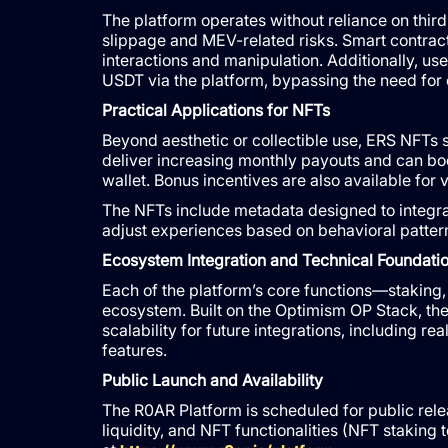
The platform operates without reliance on thir
slippage and MEV-related risks. Smart contrac
interactions and manipulation. Additionally, u
USDT via the platform, bypassing the need for
Practical Applications for NFTs
Beyond aesthetic or collectible use, ERS NFTs s
deliver increasing monthly payouts and can bo
wallet. Bonus incentives are also available for v
The NFTs include metadata designed to integra
adjust experiences based on behavioral patterns
Ecosystem Integration and Technical Foundati
Each of the platform’s core functions—staking, 
ecosystem. Built on the Optimism OP Stack, th
scalability for future integrations, including 
features.
Public Launch and Availability
The R0AR Platform is scheduled for public relea
liquidity, and NFT functionalities (NFT staking 