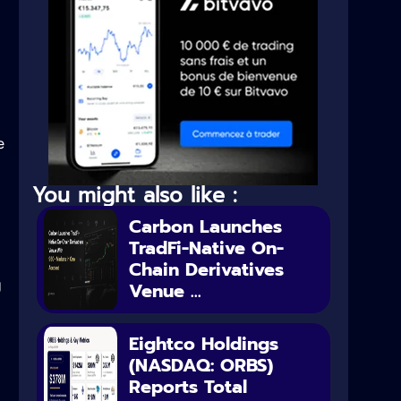
e
You might also like :
Carbon Launches
TradFi-Native On-
Chain Derivatives
g
Venue ...
Eightco Holdings
(NASDAQ: ORBS)
Reports Total