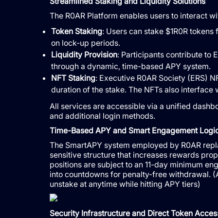
Streamlined Staking and Liquidity Solutions
The R0AR Platform enables users to interact w
Token Staking
: Users can stake $1R0R tokens 
on lock-up periods.
Liquidity Provision
: Participants contribute to
through a dynamic, time-based APY system.
NFT Staking
: Executive R0AR Society (ERS) NFT
duration of the stake. The NFTs also interface
All services are accessible via a unified dash
and additional login methods.
Time-Based APY and Smart Engagement Logi
The SmartAPY system employed by R0AR replace
sensitive structure that increases rewards propor
positions are subject to an 11-day minimum eng
into countdowns for penalty-free withdrawal. (Af
unstake at anytime while hitting APY tiers)
Security Infrastructure and Direct Token Acces