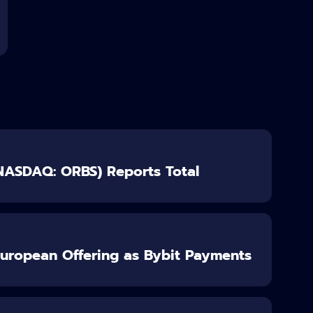
(NASDAQ: ORBS) Reports Total
European Offering as Bybit Payments