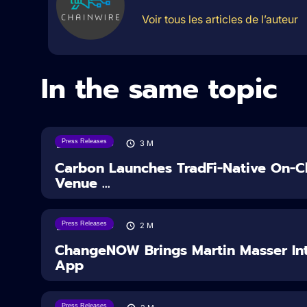
Voir tous les articles de l’auteur
In the same topic
Press Releases
07/08/2026
3
M
Carbon Launches TradFi-Native On-Ch
Venue ...
Press Releases
05/08/2026
2
M
ChangeNOW Brings Martin Masser Int
App
Press Releases