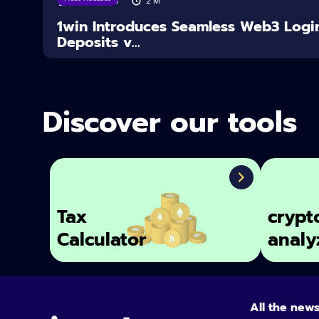
04/08/2026
2
M
1win Introduces Seamless Web3 Logi
Deposits v...
Discover our tools
Tax
crypt
Calculator
analy
All the new