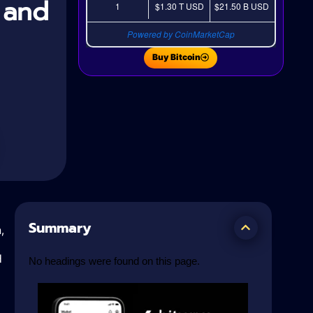
, and
1
$1.30 T
USD
$21.50 B
USD
Powered by CoinMarketCap
Buy Bitcoin
Summary
,
d
No headings were found on this page.