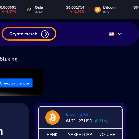
Gala
$0.001754
Bitcoin
$64,701.27
-1.76%
0.51%
GALA
BTC
Crypto merch
 Staking
Bitcoin (BTC)
64,701.27
USD
(0.51%)
m
RANK
MARKET CAP
VOLUME