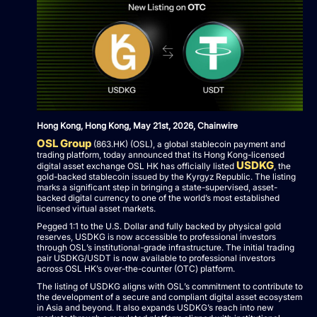
Hong Kong, Hong Kong, May 21st, 2026, Chainwire
OSL Group
(863.HK) (OSL), a global stablecoin payment and
trading platform, today announced that its Hong Kong-licensed
USDKG
digital asset exchange OSL HK has officially listed
, the
gold-backed stablecoin issued by the Kyrgyz Republic. The listing
marks a significant step in bringing a state-supervised, asset-
backed digital currency to one of the world’s most established
licensed virtual asset markets.
Pegged 1:1 to the U.S. Dollar and fully backed by physical gold
reserves, USDKG is now accessible to professional investors
through OSL’s institutional-grade infrastructure. The initial trading
pair USDKG/USDT is now available to professional investors
across OSL HK’s over-the-counter (OTC) platform.
The listing of USDKG aligns with OSL’s commitment to contribute to
the development of a secure and compliant digital asset ecosystem
in Asia and beyond. It also expands USDKG’s reach into new