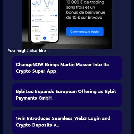
You might also like :
ChangeNOW Brings Martin Masser Into Its
Crypto Super App
Bybit.eu Expands European Offering as Bybit
Payments GmbH...
1win Introduces Seamless Web3 Login and
Crypto Deposits v...