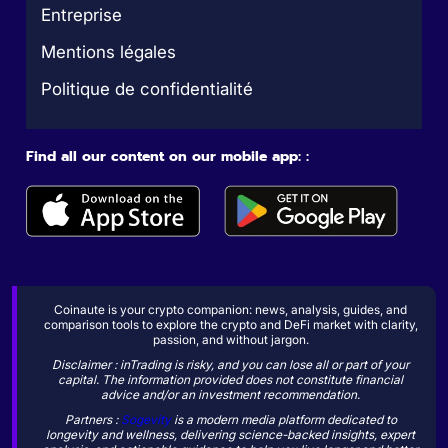
Entreprise
Mentions légales
Politique de confidentialité
Find all our content on our mobile app: :
Coinaute is your crypto companion: news, analysis, guides, and
comparison tools to explore the crypto and DeFi market with clarity,
passion, and without jargon.
Disclaimer : inTrading is risky, and you can lose all or part of your
capital. The information provided does not constitute financial
advice and/or an investment recommendation.
Partners :
Sogevity
is a modern media platform dedicated to
longevity and wellness, delivering science-backed insights, expert