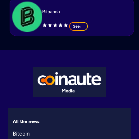
Bitpanda
See
All the news
Bitcoin