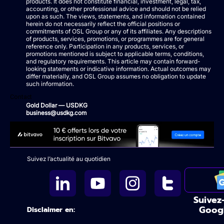
products. It does not constitute financial, investment, legal, tax,
accounting, or other professional advice and should not be relied
upon as such. The views, statements, and information contained
herein do not necessarily reflect the official positions or
commitments of OSL Group or any of its affiliates. Any descriptions
of products, services, promotions, or programmes are for general
reference only. Participation in any products, services, or
promotions mentioned is subject to applicable terms, conditions,
and regulatory requirements. This article may contain forward-
looking statements or indicative information. Actual outcomes may
differ materially, and OSL Group assumes no obligation to update
such information.
Contact
Gold Dollar — USDKG
business@usdkg.com
Suivez l’actualité au quotidien
Suivez
Goog
Disclaimer en: