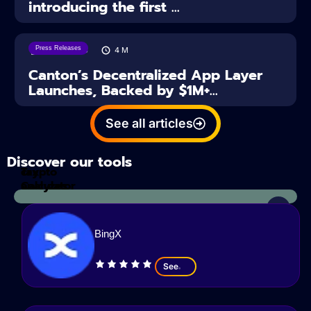
introducing the first ...
Press Releases
28/07/2026
4
M
Canton’s Decentralized App Layer
Launches, Backed by $1M+...
See all articles
Discover our tools
Tax
crypto
Calculator
analyzes
BingX
See