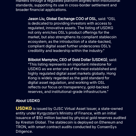
markets through a regulated platform aligned with institutional
standards, supporting its use in cross-border settlement and
broader financial applications.
Jason Liu, Global Exchange COO of OSL
, said: “OSL
is dedicated to providing investors with access to
regulated, innovative assets. The listing of USDKG
not only enriches OSL’s product offerings for the
market, but also strengthens its compliant stablecoin
ecosystem, as the introduction of a state-backed,
compliant digital asset further underscores OSL’s
credibility and leadership within the industry.”
Biibolot Mamytov, CEO of Gold Dollar (USDKG)
, said:
“This listing represents an important milestone for
USDKG as we enter one of the most established and
highly regulated digital asset markets globally. Hong
Kong is widely regarded as the gold standard for
digital asset regulation, and working with OSL
reflects our focus on transparency, gold-backed
reserves, and institutional-grade infrastructure.”
About USDKG
USDKG
is issued by OJSC Virtual Asset Issuer, a state-owned
entity under Kyrgyzstan’s Ministry of Finance, with an initial
issuance of $50 million backed by physical gold reserves audited
by Kreston Global. The stablecoin is deployed on Ethereum and
TRON, with smart contract audits conducted by ConsenSys
Diligence.