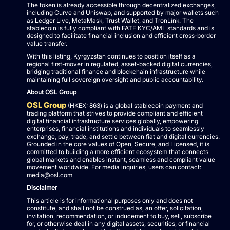
The token is already accessible through decentralized exchanges,
including Curve and Uniswap, and supported by major wallets such
as Ledger Live, MetaMask, Trust Wallet, and TronLink. The
stablecoin is fully compliant with FATF KYC/AML standards and is
designed to facilitate financial inclusion and efficient cross-border
value transfer.
With this listing, Kyrgyzstan continues to position itself as a
regional first-mover in regulated, asset-backed digital currencies,
bridging traditional finance and blockchain infrastructure while
maintaining full sovereign oversight and public accountability.
About OSL Group
OSL Group
(HKEX: 863) is a global stablecoin payment and
trading platform that strives to provide compliant and efficient
digital financial infrastructure services globally, empowering
enterprises, financial institutions and individuals to seamlessly
exchange, pay, trade, and settle between fiat and digital currencies.
Grounded in the core values of Open, Secure, and Licensed, it is
committed to building a more efficient ecosystem that connects
global markets and enables instant, seamless and compliant value
movement worldwide. For media inquiries, users can contact:
media@osl.com
Disclaimer
This article is for informational purposes only and does not
constitute, and shall not be construed as, an offer, solicitation,
invitation, recommendation, or inducement to buy, sell, subscribe
for, or otherwise deal in any digital assets, securities, or financial