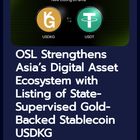
OSL Strengthens
Asia’s Digital Asset
Ecosystem with
Listing of State-
Supervised Gold-
Backed Stablecoin
USDKG