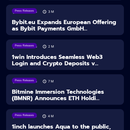
Press Releases
04/08/2026
3
M
Bybit.eu Expands European Offering
as Bybit Payments GmbH...
Press Releases
04/08/2026
2
M
1win Introduces Seamless Web3
Login and Crypto Deposits v...
Press Releases
03/08/2026
7
M
Bitmine Immersion Technologies
(BMNR) Announces ETH Holdi...
Press Releases
28/07/2026
4
M
1inch launches Aqua to the public,