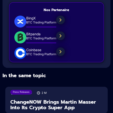
Nos Partenaire
BingX
BTC Trading Platform
Bitpanda
BTC Trading Platform
Coinbase
BTC Trading Platform
In the same topic
Press Releases
05/08/2026
2
M
ChangeNOW Brings Martin Masser
Into Its Crypto Super App