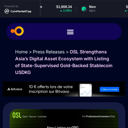
Powered by
Ethereum
$1,908.34
Neo
$1.88
2.08%
0.2%
ETH
NEO
Home
>
Press Releases
>
OSL Strengthens
Asia’s Digital Asset Ecosystem with Listing
of State-Supervised Gold-Backed Stablecoin
USDKG