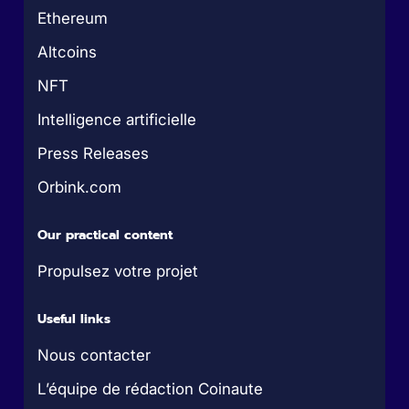
Ethereum
Altcoins
NFT
Intelligence artificielle
Press Releases
Orbink.com
Our practical content
Propulsez votre projet
Useful links
Nous contacter
L’équipe de rédaction Coinaute