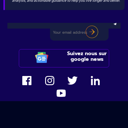
analysis, and actionable guidance to help you live longer and better.
Suivez nous sur
google news