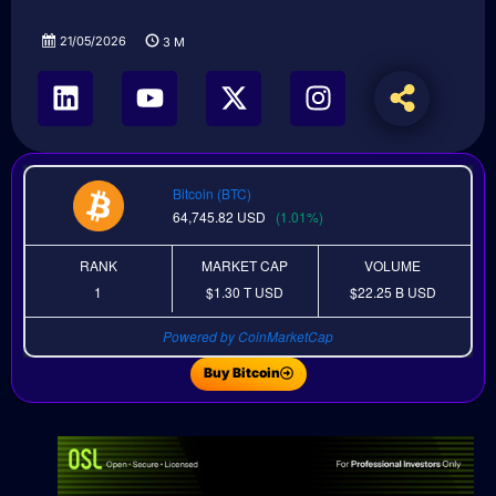
21/05/2026
3
M
Bitcoin (BTC)
64,745.82
USD
(1.01%)
RANK
MARKET CAP
VOLUME
1
$1.30 T
USD
$22.25 B
USD
Powered by CoinMarketCap
Buy Bitcoin