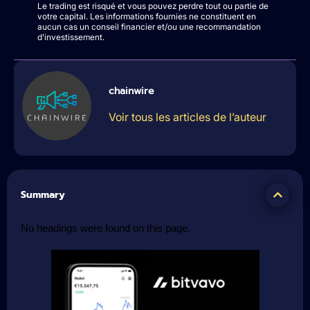
Le trading est risqué et vous pouvez perdre tout ou partie de
votre capital. Les informations fournies ne constituent en
aucun cas un conseil financier et/ou une recommandation
d’investissement.
chainwire
Voir tous les articles de l’auteur
Summary
No headings were found on this page.