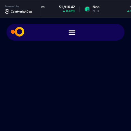
Powered by
Ethereum
$1,916.42
Neo
$1.85
0.18%
0.94%
ETH
NEO