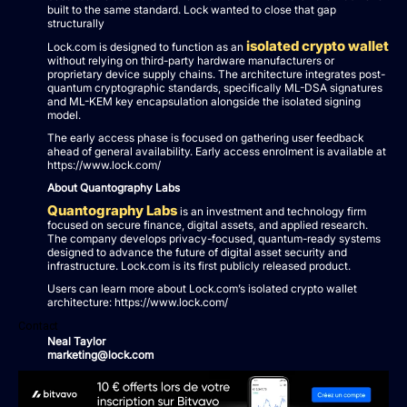
built to the same standard. Lock wanted to close that gap
structurally
isolated crypto wallet
Lock.com is designed to function as an
without relying on third-party hardware manufacturers or
proprietary device supply chains. The architecture integrates post-
quantum cryptographic standards, specifically ML-DSA signatures
and ML-KEM key encapsulation alongside the isolated signing
model.
The early access phase is focused on gathering user feedback
ahead of general availability. Early access enrolment is available at
https://www.lock.com/
About Quantography Labs
Quantography Labs
is an investment and technology firm
focused on secure finance, digital assets, and applied research.
The company develops privacy-focused, quantum-ready systems
designed to advance the future of digital asset security and
infrastructure. Lock.com is its first publicly released product.
Users can learn more about Lock.com’s isolated crypto wallet
architecture: https://www.lock.com/
Contact
Neal Taylor
marketing@lock.com