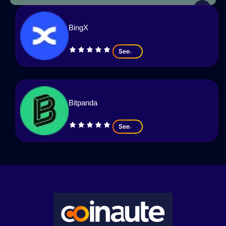
BingX
See
Bitpanda
See