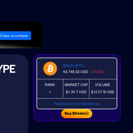
YPE
Bitcoin (BTC)
64,748.32
USD
(-0.32%)
RANK
MARKET CAP
VOLUME
1
$1.30 T
USD
$12.57 B
USD
Powered by CoinMarketCap
Buy Bitcoin