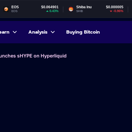
$0.064901
Shiba Inu
$0.000005
Gala
0.43%
-0.96%
SHIB
GALA
earn
Analysis
Buying Bitcoin
aunches sHYPE on Hyperliquid