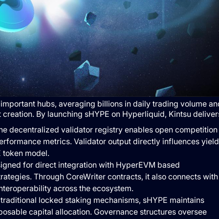
mportant hubs, averaging billions in daily trading volume an
creation. By launching sHYPE on Hyperliquid, Kintsu deliver
e decentralized validator registry enables open competition
rformance metrics. Validator output directly influences yield
E token model.
gned for direct integration with HyperEVM based
rategies. Through CoreWriter contracts, it also connects with
interoperability across the ecosystem.
traditional locked staking mechanisms, sHYPE maintains
mposable capital allocation. Governance structures oversee