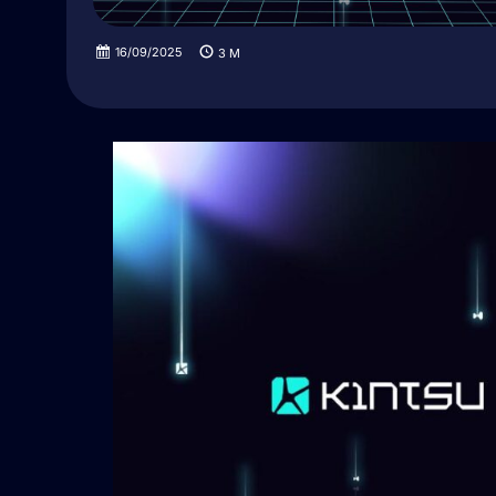
16/09/2025
3
M