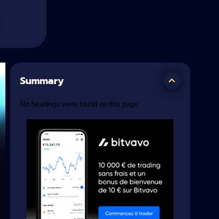
Summary
No headings were found on this page.