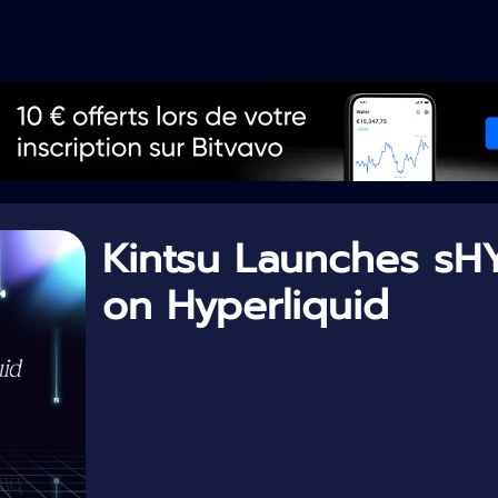
Kintsu Launches sH
on Hyperliquid