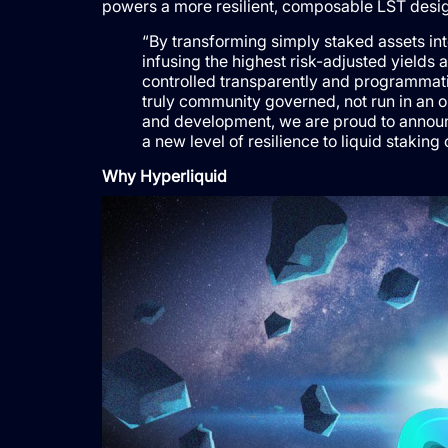
powers a more resilient, composable LST desig
“By transforming simply staked assets in
infusing the highest risk-adjusted yields 
controlled transparently and programmatic
truly community governed, not run in an o
and development, we are proud to announc
a new level of resilience to liquid staki
Why Hyperliquid