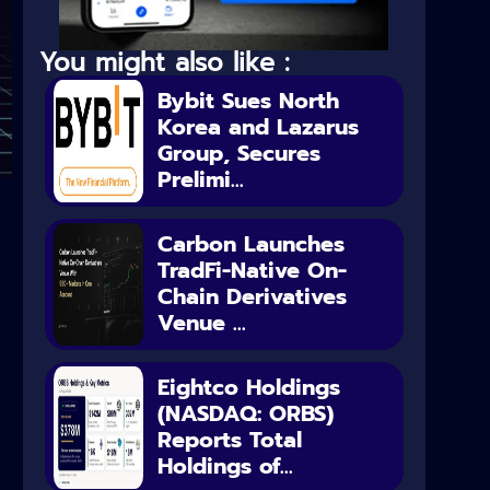
You might also like :
Bybit Sues North
Korea and Lazarus
Group, Secures
Prelimi...
Carbon Launches
TradFi-Native On-
Chain Derivatives
Venue ...
Eightco Holdings
(NASDAQ: ORBS)
Reports Total
Holdings of...