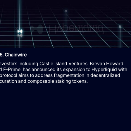
5, Chainwire
 investors including Castle Island Ventures, Brevan Howard
nd F-Prime, has announced its expansion to Hyperliquid with
 protocol aims to address fragmentation in decentralized
 curation and composable staking tokens.