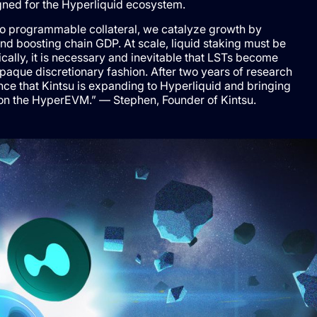
ned for the Hyperliquid ecosystem.
to programmable collateral, we catalyze growth by
and boosting chain GDP. At scale, liquid staking must be
ally, it is necessary and inevitable that LSTs become
paque discretionary fashion. After two years of research
e that Kintsu is expanding to Hyperliquid and bringing
ng on the HyperEVM.” — Stephen, Founder of Kintsu.