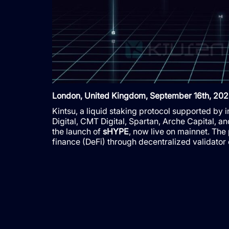
London, United Kingdom, September 16th, 202
Kintsu, a liquid staking protocol supported by
Digital, CMT Digital, Spartan, Arche Capital, a
the launch of
sHYPE
, now live on mainnet. The
finance (DeFi) through decentralized validator