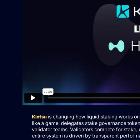
is changing how liquid staking works on
Kintsu
like a game: delegates stake governance token
validator teams. Validators compete for stake,
entire system is driven by transparent performa