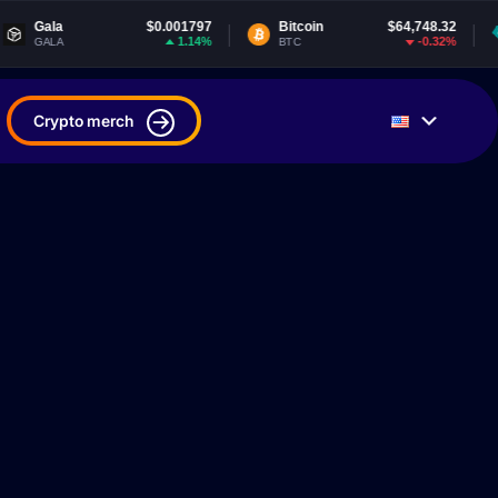
$0.001797
Bitcoin
$64,748.32
Tether USDt
1.14%
-0.32%
BTC
USDT
Crypto merch