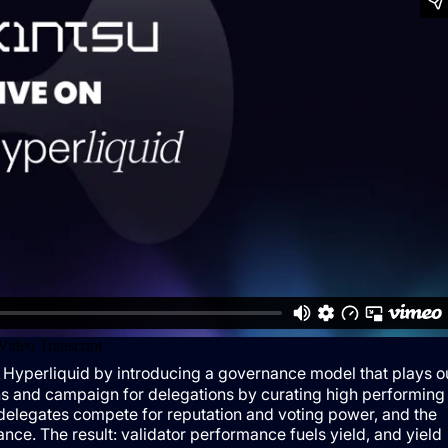
 Hyperliquid by introducing a governance model that plays o
s and campaign for delegations by curating high performing
 delegates compete for reputation and voting power, and the
nce. The result: validator performance fuels yield, and yield