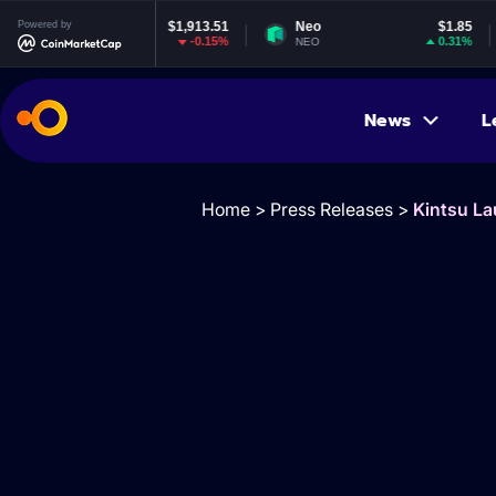
Powered by
$1,913.51
Neo
$1.85
EOS
-0.15%
0.31%
NEO
EOS
News
L
Home
>
Press Releases
>
Kintsu L