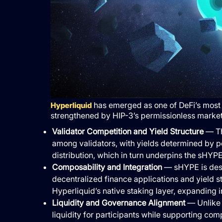
has emerged as one of DeFi’s most i
Hyperliquid
strengthened by HIP-3’s permissionless market 
Validator Competition and Yield Structure
— Th
among validators, with yields determined by pe
distribution, which in turn underpins the sHYP
Composability and Integration
— sHYPE is desi
decentralized finance applications and yield st
Hyperliquid’s native staking layer, expanding 
Liquidity and Governance Alignment
— Unlike 
liquidity for participants while supporting co