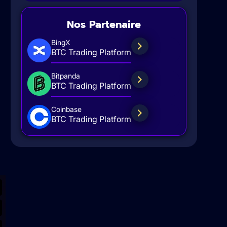
Nos Partenaire
BingX
BTC Trading Platform
Bitpanda
BTC Trading Platform
Coinbase
BTC Trading Platform