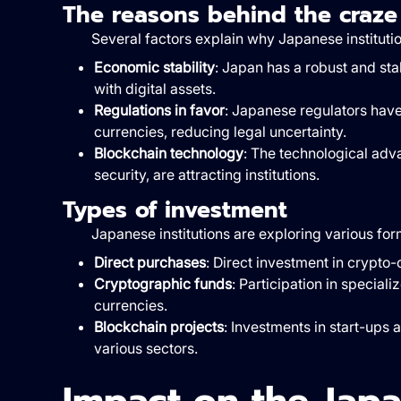
The reasons behind the craze
Several factors explain why Japanese institutio
Economic stability
: Japan has a robust and sta
with digital assets.
Regulations in favor
: Japanese regulators have
currencies, reducing legal uncertainty.
Blockchain technology
: The technological adv
security, are attracting institutions.
Types of investment
Japanese institutions are exploring various for
Direct purchases
: Direct investment in crypto
Cryptographic funds
: Participation in special
currencies.
Blockchain projects
: Investments in start-ups 
various sectors.
Impact on the Jap