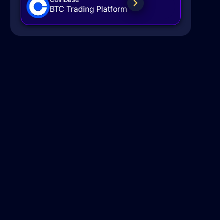
BTC Trading Platform