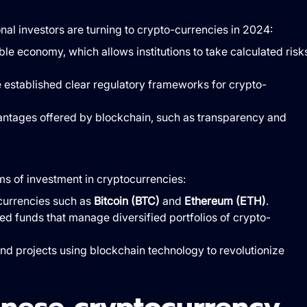
nal investors are turning to crypto-currencies in 2024:
ble economy, which allows institutions to take calculated risk
 established clear regulatory frameworks for crypto-
antages offered by blockchain, such as transparency and
ms of investment in cryptocurrencies:
-currencies such as
Bitcoin (BTC)
and
Ethereum (ETH)
.
ized funds that manage diversified portfolios of crypto-
and projects using blockchain technology to revolutionize
anese cryptocurrency