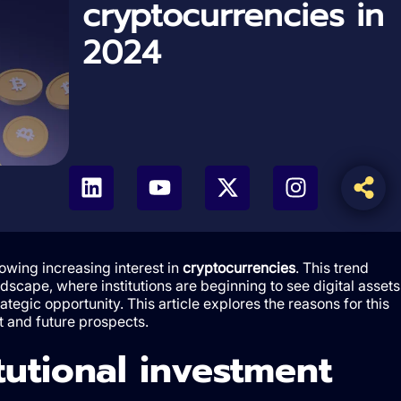
cryptocurrencies in
2024
howing increasing interest in
cryptocurrencies
. This trend
andscape, where institutions are beginning to see digital assets
rategic opportunity. This article explores the reasons for this
t and future prospects.
tutional investment