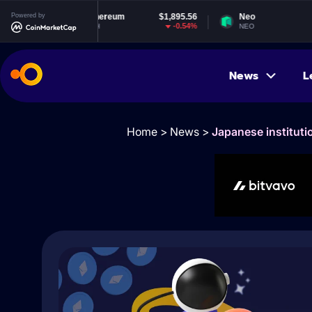
Powered by
Ethereum
$1,895.56
Neo
$1.83
-0.54%
-2.02%
ETH
NEO
News
L
Home
>
News
>
Japanese instituti