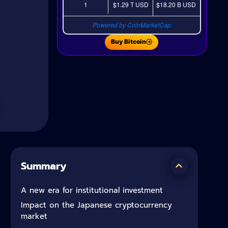
1
$1.29 T
USD
$18.20 B
USD
Powered by CoinMarketCap
Buy Bitcoin
Summary
A new era for institutional investment
Impact on the Japanese cryptocurrency
market