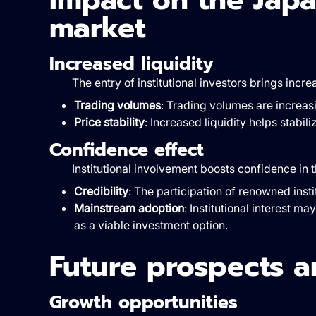
market
Increased liquidity
The entry of institutional investors brings incr
Trading volumes
: Trading volumes are increasi
Price stability
: Increased liquidity helps stabil
Confidence effect
Institutional involvement boosts confidence in
Credibility
: The participation of renowned insti
Mainstream adoption
: Institutional interest m
as a viable investment option.
Future prospects a
Growth opportunities