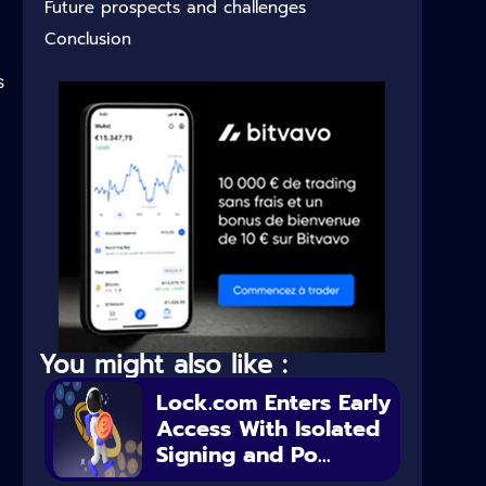
Future prospects and challenges
Conclusion
s
You might also like :
Lock.com Enters Early
Access With Isolated
Signing and Po...