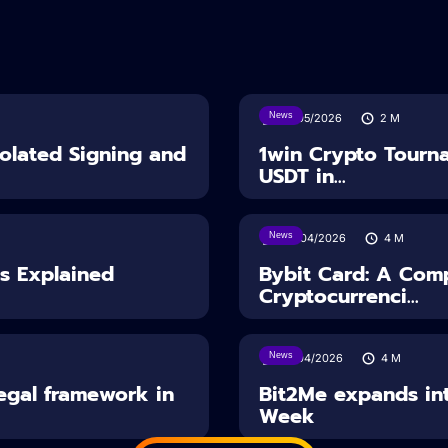
News
18/05/2026
2
M
solated Signing and
1win Crypto Tourn
USDT in...
News
28/04/2026
4
M
es Explained
Bybit Card: A Comp
Cryptocurrenci...
News
14/04/2026
4
M
Legal framework in
Bit2Me expands int
Week