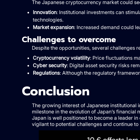
The Japanese cryptocurrency market could see 
Innovation
: Institutional investments can stim
technologies.
Market expansion
: Increased demand could le
Challenges to overcome
Despite the opportunities, several challenges r
Cryptocurrency volatility
: Price fluctuations ma
Cyber security
: Digital asset security risks re
Regulations
: Although the regulatory framewor
Conclusion
The growing interest of Japanese institutional
milestone in the evolution of Japan’s financial
Japan is well positioned to become a leader i
vigilant to potential challenges and continue 