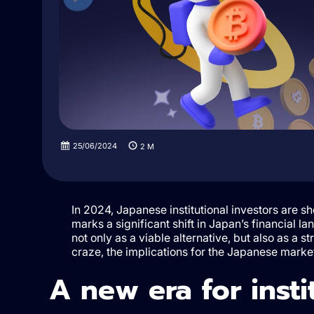
25/06/2024
2
M
In 2024, Japanese institutional investors are s
marks a significant shift in Japan’s financial l
not only as a viable alternative, but also as a st
craze, the implications for the Japanese marke
A new era for insti