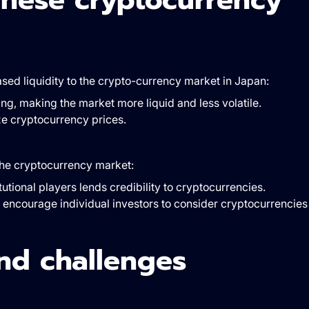
eased liquidity to the crypto-currency market in Japan:
ng, making the market more liquid and less volatile.
ize cryptocurrency prices.
 the cryptocurrency market:
tutional players lends credibility to cryptocurrencies.
ay encourage individual investors to consider cryptocurrencies
nd challenges