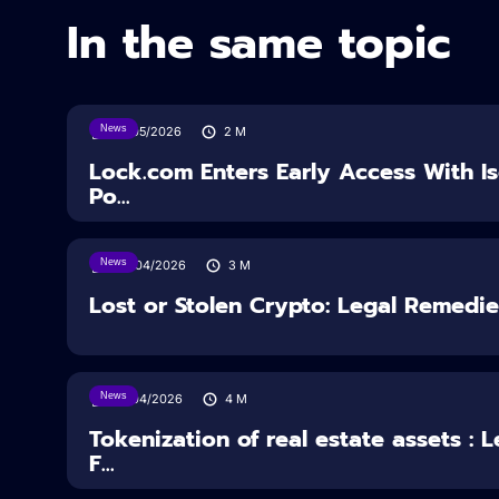
In the same topic
News
18/05/2026
2
M
Lock.com Enters Early Access With I
Po...
News
30/04/2026
3
M
Lost or Stolen Crypto: Legal Remedi
News
16/04/2026
4
M
Tokenization of real estate assets : 
F...