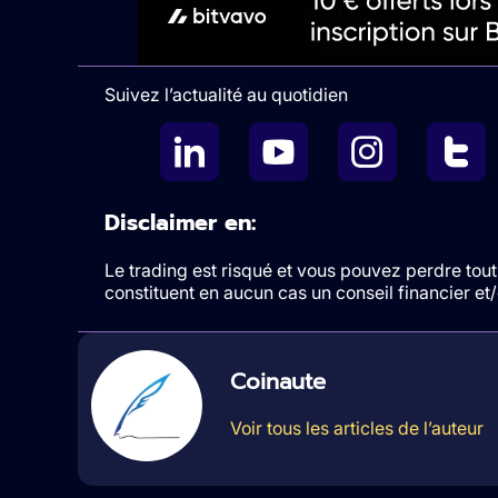
Suivez l’actualité au quotidien
Disclaimer en:
Le trading est risqué et vous pouvez perdre tout 
constituent en aucun cas un conseil financier e
Coinaute
Voir tous les articles de l’auteur