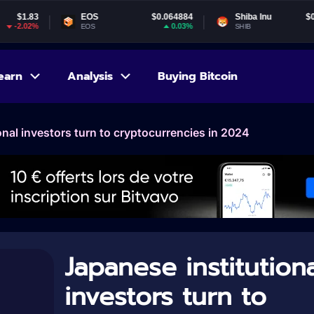
EOS
$0.064884
Shiba Inu
$0.000005
0.03%
-4.91%
EOS
SHIB
earn
Analysis
Buying Bitcoin
onal investors turn to cryptocurrencies in 2024
Japanese institutiona
investors turn to