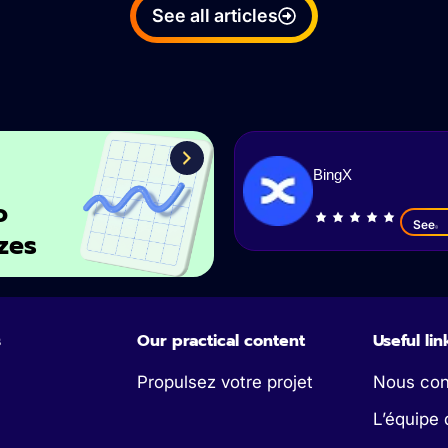
See all articles
BingX
o
See
zes
s
Our practical content
Useful lin
Propulsez votre projet
Nous con
L’équipe 