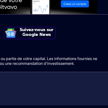
Suivez-nous sur
Google News
ou partie de votre capital. Les informations fournies ne
t/ou une recommandation d’investissement.