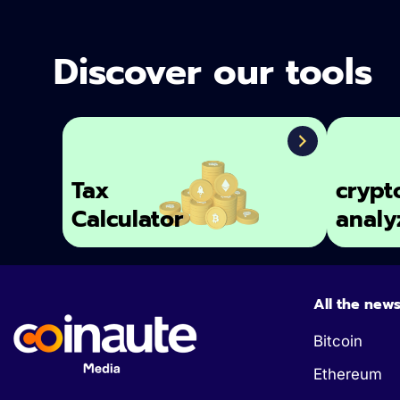
Discover our tools
Tax
crypt
Calculator
analy
All the new
Bitcoin
Ethereum