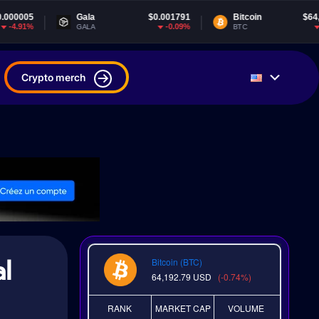
Gala
$0.001791
Bitcoin
$64,192.79
-0.09%
-0.73%
GALA
BTC
Crypto merch
l
Bitcoin (BTC)
64,192.79
USD
(-0.74%)
RANK
MARKET CAP
VOLUME