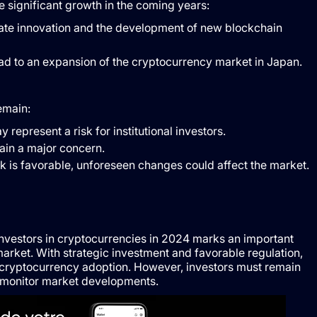
significant growth in the coming years:
ulate innovation and the development of new blockchain
ad to an expansion of the cryptocurrency market in Japan.
emain:
y represent a risk for institutional investors.
main a major concern.
k is favorable, unforeseen changes could affect the market.
 investors in cryptocurrencies in 2024 marks an important
 market. With strategic investment and favorable regulation,
n cryptocurrency adoption. However, investors must remain
to monitor market developments.