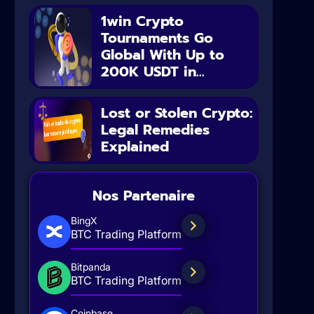
1win Crypto
Tournaments Go
Global With Up to
200K USDT in...
Lost or Stolen Crypto:
Legal Remedies
Explained
Nos Partenaire
BingX
BTC Trading Platform
Bitpanda
BTC Trading Platform
Coinbase