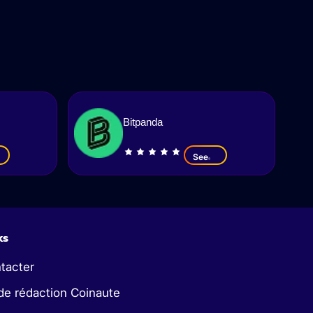
Bitpanda
See
ks
tacter
de rédaction Coinaute