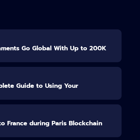
aments Go Global With Up to 200K
lete Guide to Using Your
o France during Paris Blockchain