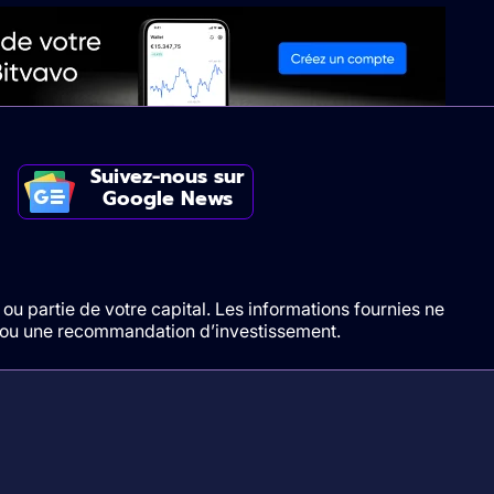
Suivez-nous sur
Google News
ou partie de votre capital. Les informations fournies ne
t/ou une recommandation d’investissement.