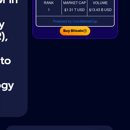
RANK
MARKET CAP
VOLUME
1
$1.31 T
USD
$13.43 B
USD
y
Powered by CoinMarketCap
),
Buy Bitcoin
 to
ogy