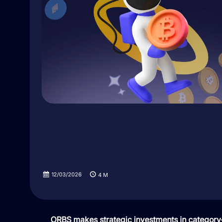
12/03/2026
4
M
ORBS makes strategic investments in category-