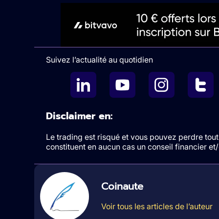
Suivez l’actualité au quotidien
Disclaimer en:
Le trading est risqué et vous pouvez perdre tout 
constituent en aucun cas un conseil financier e
Coinaute
Voir tous les articles de l’auteur