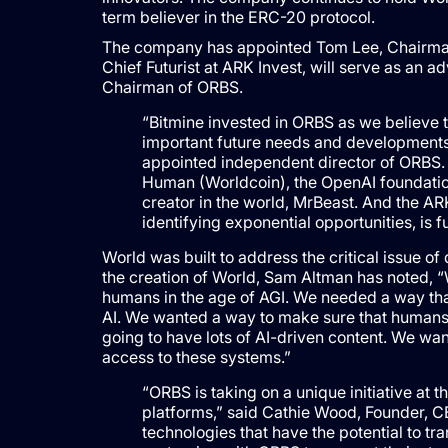
term believer in the ERC-20 protocol.
The company has appointed Tom Lee, Chairman o
Chief Futurist at ARK Invest, will serve as an a
Chairman of ORBS.
“Bitmine invested in ORBS as we believe t
important future needs and developments 
appointed independent director of ORBS.
Human (Worldcoin), the OpenAI foundation
creator in the world, MrBeast. And the A
identifying exponential opportunities, is 
World was built to address the critical issue o
the creation of World, Sam Altman has noted, “
humans in the age of AGI. We needed a way t
AI. We wanted a way to make sure that humans 
going to have lots of AI-driven content. We wa
access to these systems.”
“ORBS is taking on a unique initiative at t
platforms,” said Cathie Wood, Founder, C
technologies that have the potential to t