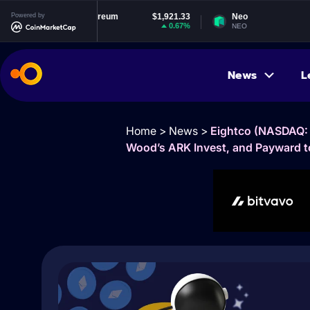
Powered by
Ethereum
$1,921.33
Neo
$1.86
0.67%
1.51%
ETH
NEO
News
L
Home
>
News
>
Eightco (NASDAQ: 
Wood’s ARK Invest, and Payward t