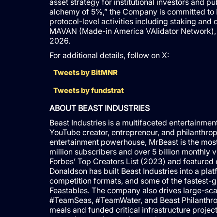
asset strategy for institutional investors and p
alchemy of 5%,” the Company is committed to E
protocol-level activities including staking a
MAVAN (Made-in America VAlidator Network), a d
2026.
For additional details, follow on X:
Tweets by BitMNR
Tweets by fundstrat
ABOUT BEAST INDUSTRIES
Beast Industries is a multifaceted entertain
YouTube creator, entrepreneur, and philanthro
entertainment powerhouse, MrBeast is the mos
million subscribers and over 5 billion monthly 
Forbes’ Top Creators List (2023) and featured 
Donaldson has built Beast Industries into a pl
competition formats, and some of the fastest-g
Feastables. The company also drives large-scal
#TeamSeas, #TeamWater, and Beast Philanthropy,
meals and funded critical infrastructure project