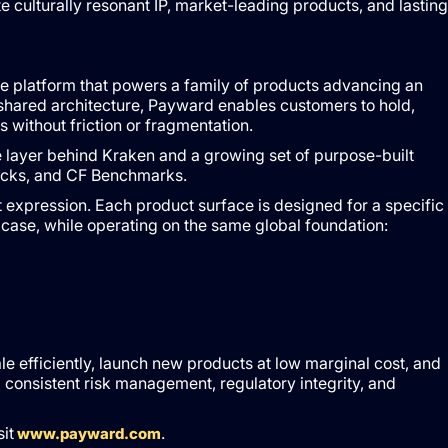
e culturally resonant IP, market-leading products, and lasting
ture platform that powers a family of products advancing an
e shared architecture, Payward enables customers to hold,
s without friction or fragmentation.
re layer behind Kraken and a growing set of purpose-built
tocks, and CF Benchmarks.
expression. Each product surface is designed for a specific
case, while operating on the same global foundation:
e efficiently, launch new products at low marginal cost, and
 consistent risk management, regulatory integrity, and
it
.
www.payward.com