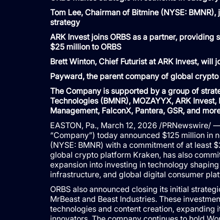
Tom Lee, Chairman of Bitmine (NYSE: BMNR), jo
strategy
ARK Invest joins ORBS as a partner, providing 
$25 million to ORBS
Brett Winton, Chief Futurist at ARK Invest, will
Payward, the parent company of global crypto
The Company is supported by a group of strateg
Technologies (BMNR), MOZAYYX, ARK Invest, P
Management, FalconX, Pantera, GSR, and mor
EASTON, Pa., March 12, 2026 /PRNewswire/ — 
“Company”) today announced $125 million in n
(NYSE: BMNR) with a commitment of at least $
global crypto platform Kraken, has also commi
expansion into investing in technology shaping t
infrastructure, and global digital consumer pla
ORBS also announced closing its initial strateg
MrBeast and Beast Industries. These investments
technologies and content creation, expanding it
innovators. The company continues to hold Wo