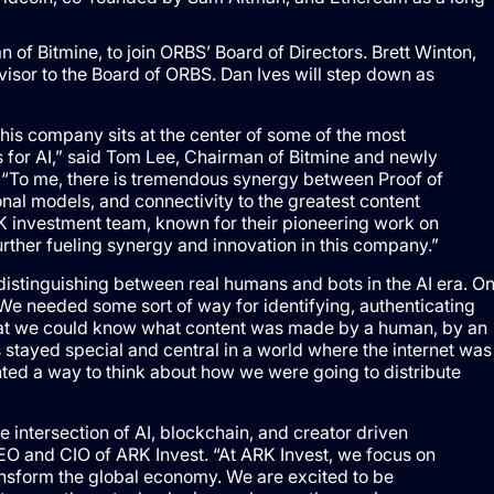
f Bitmine, to join ORBS’ Board of Directors. Brett Winton,
dvisor to the Board of ORBS. Dan Ives will step down as
his company sits at the center of some of the most
for AI,” said Tom Lee, Chairman of Bitmine and newly
 “To me, there is tremendous synergy between Proof of
al models, and connectivity to the greatest content
RK investment team, known for their pioneering work on
further fueling synergy and innovation in this company.”
f distinguishing between real humans and bots in the AI era. O
We needed some sort of way for identifying, authenticating
hat we could know what content was made by a human, by an
stayed special and central in a world where the internet was
nted a way to think about how we were going to distribute
he intersection of AI, blockchain, and creator driven
EO and CIO of ARK Invest. “At ARK Invest, we focus on
ransform the global economy. We are excited to be