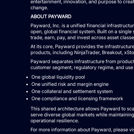
entertainment, innovation, and purpose to creat
change.
ABOUT PAYWARD
Payward, Inc. is a unified financial infrastruc
open, global financial system. Built on a singl
trade, earn, pay, and invest across asset classe
At its core, Payward provides the infrastructu
products, including NinjaTrader, Breakout, xS
Payward separates infrastructure from product 
customer segment, regulatory regime, and use 
One global liquidity pool
One unified risk and margin engine
One collateral and settlement system
One compliance and licensing framework
This shared architecture allows Payward to scal
serve diverse global markets while maintaining
operational resilience.
For more information about Payward, please vis