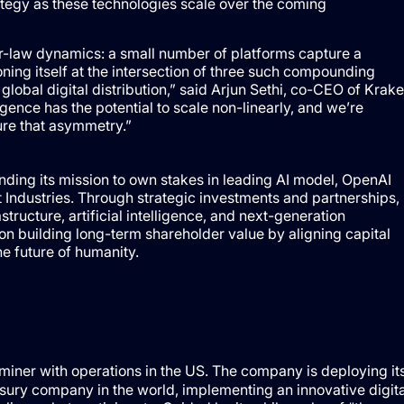
ategy as these technologies scale over the coming
er-law dynamics: a small number of platforms capture a
oning itself at the intersection of three such compounding
global digital distribution,” said Arjun Sethi, co-CEO of Krak
ence has the potential to scale non-linearly, and we’re
ure that asymmetry.”
ding its mission to own stakes in leading AI model, OpenAI
 Industries. Through strategic investments and partnerships,
structure, artificial intelligence, and next-generation
 building long-term shareholder value by aligning capital
e future of humanity.
ner with operations in the US. The company is deploying it
sury company in the world, implementing an innovative digita