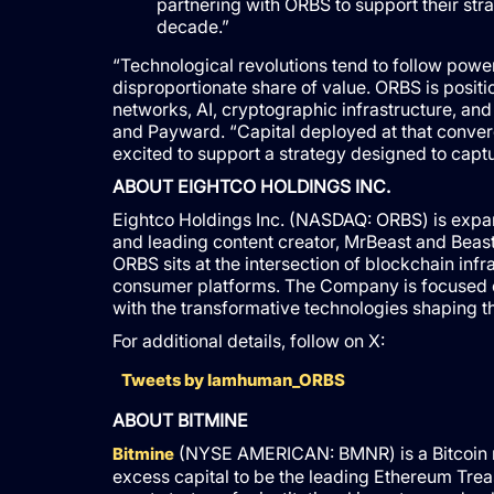
partnering with ORBS to support their str
decade.”
“Technological revolutions tend to follow pow
disproportionate share of value. ORBS is positi
networks, AI, cryptographic infrastructure, and 
and Payward. “Capital deployed at that converg
excited to support a strategy designed to capt
ABOUT EIGHTCO HOLDINGS INC.
Eightco Holdings Inc. (NASDAQ: ORBS) is expan
and leading content creator, MrBeast and Beast
ORBS sits at the intersection of blockchain infra
consumer platforms. The Company is focused on
with the transformative technologies shaping th
For additional details, follow on X:
Tweets by Iamhuman_ORBS
ABOUT BITMINE
(NYSE AMERICAN: BMNR) is a Bitcoin mi
Bitmine
excess capital to be the leading Ethereum Trea