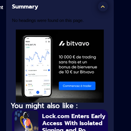
Summary
nt
No headings were found on this page.
You might also like :
Lock.com Enters Early
Access With Isolated
Signing and Po...