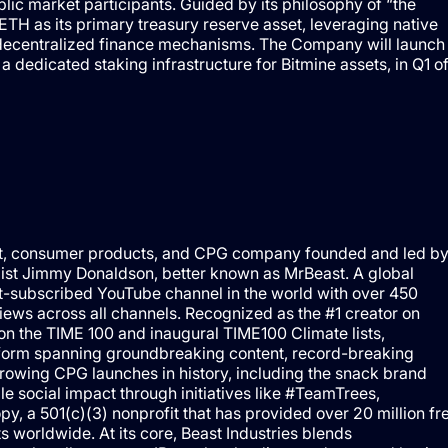
ublic market participants. Guided by its philosophy of “the
TH as its primary treasury reserve asset, leveraging native
nd decentralized finance mechanisms. The Company will launch
edicated staking infrastructure for Bitmine assets, in Q1 o
ment, consumer products, and CPG company founded and led b
pist Jimmy Donaldson, better known as MrBeast. A global
t-subscribed YouTube channel in the world with over 450
views across all channels. Recognized as the #1 creator on
on the TIME 100 and inaugural TIME100 Climate lists,
atform spanning groundbreaking content, record-breaking
rowing CPG launches in history, including the snack brand
e social impact through initiatives like #TeamTrees,
 a 501(c)(3) nonprofit that has provided over 20 million fr
s worldwide. At its core, Beast Industries blends