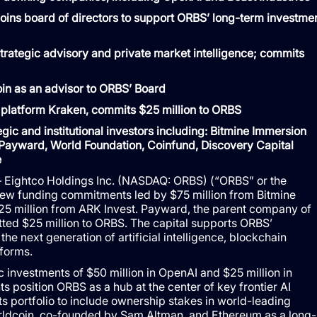
ins board of directors to support ORBS’ long-term investme
strategic advisory and private market intelligence; commits
 join as an advisor to ORBS’ Board
 platform Kraken, commits $25 million to ORBS
ic and institutional investors including: Bitmine Immersion
ayward, World Foundation, Coinfund, Discovery Capital
e
Eightco Holdings Inc. (NASDAQ: ORBS) (“ORBS” or the
ew funding commitments led by $75 million from Bitmine
25 million from ARK Invest. Payward, the parent company of
tted $25 million to ORBS. The capital supports ORBS’
he next generation of artificial intelligence, blockchain
tforms.
ic investments of $50 million in OpenAI and $25 million in
 position ORBS as a hub at the center of key frontier AI
s portfolio to include ownership stakes in world-leading
rldcoin, co-founded by Sam Altman, and Ethereum as a long-