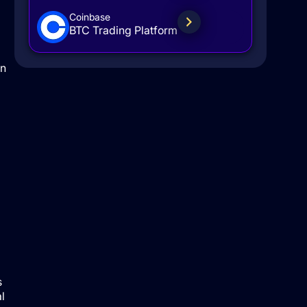
Coinbase
BTC Trading Platform
en
s
l