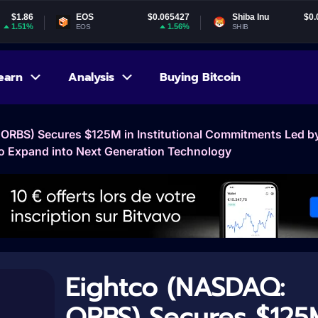
EOS
$0.065427
Shiba Inu
$0.000005
1.56%
1.6%
EOS
SHIB
earn
Analysis
Buying Bitcoin
ORBS) Secures $125M in Institutional Commitments Led b
o Expand into Next Generation Technology
Eightco (NASDAQ:
ORBS) Secures $125