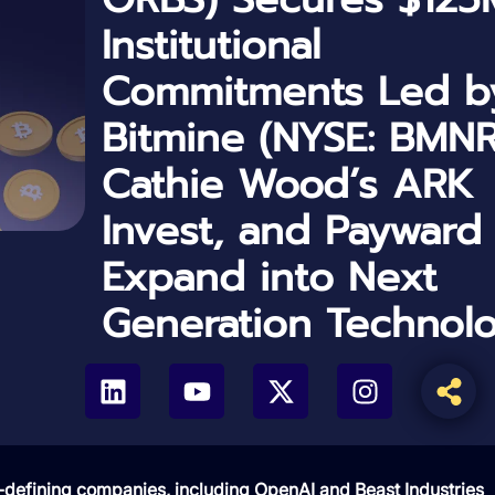
Institutional
Commitments Led b
Bitmine (NYSE: BMNR
Cathie Wood’s ARK
Invest, and Payward
Expand into Next
Generation Technol
defining companies, including OpenAI and Beast Industries