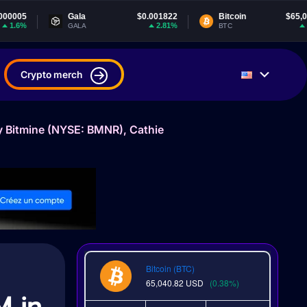
Gala
$0.001822
Bitcoin
$65,040.82
2.81%
0.38%
GALA
BTC
Crypto merch
y Bitmine (NYSE: BMNR), Cathie
Bitcoin (BTC)
65,040.82
USD
(0.38%)
M in