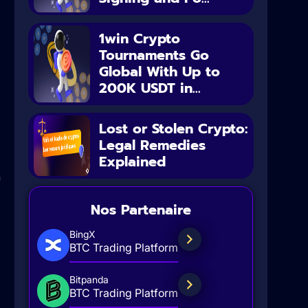
1win Crypto
Tournaments Go
Global With Up to
200K USDT in...
Lost or Stolen Crypto:
Legal Remedies
Explained
n
Nos Partenaire
BingX
BTC Trading Platform
Bitpanda
BTC Trading Platform