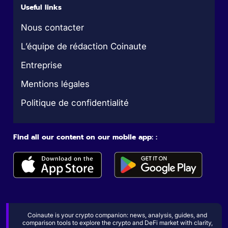
Useful links
Nous contacter
L’équipe de rédaction Coinaute
Entreprise
Mentions légales
Politique de confidentialité
Find all our content on our mobile app: :
Coinaute is your crypto companion: news, analysis, guides, and
comparison tools to explore the crypto and DeFi market with clarity,