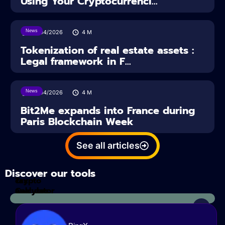
Using Your Cryptocurrenci...
News
16/04/2026
4
M
Tokenization of real estate assets :
Legal framework in F...
News
14/04/2026
4
M
Bit2Me expands into France during
Paris Blockchain Week
See all articles
Discover our tools
Tax
crypto
Calculator
analyzes