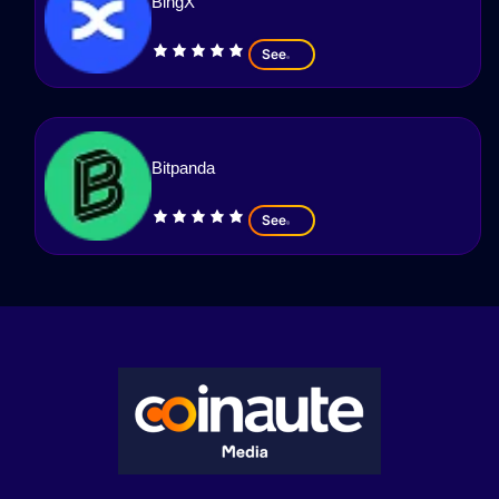
BingX
See
Bitpanda
See