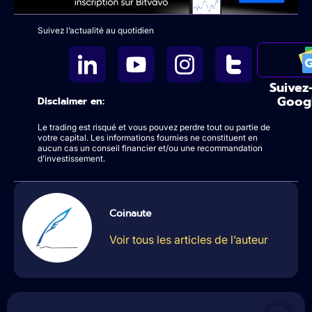
Suivez l’actualité au quotidien
Suivez
Goog
Disclaimer en:
Le trading est risqué et vous pouvez perdre tout ou partie de
votre capital. Les informations fournies ne constituent en
aucun cas un conseil financier et/ou une recommandation
d’investissement.
Coinaute
Voir tous les articles de l’auteur