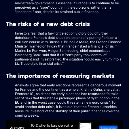
mainstream government is essential if France is to continue to be
perceived as a “core” country in the euro zone, rather than a
“peripheral” one, despite its strained public finances.
The risks of a new debt crisis
Investors fear that a far-right election victory could further
deteriorate France’s debt situation, potentially putting Paris on a
collision course with Brussels. Bruno Le Maire, the French Finance
Minister, warned on Friday that France risked a financial crisis if
Marine Le Pen won. Holger Schmieding, chief economist at
Berenberg Bank, said that if Le Pen’s party took control of
parliament and investors fled, the situation “could easily turn into a
Liz Truss-style financial crisis”.
The importance of reassuring markets
Analysts agree that early elections represent a dangerous moment
for France and the continent as a whole. Krishna Guha, analyst at
Evercore ISI, said that the early elections had resurfaced “a toxic
set of risks that threatens a prolonged phase of dysfunction in the
EU and, in the worst case, could threaten a new euro crisis”. To
avoid another debt crisis, it is crucial that the French authorities
reassure investors of the stability of their public finances over the
coming weeks.