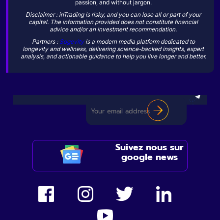
passion, and without jargon.
Disclaimer : inTrading is risky, and you can lose all or part of your
capital. The information provided does not constitute financial
advice and/or an investment recommendation.
Partners :
Sogevity
is a modern media platform dedicated to
longevity and wellness, delivering science-backed insights, expert
analysis, and actionable guidance to help you live longer and better.
Suivez nous sur
google news