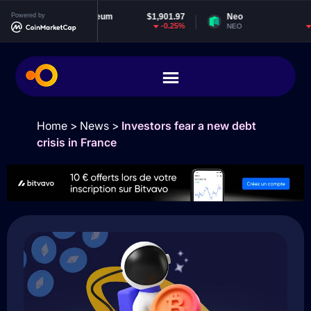
22
Powered by
Ethereum
$1,901.97
Neo
$1.84
2%
-0.25%
-2.29%
ETH
NEO
Home
>
News
>
Investors fear a new debt
crisis in France