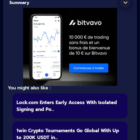
Summary
You might also like :
Lock.com Enters Early Access With Isolated
Signing and Po...
1win Crypto Tournaments Go Global With Up
to 200K USDT in...