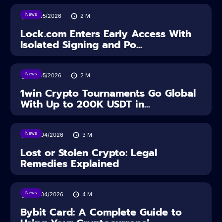
News
18/05/2026
2
M
Lock.com Enters Early Access With
Isolated Signing and Po...
News
18/05/2026
2
M
1win Crypto Tournaments Go Global
With Up to 200K USDT in...
News
30/04/2026
3
M
Lost or Stolen Crypto: Legal
Remedies Explained
News
28/04/2026
4
M
Bybit Card: A Complete Guide to