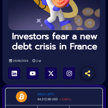
Investors fear a new
debt crisis in France
25/06/2024
2
M
Bitcoin (BTC)
64,312.98
USD
(-0.66%)