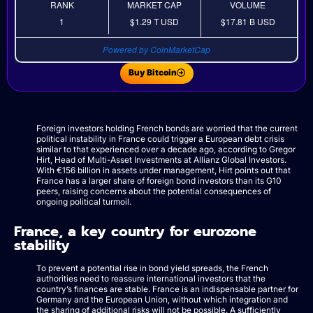
RANK
MARKET CAP
VOLUME
1
$1.29 T
USD
$17.81 B
USD
Powered by CoinMarketCap
Buy Bitcoin
Foreign investors holding French bonds are worried that the current
political instability in France could trigger a European debt crisis
similar to that experienced over a decade ago, according to Gregor
Hirt, Head of Multi-Asset Investments at Allianz Global Investors.
With €156 billion in assets under management, Hirt points out that
France has a larger share of foreign bond investors than its G10
peers, raising concerns about the potential consequences of
ongoing political turmoil.
France, a key country for eurozone
stability
To prevent a potential rise in bond yield spreads, the French
authorities need to reassure international investors that the
country’s finances are stable. France is an indispensable partner for
Germany and the European Union, without which integration and
the sharing of additional risks will not be possible. A sufficiently