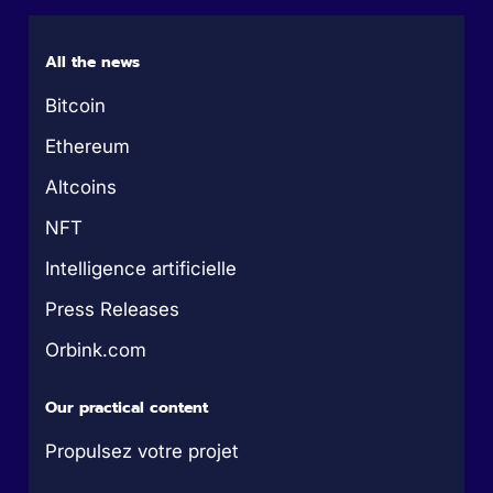
All the news
Bitcoin
Ethereum
Altcoins
NFT
Intelligence artificielle
Press Releases
Orbink.com
Our practical content
Propulsez votre projet