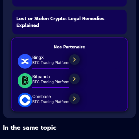
Lost or Stolen Crypto: Legal Remedies
Explained
Nos Partenaire
BingX
BTC Trading Platform
Bitpanda
BTC Trading Platform
Coinbase
BTC Trading Platform
In the same topic