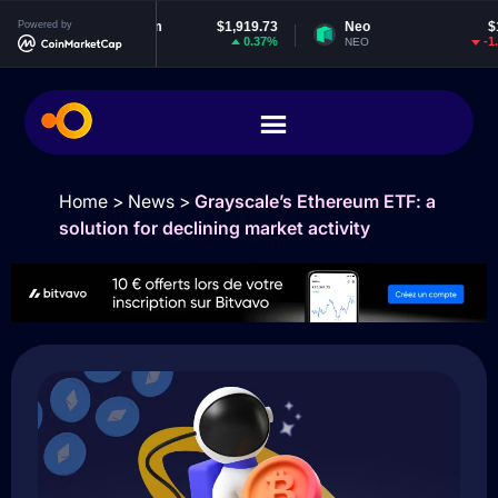
Powered by
Ethereum
$1,919.73
Neo
$1.83
0.37%
-1.21%
ETH
NEO
Home
>
News
>
Grayscale’s Ethereum ETF: a
solution for declining market activity