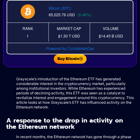
Bitcoin (BTC)
65,025.76
USD
(0.46%)
RANK
MARKET CAP
VOLUME
1
$1.30 T
USD
$14.45 B
USD
Powered by CoinMarketCap
Buy Bitcoin
Grayscale’s introduction of the Ethereum ETF has generated
considerable interest in the cryptocurrency market, particularly
among institutional investors. While Ethereum has experienced
periods of declining activity, this ETF was seen as a catalyst to
revitalize interest and engagement around this cryptocurrency. This
article looks at how Grayscale’s ETF has influenced activity on the
Ethereum network.
A response to the drop in activity on
the Ethereum network
In recent months, the Ethereum network has gone through a phase