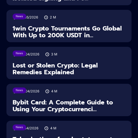
News
18/05/2026
2
M
1win Crypto Tournaments Go Global
With Up to 200K USDT in...
News
30/04/2026
3
M
Lost or Stolen Crypto: Legal
Remedies Explained
News
28/04/2026
4
M
Bybit Card: A Complete Guide to
Using Your Cryptocurrenci...
News
16/04/2026
4
M