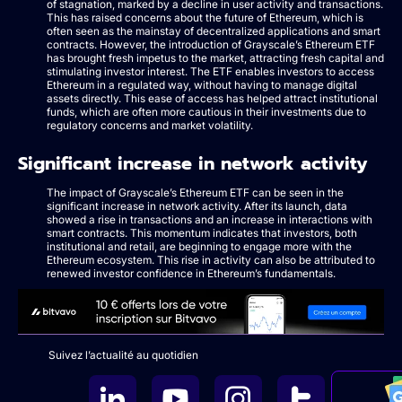
of stagnation, marked by a decline in user activity and transactions.
This has raised concerns about the future of Ethereum, which is
often seen as the mainstay of decentralized applications and smart
contracts. However, the introduction of Grayscale’s Ethereum ETF
has brought fresh impetus to the market, attracting fresh capital and
stimulating investor interest. The ETF enables investors to access
Ethereum in a regulated way, without having to manage digital
assets directly. This ease of access has helped attract institutional
funds, which are often more cautious in their investments due to
regulatory concerns and market volatility.
Significant increase in network activity
The impact of Grayscale’s Ethereum ETF can be seen in the
significant increase in network activity. After its launch, data
showed a rise in transactions and an increase in interactions with
smart contracts. This momentum indicates that investors, both
institutional and retail, are beginning to engage more with the
Ethereum ecosystem. This rise in activity can also be attributed to
renewed investor confidence in Ethereum’s fundamentals.
Suivez l’actualité au quotidien