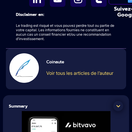
Suivez
Goog
Disclaimer en:
Le trading est risqué et vous pouvez perdre tout ou partie de
votre capital. Les informations fournies ne constituent en
aucun cas un conseil financier et/ou une recommandation
d’investissement.
Coinaute
Voir tous les articles de l’auteur
Summary