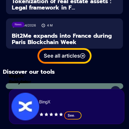
Tokenization of real estate assets :
Legal framework in F...
News
14/04/2026
4
M
Bit2Me expands into France during
Paris Blockchain Week
See all articles
Discover our tools
Tax
crypto
Calculator
analyzes
BingX
See