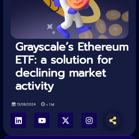
Grayscale’s Ethereum
ETF: a solution for
declining market
activity
13/08/2024
< 1
M