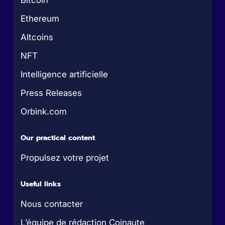
Bitcoin
Ethereum
Altcoins
NFT
Intelligence artificielle
Press Releases
Orbink.com
Our practical content
Propulsez votre projet
Useful links
Nous contacter
L’équipe de rédaction Coinaute