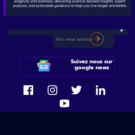
longevity and wellness, delivering science-backed insights, expert
analysis, and actionable guidance to help you live longer and better.
Suivez nous sur
google news