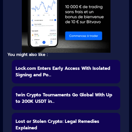
You might also like :
Lock.com Enters Early Access With Isolated
Signing and Po...
1win Crypto Tournaments Go Global With Up
to 200K USDT in...
Lost or Stolen Crypto: Legal Remedies
Explained