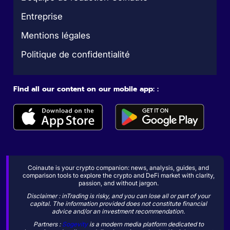
Entreprise
Mentions légales
Politique de confidentialité
Find all our content on our mobile app: :
Coinaute is your crypto companion: news, analysis, guides, and
comparison tools to explore the crypto and DeFi market with clarity,
passion, and without jargon.
Disclaimer : inTrading is risky, and you can lose all or part of your
capital. The information provided does not constitute financial
advice and/or an investment recommendation.
Partners :
Sogevity
is a modern media platform dedicated to