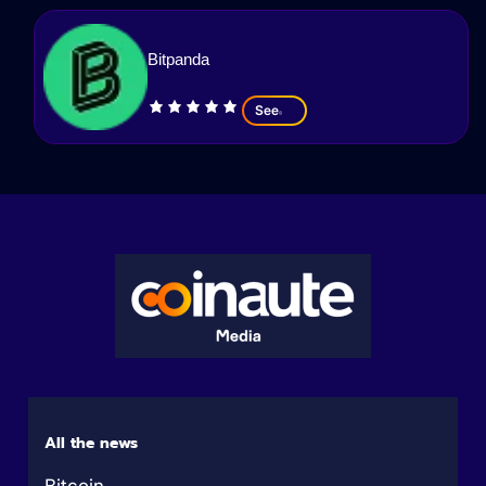
Bitpanda
See
All the news