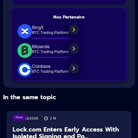
Nos Partenaire
BingX
BTC Trading Platform
Bitpanda
BTC Trading Platform
Coinbase
BTC Trading Platform
In the same topic
News
18/05/2026
2
M
Lock.com Enters Early Access With
Isolated Signing and Po...