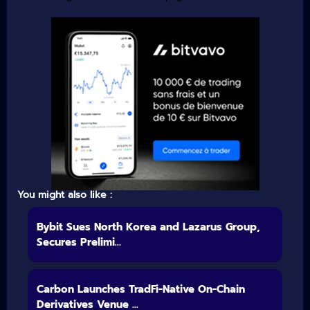
You might also like :
Bybit Sues North Korea and Lazarus Group,
Secures Prelimi...
Carbon Launches TradFi-Native On-Chain
Derivatives Venue ...