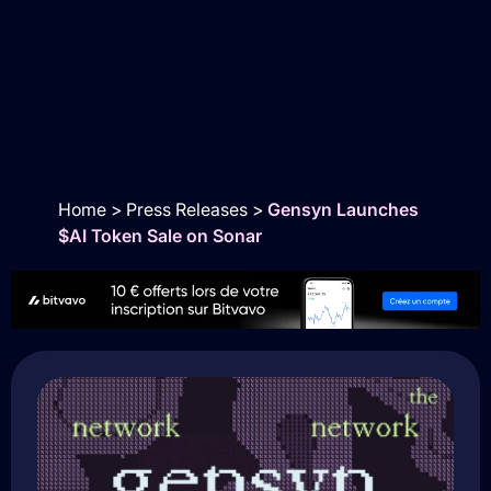
Home
>
Press Releases
>
Gensyn Launches
$AI Token Sale on Sonar