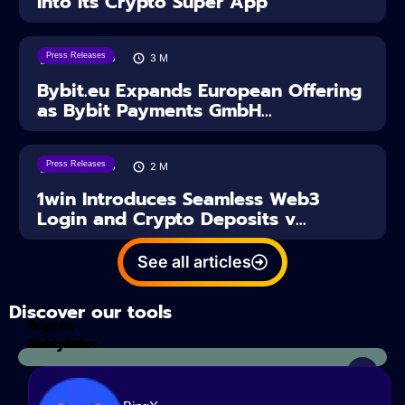
Into Its Crypto Super App
Press Releases
04/08/2026
3
M
Bybit.eu Expands European Offering
as Bybit Payments GmbH...
Press Releases
04/08/2026
2
M
1win Introduces Seamless Web3
Login and Crypto Deposits v...
See all articles
Discover our tools
Tax
crypto
Calculator
analyzes