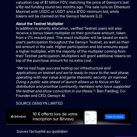
valuation cap of $1 billion FDV, matching the price of Gensyn’s last
a16z-led funding round two months ago. The sale runs on Ethereum
Mainnet with USDC or USDT and a $100 minimum bid, while
tokens will be claimed on the Gensyn Network (L2).
About the Testnet Multiplier
:
In addition to priority allocation, verified Testnet users will also
receive a bonus token multiplier on their purchase amount, taken
from a 2% reward pool. The exact multiplier will be based on each
user’s participation throughout the Gensyn Testnet, as well as their
bid amount in the sale. Higher participation and bid amounts equal
a higher multiplier, with the majority of the multiplier coming from
their Testnet participation. Multipliers will grant additional tokens on
top of the purchase amount for no extra cost.
“We’ve had huge success testing our infrastructure and
applications on testnet and we’re ready to move to the next phase,
operating with real value and game theoretic security on mainnet.
Doing a public sale ahead of launch allows us to focus on fair
distribution and prioritise community members who have supported
the testnet and show conviction in our thesis.”
– Ben Fielding, Co-
Founder and CEO, Gensyn AI
SOURCE GENSYN LIMITED
Suivez l’actualité au quotidien