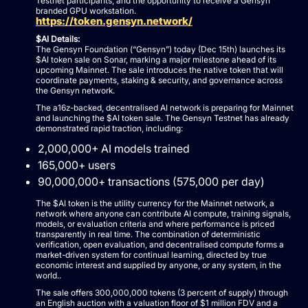
Testnet participants, and the opportunity to receive a Gensyn
branded GPU workstation.
https://token.gensyn.network/
$AI Details:
The Gensyn Foundation (“Gensyn”) today (Dec 15th) launches its
$AI token sale on Sonar, marking a major milestone ahead of its
upcoming Mainnet. The sale introduces the native token that will
coordinate payments, staking & security, and governance across
the Gensyn network.
The a16z-backed, decentralised AI network is preparing for Mainnet
and launching the $AI token sale. The Gensyn Testnet has already
demonstrated rapid traction, including:
2,000,000+ AI models trained
165,000+ users
90,000,000+ transactions (575,000 per day)
The $AI token is the utility currency for the Mainnet network, a
network where anyone can contribute AI compute, training signals,
models, or evaluation criteria and where performance is priced
transparently in real time. The combination of deterministic
verification, open evaluation, and decentralised compute forms a
market-driven system for continual learning, directed by true
economic interest and supplied by anyone, or any system, in the
world..
The sale offers 300,000,000 tokens (3 percent of supply) through
an English auction with a valuation floor of $1 million FDV and a