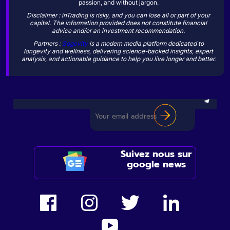
passion, and without jargon.
Disclaimer : inTrading is risky, and you can lose all or part of your
capital. The information provided does not constitute financial
advice and/or an investment recommendation.
Partners :
Sogevity
is a modern media platform dedicated to
longevity and wellness, delivering science-backed insights, expert
analysis, and actionable guidance to help you live longer and better.
Suivez nous sur
google news