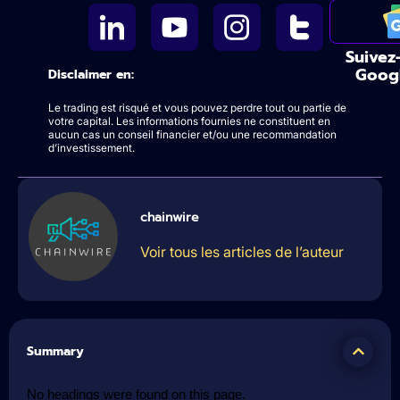
Suivez
Goog
Disclaimer en:
Le trading est risqué et vous pouvez perdre tout ou partie de
votre capital. Les informations fournies ne constituent en
aucun cas un conseil financier et/ou une recommandation
d’investissement.
chainwire
Voir tous les articles de l’auteur
Summary
No headings were found on this page.