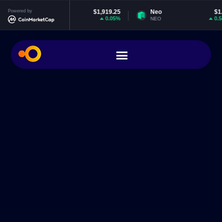
Powered by
Ethereum
$1,919.25
Neo
$1.85
0.05%
0.54%
ETH
NEO