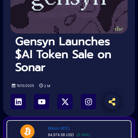
Gensyn Launches
$AI Token Sale on
Sonar
15/12/2025
2
M
Bitcoin (BTC)
64,974.58
USD
(0.14%)