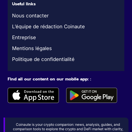
Useful links
Nous contacter
L’équipe de rédaction Coinaute
Entreprise
Mentions légales
Politique de confidentialité
Find all our content on our mobile app: :
Coinaute is your crypto companion: news, analysis, guides, and
comparison tools to explore the crypto and DeFi market with clarity,