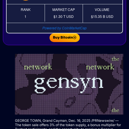
RANK
MARKET CAP
VOLUME
1
$1.30 T
USD
$15.35 B
USD
Powered by CoinMarketCap
Buy Bitcoin
GEORGE TOWN, Grand Cayman
,
Dec. 16, 2025
/PRNewswire/ —
The token sale offers 3% of the token supply, a bonus multiplier for