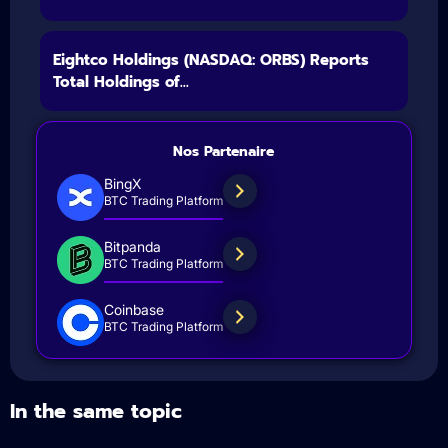
Eightco Holdings (NASDAQ: ORBS) Reports
Total Holdings of...
Nos Partenaire
BingX
BTC Trading Platform
Bitpanda
BTC Trading Platform
Coinbase
BTC Trading Platform
In the same topic