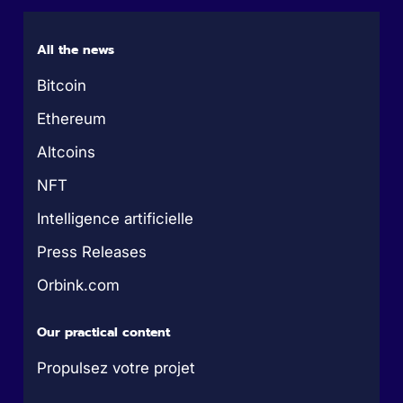
All the news
Bitcoin
Ethereum
Altcoins
NFT
Intelligence artificielle
Press Releases
Orbink.com
Our practical content
Propulsez votre projet