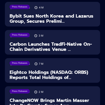
Press Releases
08/08/2026
4
M
Bybit Sues North Korea and Lazarus
Group, Secures Prelimi...
Press Releases
07/08/2026
3
M
Carbon Launches TradFi-Native On-
Chain Derivatives Venue ...
Press Releases
06/08/2026
7
M
Eightco Holdings (NASDAQ: ORBS)
Reports Total Holdings of...
Press Releases
05/08/2026
2
M
ChangeNOW Brings Martin Masser