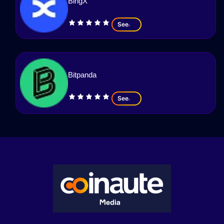
BingX
See
Bitpanda
See