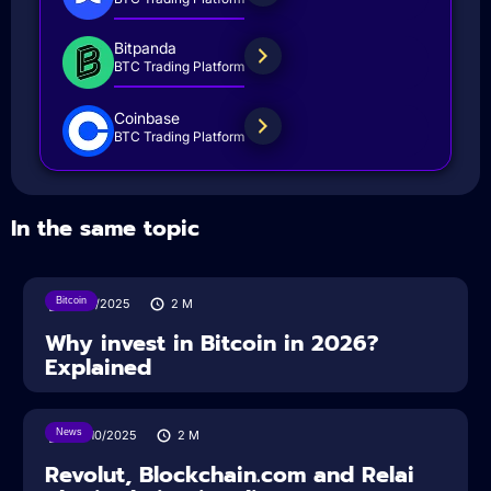
Bitpanda
BTC Trading Platform
Coinbase
BTC Trading Platform
In the same topic
Bitcoin
11/12/2025
2
M
Why invest in Bitcoin in 2026?
Explained
News
24/10/2025
2
M
Revolut, Blockchain.com and Relai