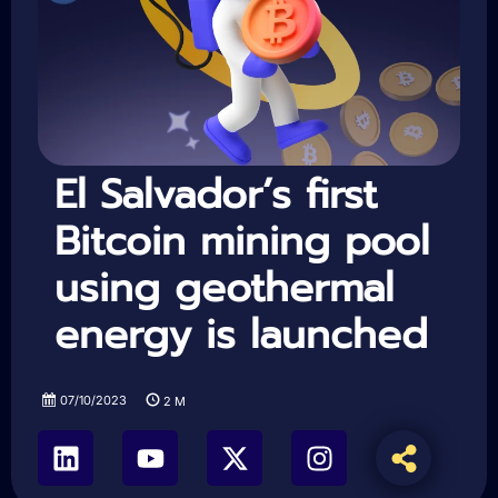
El Salvador’s first
Bitcoin mining pool
using geothermal
energy is launched
07/10/2023
2
M