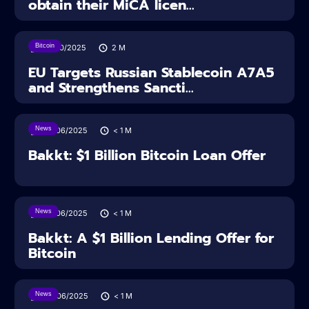
obtain their MiCA licen...
Bitcoin
24/10/2025
2
M
EU Targets Russian Stablecoin A7A5
and Strengthens Sancti...
News
27/06/2025
< 1
M
Bakkt: $1 Billion Bitcoin Loan Offer
News
27/06/2025
< 1
M
Bakkt: A $1 Billion Lending Offer for
Bitcoin
News
26/06/2025
< 1
M