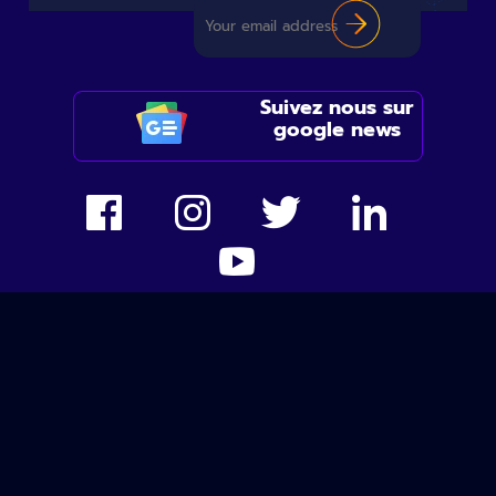
Suivez nous sur
google news