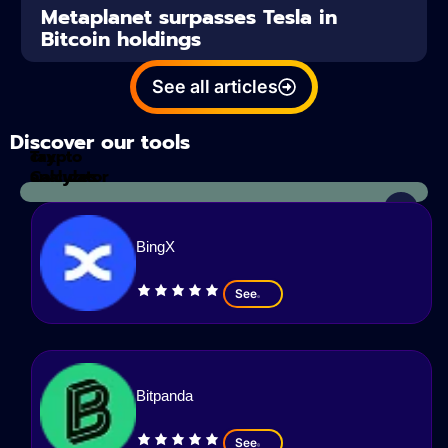
Metaplanet surpasses Tesla in
Bitcoin holdings
See all articles
Discover our tools
Tax
crypto
Calculator
analyzes
BingX
See
Bitpanda
See