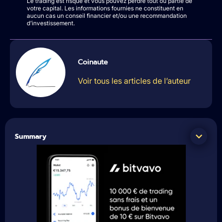
Le trading est risqué et vous pouvez perdre tout ou partie de
votre capital. Les informations fournies ne constituent en
aucun cas un conseil financier et/ou une recommandation
d’investissement.
Coinaute
Voir tous les articles de l’auteur
Summary