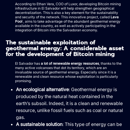
According to Ethan Vera, COO of Luxor, developing Bitcoin mining
infrastructure in El Salvador will help strengthen geographical
decentralization. This is also a key element for the sustainability
and security of the network. This innovative project, called
Lava
Pool
, aims to take advantage of the abundant geothermal energy
available in the country, as well as actively participating in the
integration of Bitcoin into the Salvadoran economy.
The sustainable exploitation of
geothermal energy: A considerable asset
for the development of Bitcoin mining
El Salvador has
a lot of renewable energy resources
, thanks to the
many active volcanoes that dot its territory, which are an
invaluable source of geothermal energy. Especially since it is a
renewable and clean resource whose exploitation is particularly
promising.
An ecological alternative
: Geothermal energy is
produced by the natural heat contained in the
earth’s subsoil. Indeed, it is a clean and renewable
resource, unlike fossil fuels such as coal or natural
gas.
A sustainable solution
: This type of energy can be