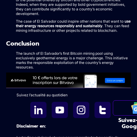
Indeed, when they are supported by bold government initiatives,
they can contribute significantly to a country’s economic
development.
The case of El Salvador could inspire other nations that want to
use
their energy resources responsibly and sustainably
. They can feed
mining infrastructure or other projects related to blockchain.
Conclusion
The launch of El Salvador’s first Bitcoin mining pool using
exclusively geothermal energy is a major challenge. This initiative
marks the responsible exploitation of the country’s energy
resources.
Suivez l’actualité au quotidien
Suivez
Goog
Disclaimer en: