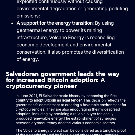
exploited continuously without causing
environmental degradation or generating polluting
emissions;
A support for the energy transition
: By using
geothermal energy to power its mining
infrastructure, Volcano Energy is reconciling
economic development and environmental
conservation. It also promotes the diversification
of energy.
Salvadoran government leads the way
for increased Bitcoin adoption: A
cryptocurrency pioneer
In June 2021, El Salvador made history by becoming the
first
country to adopt Bitcoin as legal tender
. This decision reflects the
government’s commitment to creating a favorable environment for
cryptocurrencies. They are also encouraging their widespread
adoption, including by providing a reliable buyer for locally
produced renewable energy.The establishment of synergies
between cryptocurrency and the various economic sectors
The Volcano Energy project can be considered as a tangible proof
of the potential offered by Bitcoin and other cryptocurrencies.