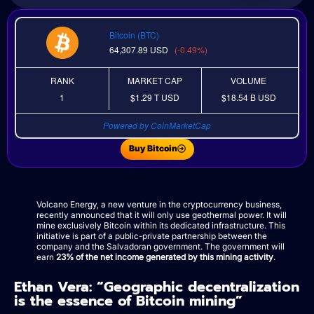
Bitcoin (BTC)
64,307.89
USD
(-0.49%)
RANK
MARKET CAP
VOLUME
1
$1.29 T
USD
$18.54 B
USD
Powered by CoinMarketCap
Buy Bitcoin
Volcano Energy, a new venture in the cryptocurrency business,
recently announced that it will only use geothermal power. It will
mine exclusively Bitcoin within its dedicated infrastructure. This
initiative is part of a public-private partnership between the
company and the Salvadoran government. The government will
earn
23% of the net income generated by this mining activity
.
Ethan Vera: “Geographic decentralization
is the essence of Bitcoin mining”