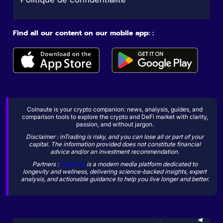
Find all our content on our mobile app: :
Coinaute is your crypto companion: news, analysis, guides, and
comparison tools to explore the crypto and DeFi market with clarity,
passion, and without jargon.
Disclaimer : inTrading is risky, and you can lose all or part of your
capital. The information provided does not constitute financial
advice and/or an investment recommendation.
Partners :
Sogevity
is a modern media platform dedicated to
longevity and wellness, delivering science-backed insights, expert
analysis, and actionable guidance to help you live longer and better.