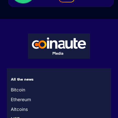
All the news
Bitcoin
Ethereum
Altcoins