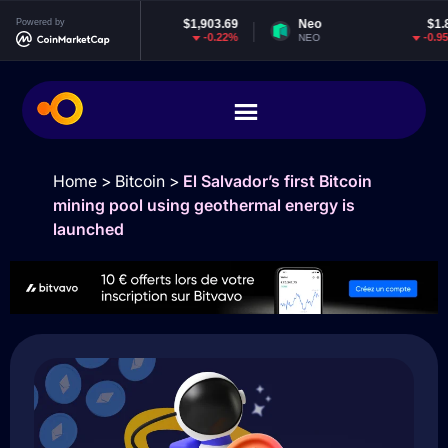
Powered by
Ethereum
$1,903.69
Neo
$1.85
-0.22%
-0.95%
ETH
NEO
Home
>
Bitcoin
>
El Salvador’s first Bitcoin
mining pool using geothermal energy is
launched