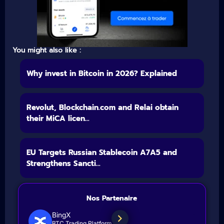
You might also like :
Why invest in Bitcoin in 2026? Explained
Revolut, Blockchain.com and Relai obtain
their MiCA licen...
EU Targets Russian Stablecoin A7A5 and
Strengthens Sancti...
Nos Partenaire
BingX
BTC Trading Platform