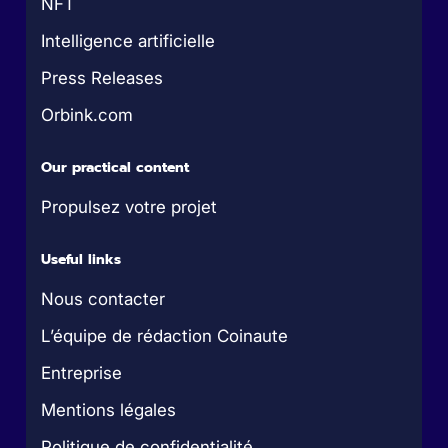
NFT
Intelligence artificielle
Press Releases
Orbink.com
Our practical content
Propulsez votre projet
Useful links
Nous contacter
L’équipe de rédaction Coinaute
Entreprise
Mentions légales
Politique de confidentialité