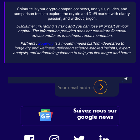
Coinaute is your crypto companion: news, analysis, guides, and
comparison tools to explore the crypto and DeFi market with clarity,
passion, and without jargon.
Disclaimer : inTrading is risky, and you can lose all or part of your
capital. The information provided does not constitute financial
advice and/or an investment recommendation.
Partners :
Sogevity
is a modern media platform dedicated to
longevity and wellness, delivering science-backed insights, expert
analysis, and actionable guidance to help you live longer and better.
Suivez nous sur
google news