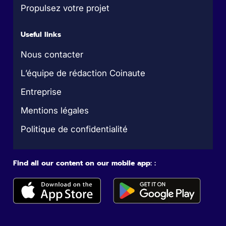
Propulsez votre projet
Useful links
Nous contacter
L’équipe de rédaction Coinaute
Entreprise
Mentions légales
Politique de confidentialité
Find all our content on our mobile app: :