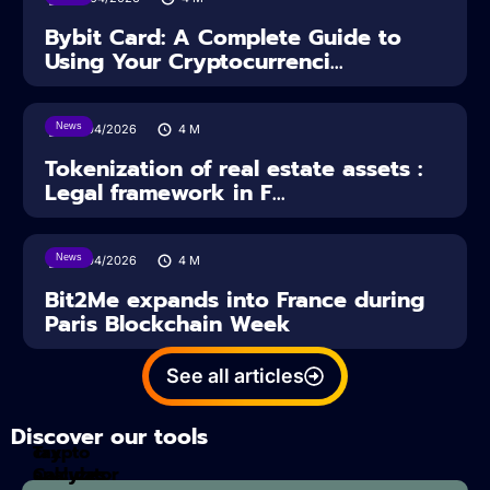
Bybit Card: A Complete Guide to
Using Your Cryptocurrenci...
News
16/04/2026
4
M
Tokenization of real estate assets :
Legal framework in F...
News
14/04/2026
4
M
Bit2Me expands into France during
Paris Blockchain Week
See all articles
Discover our tools
Tax
crypto
Calculator
analyzes