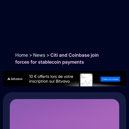
Home
>
News
>
Citi and Coinbase join
forces for stablecoin payments