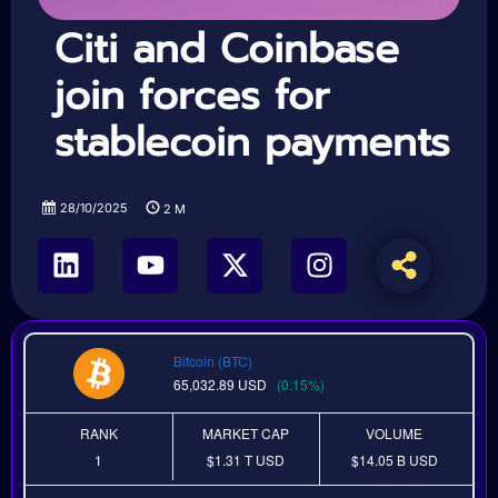
Citi and Coinbase
join forces for
stablecoin payments
28/10/2025
2
M
Bitcoin (BTC)
65,032.89
USD
(0.15%)
RANK
MARKET CAP
VOLUME
1
$1.31 T
USD
$14.05 B
USD