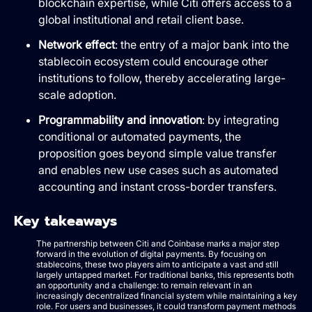
blockchain expertise, while Citi offers access to a
global institutional and retail client base.
Network effect
: the entry of a major bank into the
stablecoin ecosystem could encourage other
institutions to follow, thereby accelerating large-
scale adoption.
Programmability and innovation
: by integrating
conditional or automated payments, the
proposition goes beyond simple value transfer
and enables new use cases such as automated
accounting and instant cross-border transfers.
Key takeaways
The partnership between Citi and Coinbase marks a major step
forward in the evolution of digital payments. By focusing on
stablecoins, these two players aim to anticipate a vast and still
largely untapped market. For traditional banks, this represents both
an opportunity and a challenge: to remain relevant in an
increasingly decentralized financial system while maintaining a key
role. For users and businesses, it could transform payment methods