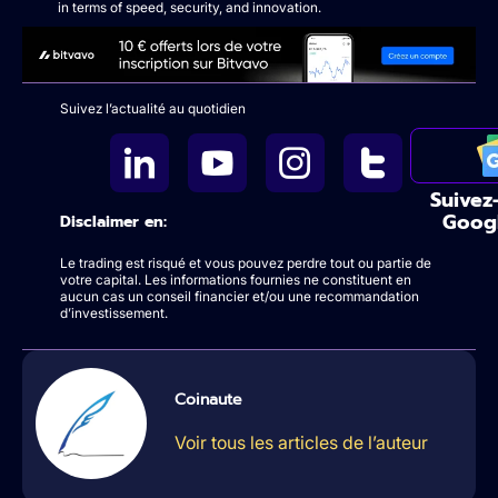
in terms of speed, security, and innovation.
Suivez l’actualité au quotidien
Suivez
Goog
Disclaimer en:
Le trading est risqué et vous pouvez perdre tout ou partie de
votre capital. Les informations fournies ne constituent en
aucun cas un conseil financier et/ou une recommandation
d’investissement.
Coinaute
Voir tous les articles de l’auteur