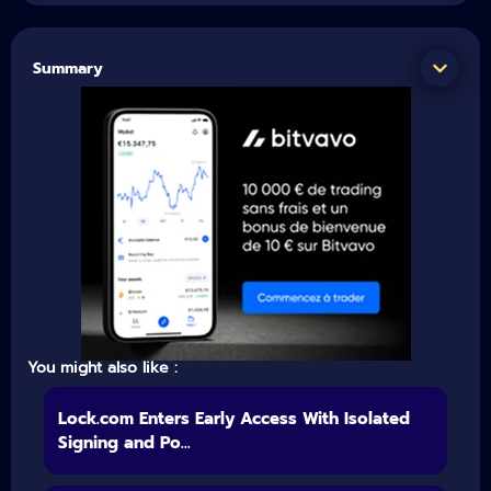
Summary
You might also like :
Lock.com Enters Early Access With Isolated
Signing and Po...