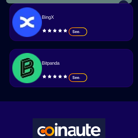
BingX
See
Bitpanda
See