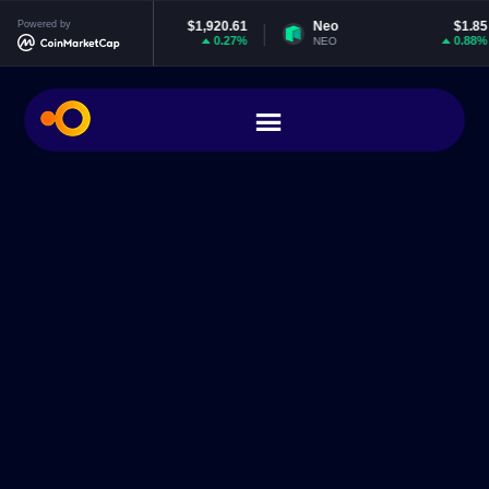
thereum
Powered by
$1,920.61
Neo
$1.85
EO
0.27%
0.88%
TH
NEO
EO