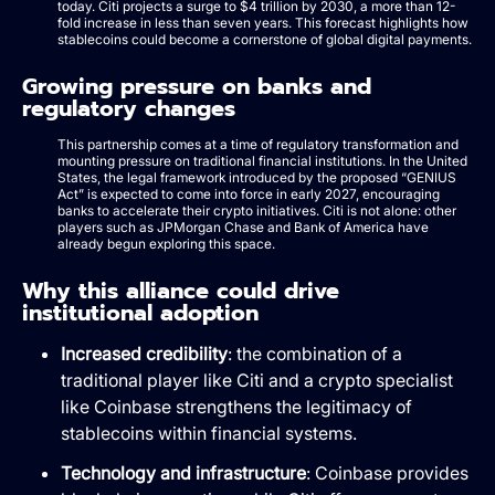
today. Citi projects a surge to $4 trillion by 2030, a more than 12-
fold increase in less than seven years. This forecast highlights how
stablecoins could become a cornerstone of global digital payments.
Growing pressure on banks and
regulatory changes
This partnership comes at a time of regulatory transformation and
mounting pressure on traditional financial institutions. In the United
States, the legal framework introduced by the proposed “GENIUS
Act” is expected to come into force in early 2027, encouraging
banks to accelerate their crypto initiatives. Citi is not alone: other
players such as JPMorgan Chase and Bank of America have
already begun exploring this space.
Why this alliance could drive
institutional adoption
Increased credibility
: the combination of a
traditional player like Citi and a crypto specialist
like Coinbase strengthens the legitimacy of
stablecoins within financial systems.
Technology and infrastructure
: Coinbase provides