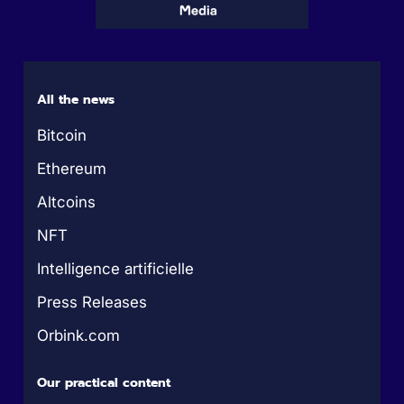
All the news
Bitcoin
Ethereum
Altcoins
NFT
Intelligence artificielle
Press Releases
Orbink.com
Our practical content