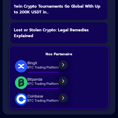
1win Crypto Tournaments Go Global With Up
to 200K USDT in...
Lost or Stolen Crypto: Legal Remedies
Explained
Nos Partenaire
BingX
BTC Trading Platform
Bitpanda
BTC Trading Platform
Coinbase
BTC Trading Platform