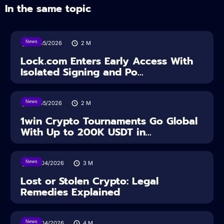
In the same topic
News
18/05/2026
2
M
Lock.com Enters Early Access With
Isolated Signing and Po...
News
18/05/2026
2
M
1win Crypto Tournaments Go Global
With Up to 200K USDT in...
News
30/04/2026
3
M
Lost or Stolen Crypto: Legal
Remedies Explained
News
28/04/2026
4
M