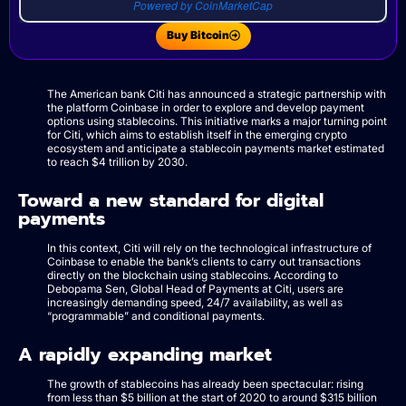
Powered by CoinMarketCap
Buy Bitcoin
The American bank Citi has announced a strategic partnership with
the platform Coinbase in order to explore and develop payment
options using stablecoins. This initiative marks a major turning point
for Citi, which aims to establish itself in the emerging crypto
ecosystem and anticipate a stablecoin payments market estimated
to reach $4 trillion by 2030.
Toward a new standard for digital
payments
In this context, Citi will rely on the technological infrastructure of
Coinbase to enable the bank’s clients to carry out transactions
directly on the blockchain using stablecoins. According to
Debopama Sen, Global Head of Payments at Citi, users are
increasingly demanding speed, 24/7 availability, as well as
“programmable” and conditional payments.
A rapidly expanding market
The growth of stablecoins has already been spectacular: rising
from less than $5 billion at the start of 2020 to around $315 billion