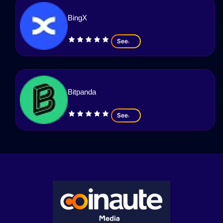
BingX
See
Bitpanda
See