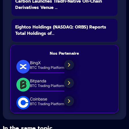
Carbon Launches TradFi-Native On-Chain
Derivatives Venue ...
Eightco Holdings (NASDAQ: ORBS) Reports
Total Holdings of...
Nos Partenaire
BingX
BTC Trading Platform
Bitpanda
BTC Trading Platform
Coinbase
BTC Trading Platform
In the same topic