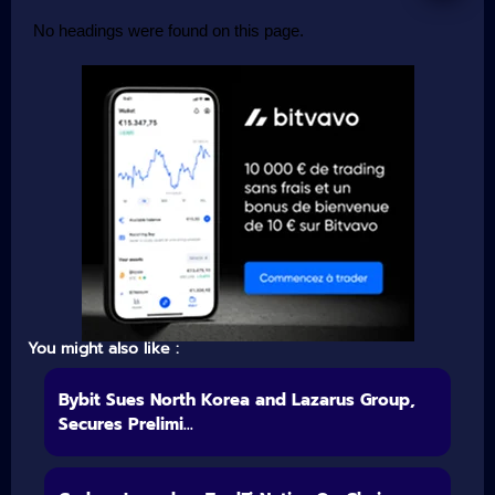
No headings were found on this page.
You might also like :
Bybit Sues North Korea and Lazarus Group,
Secures Prelimi...