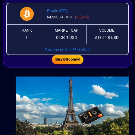
Bitcoin (BTC)
64,990.74
USD
(-0.24%)
RANK
MARKET CAP
VOLUME
1
$1.30 T
USD
$18.54 B
USD
Powered by CoinMarketCap
Buy Bitcoin