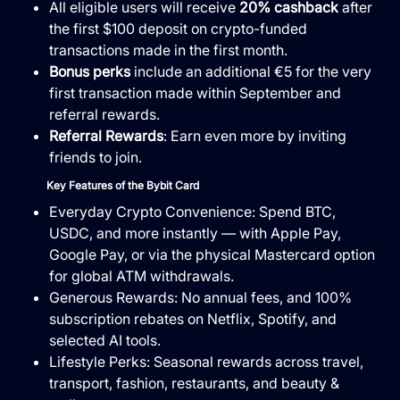
All eligible users will receive
20% cashback
after
the first $100 deposit on crypto-funded
transactions made in the first month.
Bonus perks
include an additional €5 for the very
first transaction made within September and
referral rewards.
Referral Rewards
: Earn even more by inviting
friends to join.
Key Features of the Bybit Card
Everyday Crypto Convenience: Spend BTC,
USDC, and more instantly — with Apple Pay,
Google Pay, or via the physical Mastercard option
for global ATM withdrawals.
Generous Rewards: No annual fees, and 100%
subscription rebates on Netflix, Spotify, and
selected AI tools.
Lifestyle Perks: Seasonal rewards across travel,
transport, fashion, restaurants, and beauty &