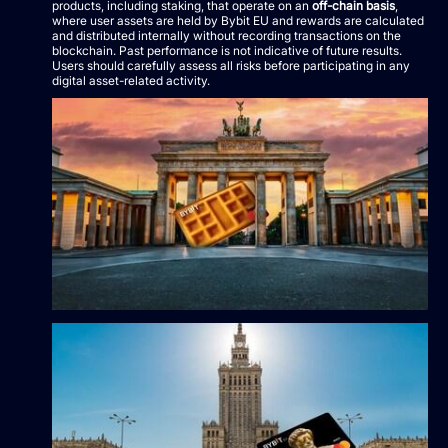
products, including staking, that operate on an
off-chain basis
,
where user assets are held by Bybit EU and rewards are calculated
and distributed internally without recording transactions on the
blockchain. Past performance is not indicative of future results.
Users should carefully assess all risks before participating in any
digital asset-related activity.