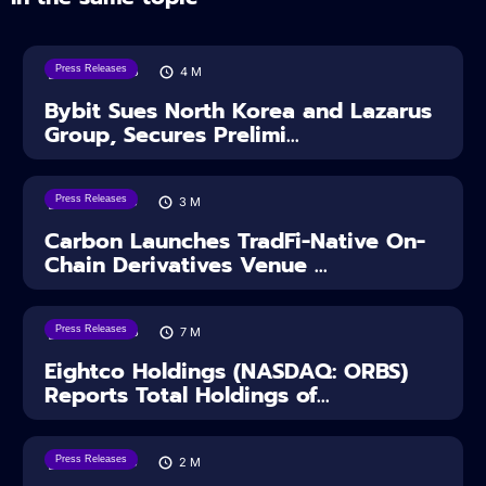
Press Releases
08/08/2026
4
M
Bybit Sues North Korea and Lazarus
Group, Secures Prelimi...
Press Releases
07/08/2026
3
M
Carbon Launches TradFi-Native On-
Chain Derivatives Venue ...
Press Releases
06/08/2026
7
M
Eightco Holdings (NASDAQ: ORBS)
Reports Total Holdings of...
Press Releases
05/08/2026
2
M