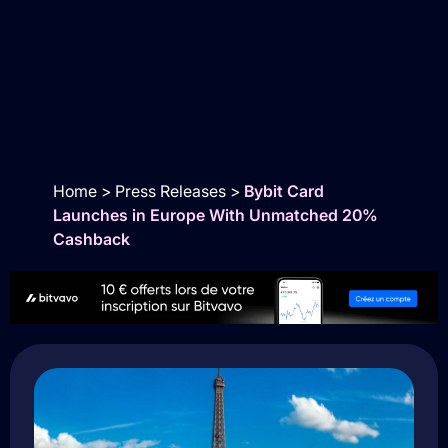
Home
>
Press Releases
>
Bybit Card
Launches in Europe With Unmatched 20%
Cashback