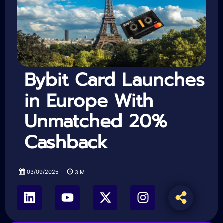
Bybit Card Launches
in Europe With
Unmatched 20%
Cashback
03/09/2025
3
M