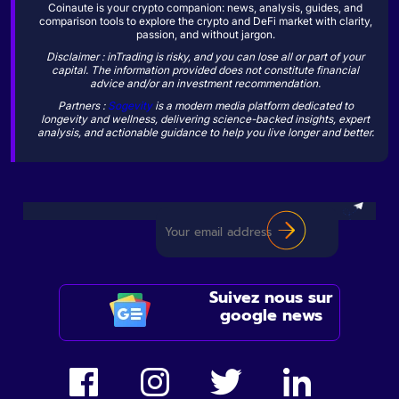
Coinaute is your crypto companion: news, analysis, guides, and
comparison tools to explore the crypto and DeFi market with clarity,
passion, and without jargon.
Disclaimer : inTrading is risky, and you can lose all or part of your
capital. The information provided does not constitute financial
advice and/or an investment recommendation.
Partners :
Sogevity
is a modern media platform dedicated to
longevity and wellness, delivering science-backed insights, expert
analysis, and actionable guidance to help you live longer and better.
Suivez nous sur
google news