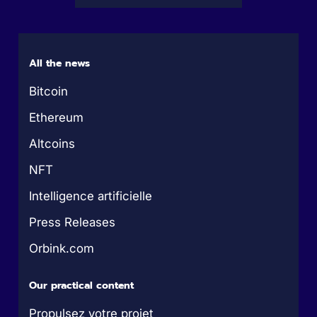
All the news
Bitcoin
Ethereum
Altcoins
NFT
Intelligence artificielle
Press Releases
Orbink.com
Our practical content
Propulsez votre projet