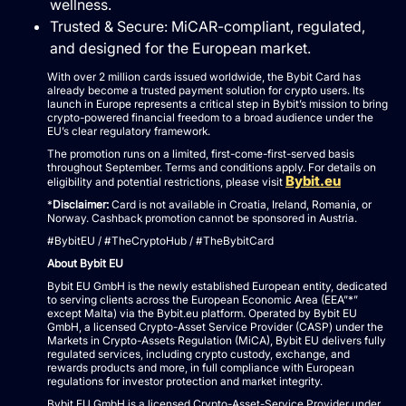
wellness.
Trusted & Secure: MiCAR-compliant, regulated,
and designed for the European market.
With over 2 million cards issued worldwide, the Bybit Card has
already become a trusted payment solution for crypto users. Its
launch in Europe represents a critical step in Bybit’s mission to bring
crypto-powered financial freedom to a broad audience under the
EU’s clear regulatory framework.
The promotion runs on a limited, first-come-first-served basis
throughout September. Terms and conditions apply. For details on
Bybit.eu
eligibility and potential restrictions, please visit
*
Disclaimer:
Card is not available in Croatia, Ireland, Romania, or
Norway. Cashback promotion cannot be sponsored in Austria.
#BybitEU / #TheCryptoHub / #TheBybitCard
About Bybit EU
Bybit EU GmbH is the newly established European entity, dedicated
to serving clients across the European Economic Area (EEA”*”
except Malta) via the Bybit.eu platform. Operated by Bybit EU
GmbH, a licensed Crypto-Asset Service Provider (CASP) under the
Markets in Crypto-Assets Regulation (MiCA), Bybit EU delivers fully
regulated services, including crypto custody, exchange, and
rewards products and more, in full compliance with European
regulations for investor protection and market integrity.
Bybit EU GmbH is a licensed Crypto-Asset-Service Provider under