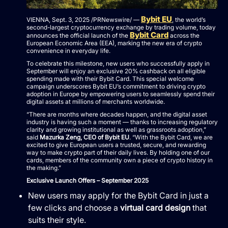
Bybit EU
VIENNA, Sept. 3, 2025 /PRNewswire/ —
, the world’s
second-largest cryptocurrency exchange by trading volume, today
Bybit Card
announces the official launch of the
across the
European Economic Area (EEA), marking the new era of crypto
convenience in everyday life.
To celebrate this milestone, new users who successfully apply in
September will enjoy an exclusive 20% cashback on all eligible
spending made with their Bybit Card. This special welcome
campaign underscores Bybit EU’s commitment to driving crypto
adoption in Europe by empowering users to seamlessly spend their
digital assets at millions of merchants worldwide.
“There are months where decades happen, and the digital asset
industry is having such a moment — thanks to increasing regulatory
clarity and growing institutional as well as grassroots adoption,”
said
Mazurka Zeng, CEO of Bybit EU
. “With the Bybit Card, we are
excited to give European users a trusted, secure, and rewarding
way to make crypto part of their daily lives. By holding one of our
cards, members of the community own a piece of crypto history in
the making.”
Exclusive Launch Offers – September 2025
New users may apply for the Bybit Card in just a
few clicks and choose a
virtual card design
that
suits their style.