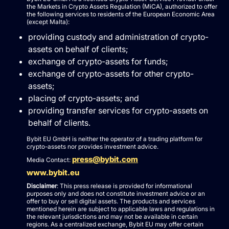
the Markets in Crypto Assets Regulation (MiCA), authorized to offer
the following services to residents of the European Economic Area
(except Malta):
providing custody and administration of crypto-
assets on behalf of clients;
exchange of crypto-assets for funds;
exchange of crypto-assets for other crypto-
assets;
placing of crypto-assets; and
providing transfer services for crypto-assets on
behalf of clients.
Bybit EU GmbH is neither the operator of a trading platform for
crypto-assets nor provides investment advice.
press@bybit.com
Media Contact:
www.bybit.eu
Disclaimer
: This press release is provided for informational
purposes only and does not constitute investment advice or an
offer to buy or sell digital assets. The products and services
mentioned herein are subject to applicable laws and regulations in
the relevant jurisdictions and may not be available in certain
regions. As a centralized exchange, Bybit EU may offer certain