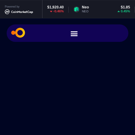
eum
Powered by
$1,920.40
Neo
$1.85
EOS
-0.46%
0.45%
NEO
EOS