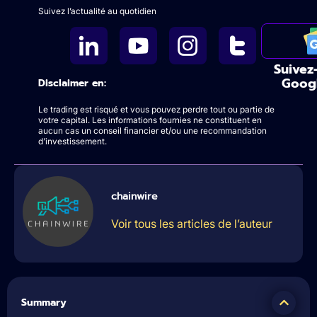
Suivez l’actualité au quotidien
Suivez
Goog
Disclaimer en:
Le trading est risqué et vous pouvez perdre tout ou partie de
votre capital. Les informations fournies ne constituent en
aucun cas un conseil financier et/ou une recommandation
d’investissement.
chainwire
Voir tous les articles de l’auteur
Summary