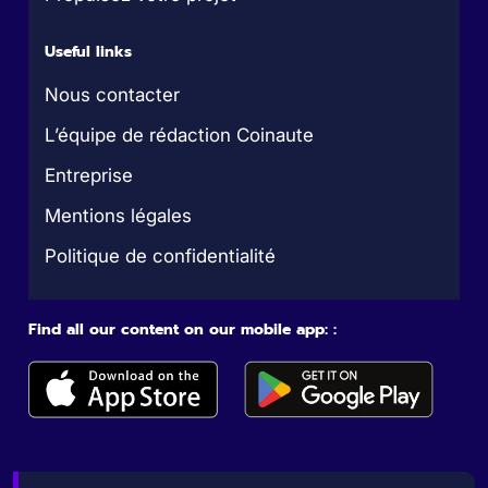
Useful links
Nous contacter
L’équipe de rédaction Coinaute
Entreprise
Mentions légales
Politique de confidentialité
Find all our content on our mobile app: :