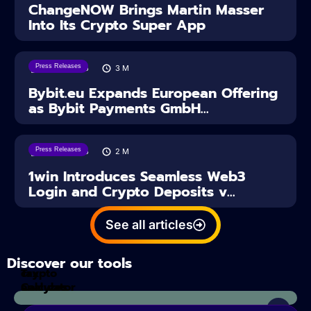
ChangeNOW Brings Martin Masser
Into Its Crypto Super App
Press Releases
04/08/2026
3
M
Bybit.eu Expands European Offering
as Bybit Payments GmbH...
Press Releases
04/08/2026
2
M
1win Introduces Seamless Web3
Login and Crypto Deposits v...
See all articles
Discover our tools
Tax
crypto
Calculator
analyzes