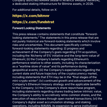
Company launched MAVAN (Made-in America VAlidator Network),
a dedicated staking infrastructure for Bitmine assets, in 2026.
For additional details, follow on X:
https://x.com/bitmnr
https://x.com/fundstrat
Forward Looking Statements
This press release contains statements that constitute “forward-
looking statements.” The statements in this press release that are
not purely historical are forward-looking statements which involve
risks and uncertainties. This document specifically contains
forward-looking statements regarding: (i) progress and
achievement of the Company’s goals regarding ETH acquisition,
including the ‘Alchemy of 5%’ initiative and the long-term value of
Ethereum; (ii) the Company’s beliefs regarding Ethereum’s
performance relative to other assets, including its characterization
as a “wartime store of value” and its performance during
geopolitical events; (iii) the Company’s expectations regarding the
current state and future trajectory of the cryptocurrency market,
including statements that ETH may be in the “final stages of the
mini-crypto winter”; (iv) continued growth and advancement of the
Company’s Ethereum treasury strategy and the applicable benefits
to the Company; (v) the Company’s share repurchase program,
including statements regarding shares trading below intrinsic value,
the Company’s ability to accretively retire common shares, and the
execution of repurchases through open market transactions; (vi) the
Company’s digital asset accumulation strategy and staking
operations, including MAVAN, its expansion to serve institutional