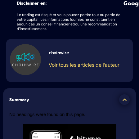
Goog
Disclaimer en:
Le trading est risqué et vous pouvez perdre tout ou partie de
votre capital. Les informations fournies ne constituent en
aucun cas un conseil financier et/ou une recommandation
d’investissement.
chainwire
Voir tous les articles de l’auteur
Summary
No headings were found on this page.