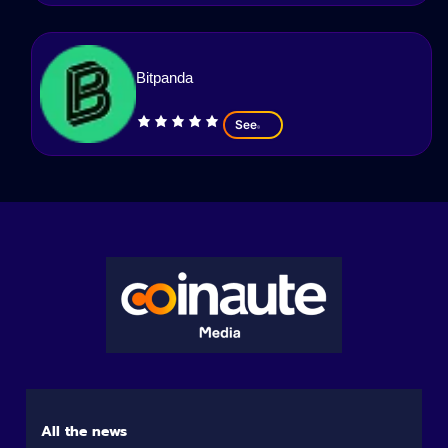
Bitpanda
See
All the news