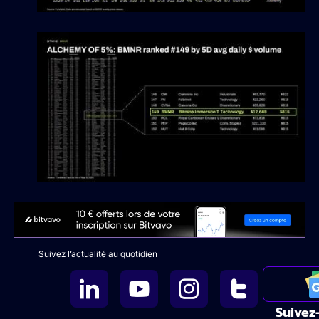
Suivez l’actualité au quotidien
Suivez