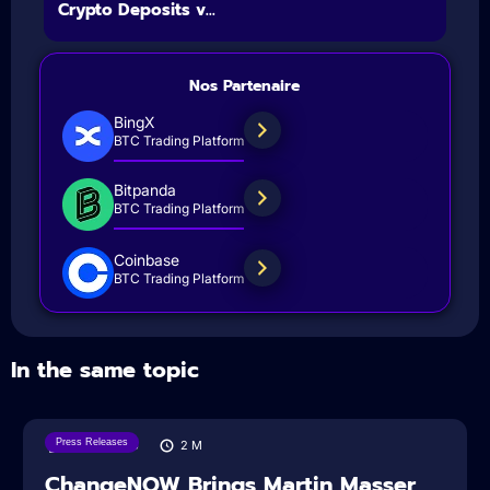
Crypto Deposits v...
Nos Partenaire
BingX
BTC Trading Platform
Bitpanda
BTC Trading Platform
Coinbase
BTC Trading Platform
In the same topic
Press Releases
05/08/2026
2
M
ChangeNOW Brings Martin Masser