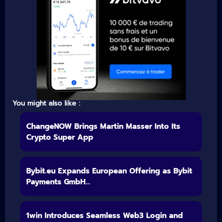
You might also like :
ChangeNOW Brings Martin Masser Into Its
Crypto Super App
Bybit.eu Expands European Offering as Bybit
Payments GmbH...
1win Introduces Seamless Web3 Login and