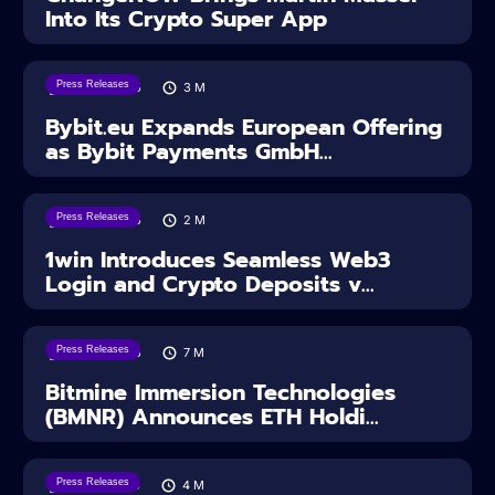
Into Its Crypto Super App
Press Releases
04/08/2026
3
M
Bybit.eu Expands European Offering
as Bybit Payments GmbH...
Press Releases
04/08/2026
2
M
1win Introduces Seamless Web3
Login and Crypto Deposits v...
Press Releases
03/08/2026
7
M
Bitmine Immersion Technologies
(BMNR) Announces ETH Holdi...
Press Releases
28/07/2026
4
M