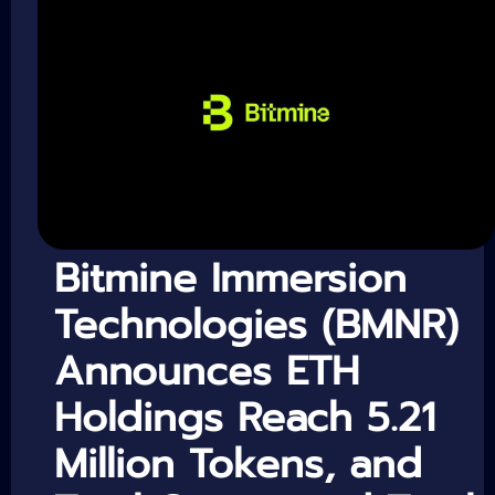
Bitmine Immersion
Technologies (BMNR)
Announces ETH
Holdings Reach 5.21
Million Tokens, and