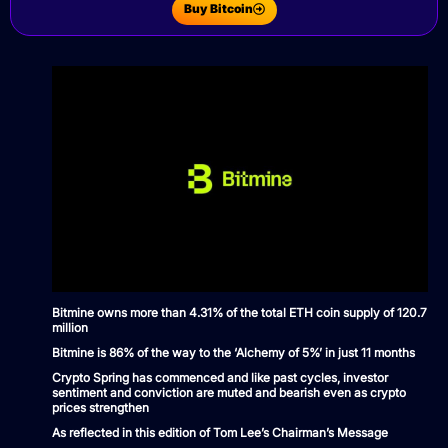
Buy Bitcoin
Bitmine owns more than 4.31% of the total ETH coin supply of 120.7
million
Bitmine is 86% of the way to the ‘Alchemy of 5%’ in just 11 months
Crypto Spring has commenced and like past cycles, investor
sentiment and conviction are muted and bearish even as crypto
prices strengthen
As reflected in this edition of Tom Lee’s Chairman’s Message