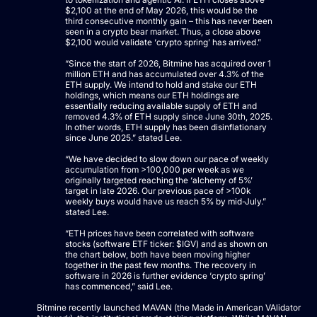
$2,100 at the end of May 2026, this would be the
third consecutive monthly gain – this has never been
seen in a crypto bear market. Thus, a close above
$2,100 would validate ‘crypto spring’ has arrived.”
“Since the start of 2026, Bitmine has acquired over 1
million ETH and has accumulated over 4.3% of the
ETH supply. We intend to hold and stake our ETH
holdings, which means our ETH holdings are
essentially reducing available supply of ETH and
removed 4.3% of ETH supply since June 30th, 2025.
In other words, ETH supply has been disinflationary
since June 2025.” stated Lee.
“We have decided to slow down our pace of weekly
accumulation from >100,000 per week as we
originally targeted reaching the ‘alchemy of 5%’
target in late 2026. Our previous pace of >100k
weekly buys would have us reach 5% by mid-July.”
stated Lee.
“ETH prices have been correlated with software
stocks (software ETF ticker: $IGV) and as shown on
the chart below, both have been moving higher
together in the past few months. The recovery in
software in 2026 is further evidence ‘crypto spring’
has commenced,” said Lee.
Bitmine recently launched MAVAN (the Made in American VAlidator