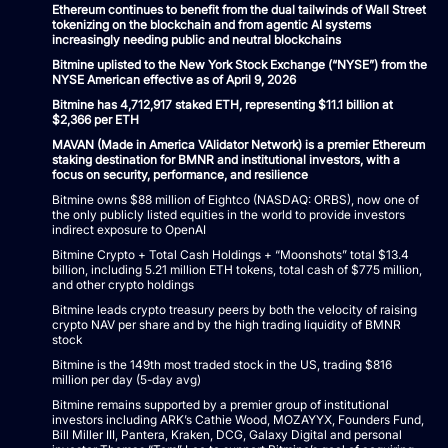
Ethereum continues to benefit from the dual tailwinds of Wall Street
tokenizing on the blockchain and from agentic AI systems
increasingly needing public and neutral blockchains
Bitmine uplisted to the New York Stock Exchange (“NYSE”) from the
NYSE American effective as of April 9, 2026
Bitmine has 4,712,917 staked ETH, representing $11.1 billion at
$2,366 per ETH
MAVAN (Made in America VAlidator Network) is a premier Ethereum
staking destination for BMNR and institutional investors, with a
focus on security, performance, and resilience
Bitmine owns $88 million of Eightco (NASDAQ: ORBS), now one of
the only publicly listed equities in the world to provide investors
indirect exposure to OpenAI
Bitmine Crypto + Total Cash Holdings + “Moonshots” total $13.4
billion, including 5.21 million ETH tokens, total cash of $775 million,
and other crypto holdings
Bitmine leads crypto treasury peers by both the velocity of raising
crypto NAV per share and by the high trading liquidity of BMNR
stock
Bitmine is the 149th most traded stock in the US, trading $816
million per day (5-day avg)
Bitmine remains supported by a premier group of institutional
investors including ARK’s Cathie Wood, MOZAYYX, Founders Fund,
Bill Miller III, Pantera, Kraken, DCG, Galaxy Digital and personal