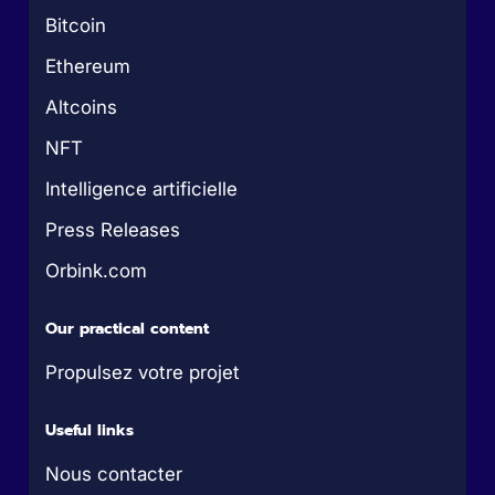
Bitcoin
Ethereum
Altcoins
NFT
Intelligence artificielle
Press Releases
Orbink.com
Our practical content
Propulsez votre projet
Useful links
Nous contacter