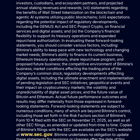
investors, custodians, and ecosystem partners, and projected
annual staking revenues and rewards; (vii) statements regarding
the benefits of Wall Street tokenization on the blockchain and
agentic AI systems utilizing public blockchains; (viii) expectations
regarding the potential impact of regulatory developments,
including the GENIUS Act and SEC Project Crypto, on financial
services and digital assets; and (ix) the Company’s financial
flexibility to support its treasury operations and expanded
repurchase authorization. In evaluating these forward-looking
statements, you should consider various factors, including:
Bitmine’s ability to keep pace with new technology and changing
market needs; Bitmine’s ability to finance its current business,
Ethereum treasury operations, share repurchase program, and
proposed future business; the competitive environment of Bitmine’s
business; market conditions affecting the trading price of the
Company’s common stock; regulatory developments affecting
digital assets, including the ultimate enactment and implementation
of pending legislation and SEC initiatives; geopolitical events and
their impact on cryptocurrency markets; the volatility and
unpredictability of digital asset prices; and the future value of
Bitcoin and Ethereum. Actual future performance outcomes and
results may differ materially from those expressed in forward-
looking statements. Forward-looking statements are subject to
numerous conditions, many of which are beyond Bitmine’s control,
including those set forth in the Risk Factors section of Bitmine’s
Form 10-K filed with the SEC on November 21, 2025, as well as all
other SEC filings, as amended or updated from time to time. Copies
of Bitmine’s filings with the SEC are available on the SEC’s website
www.sec.gov
at
. Bitmine undertakes no obligation to update
these statements for revisions or changes after the date of this