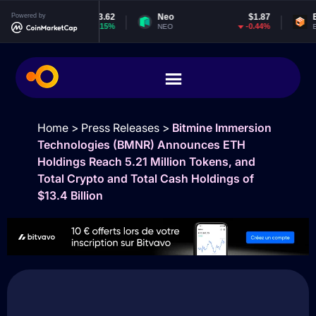
$1,913.62
Powered by
Neo
$1.87
EOS
$
2.15%
-0.44%
NEO
EOS
Home
>
Press Releases
>
Bitmine Immersion
Technologies (BMNR) Announces ETH
Holdings Reach 5.21 Million Tokens, and
Total Crypto and Total Cash Holdings of
$13.4 Billion