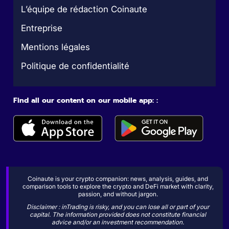
L’équipe de rédaction Coinaute
Entreprise
Mentions légales
Politique de confidentialité
Find all our content on our mobile app: :
Coinaute is your crypto companion: news, analysis, guides, and
comparison tools to explore the crypto and DeFi market with clarity,
passion, and without jargon.
Disclaimer : inTrading is risky, and you can lose all or part of your
capital. The information provided does not constitute financial
advice and/or an investment recommendation.