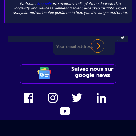
Partners :
Sogevity
is a modern media platform dedicated to
longevity and wellness, delivering science-backed insights, expert
analysis, and actionable guidance to help you live longer and better.
Suivez nous sur
google news