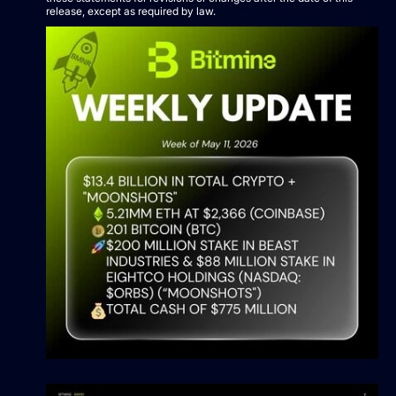
release, except as required by law.