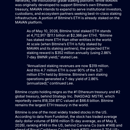
Network), the institutional grade staking platform. While MAVAN
was originally developed to support Bitmine’s own Ethereum
treasury, MAVAN intends to expand to serve institutional investors,
custodians, and ecosystem partners seeking best-in-class staking
infrastructure. A portion of Bitmine’s ETH is already staked on the
MAVAN platform.
As of May 10, 2026, Bitmine total staked ETH stands
at 4,712,917 ($11.1 billion at $2,366 per ETH). “Bitmine
has staked more ETH than other entities in the world.
At scale (when Bitmine’s ETH is fully staked by
MAVAN and its staking partners), the projected ETH
staking reward is $352 million annually (using 2.86%
7-day BMNR yield),” stated Lee.
“Annualized staking revenues are now $319 million.
And this 4.7 million ETH is over 90% of the 5.21
million ETH held by Bitmine. Bitmine’s own staking
operations generated a 7-day yield of 2.86%
(annualized),” continued Lee.
Bitmine crypto holding reigns as the #1 Ethereum treasury and #2
global treasury, behind Strategy Inc. (NASDAQ: MSTR), which
reportedly owns 818,334 BTC valued at $66.6 billion. Bitmine
remains the largest ETH treasury in the world.
Bitmine is one of the most widely traded stocks in the US.
According to data from Fundstrat, the stock has traded average
daily dollar volume of $816 million (5-day average, as of May 8,
2026), ranking #149 in the US, behind Carvana Co (rank #148) and
ahead of Royal Caribbean Cruises (rank #150) among 5,704 US-