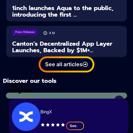
1inch launches Aqua to the public,
introducing the first ...
Press Releases
28/07/2026
4
M
Canton’s Decentralized App Layer
Launches, Backed by $1M+...
See all articles
Discover our tools
Tax
crypto
Calculator
analyzes
BingX
See