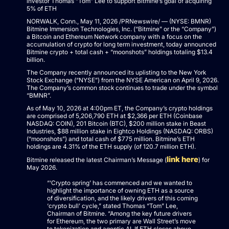
investor Thomas “Tom” Lee to support Bitmine’s goal of acquiring
5% of ETH
NORWALK, Conn., May 11, 2026 /PRNewswire/ — (NYSE: BMNR)
Bitmine Immersion Technologies, Inc. (“Bitmine” or the “Company”)
a Bitcoin and Ethereum Network company with a focus on the
accumulation of crypto for long term investment, today announced
Bitmine crypto + total cash + “moonshots” holdings totaling $13.4
billion.
The Company recently announced its uplisting to the New York
Stock Exchange (“NYSE”) from the NYSE American on April 9, 2026.
The Company’s common stock continues to trade under the symbol
“BMNR”.
As of May 10, 2026 at 4:00pm ET, the Company’s crypto holdings
are comprised of 5,206,790 ETH at $2,366 per ETH (Coinbase
NASDAQ: COIN), 201 Bitcoin (BTC), $200 million stake in Beast
Industries, $88 million stake in Eightco Holdings (NASDAQ: ORBS)
(“moonshots”) and total cash of $775 million. Bitmine’s ETH
holdings are 4.31% of the ETH supply (of 120.7 million ETH).
link here
Bitmine released the latest Chairman’s Message (
) for
May 2026.
“‘Crypto spring’ has commenced and we wanted to
highlight the importance of owning ETH as a source
of diversification, and the likely drivers of this coming
‘crypto bull’ cycle,” stated Thomas “Tom” Lee,
Chairman of Bitmine. “Among the key future drivers
for Ethereum, the two primary are Wall Street’s move
to tokenization and agentic AI. If ETH closes above