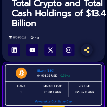
Total Crypto and Total
Cash Holdings of $13.4
Billion
11/05/2026
7
M
Bitcoin (BTC)
64,901.33
USD
(0.79%)
RANK
MARKET CAP
VOLUME
1
$1.30 T
USD
$22.47 B
USD
Powered by CoinMarketCap