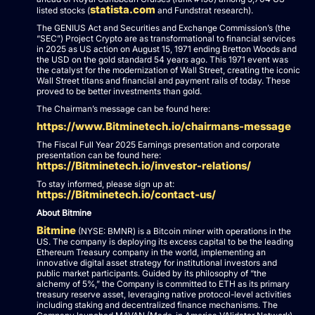
statista.com
listed stocks (
and Fundstrat research).
The GENIUS Act and Securities and Exchange Commission’s (the
“SEC”) Project Crypto are as transformational to financial services
in 2025 as US action on August 15, 1971 ending Bretton Woods and
the USD on the gold standard 54 years ago. This 1971 event was
the catalyst for the modernization of Wall Street, creating the iconic
Wall Street titans and financial and payment rails of today. These
proved to be better investments than gold.
The Chairman’s message can be found here:
https://www.Bitminetech.io/chairmans-message
The Fiscal Full Year 2025 Earnings presentation and corporate
presentation can be found here:
https://Bitminetech.io/investor-relations/
To stay informed, please sign up at:
https://Bitminetech.io/contact-us/
About Bitmine
Bitmine
(NYSE: BMNR) is a Bitcoin miner with operations in the
US. The company is deploying its excess capital to be the leading
Ethereum Treasury company in the world, implementing an
innovative digital asset strategy for institutional investors and
public market participants. Guided by its philosophy of “the
alchemy of 5%,” the Company is committed to ETH as its primary
treasury reserve asset, leveraging native protocol-level activities
including staking and decentralized finance mechanisms. The