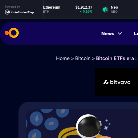
4
Powered by
Ethereum
$1,912.37
Neo
$1.83
%
0.26%
-1.52%
ETH
NEO
News
L
Home
>
Bitcoin
>
Bitcoin ETFs era 