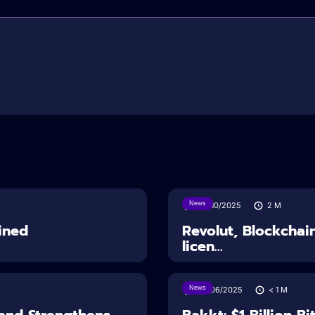
News
24/10/2025
2
M
ined
Revolut, Blockchai
licen...
News
27/06/2025
< 1
M
and Strengthens
Bakkt: $1 Billion B