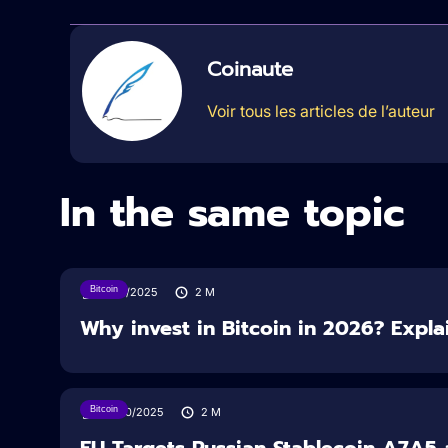
Coinaute
Voir tous les articles de l’auteur
In the same topic
Bitcoin
11/12/2025
2
M
Why invest in Bitcoin in 2026? Expla
Bitcoin
24/10/2025
2
M
EU Targets Russian Stablecoin A7A5 