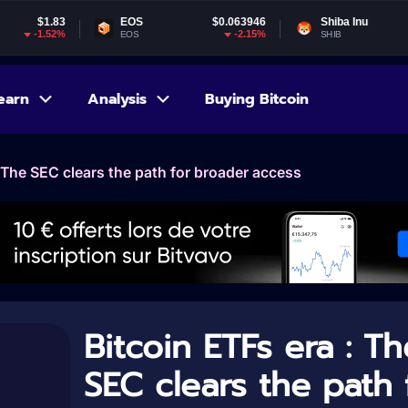
EOS
$0.063946
Shiba Inu
$0.000005
-2.15%
-1.73%
EOS
SHIB
earn
Analysis
Buying Bitcoin
: The SEC clears the path for broader access
Bitcoin ETFs era : Th
SEC clears the path 