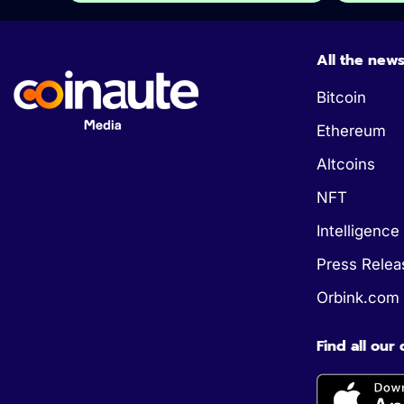
All the new
Bitcoin
Ethereum
Altcoins
NFT
Intelligence 
Press Relea
Orbink.com
Find all our