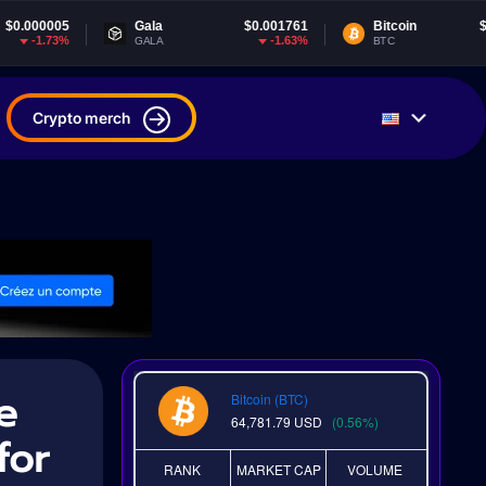
Gala
$0.001761
Bitcoin
$64,781.79
-1.63%
0.55%
GALA
BTC
Crypto merch
e
Bitcoin (BTC)
64,781.79
USD
(0.56%)
for
RANK
MARKET CAP
VOLUME