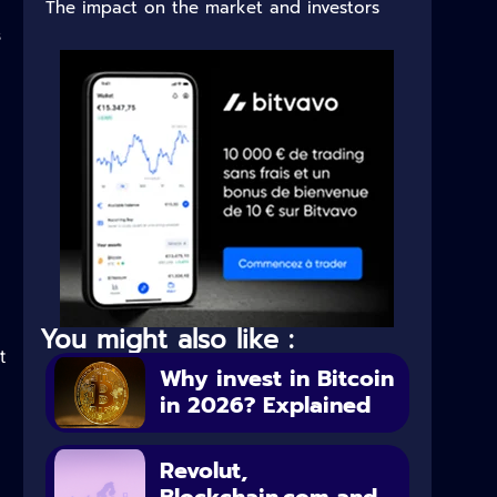
The impact on the market and investors
s
You might also like :
t
Why invest in Bitcoin
in 2026? Explained
Revolut,