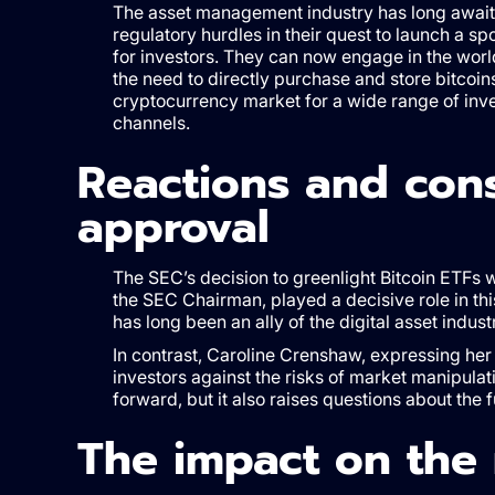
The asset management industry has long awaite
regulatory hurdles in their quest to launch a s
for investors. They can now engage in the world 
the need to directly purchase and store bitcoins.
cryptocurrency market for a wide range of inves
channels.
Reactions and con
approval
The SEC’s decision to greenlight Bitcoin ETFs 
the SEC Chairman, played a decisive role in t
has long been an ally of the digital asset indust
In contrast, Caroline Crenshaw, expressing her 
investors against the risks of market manipulati
forward, but it also raises questions about the 
The impact on the 