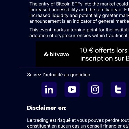
The entry of Bitcoin ETFs into the market coul
Increased accessibility and the familiarity of E
increased liquidity and potentially greater market
announcement is an indicator of general marke
This event marks a turning point for the institu
adoption of cryptocurrencies within traditional 
Suivez l’actualité au quotidien
Disclaimer en:
Le trading est risqué et vous pouvez perdre tout 
constituent en aucun cas un conseil financier e