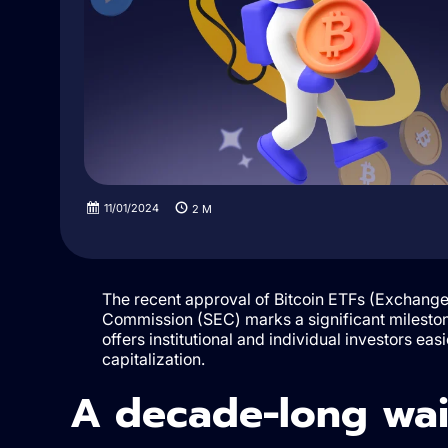
11/01/2024
2
M
The recent approval of Bitcoin ETFs (Exchange
Commission (SEC) marks a significant mileston
offers institutional and individual investors ea
capitalization.
A decade-long wait