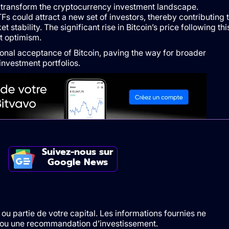
d transform the cryptocurrency investment landscape.
TFs could attract a new set of investors, thereby contributing 
 stability. The significant rise in Bitcoin’s price following thi
t optimism.
tional acceptance of Bitcoin, paving the way for broader
investment portfolios.
Suivez-nous sur
Google News
ou partie de votre capital. Les informations fournies ne
t/ou une recommandation d’investissement.