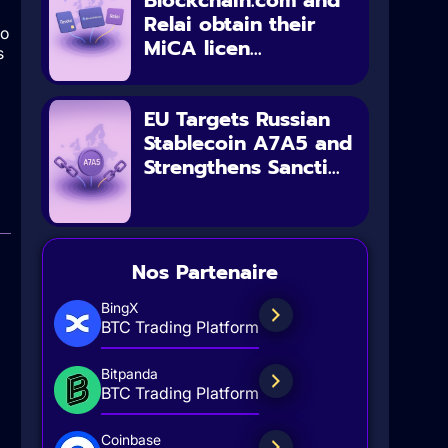
Blockchain.com and
Relai obtain their
to
MiCA licen...
s
EU Targets Russian
Stablecoin A7A5 and
Strengthens Sancti...
Nos Partenaire
BingX
BTC Trading Platform
Bitpanda
BTC Trading Platform
Coinbase