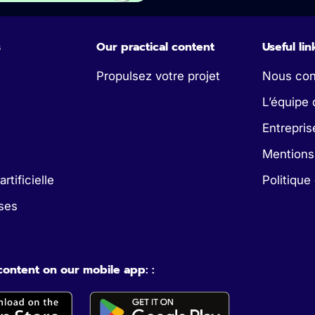
s
Our practical content
Useful lin
Propulsez votre projet
Nous con
L’équipe 
Entrepris
Mentions
artificielle
Politique
ses
 content on our mobile app: :