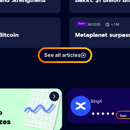
News
26/06/2025
< 1
M
Bitcoin
Metaplanet surpass
See all articles
BingX
o
See
zes