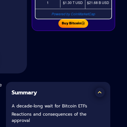
1
$1.30 T
USD
$21.68 B
USD
Powered by CoinMarketCap
Buy Bitcoin
e
Summary
A decade-long wait for Bitcoin ETFs
Reactions and consequences of the
approval