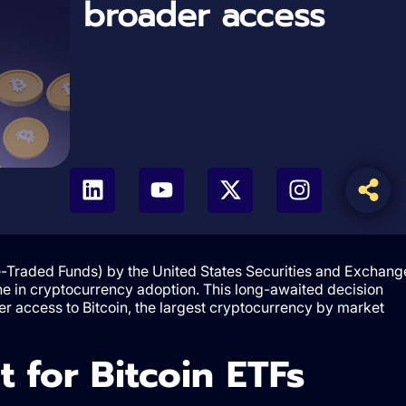
broader access
-Traded Funds) by the United States Securities and Exchang
e in cryptocurrency adoption. This long-awaited decision
sier access to Bitcoin, the largest cryptocurrency by market
 for Bitcoin ETFs