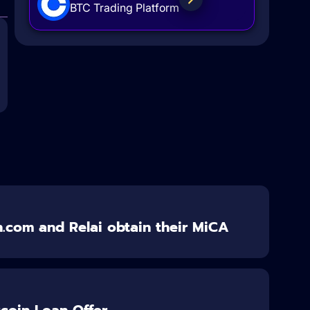
BTC Trading Platform
n.com and Relai obtain their MiCA
itcoin Loan Offer