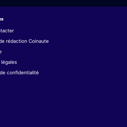
ks
tacter
de rédaction Coinaute
e
 légales
 de confidentialité