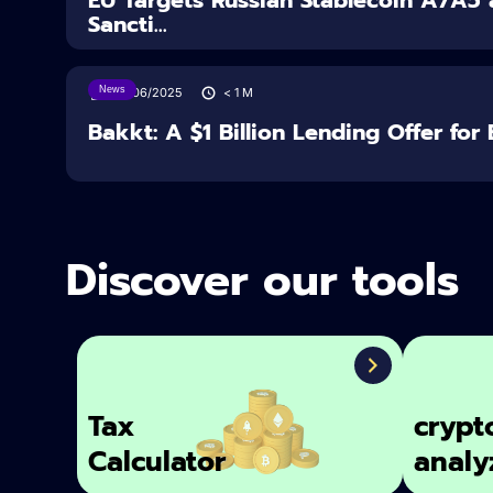
Sancti...
News
27/06/2025
< 1
M
Bakkt: A $1 Billion Lending Offer for 
Discover our tools
Tax
crypt
Calculator
analy