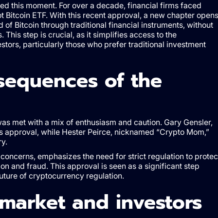
d this moment. For over a decade, financial firms faced
pot Bitcoin ETF. With this recent approval, a new chapter open
of Bitcoin through traditional financial instruments, without
 This step is crucial, as it simplifies access to the
tors, particularly those who prefer traditional investment
sequences of the
was met with a mix of enthusiasm and caution. Gary Gensler,
his approval, while Hester Peirce, nicknamed “Crypto Mom,”
ry.
concerns, emphasizes the need for strict regulation to protec
on and fraud. This approval is seen as a significant step
future of cryptocurrency regulation.
market and investors