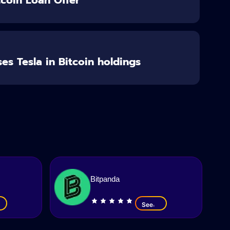
es Tesla in Bitcoin holdings
Bitpanda
See