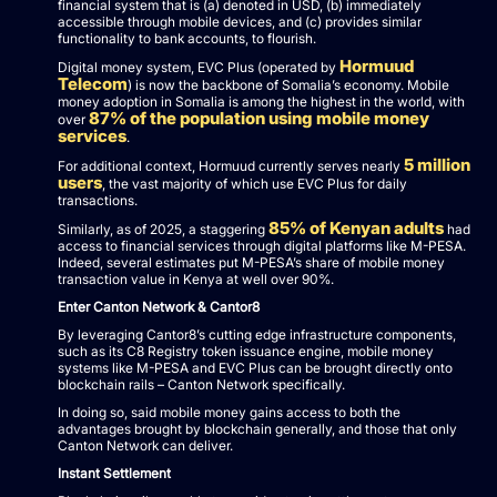
financial system that is (a) denoted in USD, (b) immediately
accessible through mobile devices, and (c) provides similar
functionality to bank accounts, to flourish.
Hormuud
Digital money system, EVC Plus (operated by
Telecom
) is now the backbone of Somalia’s economy. Mobile
money adoption in Somalia is among the highest in the world, with
87% of the population using mobile money
over
services
.
5 million
For additional context, Hormuud currently serves nearly
users
, the vast majority of which use EVC Plus for daily
transactions.
85% of Kenyan adults
Similarly, as of 2025, a staggering
had
access to financial services through digital platforms like M-PESA.
Indeed, several estimates put M-PESA’s share of mobile money
transaction value in Kenya at well over 90%.
Enter Canton Network & Cantor8
By leveraging Cantor8’s cutting edge infrastructure components,
such as its C8 Registry token issuance engine, mobile money
systems like M-PESA and EVC Plus can be brought directly onto
blockchain rails – Canton Network specifically.
In doing so, said mobile money gains access to both the
advantages brought by blockchain generally, and those that only
Canton Network can deliver.
Instant Settlement