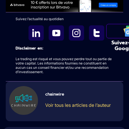
Suivez l’actualité au quotidien
Suivez
Goog
Disclaimer en:
Le trading est risqué et vous pouvez perdre tout ou partie de
votre capital. Les informations fournies ne constituent en
aucun cas un conseil financier et/ou une recommandation
d’investissement.
chainwire
Voir tous les articles de l’auteur