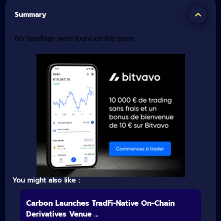
Summary
No headings were found on this page.
You might also like :
Carbon Launches TradFi-Native On-Chain
Derivatives Venue ...