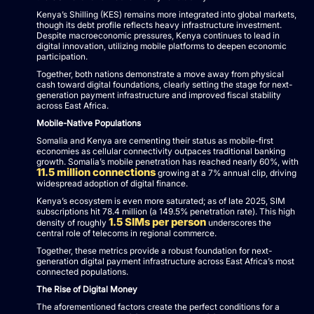
Kenya’s Shilling (KES) remains more integrated into global markets,
though its debt profile reflects heavy infrastructure investment.
Despite macroeconomic pressures, Kenya continues to lead in
digital innovation, utilizing mobile platforms to deepen economic
participation.
Together, both nations demonstrate a move away from physical
cash toward digital foundations, clearly setting the stage for next-
generation payment infrastructure and improved fiscal stability
across East Africa.
Mobile-Native Populations
Somalia and Kenya are cementing their status as mobile-first
economies as cellular connectivity outpaces traditional banking
growth. Somalia’s mobile penetration has reached nearly 60%, with
11.5 million connections
growing at a 7% annual clip, driving
widespread adoption of digital finance.
Kenya’s ecosystem is even more saturated; as of late 2025, SIM
subscriptions hit 78.4 million (a 149.5% penetration rate). This high
1.5 SIMs per person
density of roughly
underscores the
central role of telecoms in regional commerce.
Together, these metrics provide a robust foundation for next-
generation digital payment infrastructure across East Africa’s most
connected populations.
The Rise of Digital Money
The aforementioned factors create the perfect conditions for a