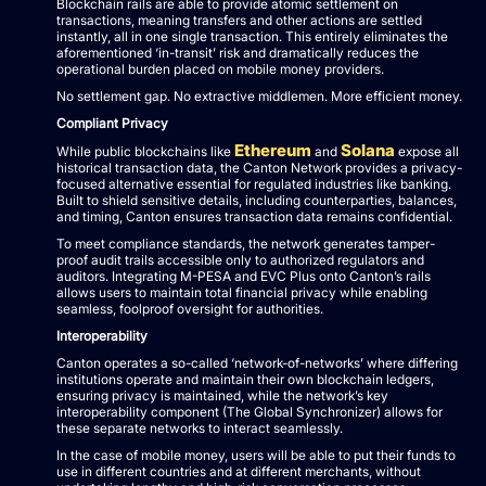
Blockchain rails are able to provide atomic settlement on
transactions, meaning transfers and other actions are settled
instantly, all in one single transaction. This entirely eliminates the
aforementioned ‘in-transit’ risk and dramatically reduces the
operational burden placed on mobile money providers.
No settlement gap. No extractive middlemen. More efficient money.
Compliant Privacy
Ethereum
Solana
While public blockchains like
and
expose all
historical transaction data, the Canton Network provides a privacy-
focused alternative essential for regulated industries like banking.
Built to shield sensitive details, including counterparties, balances,
and timing, Canton ensures transaction data remains confidential.
To meet compliance standards, the network generates tamper-
proof audit trails accessible only to authorized regulators and
auditors. Integrating M-PESA and EVC Plus onto Canton’s rails
allows users to maintain total financial privacy while enabling
seamless, foolproof oversight for authorities.
Interoperability
Canton operates a so-called ‘network-of-networks’ where differing
institutions operate and maintain their own blockchain ledgers,
ensuring privacy is maintained, while the network’s key
interoperability component (The Global Synchronizer) allows for
these separate networks to interact seamlessly.
In the case of mobile money, users will be able to put their funds to
use in different countries and at different merchants, without