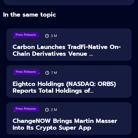
In the same topic
Press Releases
07/08/2026
3
M
Carbon Launches TradFi-Native On-
Chain Derivatives Venue ...
Press Releases
06/08/2026
7
M
Eightco Holdings (NASDAQ: ORBS)
Reports Total Holdings of...
Press Releases
05/08/2026
2
M
ChangeNOW Brings Martin Masser
Into Its Crypto Super App