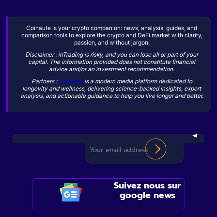
Coinaute is your crypto companion: news, analysis, guides, and
comparison tools to explore the crypto and DeFi market with clarity,
passion, and without jargon.
Disclaimer : inTrading is risky, and you can lose all or part of your
capital. The information provided does not constitute financial
advice and/or an investment recommendation.
Partners :
Sogevity
is a modern media platform dedicated to
longevity and wellness, delivering science-backed insights, expert
analysis, and actionable guidance to help you live longer and better.
Suivez nous sur
google news