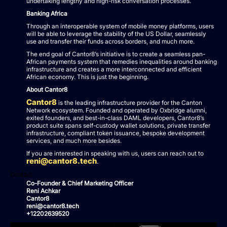
undertaking lengthy and high-risk conversation processes.
Banking Africa
Through an interoperable system of mobile money platforms, users
will be able to leverage the stability of the US Dollar, seamlessly
use and transfer their funds across borders, and much more.
The end goal of Cantor8’s initiative is to create a seamless pan-
African payments system that remedies inequalities around banking
infrastructure and creates a more interconnected and efficient
African economy. This is just the beginning.
About Cantor8
Cantor8
is the leading infrastructure provider for the Canton
Network ecosystem. Founded and operated by Oxbridge alumni,
exited founders, and best-in-class DAML developers, Cantor8’s
product suite spans self-custody wallet solutions, private transfer
infrastructure, compliant token issuance, bespoke development
services, and much more besides.
If you are interested in speaking with us, users can reach out to
reni@cantor8.tech
.
Contact
Co-Founder & Chief Marketing Officer
Reni Achkar
Cantor8
reni@cantor8.tech
+12202639520