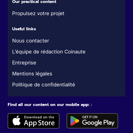
Our practical content
Propulsez votre projet
Useful links
Nous contacter
L’équipe de rédaction Coinaute
Entreprise
Mentions légales
Politique de confidentialité
Find all our content on our mobile app: :