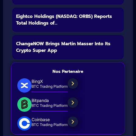
Eightco Holdings (NASDAQ: ORBS) Reports
Total Holdings of...
ChangeNOW Brings Martin Masser Into Its
Crypto Super App
Nos Partenaire
BingX
BTC Trading Platform
Bitpanda
BTC Trading Platform
Coinbase
BTC Trading Platform