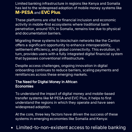
Limited banking infrastructure in regions like Kenya and Somalia
has led to the widespread adoption of mobile money systems like
M-PESA
EVC Plus
and
.
These platforms are vital for financial inclusion and economic
activity in mobile-first ecosystems where traditional bank
penetration, around 15% in Somalia, remains low due to physical
and documentation barriers.
Migrating these systems to blockchain networks like the Canton
offers a significant opportunity to enhance interoperability,
settlement efficiency, and global connectivity. This evolution, in
turn, provides users with a fully integrated digital financial system
that bypasses conventional infrastructure.
Despite access challenges, ongoing innovation in digital
onboarding continues to reduce barriers, scaling payments and
remittances across these emerging markets.
The Need for Digital Money in African
Economies
To understand the impact of digital money and mobile-based
transfer systems like M-PESA and EVC Plus, it helps to first
understand the regions in which they operate and have seen
widespread adoption.
At the core, three key factors have driven the success of these
systems in emerging economies like Somalia and Kenya:
Limited-to-non-existent access to reliable banking