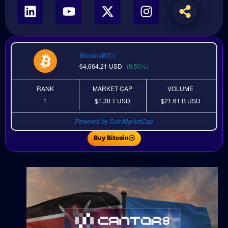
Bitcoin (BTC)
64,664.21
USD
(0.50%)
RANK
MARKET CAP
VOLUME
1
$1.30 T
USD
$21.61 B
USD
Powered by CoinMarketCap
Buy Bitcoin