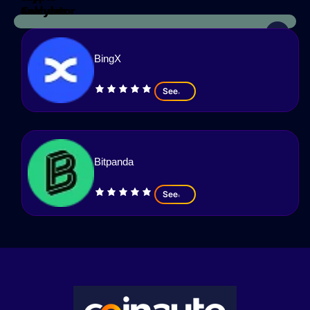
Calculator
analyzes
BingX
See
Bitpanda
See