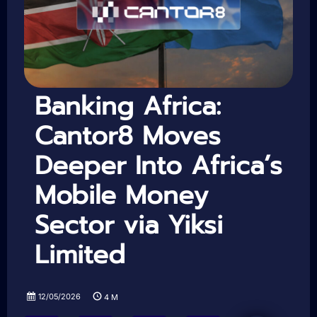
Banking Africa:
Cantor8 Moves
Deeper Into Africa’s
Mobile Money
Sector via Yiksi
Limited
12/05/2026
4
M