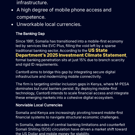
infrastructure.
A high degree of mobile phone access and
competence.
Unworkable local currencies.
The Banking Gap
Since 1991, Somalia has transitioned into a mobile-first economy
led by services like EVC Plus, filling the void left by a sparse
US State
traditional banking sector. According to the
Department’s 2025 Investment Climate Statement
,
formal banking penetration sits at just 15% due to branch scarcity
and rigid ID requirements.
Cantor8 aims to bridge this gap by integrating secure digital
infrastructure and modernizing mobile connectivity.
The firm is targeting similar inclusion gaps in Kenya, where M-PESA
dominates but rural barriers persist. By deploying mobile-first
technology, Cantor8 intends to scale financial access and integrate
these emerging markets into a cohesive digital ecosystem.
Nonviable Local Currencies
Somalia and Kenya are increasingly pivoting toward mobile-first
financial systems to navigate structural economic challenges.
In Somalia, decades of central banking limitations and counterfeit
Somali Shilling (SOS) circulation have driven a market shift toward
the US Dollar and mobile money for stability.