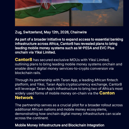
Zug, Switzerland, May 12th, 2026, Chainwire
As part of a broader initiative to expand access to essential banking
infrastructure across Africa, Cantor8 has revealed plans to bring
leading mobile money systems such as M-PESA and EVC Plus
onchain via Yiksi Limited.
Cantor8
has secured exclusive MOUs with Yiksi Limited,
outlining plans to bring leading mobile money systems onchain and
enable direct digital money services-to-crypto conversion via
blockchain rails.
Through its partnership with Taran App, a leading African fintech
platform, and Yiksi, Taran App’s cryptocurrency exchange, Cantor8
will leverage Taran App’s infrastructure to bring two of Africa’s most
Canton
widely used forms of mobile money on-chain via the
Network
.
The partnership serves as a crucial pilot for a broader rollout across
additional African nations and mobile money ecosystems,
demonstrating how onchain digital money infrastructure can scale
across the continent.
Mobile Money Infrastructure and Blockchain Integration