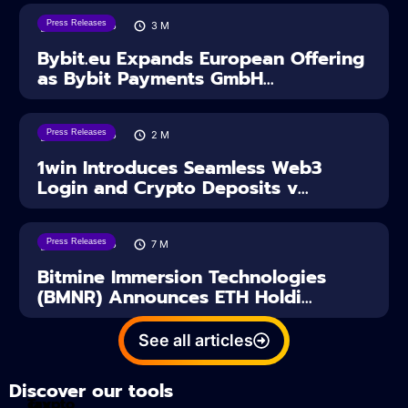
Press Releases
04/08/2026
3
M
Bybit.eu Expands European Offering
as Bybit Payments GmbH...
Press Releases
04/08/2026
2
M
1win Introduces Seamless Web3
Login and Crypto Deposits v...
Press Releases
03/08/2026
7
M
Bitmine Immersion Technologies
(BMNR) Announces ETH Holdi...
See all articles
Discover our tools
Tax
crypto