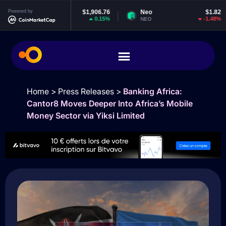
ereum
Powered by
$1,906.76
Neo
$1.82
EOS
0.15%
-1.48%
NEO
EOS
Home
>
Press Releases
>
Banking Africa:
Cantor8 Moves Deeper Into Africa’s Mobile
Money Sector via Yiksi Limited