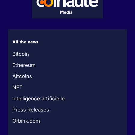
All the news
Bitcoin
Ethereum
Altcoins
NFT
Intelligence artificielle
Press Releases
Orbink.com