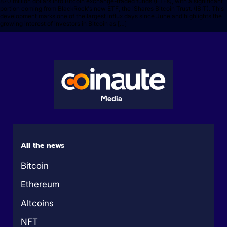
870 million dollars into Bitcoin exchange-traded funds (ETFs), with a significant
portion coming from BlackRock's new ETF, the iShares Bitcoin Trust. (IBIT). This
development marks one of the largest influx days since June and highlights the
growing interest of investors in Bitcoin as […]
All the news
Bitcoin
Ethereum
Altcoins
NFT