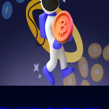
The Bitcoin market is booming, according to Bitwise’s Chief Investment Officer,
the cryptocurrency could reach an all-time high of $200,000. But this optimistic
scenario also comes with a warning about the risk of a potential collapse. This
article explores the price outlook for Bitcoin and the factors that could influence
its future. An optimistic vision […]
Visa and Coinbase: Revolutionary Instant