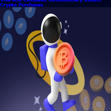
Crypto Purchases