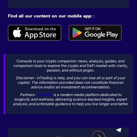
Find all our content on our mobile app: :
Coinaute is your crypto companion: news, analysis, guides, and
comparison tools to explore the crypto and DeFi market with clarity,
passion, and without jargon.
Disclaimer : inTrading is risky, and you can lose all or part of your
capital. The information provided does not constitute financial
advice and/or an investment recommendation.
Partners :
Sogevity
is a modern media platform dedicated to
longevity and wellness, delivering science-backed insights, expert
analysis, and actionable guidance to help you live longer and better.