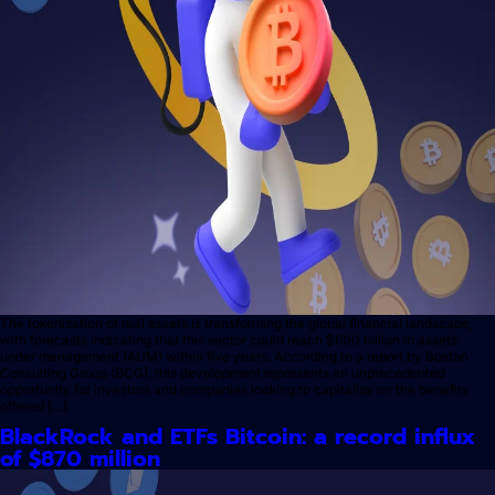
The tokenization of real assets is transforming the global financial landscape,
with forecasts indicating that this sector could reach $600 billion in assets
under management (AUM) within five years. According to a report by Boston
Consulting Group (BCG), this development represents an unprecedented
opportunity for investors and companies looking to capitalize on the benefits
offered […]
BlackRock and ETFs Bitcoin: a record influx
of $870 million