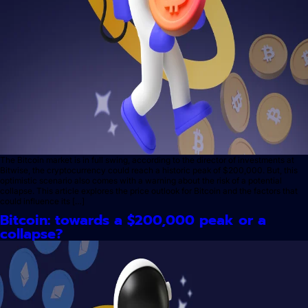
The Bitcoin market is in full swing, according to the director of investments at
Bitwise, the cryptocurrency could reach a historic peak of $200,000. But, this
optimistic scenario also comes with a warning about the risk of a potential
collapse. This article explores the price outlook for Bitcoin and the factors that
could influence its […]
Bitcoin: towards a $200,000 peak or a
collapse?