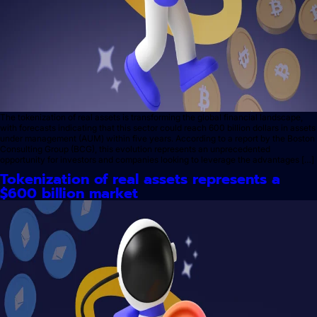
The tokenization of real assets is transforming the global financial landscape,
with forecasts indicating that this sector could reach 600 billion dollars in assets
under management (AUM) within five years. According to a report by the Boston
Consulting Group (BCG), this evolution represents an unprecedented
opportunity for investors and companies looking to leverage the advantages […]
Tokenization of real assets represents a
$600 billion market