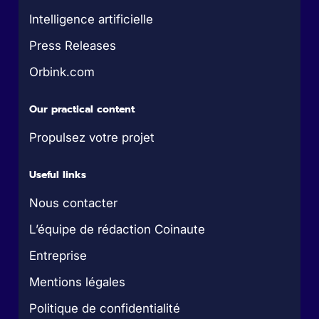
Intelligence artificielle
Press Releases
Orbink.com
Our practical content
Propulsez votre projet
Useful links
Nous contacter
L’équipe de rédaction Coinaute
Entreprise
Mentions légales
Politique de confidentialité