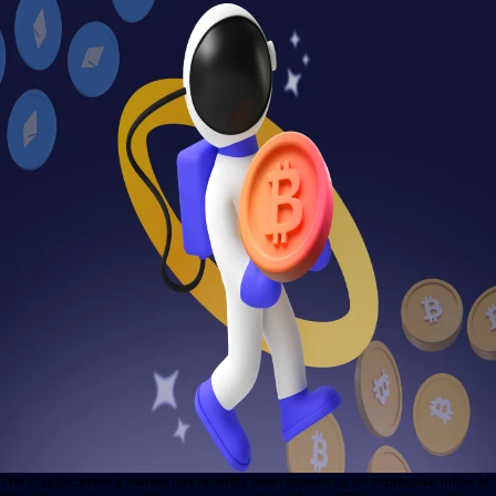
The cryptocurrency market has recently been shaken by an impressive influx of