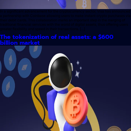
In a significant advancement for the cryptocurrency sector, Visa has announced
a partnership with Coinbase allowing users to make instant crypto purchases via
their debit cards. This collaboration marks an important step in the merging of
traditional financial services with the world of digital assets, thus offering users
greater flexibility and speed in their transactions. […]
The tokenization of real assets: a $600
billion market