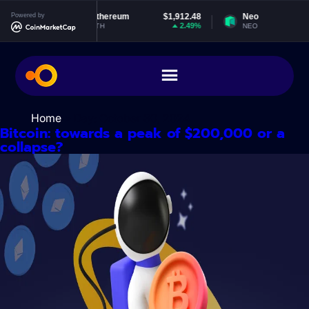
Skip
940
Powered by
Ethereum
$1,912.48
Neo
$1.8
to
0%
2.49%
0.16
ETH
NEO
content
Home
> Day:
October 30, 2024
Bitcoin: towards a peak of $200,000 or a
collapse?