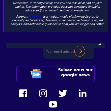
Disclaimer : inTrading is risky, and you can lose all or part of your
capital. The information provided does not constitute financial
advice and/or an investment recommendation.
Partners :
Sogevity
is a modern media platform dedicated to
longevity and wellness, delivering science-backed insights, expert
analysis, and actionable guidance to help you live longer and better.
Suivez nous sur
google news