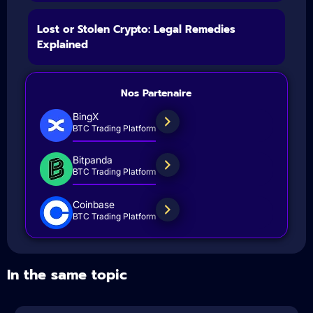
Lost or Stolen Crypto: Legal Remedies
Explained
Nos Partenaire
BingX
BTC Trading Platform
Bitpanda
BTC Trading Platform
Coinbase
BTC Trading Platform
In the same topic