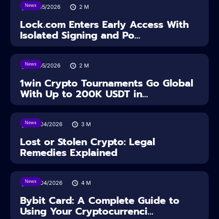
News
18/05/2026
2
M
Lock.com Enters Early Access With
Isolated Signing and Po...
News
18/05/2026
2
M
1win Crypto Tournaments Go Global
With Up to 200K USDT in...
News
30/04/2026
3
M
Lost or Stolen Crypto: Legal
Remedies Explained
News
28/04/2026
4
M
Bybit Card: A Complete Guide to
Using Your Cryptocurrenci...