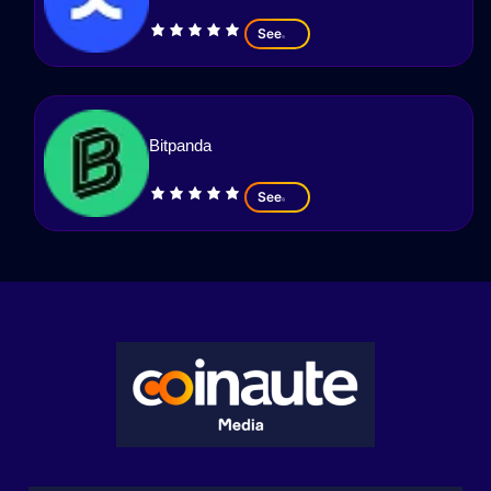
See
Bitpanda
See