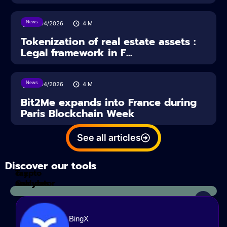
News
16/04/2026
4
M
Tokenization of real estate assets :
Legal framework in F...
News
14/04/2026
4
M
Bit2Me expands into France during
Paris Blockchain Week
See all articles
Discover our tools
Tax
crypto
Calculator
analyzes
BingX