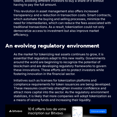
tokens, allowing different investors to buy a share of it without
having to pay the full amount.
This revolution in asset management also offers increased
transparency and a reduction in transaction costs. Smart contracts,
which automate the buying and selling processes, minimize the
need for intermediaries, which can reduce the fees associated with
traditional transactions. As a result, tokenization could not only
democratize access to investment but also improve market
efficiency.
An evolving regulatory environment
As the market for tokenizing real assets continues to grow, it is
essential that regulators adapt to this new reality. Governments
around the world are beginning to recognize the potential of
blockchain and are developing regulatory frameworks to govern
these innovations. These efforts aim to protect investors while
fostering innovation in the financial sector.
Initiatives such as licenses for tokenization platforms and
compliance requirements for token issuances are being developed.
These measures could help strengthen investor confidence and
attract more capital into the sector. As the regulatory environment
stabilizes, it is likely that more companies will adopt tokenization as
a means of raising funds and increasing their liquidity.