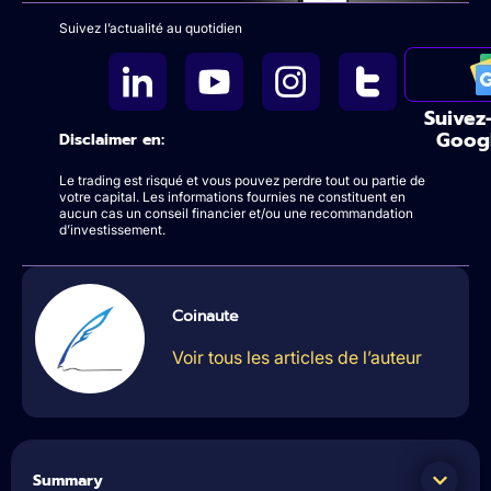
Suivez l’actualité au quotidien
Suivez
Goog
Disclaimer en:
Le trading est risqué et vous pouvez perdre tout ou partie de
votre capital. Les informations fournies ne constituent en
aucun cas un conseil financier et/ou une recommandation
d’investissement.
Coinaute
Voir tous les articles de l’auteur
Summary