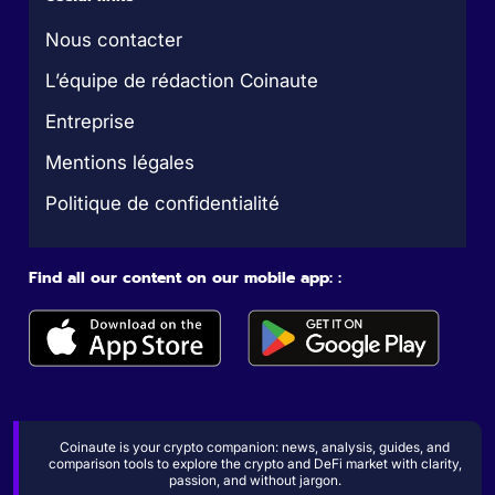
Nous contacter
L’équipe de rédaction Coinaute
Entreprise
Mentions légales
Politique de confidentialité
Find all our content on our mobile app: :
Coinaute is your crypto companion: news, analysis, guides, and
comparison tools to explore the crypto and DeFi market with clarity,
passion, and without jargon.