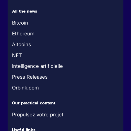
All the news
Bitcoin
Ethereum
Altcoins
NFT
Intelligence artificielle
Press Releases
Orbink.com
Our practical content
Propulsez votre projet
Useful links