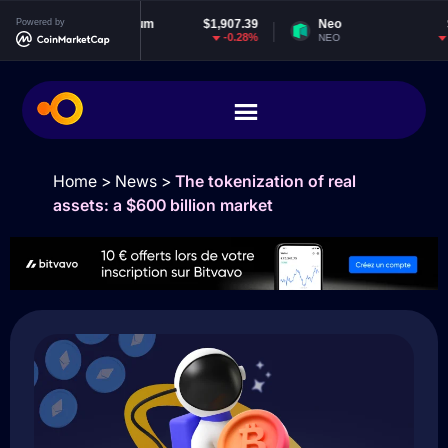
Powered by
Ethereum
$1,907.39
Neo
$1.82
-0.28%
-1.7%
ETH
NEO
Home
>
News
>
The tokenization of real
assets: a $600 billion market