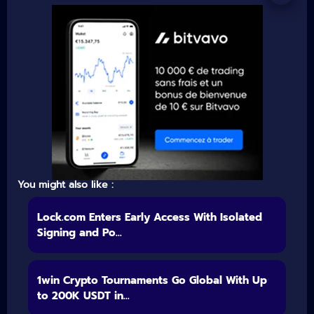
You might also like :
Lock.com Enters Early Access With Isolated
Signing and Po...
1win Crypto Tournaments Go Global With Up
to 200K USDT in...