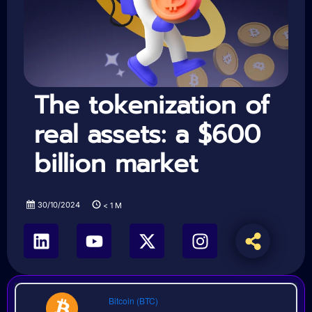
The tokenization of
real assets: a $600
billion market
30/10/2024
< 1
M
Bitcoin (BTC)