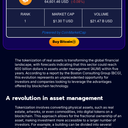
64,601.46
USD
(-0.08%)
RANK
MARKET CAP
VOLUME
1
$1.30 T
USD
$21.47 B
USD
Powered by CoinMarketCap
Buy Bitcoin
The tokenization of real assets is transforming the global financial
landscape, with forecasts indicating that this sector could reach
600 billion dollars in assets under management (AUM) within five
years. According to a report by the Boston Consulting Group (BCG),
this evolution represents an unprecedented opportunity for
investors and companies looking to leverage the advantages
offered by blockchain technology.
A revolution in asset management
Tokenization involves converting physical assets, such as real
estate, artworks, or even commodities, into digital tokens on a
blockchain. This approach allows for the fractional ownership of an
asset, making investment more accessible to a larger number of
investors. For example, a building can be divided into several