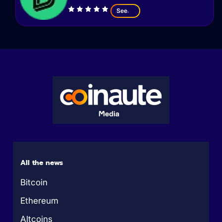
See
All the news
Bitcoin
Ethereum
Altcoins