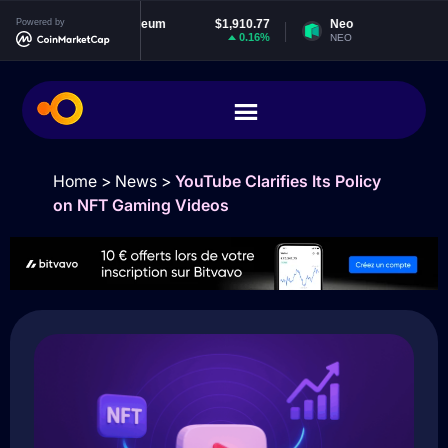
Powered by
Ethereum
$1,910.77
Neo
$1.85
0.16%
-1.1%
ETH
NEO
Home
>
News
>
YouTube Clarifies Its Policy
on NFT Gaming Videos