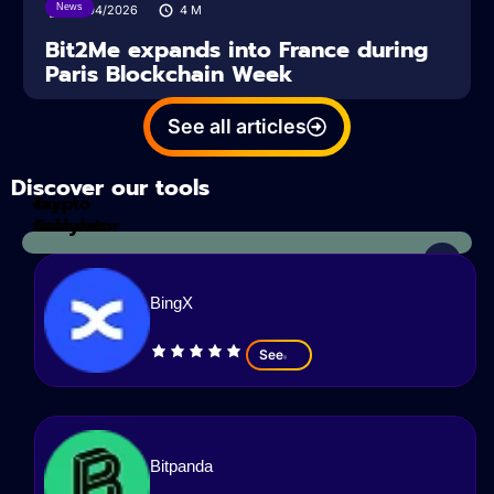
News
14/04/2026
4
M
Bit2Me expands into France during
Paris Blockchain Week
See all articles
Discover our tools
Tax
crypto
Calculator
analyzes
BingX
See
Bitpanda