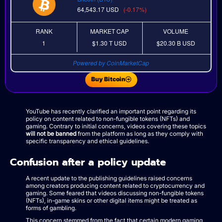
64,543.17
USD
(-0.17%)
RANK
MARKET CAP
VOLUME
1
$1.30 T
USD
$20.30 B
USD
Powered by CoinMarketCap
Buy Bitcoin
YouTube has recently clarified an important point regarding its
policy on content related to non-fungible tokens (NFTs) and
gaming. Contrary to initial concerns, videos covering these topics
will not be banned
from the platform as long as they comply with
specific transparency and ethical guidelines.
Confusion after a policy update
A recent update to the publishing guidelines raised concerns
among creators producing content related to cryptocurrency and
gaming. Some feared that videos discussing non-fungible tokens
(NFTs), in-game skins or other digital items might be treated as
forms of gambling.
This concern stemmed from the fact that certain modern gaming