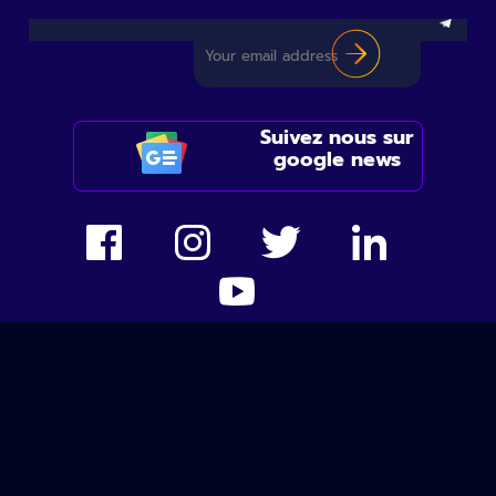
Suivez nous sur
google news