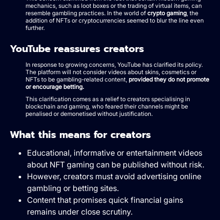
mechanics, such as loot boxes or the trading of virtual items, can
resemble gambling practices. In the world of
crypto gaming
, the
addition of NFTs or cryptocurrencies seemed to blur the line even
further.
YouTube reassures creators
In response to growing concerns, YouTube has clarified its policy.
The platform will not consider videos about skins, cosmetics or
NFTs to be gambling-related content,
provided they do not promote
or encourage betting.
This clarification comes as a relief to creators specialising in
blockchain and gaming, who feared their channels might be
penalised or demonetised without justification.
What this means for creators
Educational, informative or entertainment videos
about NFT gaming can be published without risk.
However, creators must avoid advertising online
gambling or betting sites.
Content that promises quick financial gains
remains under close scrutiny.