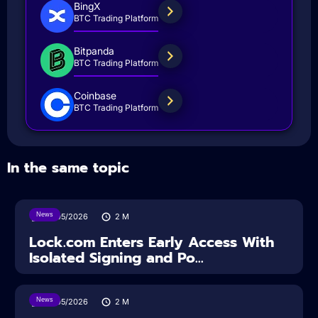
BingX
BTC Trading Platform
Bitpanda
BTC Trading Platform
Coinbase
BTC Trading Platform
In the same topic
News
18/05/2026
2
M
Lock.com Enters Early Access With
Isolated Signing and Po...
News
18/05/2026
2
M