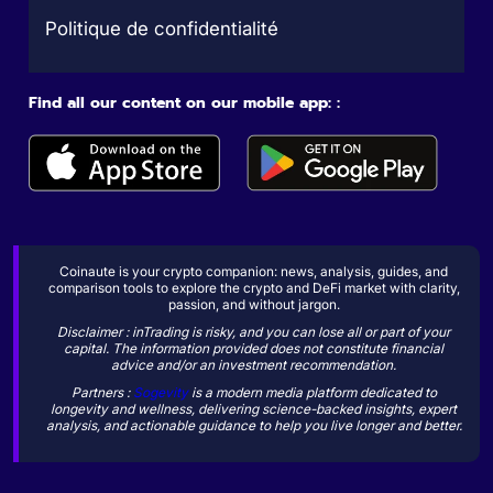
Politique de confidentialité
Find all our content on our mobile app: :
Coinaute is your crypto companion: news, analysis, guides, and
comparison tools to explore the crypto and DeFi market with clarity,
passion, and without jargon.
Disclaimer : inTrading is risky, and you can lose all or part of your
capital. The information provided does not constitute financial
advice and/or an investment recommendation.
Partners :
Sogevity
is a modern media platform dedicated to
longevity and wellness, delivering science-backed insights, expert
analysis, and actionable guidance to help you live longer and better.