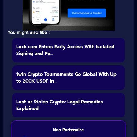
You might also like :
Lock.com Enters Early Access With Isolated
Signing and Po...
1win Crypto Tournaments Go Global With Up
to 200K USDT in...
Lost or Stolen Crypto: Legal Remedies
Explained
Nos Partenaire