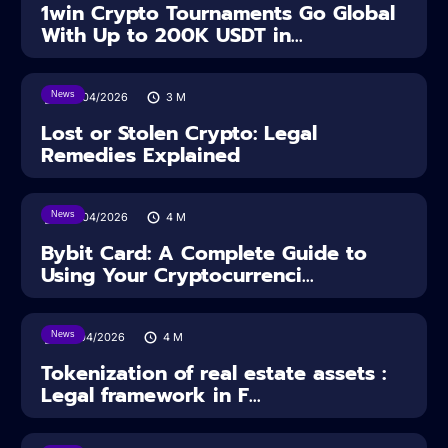
1win Crypto Tournaments Go Global
With Up to 200K USDT in...
News
30/04/2026
3
M
Lost or Stolen Crypto: Legal
Remedies Explained
News
28/04/2026
4
M
Bybit Card: A Complete Guide to
Using Your Cryptocurrenci...
News
16/04/2026
4
M
Tokenization of real estate assets :
Legal framework in F...