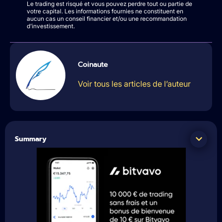
Le trading est risqué et vous pouvez perdre tout ou partie de
votre capital. Les informations fournies ne constituent en
aucun cas un conseil financier et/ou une recommandation
d’investissement.
Coinaute
Voir tous les articles de l’auteur
Summary