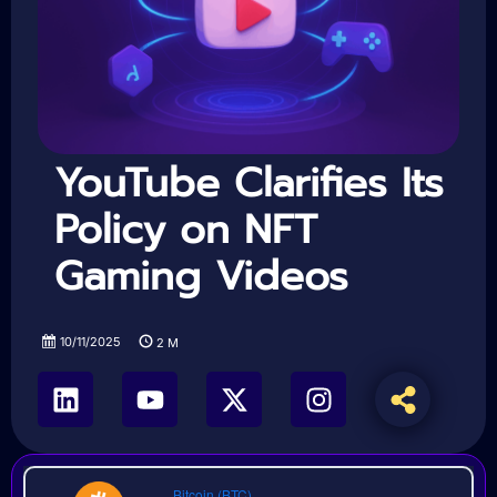
YouTube Clarifies Its
Policy on NFT
Gaming Videos
10/11/2025
2
M
Bitcoin (BTC)