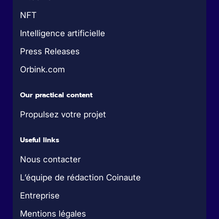
NFT
Intelligence artificielle
Press Releases
Orbink.com
Our practical content
Propulsez votre projet
Useful links
Nous contacter
L’équipe de rédaction Coinaute
Entreprise
Mentions légales