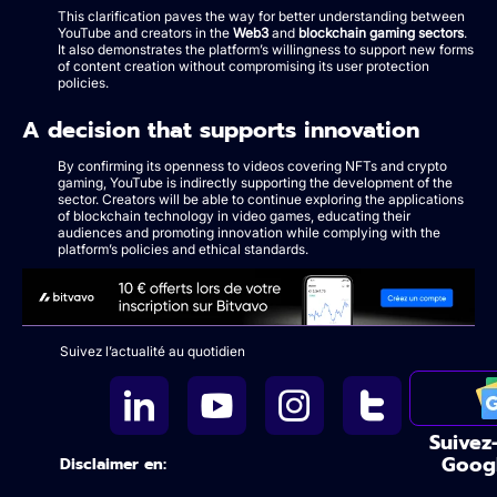
This clarification paves the way for better understanding between
YouTube and creators in the
Web3
and
blockchain gaming sectors
.
It also demonstrates the platform’s willingness to support new forms
of content creation without compromising its user protection
policies.
A decision that supports innovation
By confirming its openness to videos covering NFTs and crypto
gaming, YouTube is indirectly supporting the development of the
sector. Creators will be able to continue exploring the applications
of blockchain technology in video games, educating their
audiences and promoting innovation while complying with the
platform’s policies and ethical standards.
Suivez l’actualité au quotidien
Suivez
Goog
Disclaimer en: