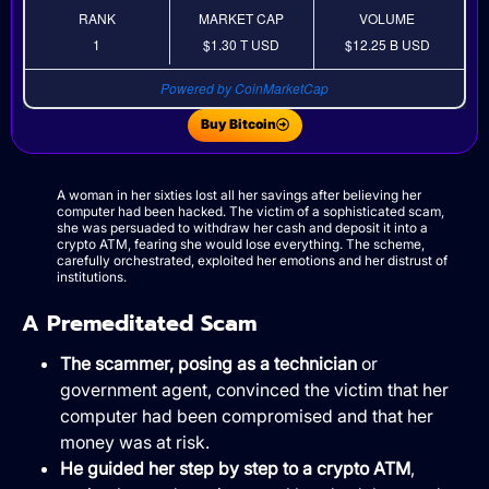
RANK
MARKET CAP
VOLUME
1
$1.30 T
USD
$12.25 B
USD
Powered by CoinMarketCap
Buy Bitcoin
A woman in her sixties lost all her savings after believing her
computer had been hacked. The victim of a sophisticated scam,
she was persuaded to withdraw her cash and deposit it into a
crypto ATM, fearing she would lose everything. The scheme,
carefully orchestrated, exploited her emotions and her distrust of
institutions.
A Premeditated Scam
The scammer, posing as a technician
or
government agent, convinced the victim that her
computer had been compromised and that her
money was at risk.
He guided her step by step to a crypto ATM
,