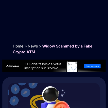
Home
>
News
>
Widow Scammed by a Fake
Crypto ATM