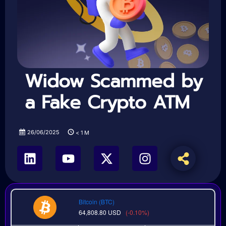
Widow Scammed by
a Fake Crypto ATM
26/06/2025
< 1
M
Bitcoin (BTC)
64,808.80
USD
(-0.10%)