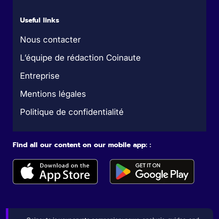
Useful links
Nous contacter
L’équipe de rédaction Coinaute
Entreprise
Mentions légales
Politique de confidentialité
Find all our content on our mobile app: :