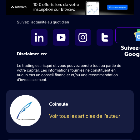
Suivez l’actualité au quotidien
Suivez
Goog
Disclaimer en:
Le trading est risqué et vous pouvez perdre tout ou partie de
votre capital. Les informations fournies ne constituent en
aucun cas un conseil financier et/ou une recommandation
d’investissement.
Coinaute
Voir tous les articles de l’auteur