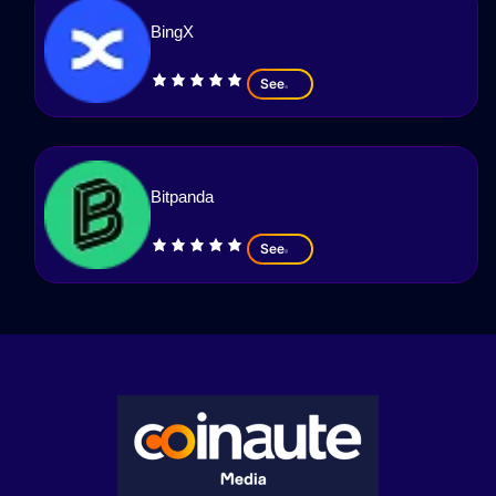
BingX
See
Bitpanda
See