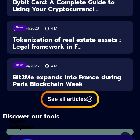
Bybit Card: A Complete Guide to
Using Your Cryptocurrenci...
News
16/04/2026
4
M
Tokenization of real estate assets :
Legal framework in F...
News
14/04/2026
4
M
Bit2Me expands into France during
Paris Blockchain Week
See all articles
Discover our tools
Tax
crypto
Calculator
analyzes