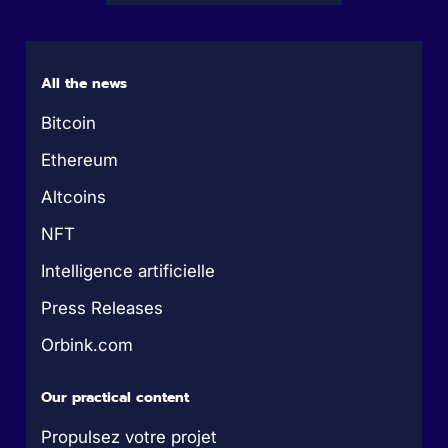
All the news
Bitcoin
Ethereum
Altcoins
NFT
Intelligence artificielle
Press Releases
Orbink.com
Our practical content
Propulsez votre projet