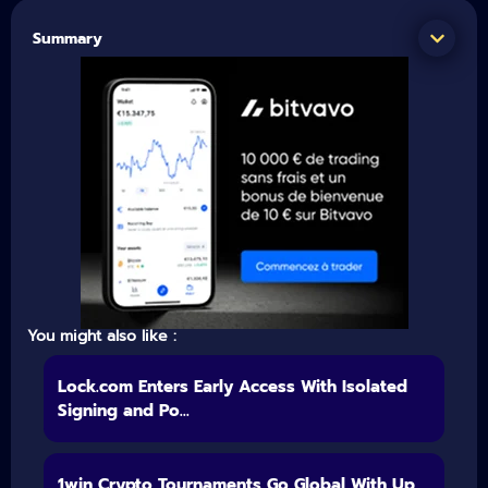
Summary
You might also like :
Lock.com Enters Early Access With Isolated
Signing and Po...
1win Crypto Tournaments Go Global With Up