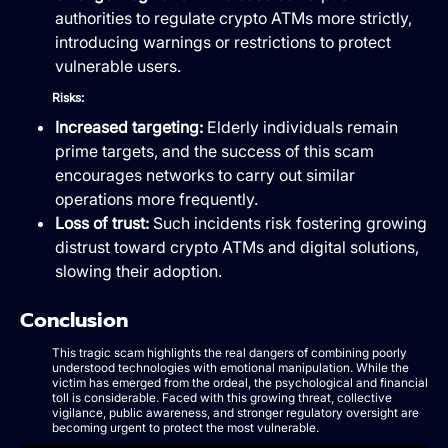
authorities to regulate crypto ATMs more strictly,
introducing warnings or restrictions to protect
vulnerable users.
Risks:
Increased targeting:
Elderly individuals remain
prime targets, and the success of this scam
encourages networks to carry out similar
operations more frequently.
Loss of trust:
Such incidents risk fostering growing
distrust toward crypto ATMs and digital solutions,
slowing their adoption.
Conclusion
This tragic scam highlights the real dangers of combining poorly
understood technologies with emotional manipulation. While the
victim has emerged from the ordeal, the psychological and financial
toll is considerable. Faced with this growing threat, collective
vigilance, public awareness, and stronger regulatory oversight are
becoming urgent to protect the most vulnerable.