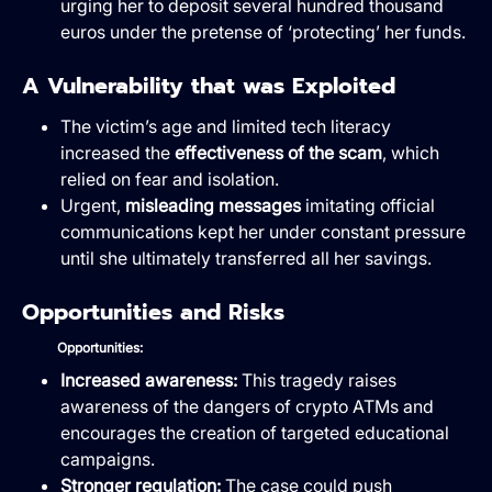
urging her to deposit several hundred thousand
euros under the pretense of ‘protecting’ her funds.
A Vulnerability that was Exploited
The victim’s age and limited tech literacy
increased the
effectiveness of the scam
, which
relied on fear and isolation.
Urgent,
misleading messages
imitating official
communications kept her under constant pressure
until she ultimately transferred all her savings.
Opportunities and Risks
Opportunities:
Increased awareness:
This tragedy raises
awareness of the dangers of crypto ATMs and
encourages the creation of targeted educational
campaigns.
Stronger regulation:
The case could push