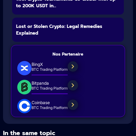
to 200K USDT in...
Lost or Stolen Crypto: Legal Remedies
Explained
Nos Partenaire
BingX
BTC Trading Platform
Bitpanda
BTC Trading Platform
Coinbase
BTC Trading Platform
In the same topic