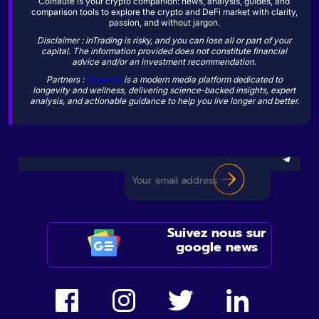
Coinaute is your crypto companion: news, analysis, guides, and
comparison tools to explore the crypto and DeFi market with clarity,
passion, and without jargon.
Disclaimer : inTrading is risky, and you can lose all or part of your
capital. The information provided does not constitute financial
advice and/or an investment recommendation.
Partners :
Sogevity
is a modern media platform dedicated to
longevity and wellness, delivering science-backed insights, expert
analysis, and actionable guidance to help you live longer and better.
Suivez nous sur
google news