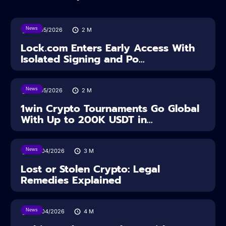
News
18/05/2026
2
M
Lock.com Enters Early Access With
Isolated Signing and Po...
News
18/05/2026
2
M
1win Crypto Tournaments Go Global
With Up to 200K USDT in...
News
30/04/2026
3
M
Lost or Stolen Crypto: Legal
Remedies Explained
News
28/04/2026
4
M