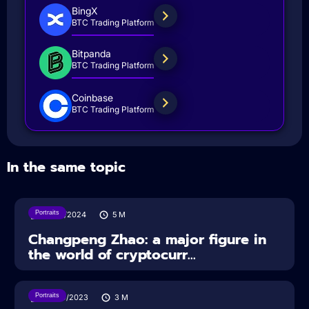
BingX
BTC Trading Platform
Bitpanda
BTC Trading Platform
Coinbase
BTC Trading Platform
In the same topic
Portraits
29/10/2024
5
M
Changpeng Zhao: a major figure in
the world of cryptocurr...
Portraits
22/09/2023
3
M