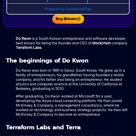
Powered by CoinMarketCap
Buy Bitcoin
Do Kwon
is a South Korean entrepreneur and software developer,
best known for being the founder and CEO of
blockchain
company
Terraform Labs
.
The beginnings of Do Kwon
Do Kwon was born in 1991 in Seoul, South Korea. He grew up in a
family of entrepreneurs, his grandfather having founded a textile
company, and his father also being an entrepreneur. He studied
physics and computer science at the University of California at
Berkeley, graduating in 2010.
After graduating, Do Kwon worked at Microsoft for a year,
developing the Azure cloud computing platform. He then joined
McKinsey & Company, a management consultancy, where he
worked on technology and business strategy projects. He then left
McKinsey & Company to become an entrepreneur.
Terraform Labs and Terra