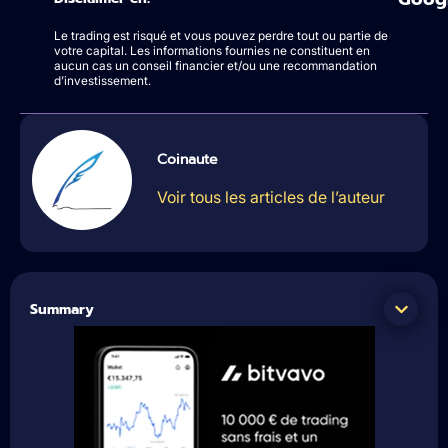
Le trading est risqué et vous pouvez perdre tout ou partie de
votre capital. Les informations fournies ne constituent en
aucun cas un conseil financier et/ou une recommandation
d’investissement.
Coinaute
Voir tous les articles de l’auteur
Summary