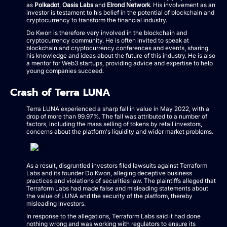
as
Polkadot
,
Oasis Labs
and
Elrond Network
. His involvement as an
investor is testament to his belief in the potential of blockchain and
cryptocurrency to transform the financial industry.
Do Kwon is therefore very involved in the blockchain and
cryptocurrency community. He is often invited to speak at
blockchain and cryptocurrency conferences and events, sharing
his knowledge and ideas about the future of this industry. He is also
a mentor for Web3 startups, providing advice and expertise to help
young companies succeed.
Crash of Terra LUNA
Terra LUNA experienced a sharp fall in value in May 2022, with a
drop of more than 99.97%. The fall was attributed to a number of
factors, including the mass selling of tokens by retail investors,
concerns about the platform's liquidity and wider market problems.
As a result, disgruntled investors filed lawsuits against Terraform
Labs and its founder Do Kwon, alleging deceptive business
practices and violations of securities law. The plaintiffs alleged that
Terraform Labs had made false and misleading statements about
the value of LUNA and the security of the platform, thereby
misleading investors.
In response to the allegations, Terraform Labs said it had done
nothing wrong and was working with regulators to ensure its