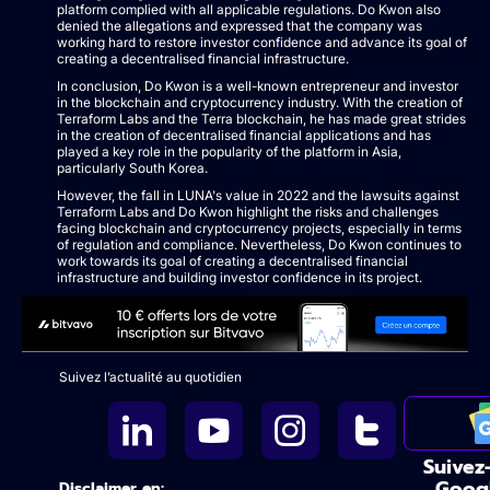
platform complied with all applicable regulations. Do Kwon also
denied the allegations and expressed that the company was
working hard to restore investor confidence and advance its goal of
creating a decentralised financial infrastructure.
In conclusion, Do Kwon is a well-known entrepreneur and investor
in the blockchain and cryptocurrency industry. With the creation of
Terraform Labs and the Terra blockchain, he has made great strides
in the creation of decentralised financial applications and has
played a key role in the popularity of the platform in Asia,
particularly South Korea.
However, the fall in LUNA's value in 2022 and the lawsuits against
Terraform Labs and Do Kwon highlight the risks and challenges
facing blockchain and cryptocurrency projects, especially in terms
of regulation and compliance. Nevertheless, Do Kwon continues to
work towards its goal of creating a decentralised financial
infrastructure and building investor confidence in its project.
Suivez l’actualité au quotidien
Suivez
Goog
Disclaimer en: