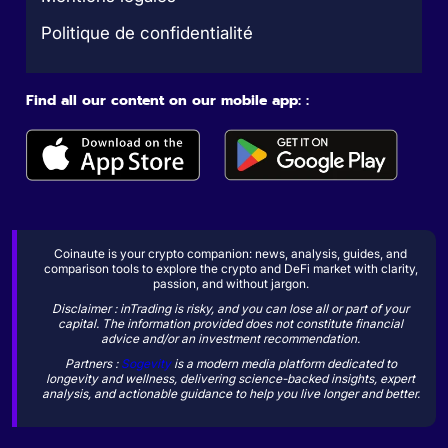
Politique de confidentialité
Find all our content on our mobile app: :
Coinaute is your crypto companion: news, analysis, guides, and
comparison tools to explore the crypto and DeFi market with clarity,
passion, and without jargon.
Disclaimer : inTrading is risky, and you can lose all or part of your
capital. The information provided does not constitute financial
advice and/or an investment recommendation.
Partners :
Sogevity
is a modern media platform dedicated to
longevity and wellness, delivering science-backed insights, expert
analysis, and actionable guidance to help you live longer and better.