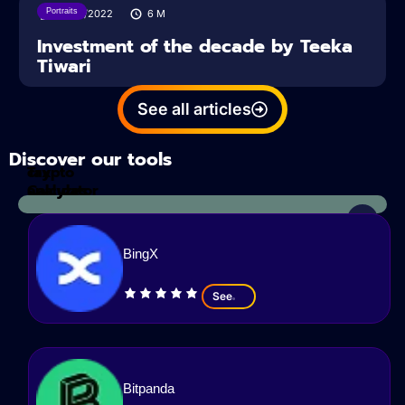
Portraits
21/04/2022
6
M
Investment of the decade by Teeka
Tiwari
See all articles
Discover our tools
Tax
crypto
Calculator
analyzes
BingX
See
Bitpanda