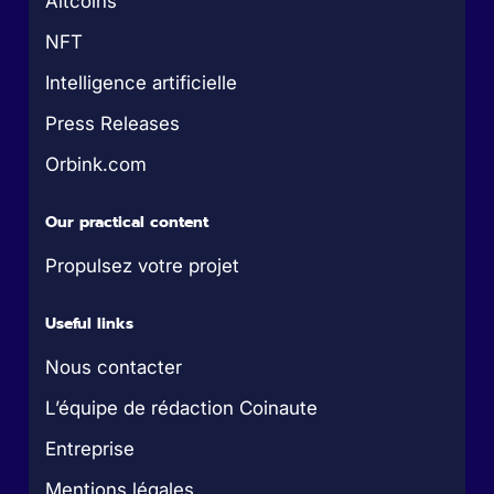
Altcoins
NFT
Intelligence artificielle
Press Releases
Orbink.com
Our practical content
Propulsez votre projet
Useful links
Nous contacter
L’équipe de rédaction Coinaute
Entreprise
Mentions légales