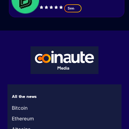
See
All the news
Bitcoin
Ethereum