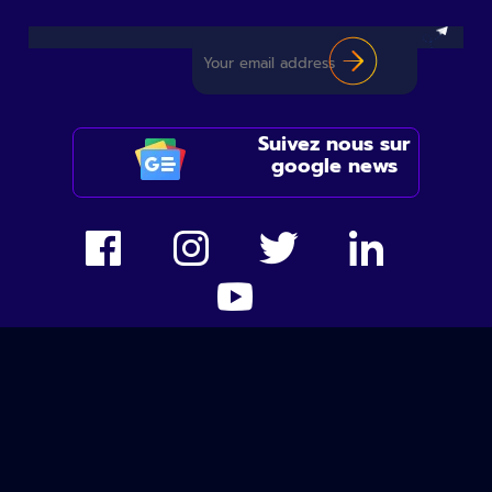
Suivez nous sur
google news