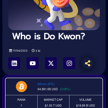
Who is Do Kwon?
17/04/2023
3
M
Bitcoin (BTC)
64,981.68
USD
(0.68%)
RANK
MARKET CAP
VOLUME
1
$1.30 T
USD
$18.89 B
USD