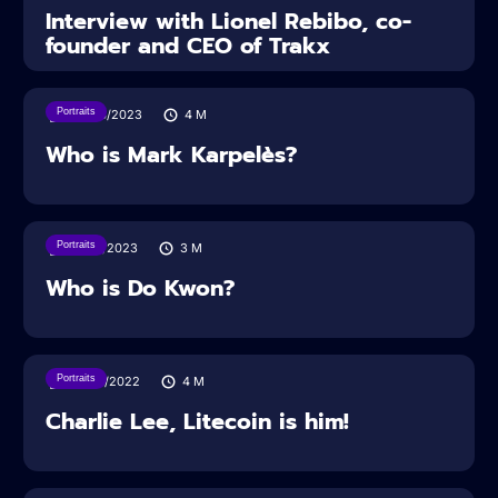
Interview with Lionel Rebibo, co-
founder and CEO of Trakx
Portraits
20/04/2023
4
M
Who is Mark Karpelès?
Portraits
17/04/2023
3
M
Who is Do Kwon?
Portraits
05/05/2022
4
M
Charlie Lee, Litecoin is him!