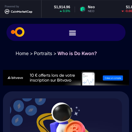
Powered by
Ethereum
$1,914.96
Neo
$1.84
0.5%
-0.66%
ETH
NEO
Home
>
Portraits
>
Who is Do Kwon?