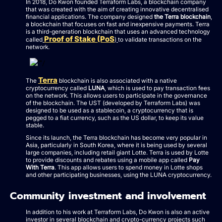
In 2018, Do Kwon founded Terraform Labs, a blockchain company
that was created with the aim of creating innovative decentralised
financial applications. The company designed
the Terra blockchain
,
a blockchain that focuses on fast and inexpensive payments. Terra
is a third-generation blockchain that uses an advanced technology
Proof of Stake (PoS
called
)
to validate transactions on the
network.
Terra
The
blockchain is also associated with a native
cryptocurrency called
LUNA
, which is used to pay transaction fees
on the network. This allows users to participate in the governance
of the blockchain. The UST (developed by Terraform Labs) was
designed to be used as a stablecoin, a cryptocurrency that is
pegged to a fiat currency, such as the US dollar, to keep its value
stable.
Since its launch, the Terra blockchain has become very popular in
Asia, particularly in South Korea, where it is being used by several
large companies, including retail giant Lotte. Terra is used by Lotte
to provide discounts and rebates using a mobile app called
Pay
With Terra
. This app allows users to spend money in Lotte shops
and other participating businesses, using the LUNA cryptocurrency.
Community investment and involvement
In addition to his work at Terraform Labs, Do Kwon is also an active
investor in several blockchain and crypto-currency projects such