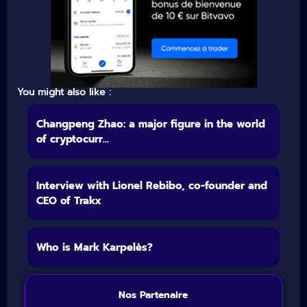
You might also like :
Changpeng Zhao: a major figure in the world
of cryptocurr...
Interview with Lionel Rebibo, co-founder and
CEO of Trakx
Who is Mark Karpelès?
Nos Partenaire