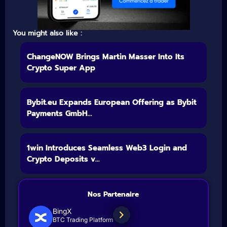
You might also like :
ChangeNOW Brings Martin Masser Into Its
Crypto Super App
Bybit.eu Expands European Offering as Bybit
Payments GmbH...
1win Introduces Seamless Web3 Login and
Crypto Deposits v...
Nos Partenaire
BingX
BTC Trading Platform