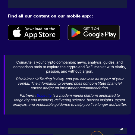
Find all our content on our mobile app: :
Coinaute is your crypto companion: news, analysis, guides, and
comparison tools to explore the crypto and DeFi market with clarity,
passion, and without jargon.
Disclaimer : inTrading is risky, and you can lose all or part of your
capital. The information provided does not constitute financial
advice and/or an investment recommendation.
Partners :
Sogevity
is a modern media platform dedicated to
longevity and wellness, delivering science-backed insights, expert
analysis, and actionable guidance to help you live longer and better.