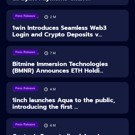
Press Releases
04/08/2026
2
M
1win Introduces Seamless Web3
Login and Crypto Deposits v...
Press Releases
03/08/2026
7
M
Bitmine Immersion Technologies
(BMNR) Announces ETH Holdi...
Press Releases
28/07/2026
4
M
1inch launches Aqua to the public,
introducing the first ...
Press Releases
28/07/2026
4
M