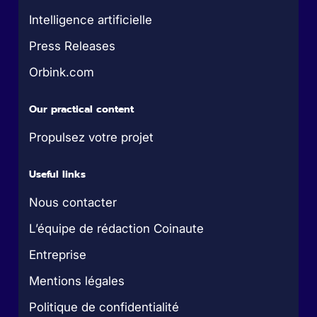
Intelligence artificielle
Press Releases
Orbink.com
Our practical content
Propulsez votre projet
Useful links
Nous contacter
L’équipe de rédaction Coinaute
Entreprise
Mentions légales
Politique de confidentialité