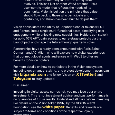
evolves. This isn’t just another Web3 product – it’s a
user-centric model that reflects the needs of its
community. Vision is built on the principle that value
should flow back to those who participate and
contribute, and Vision has been built to do just that.”
Vision consolidates the utility of Bitpanda’s earlier tokens (BEST
and Pantos) into a single multi-functional asset, simplifying user
engagement while unlocking new capabilities. Holders can stake it
for up to 10% APY, gain access to early-stage projects via the
Launchpad, and shape the future through quarterly votes.
Partnerships have already been announced with Paris Saint-
Germain and AC Milan, who will explore new digital experiences
that connect global sports audiences with Web3 to offer real
benefits to Vision holders.
For more details on how to participate in the Vision ecosystem,
including governance, staking, and project development, users can
bitpanda.com
X (Twitter)
visit
and follow Vision on
and
Telegram
to stay updated.
Disclaimer:
Investing in digital assets carries risk; you may lose your entire
investment. This is not investment advice, and past performance is
no guarantee of future results. Understand all risks before investing.
For details on the Vision token (VSN) by the VISION web3
white paper
Foundation, see the
. Benefits and rewards are
subject to terms and conditions of the respective loyalty
programmes.