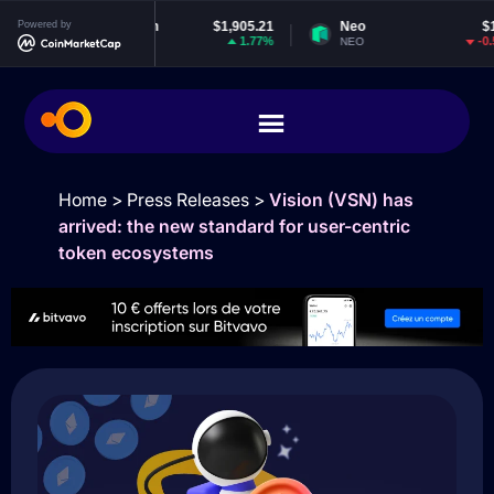
Powered by
Ethereum
$1,905.21
Neo
$1.86
1.77%
-0.53%
ETH
NEO
Home
>
Press Releases
>
Vision (VSN) has
arrived: the new standard for user-centric
token ecosystems