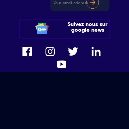
Suivez nous sur
google news