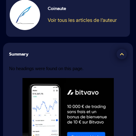
Coinaute
Voir tous les articles de l’auteur
Summary
No headings were found on this page.