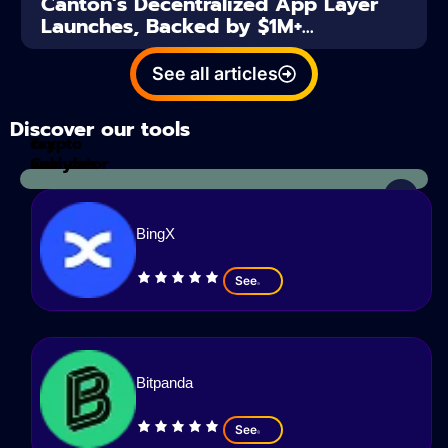
Canton’s Decentralized App Layer
Launches, Backed by $1M+...
See all articles
Discover our tools
Tax
crypto
Calculator
analyzes
BingX
See
Bitpanda
See