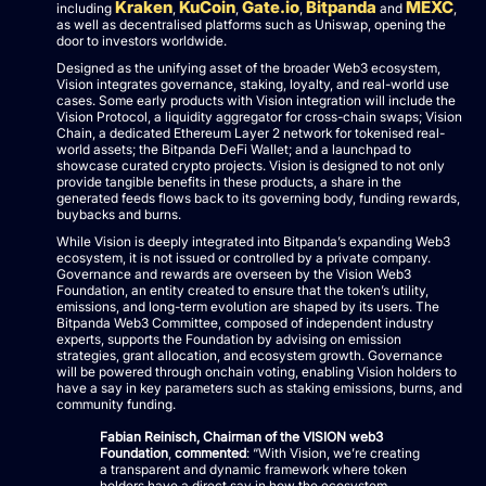
Kraken
KuCoin
Gate.io
Bitpanda
MEXC
including
,
,
,
and
,
as well as decentralised platforms such as Uniswap, opening the
door to investors worldwide.
Designed as the unifying asset of the broader Web3 ecosystem,
Vision integrates governance, staking, loyalty, and real-world use
cases. Some early products with Vision integration will include the
Vision Protocol, a liquidity aggregator for cross-chain swaps; Vision
Chain, a dedicated Ethereum Layer 2 network for tokenised real-
world assets; the Bitpanda DeFi Wallet; and a launchpad to
showcase curated crypto projects. Vision is designed to not only
provide tangible benefits in these products, a share in the
generated feeds flows back to its governing body, funding rewards,
buybacks and burns.
While Vision is deeply integrated into Bitpanda’s expanding Web3
ecosystem, it is not issued or controlled by a private company.
Governance and rewards are overseen by the Vision Web3
Foundation, an entity created to ensure that the token’s utility,
emissions, and long-term evolution are shaped by its users. The
Bitpanda Web3 Committee, composed of independent industry
experts, supports the Foundation by advising on emission
strategies, grant allocation, and ecosystem growth. Governance
will be powered through onchain voting, enabling Vision holders to
have a say in key parameters such as staking emissions, burns, and
community funding.
Fabian Reinisch, Chairman of the VISION web3
Foundation
,
commented
: “With Vision, we’re creating
a transparent and dynamic framework where token
holders have a direct say in how the ecosystem