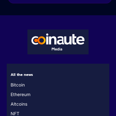
All the news
Bitcoin
Ethereum
Altcoins
NFT