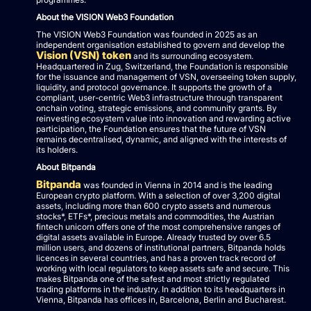
About the VISION Web3 Foundation
The VISION Web3 Foundation was founded in 2025 as an
independent organisation established to govern and develop the
Vision (VSN) token
and its surrounding ecosystem.
Headquartered in Zug, Switzerland, the Foundation is responsible
for the issuance and management of VSN, overseeing token supply,
liquidity, and protocol governance. It supports the growth of a
compliant, user-centric Web3 infrastructure through transparent
onchain voting, strategic emissions, and community grants. By
reinvesting ecosystem value into innovation and rewarding active
participation, the Foundation ensures that the future of VSN
remains decentralised, dynamic, and aligned with the interests of
its holders.
About Bitpanda
Bitpanda
was founded in Vienna in 2014 and is the leading
European crypto platform. With a selection of over 3,200 digital
assets, including more than 600 crypto assets and numerous
stocks*, ETFs*, precious metals and commodities, the Austrian
fintech unicorn offers one of the most comprehensive ranges of
digital assets available in Europe. Already trusted by over 6.5
million users, and dozens of institutional partners, Bitpanda holds
licences in several countries, and has a proven track record of
working with local regulators to keep assets safe and secure. This
makes Bitpanda one of the safest and most strictly regulated
trading platforms in the industry. In addition to its headquarters in
Vienna, Bitpanda has offices in, Barcelona, Berlin and Bucharest.