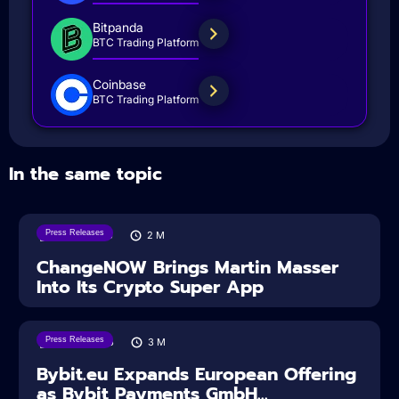
Bitpanda
BTC Trading Platform
Coinbase
BTC Trading Platform
In the same topic
Press Releases
05/08/2026
2
M
ChangeNOW Brings Martin Masser
Into Its Crypto Super App
Press Releases
04/08/2026
3
M
Bybit.eu Expands European Offering
as Bybit Payments GmbH...