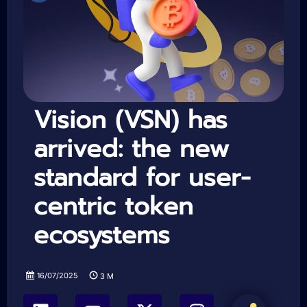
Vision (VSN) has
arrived: the new
standard for user-
centric token
ecosystems
16/07/2025
3
M