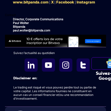
www.bitpanda.com
X
Facebook
Instagram
|
|
|
Contact
Director, Corporate Communications
Paul Wolter
Bitpanda
paul.wolter@bitpanda.com
Suivez l’actualité au quotidien
Suivez
Goog
Disclaimer en:
Le trading est risqué et vous pouvez perdre tout ou partie de
votre capital. Les informations fournies ne constituent en
aucun cas un conseil financier et/ou une recommandation
d’investissement.