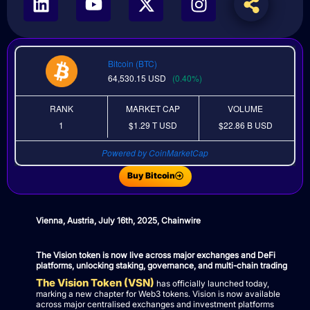
Bitcoin (BTC)
64,530.15
USD
(0.40%)
RANK
MARKET CAP
VOLUME
1
$1.29 T
USD
$22.86 B
USD
Powered by CoinMarketCap
Buy Bitcoin
Vienna, Austria, July 16th, 2025, Chainwire
The Vision token is now live across major exchanges and DeFi
platforms, unlocking staking, governance, and multi-chain trading
The Vision Token (VSN)
has officially launched today,
marking a new chapter for Web3 tokens. Vision is now available
across major centralised exchanges and investment platforms