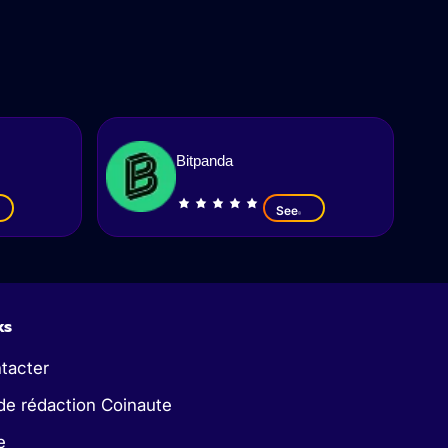
Bitpanda
See
ks
tacter
de rédaction Coinaute
e