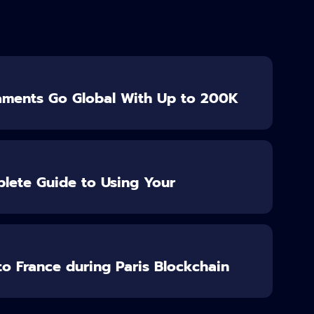
aments Go Global With Up to 200K
lete Guide to Using Your
o France during Paris Blockchain