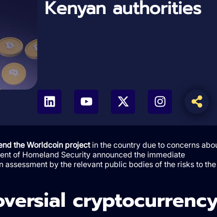
Kenyan authorities
nd the Worldcoin project
in the country due to concerns abo
rtment of Homeland Security announced the immediate
n assessment by the relevant public bodies of the risks to the
oversial cryptocurrenc