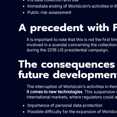
Immediate ending of Worldcoin’s activities in 
Public risk assessment
A precedent with 
It is important to note that this is not the fir
involved in a scandal concerning the collection 
during the 2016 US presidential campaign.
The consequences 
future developmen
The interruption of Worldcoin’s activities in Ke
it comes to new technologies
. This suspension 
international markets, where regulators could a
Importance of personal data protection
Possible difficulty for the expansion of Worldc