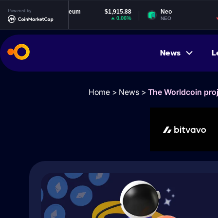
Powered by
Ethereum
$1,915.88
Neo
$1.83
0.06%
-1.22%
ETH
NEO
News
L
Home
>
News
>
The Worldcoin proj