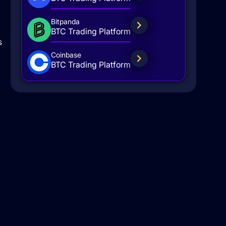
Bitpanda
BTC Trading Platform
s
Coinbase
BTC Trading Platform