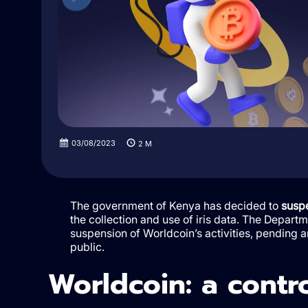
03/08/2023
2
M
The government of Kenya has decided to
suspe
the collection and use of iris data. The Depa
suspension of Worldcoin’s activities, pending a
public.
Worldcoin: a contr