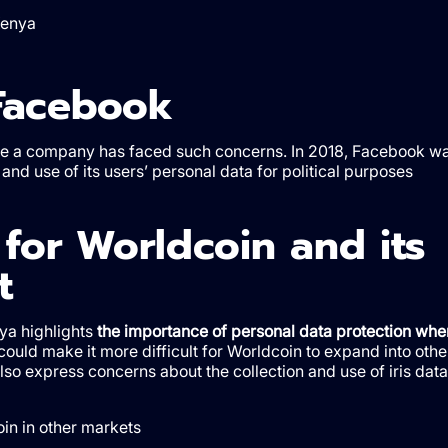
Kenya
Facebook
st time a company has faced such concerns. In 2018, Facebook w
and use of its users’ personal data for political purposes
for Worldcoin and its
t
nya highlights
the importance of personal data protection whe
could make it more difficult for Worldcoin to expand into othe
lso express concerns about the collection and use of iris data
oin in other markets