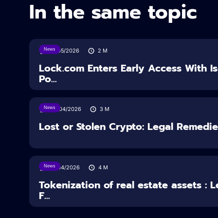
In the same topic
News
18/05/2026
2
M
Lock.com Enters Early Access With I
Po...
News
30/04/2026
3
M
Lost or Stolen Crypto: Legal Remedi
News
16/04/2026
4
M
Tokenization of real estate assets : 
F...