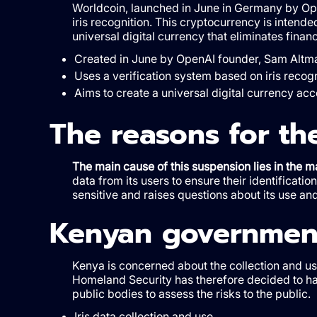
Worldcoin, launched in June in Germany by Op
iris recognition. This cryptocurrency is intende
universal digital currency that eliminates finan
Created in June by OpenAI founder, Sam Altm
Uses a verification system based on iris recogn
Aims to create a universal digital currency acce
The reasons for th
The main cause of this suspension lies in the
data from its users to ensure their identificatio
sensitive and raises questions about its use a
Kenyan government
Kenya is concerned about the collection and us
Homeland Security has therefore decided to hal
public bodies to assess the risks to the public.
Iris data collection and use