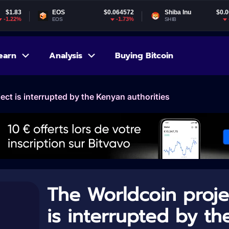
EOS
$0.064572
Shiba Inu
$0.000005
-1.73%
-2.07%
EOS
SHIB
earn
Analysis
Buying Bitcoin
ect is interrupted by the Kenyan authorities
The Worldcoin proje
is interrupted by th