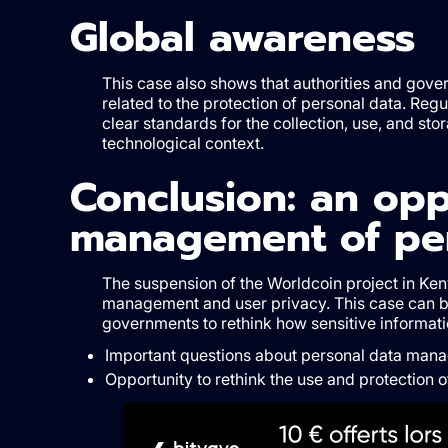
Global awareness
This case also shows that authorities and gove
related to the protection of personal data. Regu
clear standards for the collection, use, and st
technological context.
Conclusion: an opp
management of per
The suspension of the Worldcoin project in Ken
management and user privacy. This case can be
governments to rethink how sensitive informati
Important questions about personal data mana
Opportunity to rethink the use and protection o