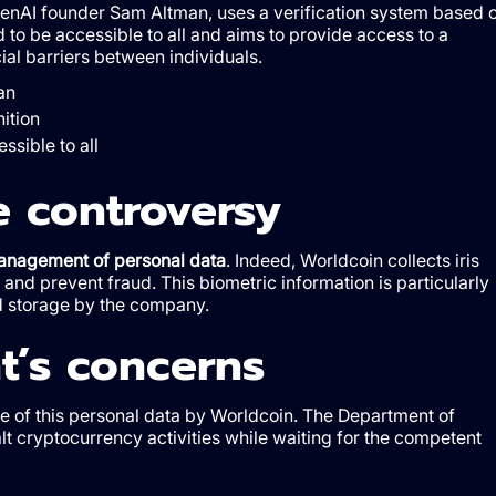
enAI founder Sam Altman, uses a verification system based 
d to be accessible to all and aims to provide access to a
cial barriers between individuals.
an
ition
ssible to all
e controversy
 management of personal data
. Indeed, Worldcoin collects iris
n and prevent fraud. This biometric information is particularly
nd storage by the company.
’s concerns
e of this personal data by Worldcoin. The Department of
t cryptocurrency activities while waiting for the competent