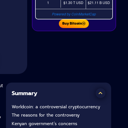
1
$1.30 T
USD
$21.11 B
USD
Powered by CoinMarketCap
Buy Bitcoin
ut
Summary
Worldcoin: a controversial cryptocurrency
y
The reasons for the controversy
Kenyan government’s concerns