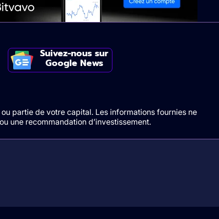
Suivez-nous sur
Google News
ou partie de votre capital. Les informations fournies ne
t/ou une recommandation d’investissement.