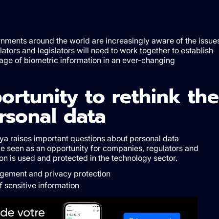
rnments around the world are increasingly aware of the issue
lators and legislators will need to work together to establish
orage of biometric information in an ever-changing
ortunity to rethink the
sonal data
ya raises important questions about personal data
 seen as an opportunity for companies, regulators and
on is used and protected in the technology sector.
gement and privacy protection
f sensitive information