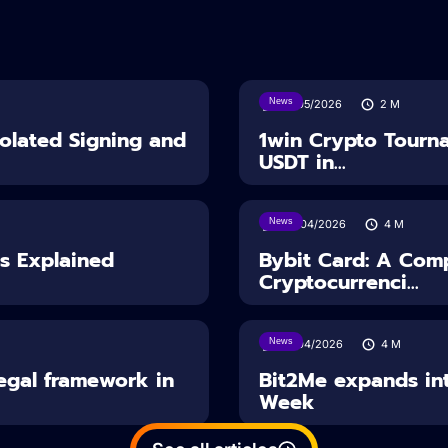
News
18/05/2026
2
M
solated Signing and
1win Crypto Tourn
USDT in...
News
28/04/2026
4
M
es Explained
Bybit Card: A Comp
Cryptocurrenci...
News
14/04/2026
4
M
Legal framework in
Bit2Me expands int
Week