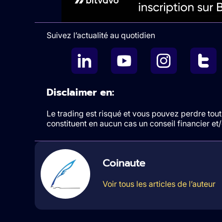
Suivez l’actualité au quotidien
Disclaimer en:
Le trading est risqué et vous pouvez perdre tout 
constituent en aucun cas un conseil financier e
Coinaute
Voir tous les articles de l’auteur