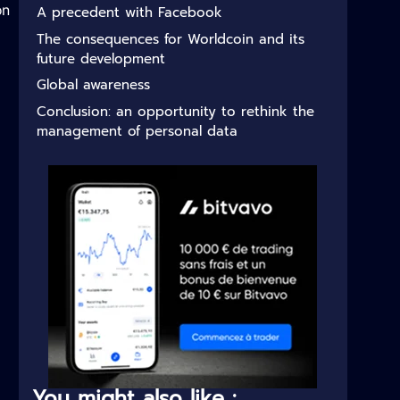
on
A precedent with Facebook
The consequences for Worldcoin and its
future development
Global awareness
Conclusion: an opportunity to rethink the
management of personal data
You might also like :