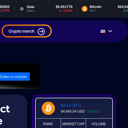
Gala
$0.001778
Bitcoin
$64,945.04
-0.15%
0.32%
GALA
BTC
Crypto merch
ct
Bitcoin (BTC)
64,945.04
USD
(0.33%)
e
RANK
MARKET CAP
VOLUME