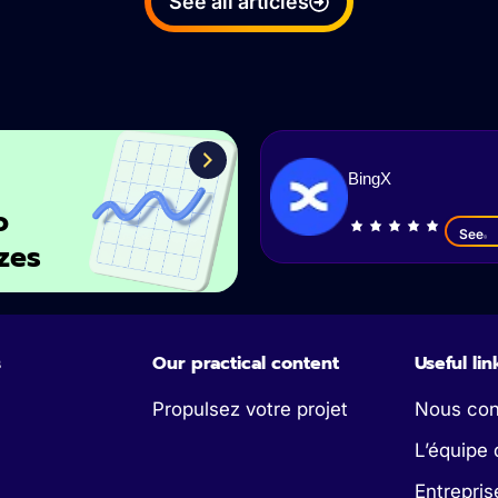
See all articles
BingX
o
See
zes
s
Our practical content
Useful lin
Propulsez votre projet
Nous con
L’équipe 
Entrepris