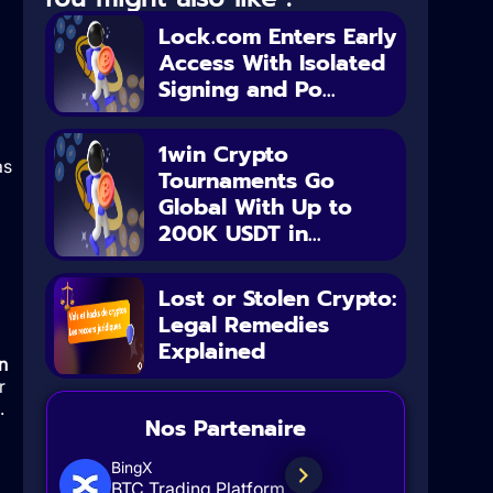
Lock.com Enters Early
Access With Isolated
Signing and Po...
1win Crypto
as
Tournaments Go
Global With Up to
200K USDT in...
Lost or Stolen Crypto:
Legal Remedies
Explained
n
r
.
Nos Partenaire
BingX
BTC Trading Platform