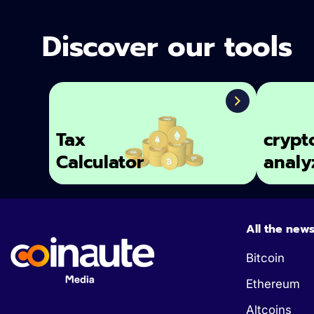
Discover our tools
Tax
crypt
Calculator
analy
All the new
Bitcoin
Ethereum
Altcoins