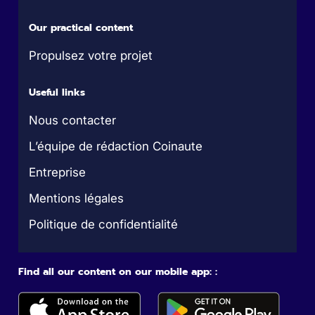
Our practical content
Propulsez votre projet
Useful links
Nous contacter
L’équipe de rédaction Coinaute
Entreprise
Mentions légales
Politique de confidentialité
Find all our content on our mobile app: :