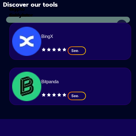
Discover our tools
Tax
crypto
Calculator
analyzes
BingX
See
Bitpanda
See