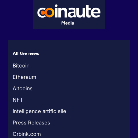
All the news
Bitcoin
Ethereum
Altcoins
NFT
Intelligence artificielle
Press Releases
Orbink.com