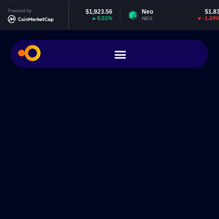
Ethereum
Powered by
$1,923.56
Neo
$1.83
0.51%
-1.24%
ETH
NEO