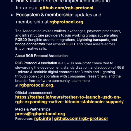
Run & build:
reference implementations and
libraries at
github.com/rgb-protocol
Ecosystem & membership:
updates and
membership at
rgbprotocol.org
The Association invites wallets, exchanges, payment processors,
and infrastructure providers to join working groups accelerating
RGB20
(fungible assets) integrations,
Lightning transports
, and
bridge connectors
that expand USD₮ and other assets across
Bitcoin-native rails.
About RGB Protocol Association
RGB Protocol Association
is a Swiss non-profit committed to
stewarding the development, standardization, and adoption of RGB
– private & scalable digital contracts for Bitcoin and Lightning –
through open collaboration with companies, researchers, and the
broader free-software community. Learn more
rgbprotocol.org
at
.
Official announcement:
https://tether.io/news/tether-to-launch-usdt-on-
rgb-expanding-native-bitcoin-stablecoin-support/
Media & Partnerships
press@rgbprotocol.org
rgb.info
github.com/rgb-protocol
Resources:
|