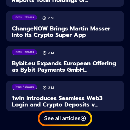
Press Releases
05/08/2026
2
M
ChangeNOW Brings Martin Masser
Into Its Crypto Super App
Press Releases
04/08/2026
3
M
Bybit.eu Expands European Offering
as Bybit Payments GmbH...
Press Releases
04/08/2026
2
M
1win Introduces Seamless Web3
Login and Crypto Deposits v...
See all articles