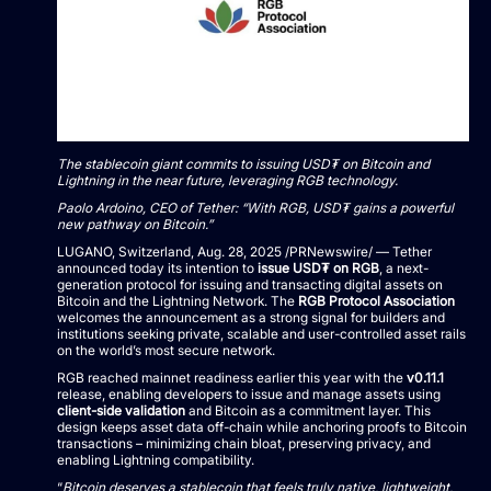
The stablecoin giant commits to issuing USD₮ on Bitcoin and
Lightning in the near future, leveraging RGB technology.
Paolo Ardoino
, CEO of Tether: “With RGB, USD₮ gains a powerful
new pathway on Bitcoin.”
LUGANO,
Switzerland
,
Aug. 28, 2025
/PRNewswire/ — Tether
announced today its intention to
issue USD₮ on RGB
, a next-
generation protocol for issuing and transacting digital assets on
Bitcoin and the Lightning Network. The
RGB Protocol Association
welcomes the announcement as a strong signal for builders and
institutions seeking private, scalable and user-controlled asset rails
on the world’s most secure network.
RGB reached mainnet readiness earlier this year with the
v0.11.1
release, enabling developers to issue and manage assets using
client-side validation
and Bitcoin as a commitment layer. This
design keeps asset data off-chain while anchoring proofs to Bitcoin
transactions – minimizing chain bloat, preserving privacy, and
enabling Lightning compatibility.
“
Bitcoin deserves a stablecoin that feels truly native, lightweight,