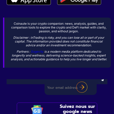
Coinaute is your crypto companion: news, analysis, guides, and
comparison tools to explore the crypto and DeFi market with clarity,
passion, and without jargon.
Disclaimer : inTrading is risky, and you can lose all or part of your
capital. The information provided does not constitute financial
advice and/or an investment recommendation.
Partners :
Sogevity
is a modern media platform dedicated to
longevity and wellness, delivering science-backed insights, expert
analysis, and actionable guidance to help you live longer and better.
Suivez nous sur
google news