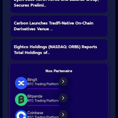
Secures Prelimi...
Carbon Launches TradFi-Native On-Chain
Derivatives Venue ...
Eightco Holdings (NASDAQ: ORBS) Reports
Total Holdings of...
Nos Partenaire
BingX
BTC Trading Platform
Bitpanda
BTC Trading Platform
Coinbase
BTC Trading Platform