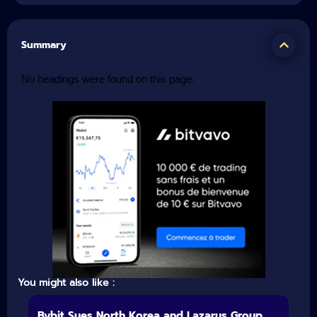
Summary
No headings were found on this page.
You might also like :
Bybit Sues North Korea and Lazarus Group,