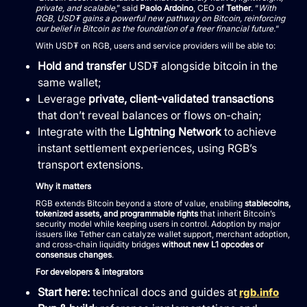
private, and scalable
,” said
Paolo Ardoino
, CEO of
Tether
. “
With
RGB, USD₮ gains a powerful new pathway on Bitcoin, reinforcing
our belief in Bitcoin as the foundation of a freer financial future.
“
With USD₮ on RGB, users and service providers will be able to:
Hold and transfer
USD₮ alongside bitcoin in the
same wallet;
Leverage
private, client-validated transactions
that don’t reveal balances or flows on-chain;
Integrate with the
Lightning Network
to achieve
instant settlement experiences, using RGB’s
transport extensions.
Why it matters
RGB extends Bitcoin beyond a store of value, enabling
stablecoins,
tokenized assets, and programmable rights
that inherit Bitcoin’s
security model while keeping users in control. Adoption by major
issuers like Tether can catalyze wallet support, merchant adoption,
and cross-chain liquidity bridges
without new L1 opcodes or
consensus changes
.
For developers & integrators
Start here:
technical docs and guides at
rgb.info