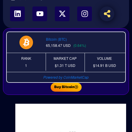
Bitcoin (BTC)
65,158.47
USD
(0.64%)
RANK
MARKET CAP
VOLUME
1
$1.31 T
USD
$14.91 B
USD
Powered by CoinMarketCap
Buy Bitcoin