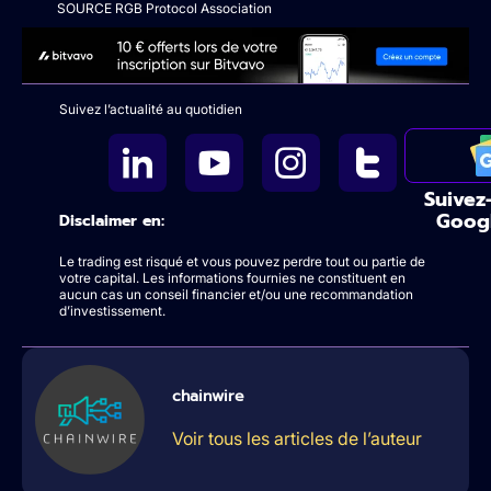
SOURCE RGB Protocol Association
Suivez l’actualité au quotidien
Suivez
Goog
Disclaimer en:
Le trading est risqué et vous pouvez perdre tout ou partie de
votre capital. Les informations fournies ne constituent en
aucun cas un conseil financier et/ou une recommandation
d’investissement.
chainwire
Voir tous les articles de l’auteur