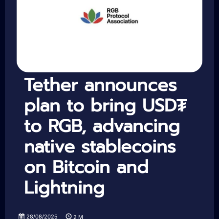
Tether announces
plan to bring USD₮
to RGB, advancing
native stablecoins
on Bitcoin and
Lightning
28/08/2025
2
M