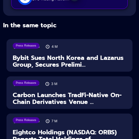
In the same topic
Press Releases
08/08/2026
4
M
Bybit Sues North Korea and Lazarus
Group, Secures Prelimi...
Press Releases
07/08/2026
3
M
Carbon Launches TradFi-Native On-
Chain Derivatives Venue ...
Press Releases
06/08/2026
7
M
Eightco Holdings (NASDAQ: ORBS)
Reports Total Holdings of...