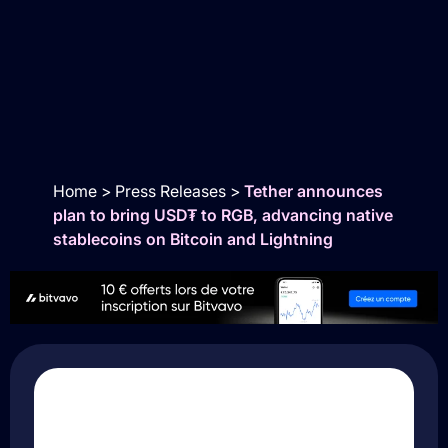
Home
>
Press Releases
>
Tether announces
plan to bring USD₮ to RGB, advancing native
stablecoins on Bitcoin and Lightning