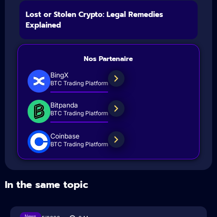
Lost or Stolen Crypto: Legal Remedies
Explained
Nos Partenaire
BingX
BTC Trading Platform
Bitpanda
BTC Trading Platform
Coinbase
BTC Trading Platform
In the same topic
News