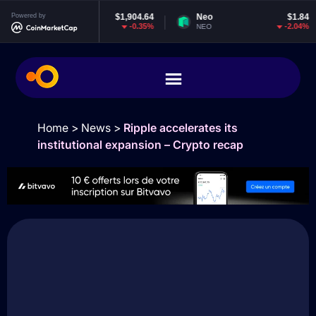
thereum
Powered by
$1,904.64
Neo
$1.84
EO
-0.35%
-2.04%
TH
NEO
EO
Home
>
News
>
Ripple accelerates its
institutional expansion – Crypto recap