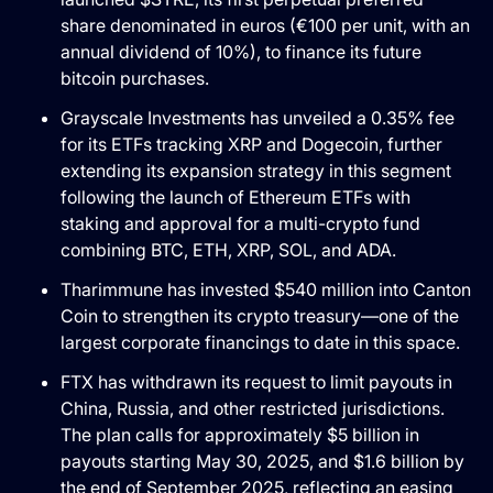
share denominated in euros (€100 per unit, with an
annual dividend of 10%), to finance its future
bitcoin purchases.
Grayscale Investments has unveiled a 0.35% fee
for its ETFs tracking XRP and Dogecoin, further
extending its expansion strategy in this segment
following the launch of Ethereum ETFs with
staking and approval for a multi-crypto fund
combining BTC, ETH, XRP, SOL, and ADA.
Tharimmune has invested $540 million into Canton
Coin to strengthen its crypto treasury—one of the
largest corporate financings to date in this space.
FTX has withdrawn its request to limit payouts in
China, Russia, and other restricted jurisdictions.
The plan calls for approximately $5 billion in
payouts starting May 30, 2025, and $1.6 billion by
the end of September 2025, reflecting an easing