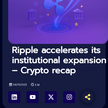
Ripple accelerates its
institutional expansion
– Crypto recap
04/11/2025
3
M