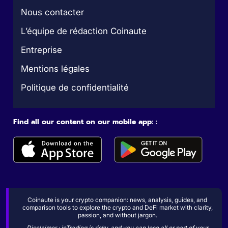
Nous contacter
L’équipe de rédaction Coinaute
Entreprise
Mentions légales
Politique de confidentialité
Find all our content on our mobile app: :
Coinaute is your crypto companion: news, analysis, guides, and
comparison tools to explore the crypto and DeFi market with clarity,
passion, and without jargon.
Disclaimer : inTrading is risky, and you can lose all or part of your