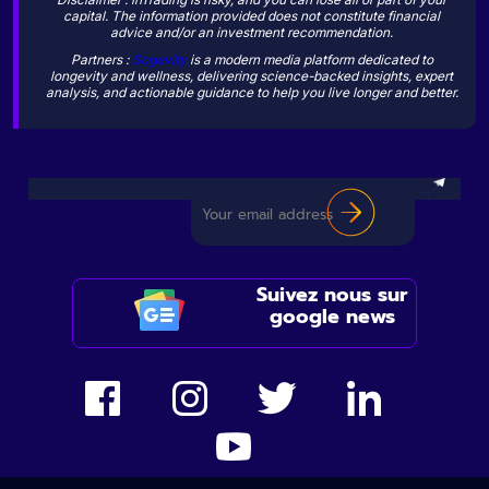
capital. The information provided does not constitute financial
advice and/or an investment recommendation.
Partners :
Sogevity
is a modern media platform dedicated to
longevity and wellness, delivering science-backed insights, expert
analysis, and actionable guidance to help you live longer and better.
Suivez nous sur
google news