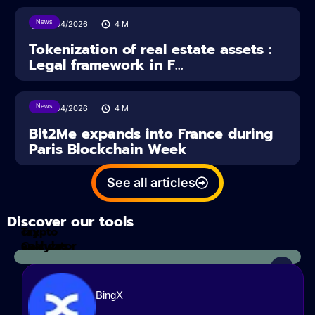
News
16/04/2026
4
M
Tokenization of real estate assets :
Legal framework in F...
News
14/04/2026
4
M
Bit2Me expands into France during
Paris Blockchain Week
See all articles
Discover our tools
Tax
crypto
Calculator
analyzes
BingX