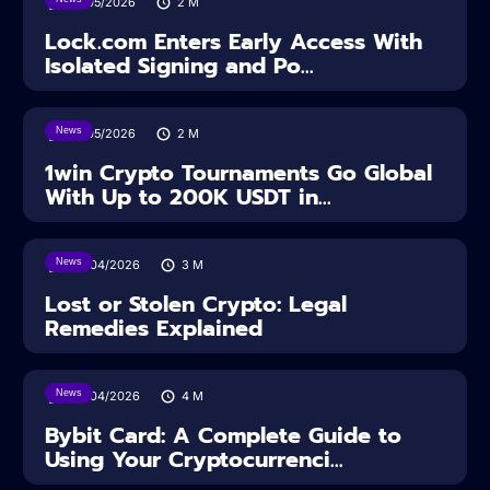
18/05/2026
2
M
Lock.com Enters Early Access With
Isolated Signing and Po...
News
18/05/2026
2
M
1win Crypto Tournaments Go Global
With Up to 200K USDT in...
News
30/04/2026
3
M
Lost or Stolen Crypto: Legal
Remedies Explained
News
28/04/2026
4
M
Bybit Card: A Complete Guide to
Using Your Cryptocurrenci...