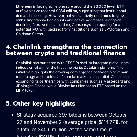
Ethereum is facing some pressure around the $3,000 level. ETF
outflows have reached $364 million, suggesting that institutional
demand is cooling. However, network activity continues to grow,
with rising transaction counts and active addresses, alongside
declining fees. At the same time, Consensys is preparing for a
potential IPO, with backing from institutions such as JPMorgan and
Goldman Sachs.
4. Chainlink strengthens the connection
between crypto and traditional finance
Chainlink has partnered with FTSE Russell to integrate global stock
indices on-chain for the first time via its DataLink platform. This
initiative highlights the growing convergence between blockchain
technology and traditional financial markets. In parallel, Chainlink is
expanding its partnerships with companies such as Mastercard and
JPMorgan Chase, while Bitwise has filed for an ETF based on the
LINK token.
5. Other key highlights
Strategy acquired 397 bitcoins between October
27 and November 2 (average price: $114,771), for
a total of $45.6 million. At the same time, it
launched $STRE, its first perpetual preferred