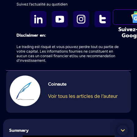
Suivez l’actualité au quotidien
Suivez
Goog
Disclaimer en:
Le trading est risqué et vous pouvez perdre tout ou partie de
votre capital. Les informations fournies ne constituent en
aucun cas un conseil financier et/ou une recommandation
d’investissement.
Coinaute
Voir tous les articles de l’auteur
Summary