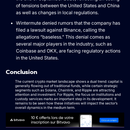
of tensions between the United States and China
as well as changes in local regulations.
Wintermute denied rumors that the company has
filed a lawsuit against Binance, calling the
allegations “baseless.” This denial comes as
several major players in the industry, such as
Coinbase and OKX, are facing regulatory actions
in the United States.
Conclusion
The current crypto market landscape shows a dual trend: capital is
generally flowing out of traditional funds, while certain strategic
segments such as Solana, Chainlink, and Ripple are attracting
attention and investment. For Ripple, the focus on institutions and
custody services marks an important step in its development. It
remains to be seen how these initiatives will impact the sector’s
overall dynamics in the medium term.