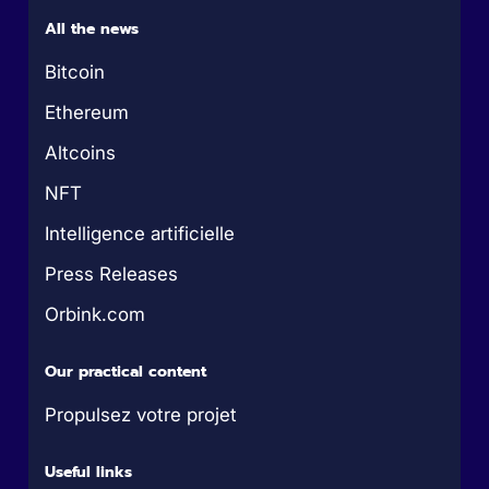
All the news
Bitcoin
Ethereum
Altcoins
NFT
Intelligence artificielle
Press Releases
Orbink.com
Our practical content
Propulsez votre projet
Useful links