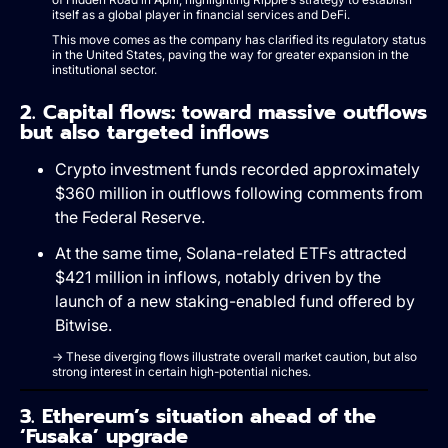
itself as a global player in financial services and DeFi.
This move comes as the company has clarified its regulatory status
in the United States, paving the way for greater expansion in the
institutional sector.
2. Capital flows: toward massive outflows
but also targeted inflows
Crypto investment funds recorded approximately
$360 million in outflows following comments from
the Federal Reserve.
At the same time, Solana-related ETFs attracted
$421 million in inflows, notably driven by the
launch of a new staking-enabled fund offered by
Bitwise.
→ These diverging flows illustrate overall market caution, but also
strong interest in certain high-potential niches.
3. Ethereum’s situation ahead of the
‘Fusaka’ upgrade