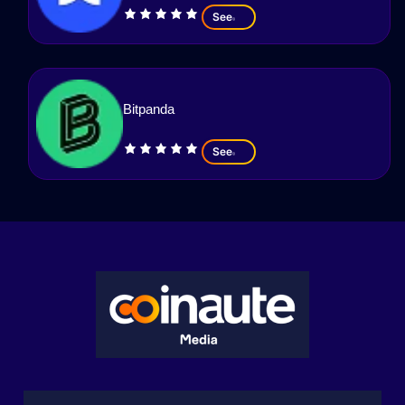
See
Bitpanda
See