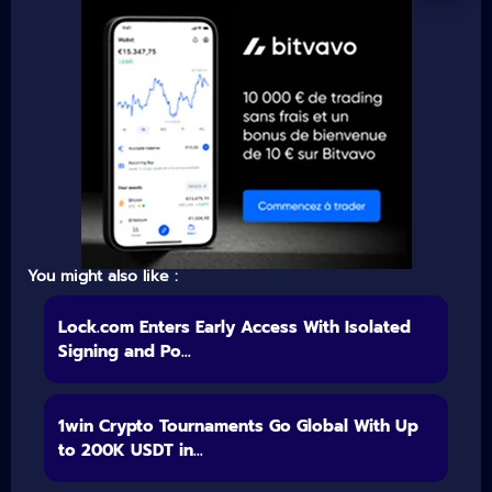
You might also like :
Lock.com Enters Early Access With Isolated
Signing and Po...
1win Crypto Tournaments Go Global With Up
to 200K USDT in...