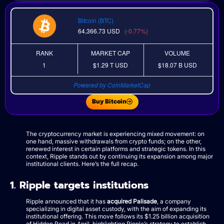
Bitcoin (BTC)
64,366.73
USD
(-0.77%)
RANK
MARKET CAP
VOLUME
1
$1.29 T
USD
$18.07 B
USD
Powered by CoinMarketCap
Buy Bitcoin
The cryptocurrency market is experiencing mixed movement: on
one hand, massive withdrawals from crypto funds; on the other,
renewed interest in certain platforms and strategic tokens. In this
context, Ripple stands out by continuing its expansion among major
institutional clients. Here’s the full recap.
1. Ripple targets institutions
Ripple announced that it has
acquired Palisade
, a company
specializing in digital asset custody, with the aim of expanding its
institutional offering. This move follows its $1.25 billion acquisition
of Hidden Road in April, highlighting Ripple’s strategy to establish