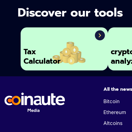
Discover our tools
Tax
crypt
Calculator
analy
All the new
Bitcoin
Ethereum
Altcoins