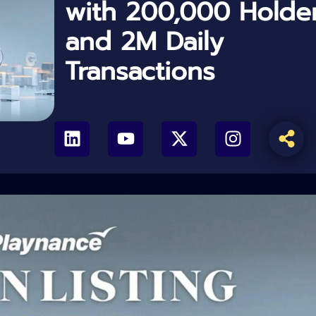
with 200,000 Holde
and 2M Daily
Transactions