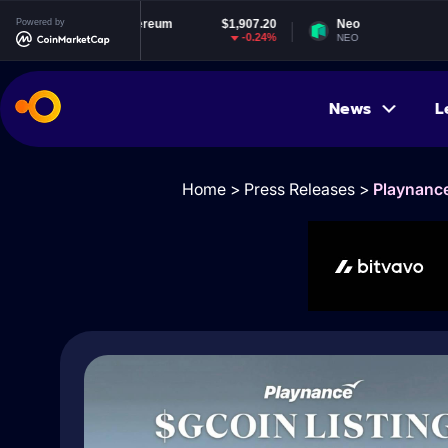
Ethereum
Powered by
$1,907.20
Neo
$1.83
-0.24%
-1.45%
ETH
NEO
News
L
Home
>
Press Releases
>
Playnance