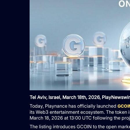
Tel Aviv, Israel, March 18th, 2026, PlayNewswi
Today, Playnance has officially launched
GCOIN
its Web3 entertainment ecosystem. The token 
March 18, 2026 at 13:00 UTC following the proj
The listing introduces GCOIN to the open mark