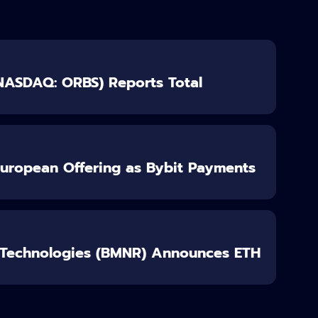
(NASDAQ: ORBS) Reports Total
European Offering as Bybit Payments
 Technologies (BMNR) Announces ETH