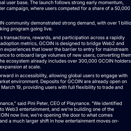
obal user base. The launch follows strong early momentum,
arter campaign, where users competed for a share of a 50,000
aking program going live.
transactions, rewards, and participation across a rapidly
adoption metrics, GCOIN is designed to bridge Web2 and
 experiences that lower the barrier to entry for mainstream
nance to onboard large volumes of new users, converting the
. The ecosystem already includes over 300,000 GCOIN holders
expansion at scale.
ward in accessibility, allowing global users to engage with
arket environment. Deposits for GCOIN are already open on
rch 19, providing users with full flexibility to trade and
ance,” said Pini Peter, CEO of Playnance. “We identified
into Web3 entertainment, and we’re building one of the
COIN now live, we’re opening the door to what comes
and a much larger shift in how entertainment moves on-