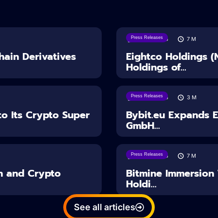
Press Releases
06/08/2026
7
M
ain Derivatives
Eightco Holdings 
Holdings of...
Press Releases
04/08/2026
3
M
o Its Crypto Super
Bybit.eu Expands 
GmbH...
Press Releases
03/08/2026
7
M
n and Crypto
Bitmine Immersion
Holdi...
See all articles