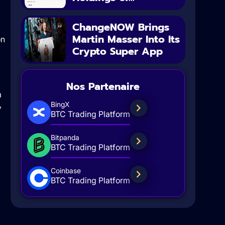
ChangeNOW Brings
Martin Masser Into Its
Crypto Super App
Nos Partenaire
m
,
BingX
BTC Trading Platform
Bitpanda
BTC Trading Platform
Coinbase
BTC Trading Platform