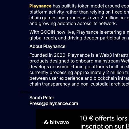
has built its token model around eco
Playnance
platform activity rather than relying on fixed 
chain games and processes over 2 million on-ch
and growing adoption across its network.
With GCOIN now live, Playnance is entering a 
global reach, and driving deeper participation
About Playnance
Founded in 2020, Playnance is a Web3 infrastr
products designed to onboard mainstream Web
develops consumer-facing platforms built on s
currently processing approximately 2 million t
between user experience and blockchain infrast
chain transparency and non-custodial architect
Contact
Sarah Peter
Press@playnance.com