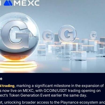
re
, marking a significant milestone in the expansion of
 trading
is now live on MEXC, with GCOIN/USDT trading opening on
ect’s Token Generation Event earlier the same day.
et, unlocking broader access to the Playnance ecosystem an