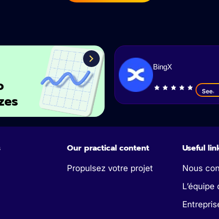
BingX
o
See
zes
s
Our practical content
Useful lin
Propulsez votre projet
Nous con
L’équipe 
Entrepris