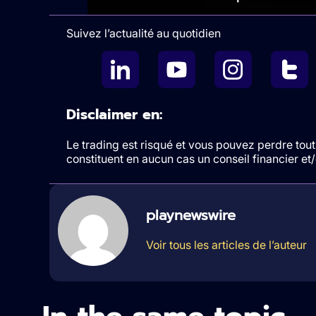
Suivez l’actualité au quotidien
Disclaimer en:
Le trading est risqué et vous pouvez perdre tout 
constituent en aucun cas un conseil financier e
playnewswire
Voir tous les articles de l’auteur