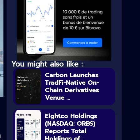
You might also like :
Carbon Launches
TradFi-Native On-
Chain Derivatives
Venue ...
Eightco Holdings
(NASDAQ: ORBS)
Reports Total
d
Holdings of...