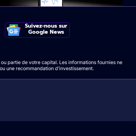
Suivez-nous sur
Google News
ou partie de votre capital. Les informations fournies ne
t/ou une recommandation d’investissement.