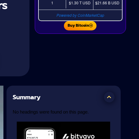
rs
1
$1.30 T
USD
$21.66 B
USD
Powered by CoinMarketCap
Buy Bitcoin
Summary
No headings were found on this page.