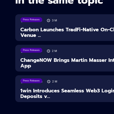
In the same topic
Press Releases
07/08/2026
3
M
Carbon Launches TradFi-Native On-Ch
Venue ...
Press Releases
05/08/2026
2
M
ChangeNOW Brings Martin Masser Int
App
Press Releases
04/08/2026
2
M
1win Introduces Seamless Web3 Logi
Deposits v...