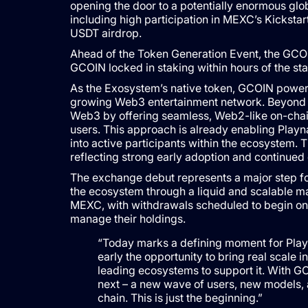
opening the door to a potentially enormous gl
including high participation in MEXC’s Kickst
USDT airdrop.
GCOIN locked in staking within hours of the st
As the Exosystem’s native token, GCOIN powers 
growing Web3 entertainment network. Beyond 
Web3 by offering seamless, Web2-like on-chain
users. This approach is already enabling Play
into active participants within the ecosystem
reflecting strong early adoption and continued 
The exchange debut represents a major step for
the ecosystem through a liquid and scalable m
MEXC, with withdrawals scheduled to begin on Ma
manage their holdings.
“Today marks a defining moment for Playn
early the opportunity to bring real scale 
leading ecosystems to support it. With G
next – a new wave of users, new models, 
chain. This is just the beginning.”