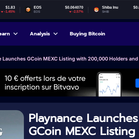
EOS
$0.064070
Shiba Inu
$0.000005
G
-2.57%
-1.6%
EOS
SHIB
G
earn
Analysis
Buying Bitcoin
 Launches GCoin MEXC Listing with 200,000 Holders and 
Playnance Launches
GCoin MEXC Listing