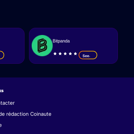
Bitpanda
See
ks
tacter
de rédaction Coinaute
e