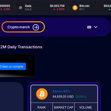
ala
$0.001759
Bitcoin
$64,639.20
Te
-1.81%
0.09%
ALA
BTC
US
Crypto merch
2M Daily Transactions
Bitcoin (BTC)
64,639.20
USD
(0.09%)
RANK
MARKET CAP
VOLUME