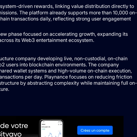
system-driven rewards, linking value distribution directly to
emissions. The platform already supports more than 10,000 on-
ain transactions daily, reflecting strong user engagement
new phase focused on accelerating growth, expanding its
 across its Web3 entertainment ecosystem.
ucture company developing live, non-custodial, on-chain
2 users into blockchain environments. The company
hared wallet systems and high-volume on-chain execution,
ransactions per day. Playnance focuses on reducing friction
ructure by abstracting complexity while maintaining full on-
ure.