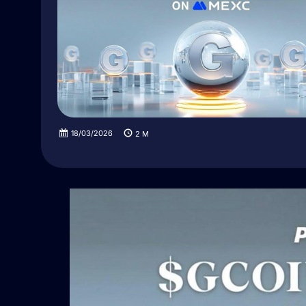
18/03/2026
2
M