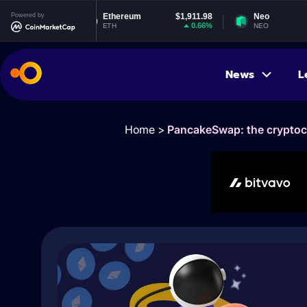
5
Powered by
Ethereum
$1,911.98
Neo
$1.84
%
0.66%
-0.35%
ETH
NEO
News
L
Home
>
PancakeSwap: the cryptocu