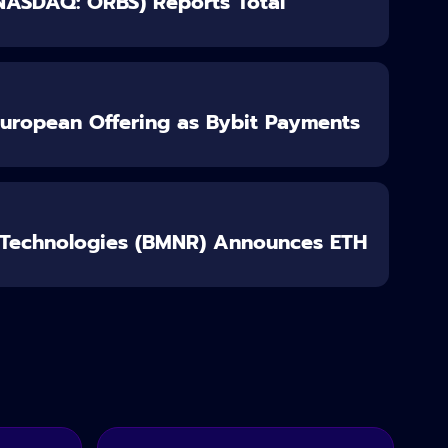
(NASDAQ: ORBS) Reports Total
European Offering as Bybit Payments
 Technologies (BMNR) Announces ETH