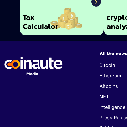
Tax
crypt
Calculator
analy
All the new
Bitcoin
Ethereum
Altcoins
NFT
Intelligence 
Press Relea