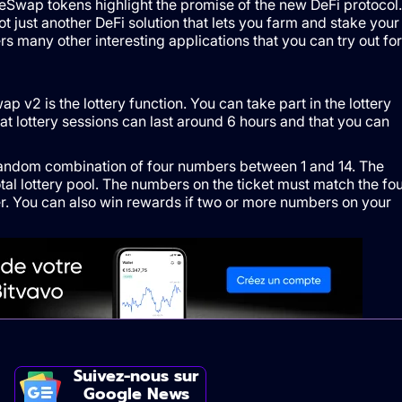
Swap tokens highlight the promise of the new DeFi protocol.
 just another DeFi solution that lets you farm and stake your
 many other interesting applications that you can try out for
 v2 is the lottery function. You can take part in the lottery
at lottery sessions can last around 6 hours and that you can
random combination of four numbers between 1 and 14. The
otal lottery pool. The numbers on the ticket must match the fo
r. You can also win rewards if two or more numbers on your
Suivez-nous sur
Google News