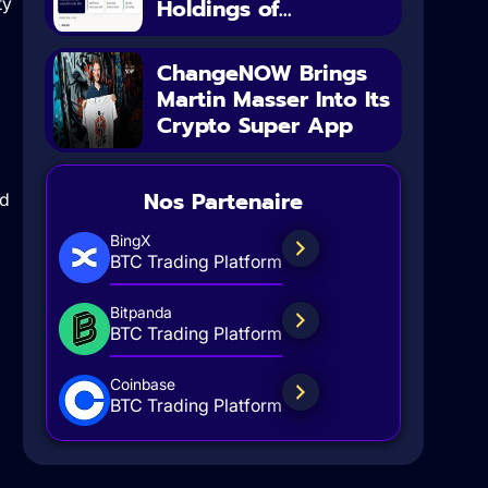
ty
Holdings of...
ChangeNOW Brings
Martin Masser Into Its
Crypto Super App
Nos Partenaire
ed
BingX
BTC Trading Platform
Bitpanda
BTC Trading Platform
Coinbase
BTC Trading Platform