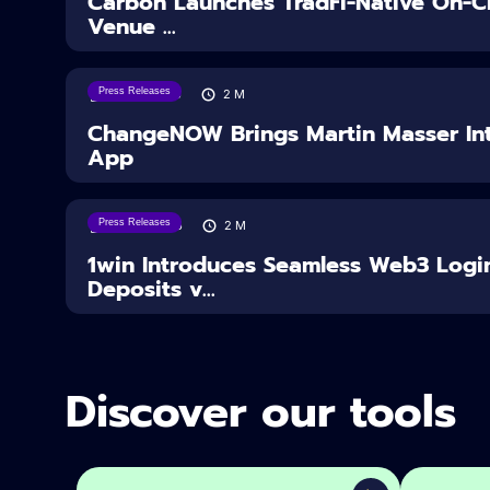
Carbon Launches TradFi-Native On-Ch
Venue ...
Press Releases
05/08/2026
2
M
ChangeNOW Brings Martin Masser Int
App
Press Releases
04/08/2026
2
M
1win Introduces Seamless Web3 Logi
Deposits v...
Discover our tools