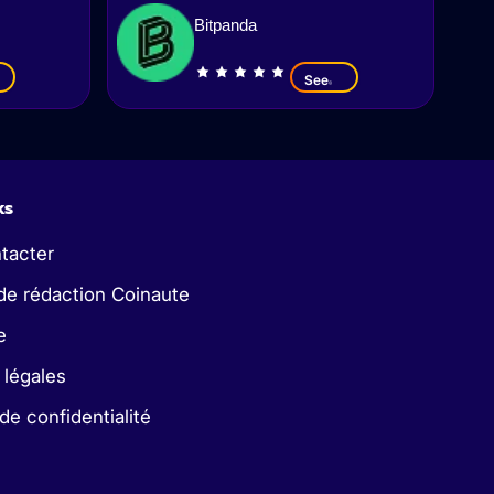
Bitpanda
See
ks
tacter
de rédaction Coinaute
e
 légales
 de confidentialité