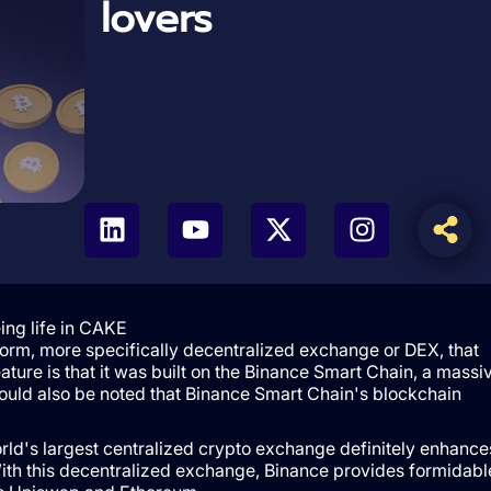
lovers
ing life in CAKE
orm, more specifically decentralized exchange or DEX, that
ture is that it was built on the Binance Smart Chain, a massi
hould also be noted that Binance Smart Chain's blockchain
rld's largest centralized crypto exchange definitely enhance
With this decentralized exchange, Binance provides formidabl