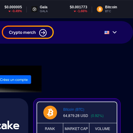
Gala
$0.001773
Bitcoin
$64,881.69
-1.66%
0.97%
GALA
BTC
Crypto merch
Bitcoin (BTC)
64,879.28
USD
(0.92%)
cake
RANK
MARKET CAP
VOLUME