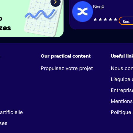
BingX
o
See
zes
s
Our practical content
Useful lin
Propulsez votre projet
Nous con
L’équipe 
Entrepris
Mentions
artificielle
Politique
ses