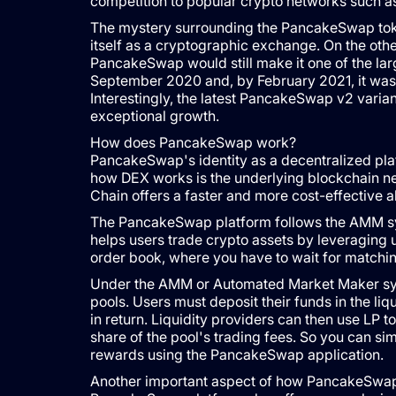
competition to popular crypto networks such 
The mystery surrounding the PancakeSwap token
itself as a cryptographic exchange. On the oth
PancakeSwap would still make it one of the lar
September 2020 and, by February 2021, it was th
Interestingly, the latest PancakeSwap v2 varian
exceptional growth.
How does PancakeSwap work?
PancakeSwap's identity as a decentralized platf
how DEX works is the underlying blockchain net
Chain offers a faster and more cost-effective a
The PancakeSwap platform follows the AMM sys
helps users trade crypto assets by leveraging u
order book, where you have to wait for matching
Under the AMM or Automated Market Maker system
pools. Users must deposit their funds in the liq
in return. Liquidity providers can then use LP to
share of the pool's trading fees. So you can si
rewards using the PancakeSwap application.
Another important aspect of how PancakeSwap wo