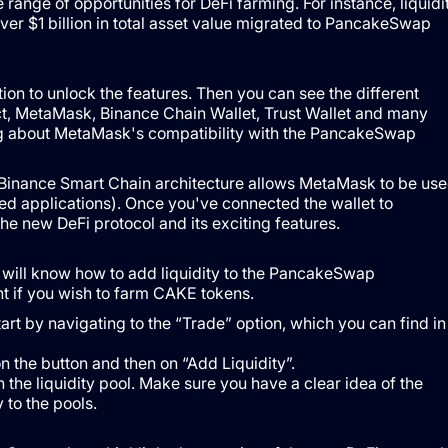
ange of opportunities for DeFi farming. For instance, liquidi
over $1 billion in total asset value migrated to PancakeSwap
ion to unlock the features. Then you can see the different
ct, MetaMask, Binance Chain Wallet, Trust Wallet and many
 about MetaMask's compatibility with the PancakeSwap
 Binance Smart Chain architecture allows MetaMask to be us
ed applications). Once you've connected the wallet to
he new DeFi protocol and its exciting features.
ill know how to add liquidity to the PancakeSwap
ent if you wish to farm CAKE tokens.
art by navigating to the “Trade” option, which you can find in
n the button and then on “Add Liquidity”.
the liquidity pool. Make sure you have a clear idea of ​​the
 to the pools.