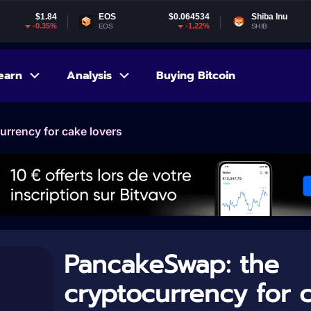
EOS
$0.064534
Shiba Inu
$0.000005
-1.22%
-0.49%
EOS
SHIB
earn
Analysis
Buying Bitcoin
rrency for cake lovers
PancakeSwap: the
cryptocurrency for 