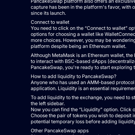
PancakeSwap platform also offers an exclusive r
capture has been in the platform's favor, with 
since its launch.
Connect to wallet
You need to click on the “Connect to wallet” opt
options for choosing a wallet like WalletConne
more choices. However, you may be wondering
platform despite being an Ethereum wallet.
Although MetaMask is an Ethereum wallet, the
to interact with BSC-based dApps (decentraliz
PancakeSwap, you're ready to start exploring t
How to add liquidity to PancakeSwap?
Anyone who has used an AMM-based protocol w
application. Liquidity is an essential requirem
To add liquidity to the exchange, you need to st
the left sidebar.
Now you can find the “Liquidity” option. Click o
Choose the pair of tokens you wish to deposit in 
potential temporary loss before adding liquidity
Other PancakeSwap apps