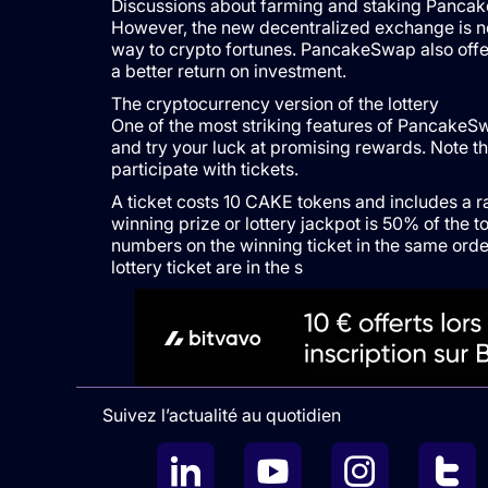
Discussions about farming and staking Pancake
However, the new decentralized exchange is not
way to crypto fortunes. PancakeSwap also offers
a better return on investment.
The cryptocurrency version of the lottery
One of the most striking features of PancakeSwap
and try your luck at promising rewards. Note th
participate with tickets.
A ticket costs 10 CAKE tokens and includes a 
winning prize or lottery jackpot is 50% of the t
numbers on the winning ticket in the same orde
lottery ticket are in the s
Suivez l’actualité au quotidien