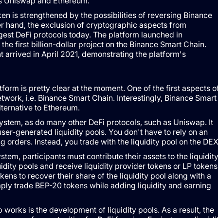
as Uniswap and Ethereum.
 is strengthened by the possibilities of reversing Binance
er hand, the exclusion of cryptographic aspects from
gest DeFi protocols today. The platform launched in
e first billion-dollar project on the Binance Smart Chain.
t arrived in April 2021, demonstrating the platform's
orm is pretty clear at the moment. One of the first aspects o
work, i.e. Binance Smart Chain. Interestingly, Binance Smart
lternative to Ethereum.
tem, as do many other DeFi protocols, such as Uniswap. It
ser-generated liquidity pools. You don't have to rely on an
 orders. Instead, you trade with the liquidity pool on the DEX
, participants must contribute their assets to the liquidit
uidity pools and receive liquidity provider tokens or LP tokens
kens to recover their share of the liquidity pool along with a
mply trade BEP-20 tokens while adding liquidity and earning
rks is the development of liquidity pools. As a result, the