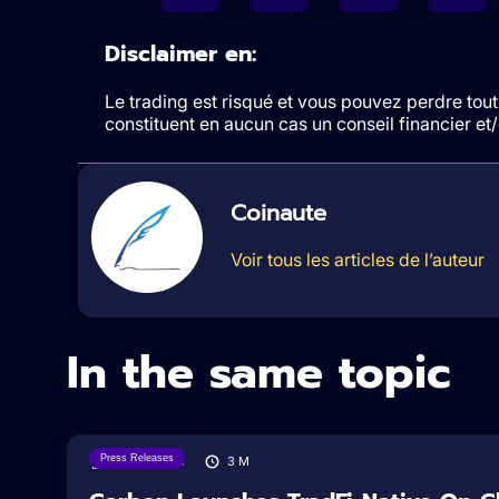
Disclaimer en:
Le trading est risqué et vous pouvez perdre tout 
constituent en aucun cas un conseil financier e
Coinaute
Voir tous les articles de l’auteur
In the same topic
Press Releases
07/08/2026
3
M