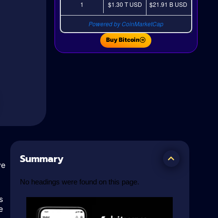
1
$1.30 T
USD
$21.91 B
USD
Powered by CoinMarketCap
Buy Bitcoin
Summary
ve
No headings were found on this page.
s
e