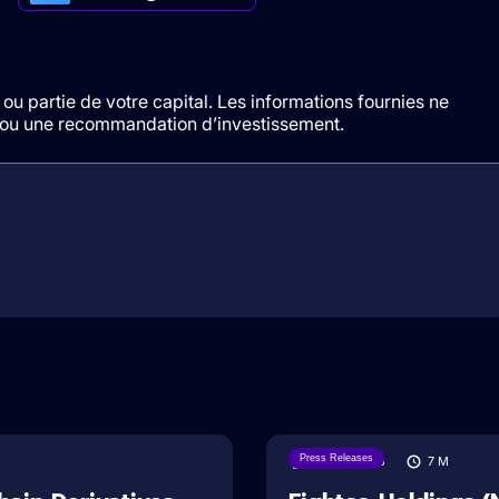
ou partie de votre capital. Les informations fournies ne
t/ou une recommandation d’investissement.
Press Releases
06/08/2026
7
M