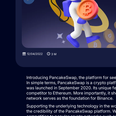
12/04/2022
3
M
Introducing PancakeSwap, the platform for see
In simple terms, PancakeSwap is a crypto platf
was launched in September 2020. Its unique fea
competitor to Ethereum. More importantly, it s
network serves as the foundation for Binance.
Supporting the underlying technology in the wo
the credibility of the PancakeSwap platform. 