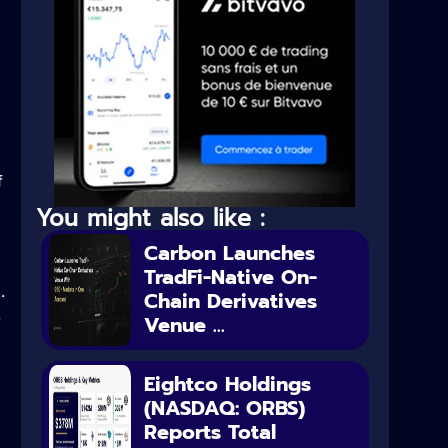
f
You might also like :
Carbon Launches
TradFi-Native On-
.
Chain Derivatives
Venue ...
y
Eightco Holdings
(NASDAQ: ORBS)
Reports Total