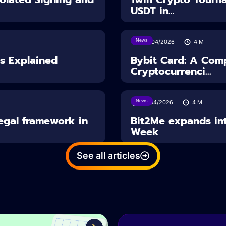
USDT in...
News
28/04/2026
4
M
es Explained
Bybit Card: A Comp
Cryptocurrenci...
News
14/04/2026
4
M
Legal framework in
Bit2Me expands int
Week
See all articles