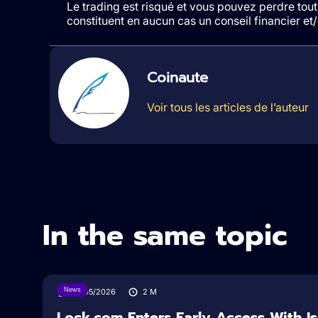
Le trading est risqué et vous pouvez perdre tout 
constituent en aucun cas un conseil financier e
Coinaute
Voir tous les articles de l’auteur
In the same topic
News
18/05/2026
2
M
Lock.com Enters Early Access With I