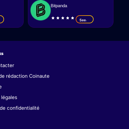
Bitpanda
See
ks
tacter
de rédaction Coinaute
e
 légales
 de confidentialité