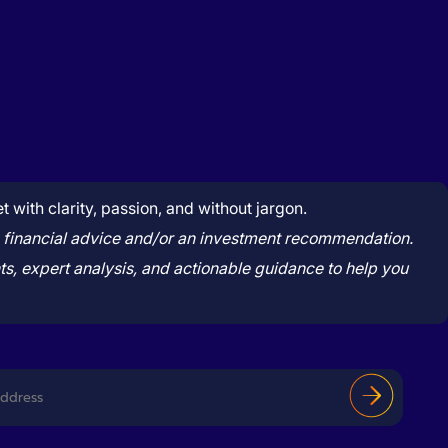
with clarity, passion, and without jargon.
tute financial advice and/or an investment recommendation.
s, expert analysis, and actionable guidance to help you