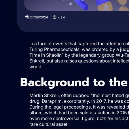
27/08/2024
< 1
M
In a turn of events that captured the attention 
Turing Pharmaceuticals, was ordered by a judg
Time in Shaolin” by the legendary group Wu-Tan
Shkreli, but also raises questions about intelle
world.
Background to the
Martin Shkreli, often dubbed “the most hated gu
drug, Daraprim, exorbitantly. In 2017, he was c
During the legal proceedings, it was revealed 
album, which had been sold at auction in 2015 f
even more controversial figure, both for his act
rare cultural asset.