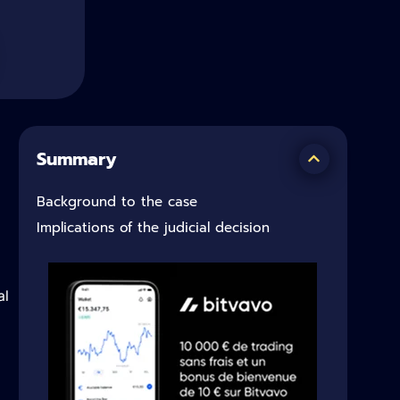
Summary
Background to the case
Implications of the judicial decision
al