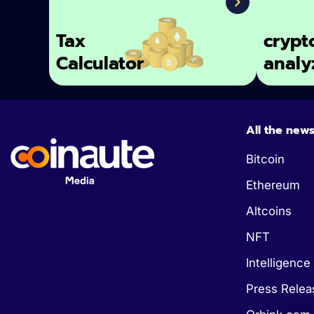
Tax
crypt
Calculator
analy
All the new
Bitcoin
Ethereum
Altcoins
NFT
Intelligence 
Press Relea