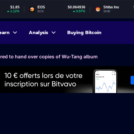
EOS
$0.064936
Shiba Inu
$0.000005
0.97%
1.36%
EOS
SHIB
earn
Analysis
Buying Bitcoin
ered to hand over copies of Wu-Tang album