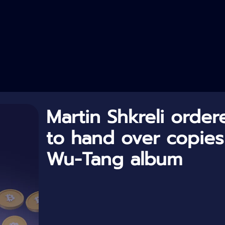
Martin Shkreli order
to hand over copies
Wu-Tang album