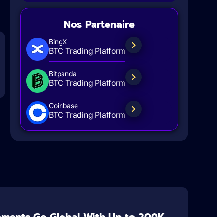
Nos Partenaire
BingX
BTC Trading Platform
Bitpanda
BTC Trading Platform
Coinbase
BTC Trading Platform
aments Go Global With Up to 200K