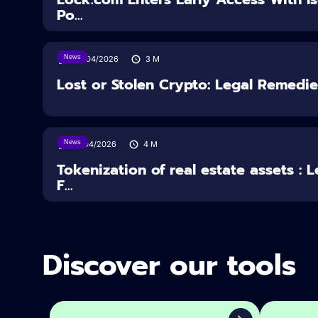
Po...
News
30/04/2026
3
M
Lost or Stolen Crypto: Legal Remedi
News
16/04/2026
4
M
Tokenization of real estate assets : 
F...
Discover our tools