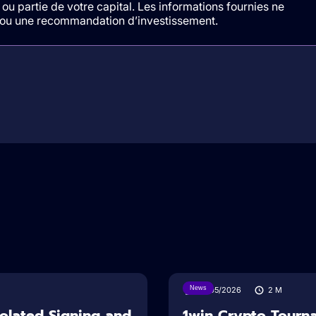
ou partie de votre capital. Les informations fournies ne
t/ou une recommandation d’investissement.
News
18/05/2026
2
M
solated Signing and
1win Crypto Tourn