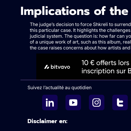
Implications of th
The judge’s decision to force Shkreli to surre
this particular case. It highlights the challenges
judicial system. The question is: how far can y
of a unique work of art, such as this album, real
the case raises concerns about how artists and
Suivez l’actualité au quotidien
Disclaimer en: