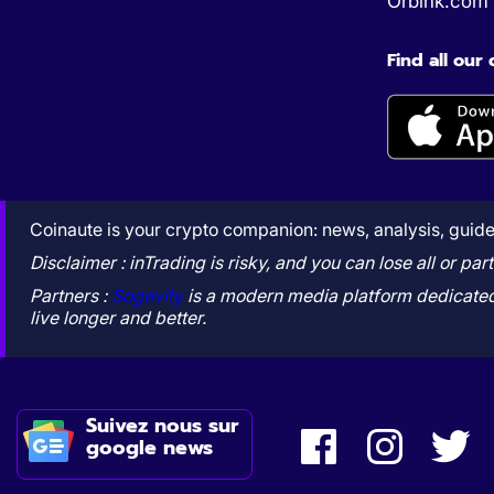
Orbink.com
Find all our
Coinaute is your crypto companion: news, analysis, guides
Disclaimer : inTrading is risky, and you can lose all or p
Partners :
Sogevity
is a modern media platform dedicated 
live longer and better.
Suivez nous sur
google news