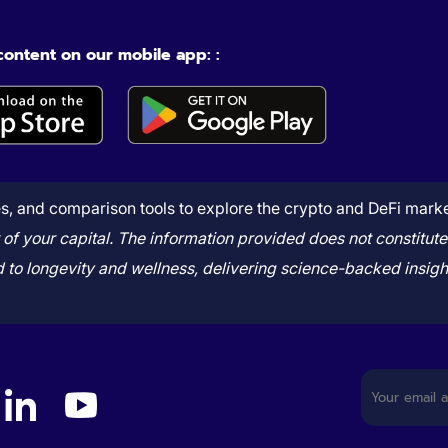
 content on our mobile app: :
, and comparison tools to explore the crypto and DeFi market 
art of your capital. The information provided does not consti
to longevity and wellness, delivering science-backed insight