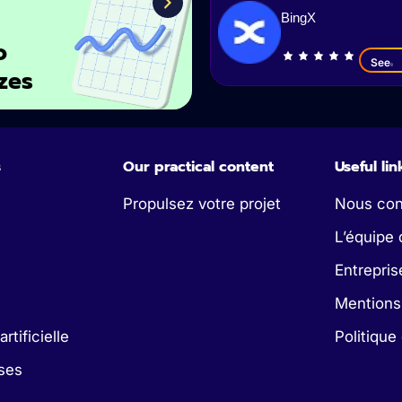
BingX
o
See
zes
s
Our practical content
Useful lin
Propulsez votre projet
Nous con
L’équipe 
Entrepris
Mentions
artificielle
Politique
ses