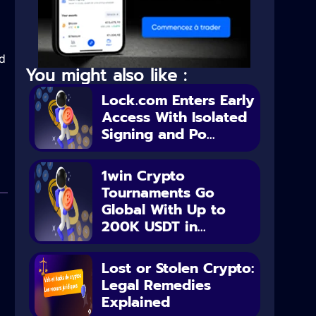
nd
You might also like :
Lock.com Enters Early
Access With Isolated
Signing and Po...
1win Crypto
Tournaments Go
Global With Up to
200K USDT in...
Lost or Stolen Crypto:
Legal Remedies
Explained