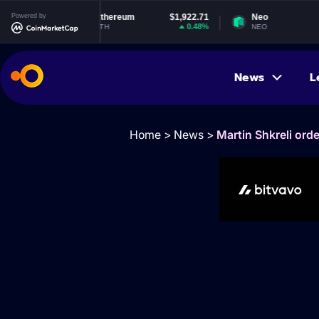
Powered by
Ethereum
$1,922.71
Neo
$1.85
0.48%
1.12%
ETH
NEO
News
L
Home
>
News
>
Martin Shkreli ord