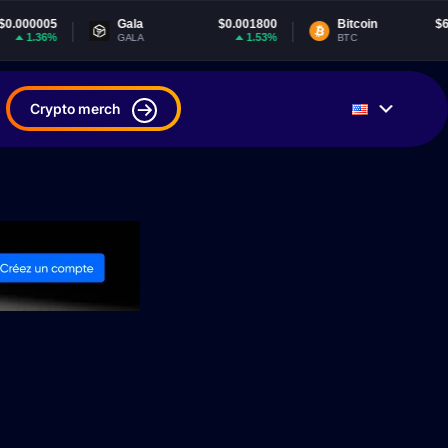
Gala
$0.001800
Bitcoin
$65,061.70
1.53%
0.25%
GALA
BTC
Crypto merch