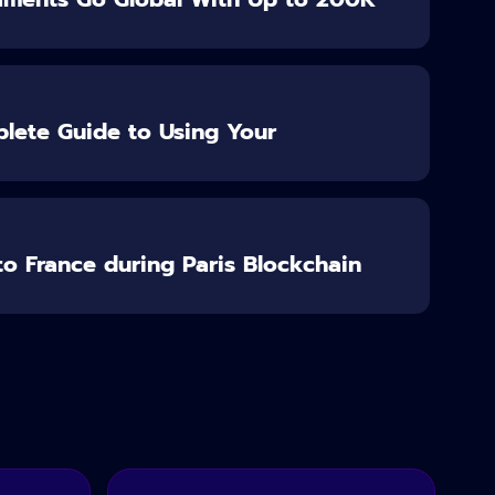
lete Guide to Using Your
o France during Paris Blockchain