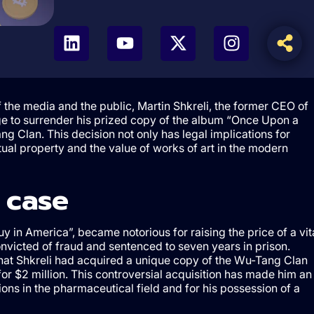
of the media and the public, Martin Shkreli, the former CEO of
e to surrender his prized copy of the album “Once Upon a
g Clan. This decision not only has legal implications for
ctual property and the value of works of art in the modern
 case
y in America”, became notorious for raising the price of a vit
onvicted of fraud and sentenced to seven years in prison.
that Shkreli had acquired a unique copy of the Wu-Tang Clan
or $2 million. This controversial acquisition has made him an
ions in the pharmaceutical field and for his possession of a