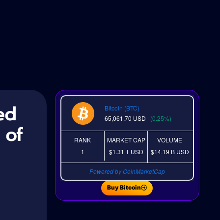
ed
Bitcoin (BTC)
65,061.70
USD
(0.25%)
 of
RANK
MARKET CAP
VOLUME
1
$1.31 T
USD
$14.19 B
USD
Powered by CoinMarketCap
Buy Bitcoin