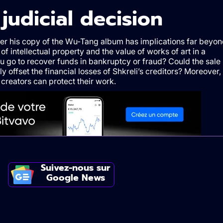
e
j
udicial
d
ecision
nder his copy of the Wu-Tang album has implications far beyo
 of intellectual property and the value of works of art in a
ou go to recover funds in bankruptcy or fraud? Could the sale
ly offset the financial losses of Shkreli’s creditors? Moreover,
 creators can protect their work.
Suivez-nous sur
Google News