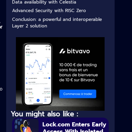
Data availability with Celestia
Advanced Security with RISC Zero
Conclusion: a powerful and interoperable
,
Layer 2 solution
r
to
You might also like :
Lock.com Enters Early
Access With Isolated