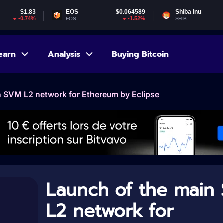
EOS
$0.064589
Shiba Inu
$0.000005
-1.52%
-1.7%
EOS
SHIB
earn
Analysis
Buying Bitcoin
n SVM L2 network for Ethereum by Eclipse
Launch of the main
L2 network for