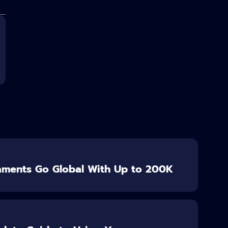
aments Go Global With Up to 200K