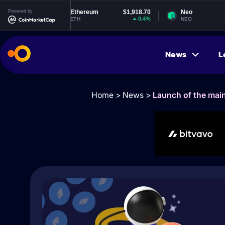
Powered by
Ethereum
$1,918.70
Neo
$1.83
0.4%
-0.74%
ETH
NEO
News
L
Home
>
News
>
Launch of the mai