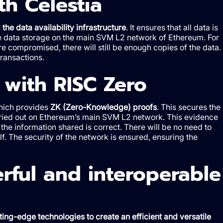
th Celestia
the data availability infrastructure
. It ensures that all data is
mize data storage on the main SVM L2 network of Ethereum. For
e compromised, there will still be enough copies of the data.
transactions.
 with RISC Zero
which provides
ZK (Zero-Knowledge) proofs
. This secures the
carried out on Ethereum’s main SVM L2 network. This evidence
t the information shared is correct. There will be no need to
elf. The security of the network is ensured, ensuring the
rful and interoperable
ting-edge technologies to create an efficient and versatile