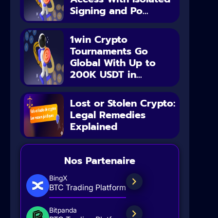
Signing and Po...
1win Crypto
Tournaments Go
Global With Up to
200K USDT in...
Lost or Stolen Crypto:
Legal Remedies
Explained
Nos Partenaire
BingX
BTC Trading Platform
Bitpanda