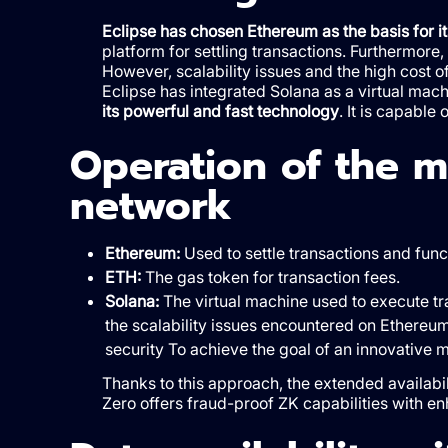
Eclipse has chosen Ethereum as the basis for 
platform for settling transactions. Furthermore,
However, scalability issues and the high cost o
Eclipse has integrated Solana as a virtual mach
its powerful and fast technology
. It is capable
Operation of the 
network
Ethereum:
Used to settle transactions and func
ETH:
The gas token for transaction fees.
Solana:
The virtual machine used to execute tra
the scalability issues encountered on Ethereum
security To achieve the goal of an innovative m
Thanks to this approach, the extended availabil
Zero offers fraud-proof ZK capabilities with en