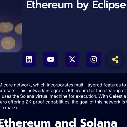
Ethereum by Eclipse
 core network, which incorporates multi-layered features to
r users. This network integrates Ethereum for the clearing of
 uses the Solana virtual machine for execution. With Celestia
ro offering ZK-proof capabilities, the goal of this network is 
the market.
 Ethereum and Solana