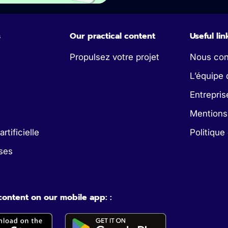
s
Our practical content
Useful lin
Propulsez votre projet
Nous con
L’équipe 
Entrepris
Mentions
artificielle
Politique
ses
 content on our mobile app: :