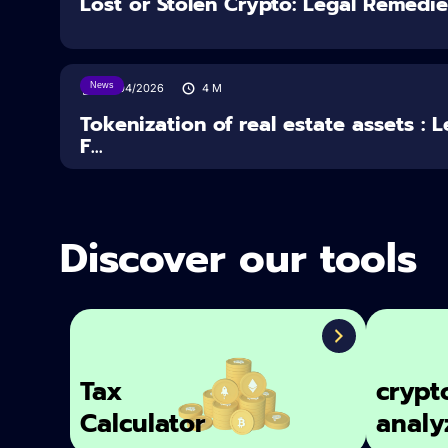
Lost or Stolen Crypto: Legal Remedi
News
16/04/2026
4
M
Tokenization of real estate assets : 
F...
Discover our tools
Tax
crypt
Calculator
analy