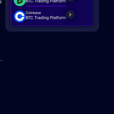
BTC Trading Platform
d
Coinbase
BTC Trading Platform