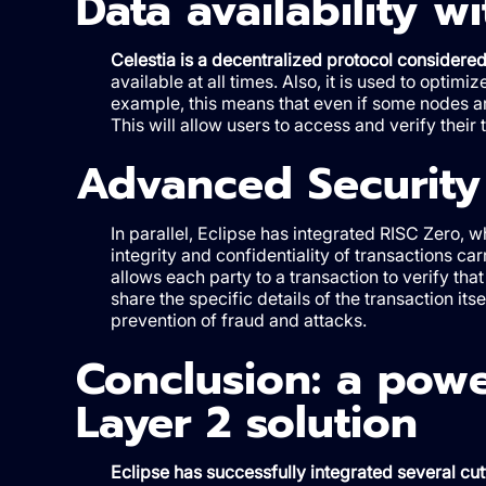
Data availability wi
Celestia is a decentralized protocol considered 
available at all times. Also, it is used to opti
example, this means that even if some nodes ar
This will allow users to access and verify their 
Advanced Security
In parallel, Eclipse has integrated RISC Zero, 
integrity and confidentiality of transactions 
allows each party to a transaction to verify tha
share the specific details of the transaction its
prevention of fraud and attacks.
Conclusion: a powe
Layer 2 solution
Eclipse has successfully integrated several cut