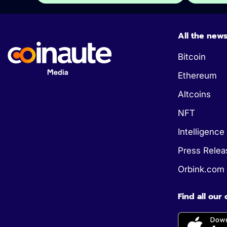
All the new
Bitcoin
Ethereum
Altcoins
NFT
Intelligence 
Press Relea
Orbink.com
Find all our