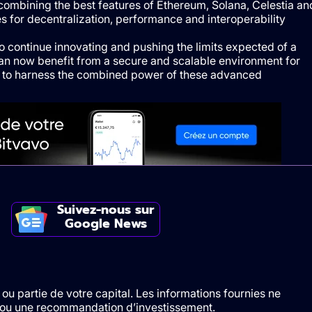
combining the best features of Ethereum, Solana, Celestia an
es for decentralization, performance and interoperability
to continue innovating and pushing the limits expected of a
can now benefit from a secure and scalable environment for
em to harness the combined power of these advanced
Suivez-nous sur
Google News
ou partie de votre capital. Les informations fournies ne
t/ou une recommandation d’investissement.