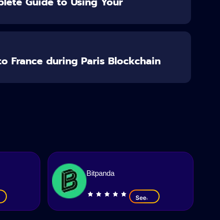
lete Guide to Using Your
o France during Paris Blockchain
Bitpanda
See