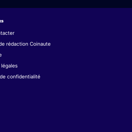
ks
tacter
de rédaction Coinaute
e
 légales
 de confidentialité