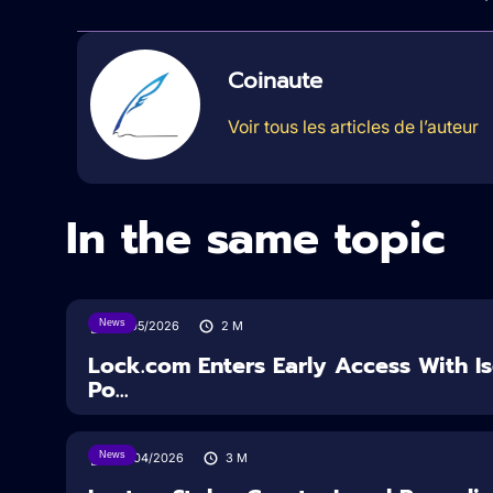
Coinaute
Voir tous les articles de l’auteur
In the same topic
News
18/05/2026
2
M
Lock.com Enters Early Access With I
Po...
News
30/04/2026
3
M