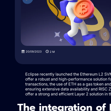
20/09/2023
2
M
Eclipse recently launched the Ethereum L2 SVM
offer a robust and high-performance solution fo
transactions, the use of ETH as a gas token and
ensuring extensive data availability and RISC Ze
offer a strong and efficient Layer 2 solution in 
The integration of