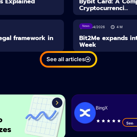
es Explained
Bybit Card: A Comp
Cryptocurrenci...
News
14/04/2026
4
M
Legal framework in
Bit2Me expands int
Week
See all articles
BingX
o
See
zes