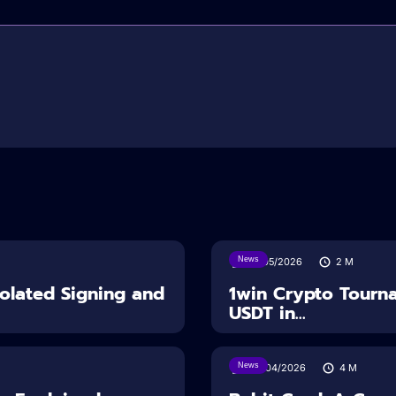
News
18/05/2026
2
M
solated Signing and
1win Crypto Tourn
USDT in...
News
28/04/2026
4
M