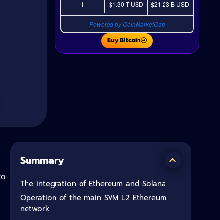
1
$1.30 T
USD
$21.23 B
USD
Powered by CoinMarketCap
Buy Bitcoin
Summary
to
The integration of Ethereum and Solana
Operation of the main SVM L2 Ethereum
network