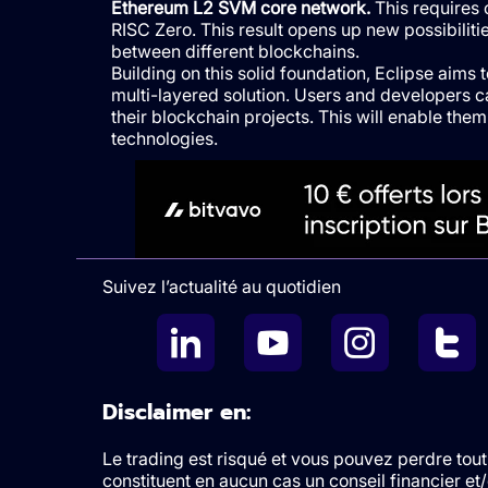
Ethereum L2 SVM core network.
This requires 
RISC Zero. This result opens up new possibiliti
between different blockchains.
Building on this solid foundation, Eclipse aims 
multi-layered solution. Users and developers 
their blockchain projects. This will enable th
technologies.
Suivez l’actualité au quotidien
Disclaimer en:
Le trading est risqué et vous pouvez perdre tout 
constituent en aucun cas un conseil financier e