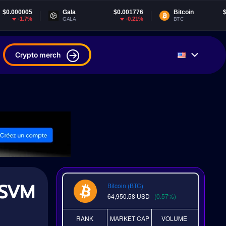
Gala
$0.001776
Bitcoin
$64,949.96
-0.21%
0.51%
GALA
BTC
Crypto merch
 SVM
Bitcoin (BTC)
64,950.58
USD
(0.57%)
RANK
MARKET CAP
VOLUME