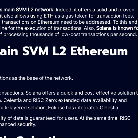
its main SVM L2 network
. Indeed, it offers a solid and proven
 it also allows using ETH as a gas token for transaction fees.
f transactions on Ethereum need to be addressed. To this end
ine for the execution of transactions. Also,
Solana is known fo
 of processing thousands of low-cost transactions per second.
main SVM L2 Ethereum
tions as the base of the network.
nsactions. Solana offers a quick and cost-effective solution 
. Celestia and RISC Zero: extended data availability and
ulti-layered solution, Eclipse has integrated Celestia.
ity of data is guaranteed for users. At the same time, RISC
hanced security.