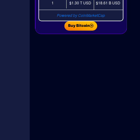
1
$1.30 T
USD
$18.61 B
USD
Powered by CoinMarketCap
Buy Bitcoin