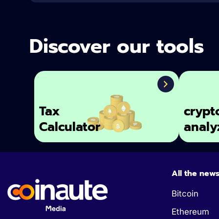
Discover our tools
Tax
crypt
Calculator
analy
All the new
Bitcoin
Ethereum