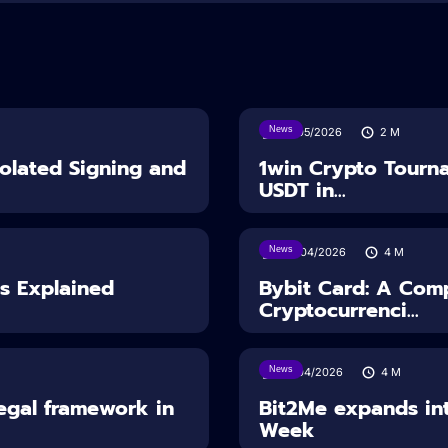
News
18/05/2026
2
M
solated Signing and
1win Crypto Tourn
USDT in...
News
28/04/2026
4
M
es Explained
Bybit Card: A Comp
Cryptocurrenci...
News
14/04/2026
4
M
Legal framework in
Bit2Me expands int
Week