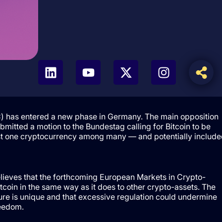
TC) has entered a new phase in Germany. The main opposition
bmitted a motion to the Bundestag calling for Bitcoin to be
just one cryptocurrency among many — and potentially include
elieves that the forthcoming European Markets in Crypto-
tcoin in the same way as it does to other crypto-assets. The
ture is unique and that excessive regulation could undermine
reedom.