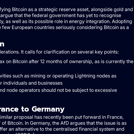
ifying Bitcoin as a strategic reserve asset, alongside gold and
argue that the federal government has yet to recognise
ty, as well as its possible role in energy integration. Adopting
ew European countries seriously considering Bitcoin as a
on
ions. It calls for clarification on several key points:
x on Bitcoin after 12 months of ownership, as is currently the
ivities such as mining or operating Lightning nodes as
r individuals and businesses
and node operators should not be subject to excessive
rance to Germany
 similar proposal has recently been put forward in France,
 of Bitcoin. In Germany, the AfD argues that the issue is as
ffer an alternative to the centralised financial system and