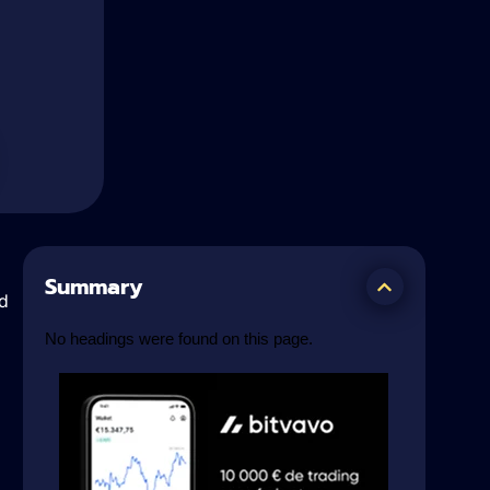
Summary
d
No headings were found on this page.