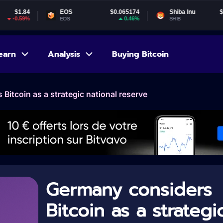
EOS
$0.065174
Shiba Inu
$0.000005
0.46%
-1.99%
EOS
SHIB
earn
Analysis
Buying Bitcoin
Bitcoin as a strategic national reserve
Germany considers
Bitcoin as a strategi