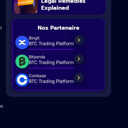
Legal Remedies
Explained
Nos Partenaire
n
BingX
BTC Trading Platform
Bitpanda
BTC Trading Platform
Coinbase
BTC Trading Platform
en