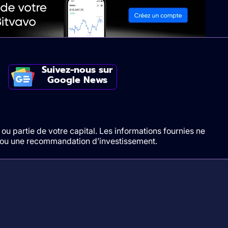
Suivez-nous sur
Google News
ou partie de votre capital. Les informations fournies ne
t/ou une recommandation d’investissement.