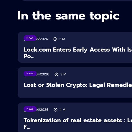
In the same topic
News
18/05/2026
2
M
Lock.com Enters Early Access With I
Po...
News
30/04/2026
3
M
Lost or Stolen Crypto: Legal Remedi
News
16/04/2026
4
M
Tokenization of real estate assets : 
F...