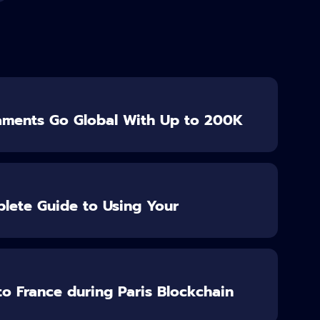
aments Go Global With Up to 200K
lete Guide to Using Your
o France during Paris Blockchain