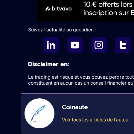
Suivez l’actualité au quotidien
Disclaimer en:
Le trading est risqué et vous pouvez perdre tout 
constituent en aucun cas un conseil financier e
Coinaute
Voir tous les articles de l’auteur