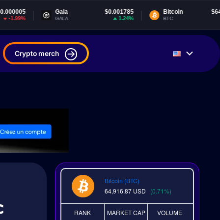
Gala
$0.001785
Bitcoin
$64,916.87
T
1.24%
0.7%
GALA
BTC
U
Crypto merch
Bitcoin (BTC)
64,916.87
USD
(0.71%)
c
RANK
MARKET CAP
VOLUME