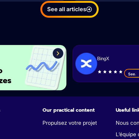
See all articles
BingX
o
See
zes
s
Our practical content
Useful lin
Propulsez votre projet
Nous con
L’équipe 