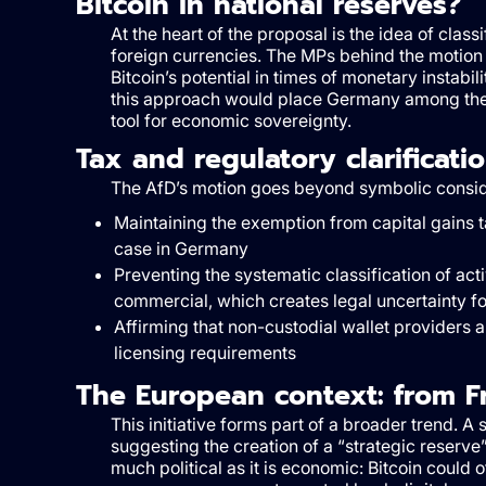
Bitcoin in national reserves?
At the heart of the proposal is the idea of class
foreign currencies. The MPs behind the motion 
Bitcoin’s potential in times of monetary instabili
this approach would place Germany among the f
tool for economic sovereignty.
Tax and regulatory clarificati
The AfD’s motion goes beyond symbolic considerat
Maintaining the exemption from capital gains ta
case in Germany
Preventing the systematic classification of act
commercial, which creates legal uncertainty fo
Affirming that non-custodial wallet providers 
licensing requirements
The European context: from F
This initiative forms part of a broader trend. A
suggesting the creation of a “strategic reserve”
much political as it is economic: Bitcoin could o