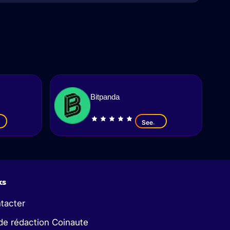
Bitpanda
See
ks
tacter
de rédaction Coinaute