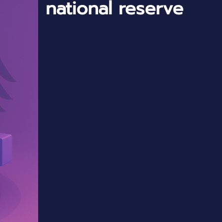
national reserve