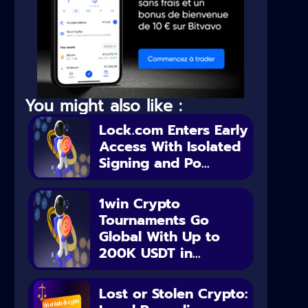
You might also like :
Lock.com Enters Early
Access With Isolated
Signing and Po...
1win Crypto
Tournaments Go
Global With Up to
200K USDT in...
Lost or Stolen Crypto: