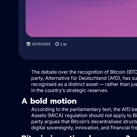
30/10/2025
2
M
The debate over the recognition of Bitcoin (B
party, Alternative für Deutschland (AfD), has su
recognised as a distinct asset — rather than 
in the country’s strategic reserves.
A bold motion
According to the parliamentary text, the AfD b
Assets (MiCA) regulation should not apply to Bi
party argues that Bitcoin’s decentralised struc
digital sovereignty, innovation, and financial f