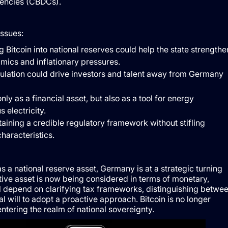
rrencies (CBDCs).
issues:
 Bitcoin into national reserves could help the state strengthe
amics and inflationary pressures.
gulation could drive investors and talent away from Germany
nly as a financial asset, but also as a tool for energy
 electricity.
taining a credible regulatory framework without stifling
characteristics.
 as a national reserve asset, Germany is at a strategic turning
ive asset is now being considered in terms of monetary,
will depend on clarifying tax frameworks, distinguishing betwe
l will to adopt a proactive approach. Bitcoin is no longer
entering the realm of national sovereignty.