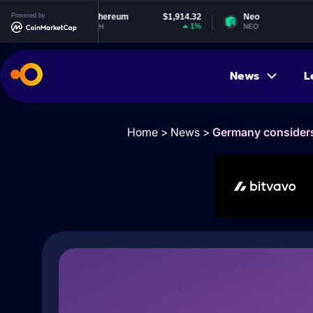
Powered by
Ethereum
$1,914.32
Neo
$1.84
1%
-0.59%
ETH
NEO
News
L
Home
>
News
>
Germany considers 