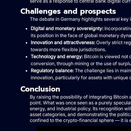
serve as a response to central bank digital cu
Challenges and prospects
The debate in Germany highlights several key 
Digital and monetary sovereignty:
Incorporating
its position in the face of global monetary dyn
Innovation and attractiveness:
Overly strict re
towards more flexible jurisdictions.
Technology and energy:
Bitcoin is viewed not o
conversion, through mining or the use of surplus
Regulatory balance:
The challenge lies in main
innovation, particularly for assets with unique 
Conclusion
By raising the possibility of integrating Bitcoin
point. What was once seen as a purely speculat
energy, and industrial policy. Its recognition 
asset categories, and demonstrating the politica
confined to the crypto-financial sphere — it is 