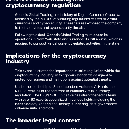
cryptocurrency regulation
Genesis Global Trading, a subsidiary of Digital Currency Group, was
accused by the NYDFS of violating regulations related to virtual
currencies and cybersecurity. These failures exposed the company
to illicit activities and cybersecurity threats.
Following this deal, Genesis Global Trading must cease its
operations in New York State and surrender its BitLicense, which is
required to conduct virtual currency-related activities in the state.
Implications for the cryptocurrency
industry
This event illustrates the importance of strict regulation within the
cryptocurrency industry, with rigorous standards designed to
protect consumers and institutions against potential threats.
Under the leadership of Superintendent Adrienne A. Harris, the
NYDFS remains at the forefront of cautious virtual currency
regulation. The DFS’s VOLT initiative has strengthened its team
with over 60 experts specialized in various fields, including the
Bank Secrecy Act and anti-money laundering, data governance,
cybersecurity, and more.
The broader legal context