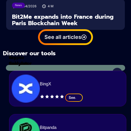
News
14/04/2026
4
M
Bit2Me expands into France during
Paris Blockchain Week
See all articles
Discover our tools
Tax
crypto
Calculator
analyzes
BingX
See
Bitpanda