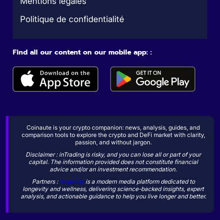
Mentions légales
Politique de confidentialité
Find all our content on our mobile app: :
Coinaute is your crypto companion: news, analysis, guides, and
comparison tools to explore the crypto and DeFi market with clarity,
passion, and without jargon.
Disclaimer : inTrading is risky, and you can lose all or part of your
capital. The information provided does not constitute financial
advice and/or an investment recommendation.
Partners :
Sogevity
is a modern media platform dedicated to
longevity and wellness, delivering science-backed insights, expert
analysis, and actionable guidance to help you live longer and better.