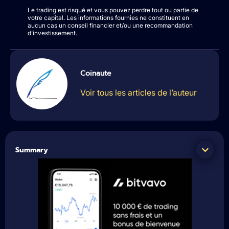
Le trading est risqué et vous pouvez perdre tout ou partie de
votre capital. Les informations fournies ne constituent en
aucun cas un conseil financier et/ou une recommandation
d’investissement.
Coinaute
Voir tous les articles de l’auteur
Summary