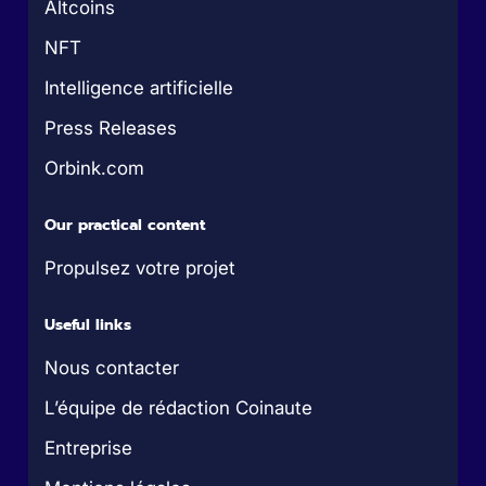
Altcoins
NFT
Intelligence artificielle
Press Releases
Orbink.com
Our practical content
Propulsez votre projet
Useful links
Nous contacter
L’équipe de rédaction Coinaute
Entreprise