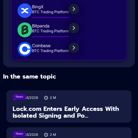
BingX
BTC Trading Platform
Bitpanda
BTC Trading Platform
Coinbase
BTC Trading Platform
In the same topic
News
18/05/2026
2
M
Lock.com Enters Early Access With
Isolated Signing and Po...
News
18/05/2026
2
M