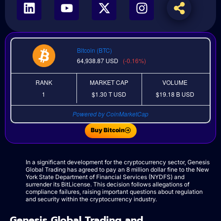
Bitcoin (BTC)
64,938.87
USD
(-0.16%)
RANK
MARKET CAP
VOLUME
1
$1.30 T
USD
$19.18 B
USD
Powered by CoinMarketCap
Buy Bitcoin
In a significant development for the cryptocurrency sector, Genesis
Global Trading has agreed to pay an 8 million dollar fine to the New
York State Department of Financial Services (NYDFS) and
surrender its BitLicense. This decision follows allegations of
compliance failures, raising important questions about regulation
and security within the cryptocurrency industry.
Genesis Global Trading and