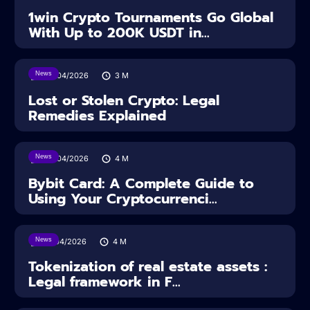
1win Crypto Tournaments Go Global
With Up to 200K USDT in...
News
30/04/2026
3
M
Lost or Stolen Crypto: Legal
Remedies Explained
News
28/04/2026
4
M
Bybit Card: A Complete Guide to
Using Your Cryptocurrenci...
News
16/04/2026
4
M
Tokenization of real estate assets :
Legal framework in F...