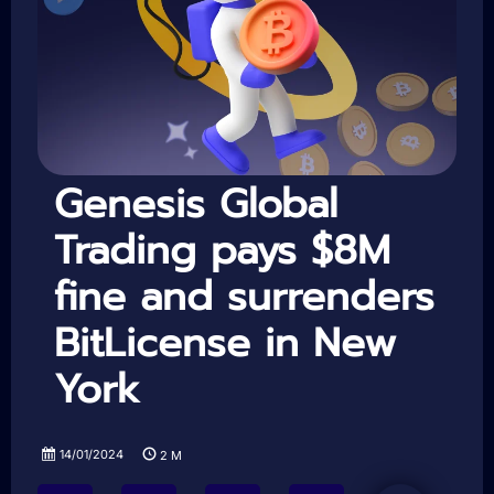
Genesis Global
Trading pays $8M
fine and surrenders
BitLicense in New
York
14/01/2024
2
M