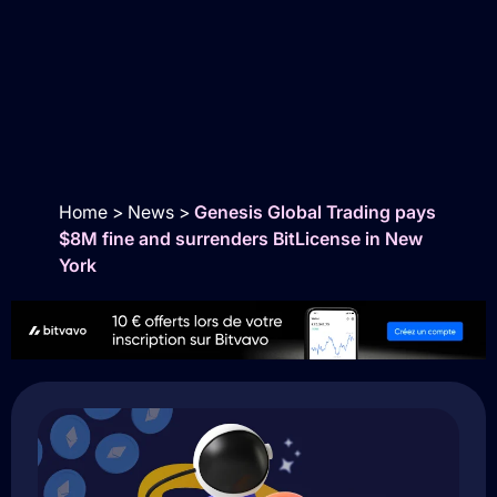
Home
>
News
>
Genesis Global Trading pays
$8M fine and surrenders BitLicense in New
York