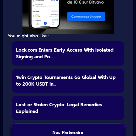
You might also like :
Lock.com Enters Early Access With Isolated
Signing and Po...
1win Crypto Tournaments Go Global With Up
to 200K USDT in...
Lost or Stolen Crypto: Legal Remedies
Explained
Nos Partenaire