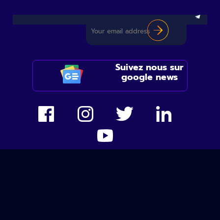
Suivez nous sur
google news