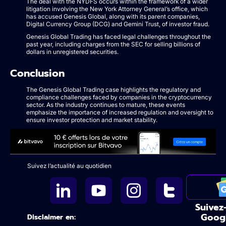
The deal with the NYDFS occurs within the framework of a wider
litigation involving the New York Attorney General’s office, which
has accused Genesis Global, along with its parent companies,
Digital Currency Group (DCG) and Gemini Trust, of investor fraud.
Genesis Global Trading has faced legal challenges throughout the
past year, including charges from the SEC for selling billions of
dollars in unregistered securities.
Conclusion
The Genesis Global Trading case highlights the regulatory and
compliance challenges faced by companies in the cryptocurrency
sector. As the industry continues to mature, these events
emphasize the importance of increased regulation and oversight to
ensure investor protection and market stability.
Suivez l’actualité au quotidien
Suivez
Goog
Disclaimer en: