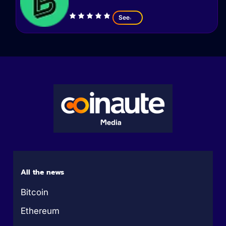
See
All the news
Bitcoin
Ethereum