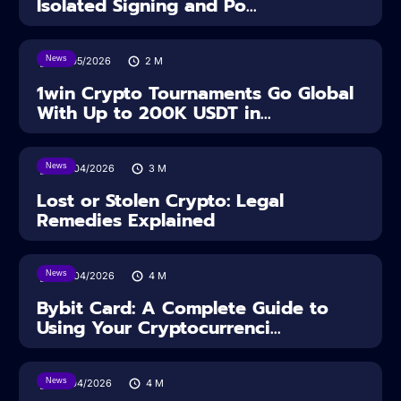
Isolated Signing and Po...
News
18/05/2026
2
M
1win Crypto Tournaments Go Global
With Up to 200K USDT in...
News
30/04/2026
3
M
Lost or Stolen Crypto: Legal
Remedies Explained
News
28/04/2026
4
M
Bybit Card: A Complete Guide to
Using Your Cryptocurrenci...
News
16/04/2026
4
M