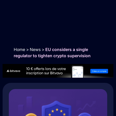
Home
>
News
>
EU considers a single
regulator to tighten crypto supervision