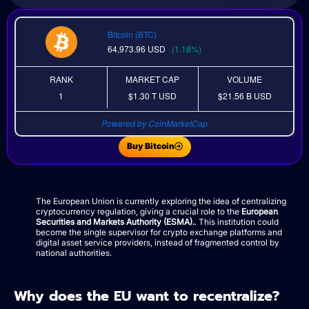
Bitcoin (BTC)
64,973.96
USD
(1.18%)
RANK
MARKET CAP
VOLUME
1
$1.30 T
USD
$21.56 B
USD
Powered by CoinMarketCap
Buy Bitcoin
The European Union is currently exploring the idea of centralizing
cryptocurrency regulation, giving a crucial role to the
European
Securities and Markets Authority (ESMA).
. This institution could
become the single supervisor for crypto exchange platforms and
digital asset service providers, instead of fragmented control by
national authorities.
Why does the EU want to recentralize?