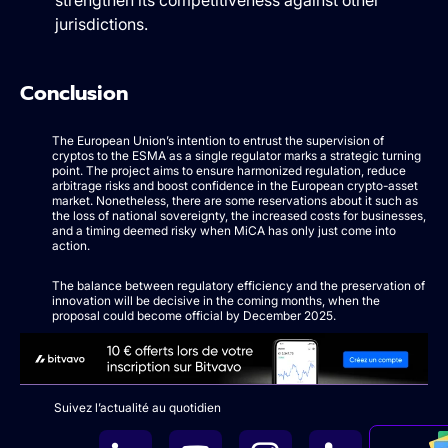
strengthen its competitiveness against other
jurisdictions.
Conclusion
The European Union’s intention to entrust the supervision of
cryptos to the ESMA as a single regulator marks a strategic turning
point. The project aims to ensure harmonized regulation, reduce
arbitrage risks and boost confidence in the European crypto-asset
market. Nonetheless, there are some reservations about it such as
the loss of national sovereignty, the increased costs for businesses,
and a timing deemed risky when MiCA has only just come into
action.
The balance between regulatory efficiency and the preservation of
innovation will be decisive in the coming months, when the
proposal could become official by December 2025.
Suivez l’actualité au quotidien