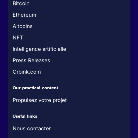
Bitcoin
Ethereum
Altcoins
NFT
Intelligence artificielle
Press Releases
Orbink.com
Our practical content
Propulsez votre projet
Useful links
Nous contacter