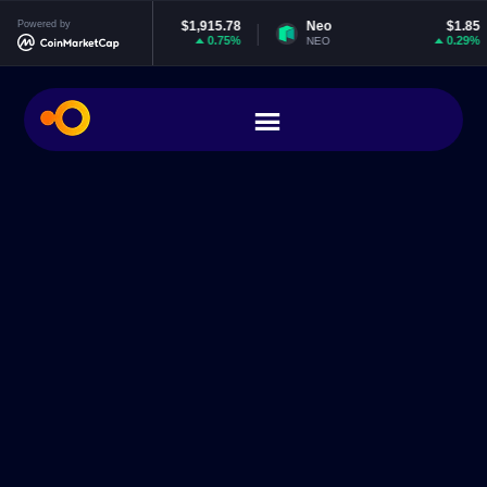
thereum
Powered by
$1,915.78
Neo
$1.85
E
0.75%
0.29%
TH
NEO
EO