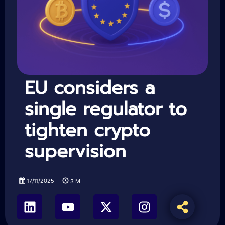
EU considers a
single regulator to
tighten crypto
supervision
17/11/2025
3
M