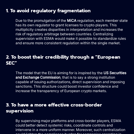
1. To avoid regulatory fragmentation
Due to the promulgation of the
MiCA
regulation, each member state
has its own regulator to grant licenses to crypto players. This
multiplicity creates disparities in interpretation and increases the
risk of regulatory arbitrage between countries. Centralizing
supervision with ESMA would make it possible to standardize rules
and ensure more consistent regulation within the single market.
2. To boost their credibility through a “European
SEC”
The model that the EU is aiming for is inspired by the
US Securities
and Exchange Commission
, that is to say a strong institution
capable of issuing authorizations, direct supervision and imposing
sanctions. This structure could boost investor confidence and
increase the transparency of European crypto markets.
3. To have a more effective cross-border
supervision
By supervising major platforms and cross-border players, ESMA
could better detect systemic risks, coordinate controls and
intervene in a more uniform manner. Moreover, such centralization