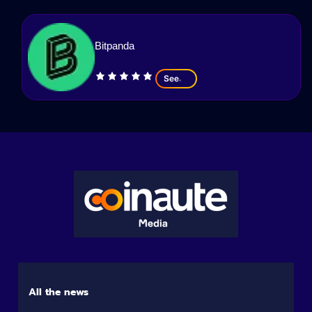
Bitpanda
See
All the news