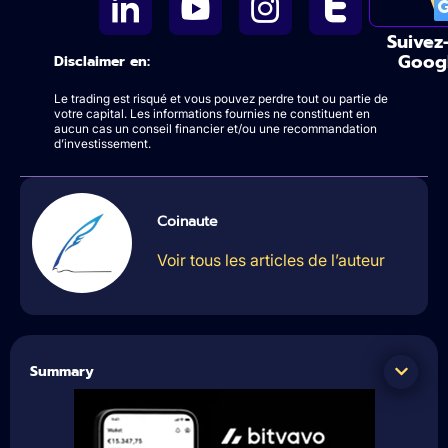
Suivez
Goog
Disclaimer en:
Le trading est risqué et vous pouvez perdre tout ou partie de
votre capital. Les informations fournies ne constituent en
aucun cas un conseil financier et/ou une recommandation
d’investissement.
Coinaute
Voir tous les articles de l’auteur
Summary