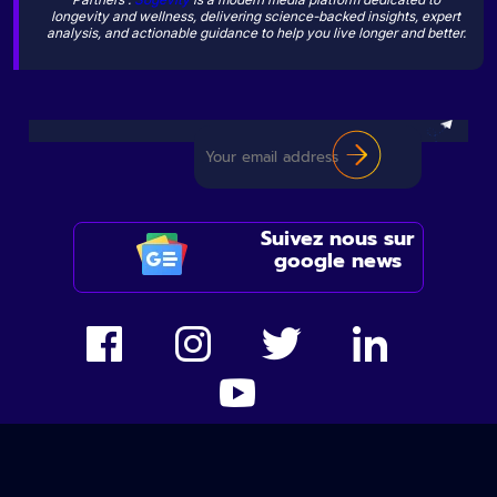
longevity and wellness, delivering science-backed insights, expert
analysis, and actionable guidance to help you live longer and better.
Suivez nous sur
google news