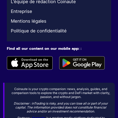
L’équipe de rédaction Coinaute
Entreprise
Mentions légales
Politique de confidentialité
Find all our content on our mobile app: :
Coinaute is your crypto companion: news, analysis, guides, and
comparison tools to explore the crypto and DeFi market with clarity,
passion, and without jargon.
Disclaimer : inTrading is risky, and you can lose all or part of your
capital. The information provided does not constitute financial
advice and/or an investment recommendation.
Partners :
Sogevity
is a modern media platform dedicated to