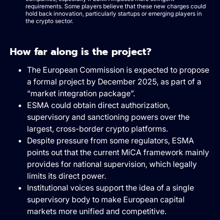
requirements. Some players believe that these new charges could
hold back innovation, particularly startups or emerging players in
the crypto sector.
How far along is the project?
The European Commission is expected to propose
a formal project by December 2025, as part of a
“market integration package”.
ESMA could obtain direct authorization,
supervisory and sanctioning powers over the
largest, cross-border crypto platforms.
Despite pressure from some regulators, ESMA
points out that the current MiCA framework mainly
provides for national supervision, which legally
limits its direct power.
Institutional voices support the idea of a single
supervisory body to make European capital
markets more unified and competitive.