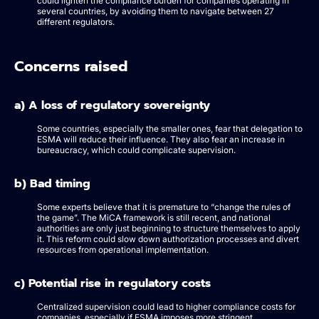
could lighten the compliance burden for companies operating in
several countries, by avoiding them to navigate between 27
different regulators.
Concerns raised
a) A loss of regulatory sovereignty
Some countries, especially the smaller ones, fear that delegation to
ESMA will reduce their influence. They also fear an increase in
bureaucracy, which could complicate supervision.
b) Bad timing
Some experts believe that it is premature to “change the rules of
the game”. The MiCA framework is still recent, and national
authorities are only just beginning to structure themselves to apply
it. This reform could slow down authorization processes and divert
resources from operational implementation.
c) Potential rise in regulatory costs
Centralized supervision could lead to higher compliance costs for
companies, especially if ESMA imposes more stringent