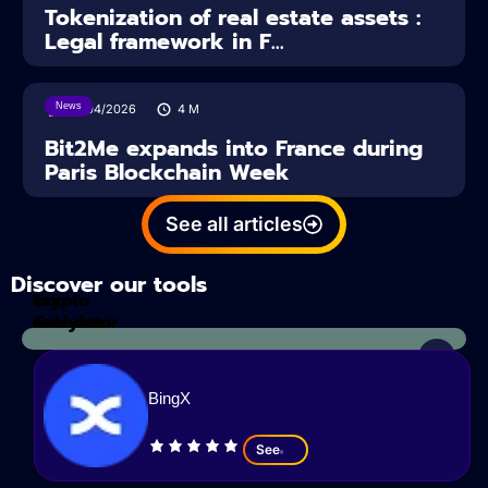
Tokenization of real estate assets :
Legal framework in F...
News
14/04/2026
4
M
Bit2Me expands into France during
Paris Blockchain Week
See all articles
Discover our tools
Tax
crypto
Calculator
analyzes
BingX
See