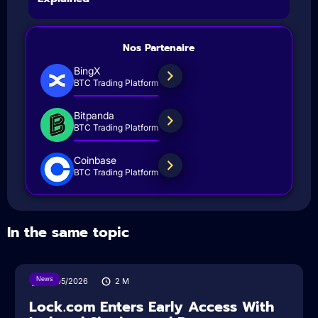
Nos Partenaire
BingX
BTC Trading Platform
Bitpanda
BTC Trading Platform
Coinbase
BTC Trading Platform
In the same topic
News
18/05/2026
2
M
Lock.com Enters Early Access With