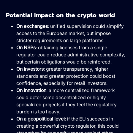
Potential impact on the crypto world
On exchanges
: unified supervision could simplify
access to the European market, but impose
stricter requirements on large platforms.
On NSPs
: obtaining licenses from a single
regulator could reduce administrative complexity,
but certain obligations would be reinforced.
On investors
: greater transparency, higher
standards and greater protection could boost
confidence, especially for retail investors.
On innovation
: a more centralized framework
could deter some decentralized or highly
specialized projects if they feel the regulatory
burden is too heavy.
On a geopolitical level
: if the EU succeeds in
creating a powerful crypto regulator, this could