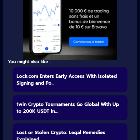
You might also like :
Lock.com Enters Early Access With Isolated
Signing and Po...
1win Crypto Tournaments Go Global With Up
to 200K USDT in...
Lost or Stolen Crypto: Legal Remedies
Explained