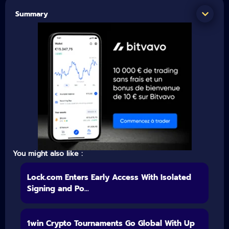
Summary
You might also like :
Lock.com Enters Early Access With Isolated
Signing and Po...
1win Crypto Tournaments Go Global With Up