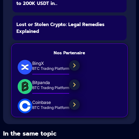
to 200K USDT in...
Lost or Stolen Crypto: Legal Remedies
Explained
Nos Partenaire
BingX
BTC Trading Platform
Bitpanda
BTC Trading Platform
Coinbase
BTC Trading Platform
In the same topic