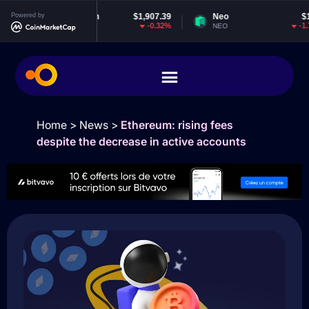
Powered by
Ethereum
$1,907.39
Neo
$1.82
-0.32%
-1.76%
ETH
NEO
Home
>
News
>
Ethereum: rising fees
despite the decrease in active accounts