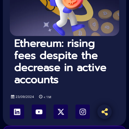
Ethereum: rising
fees despite the
decrease in active
accounts
23/09/2024
< 1
M