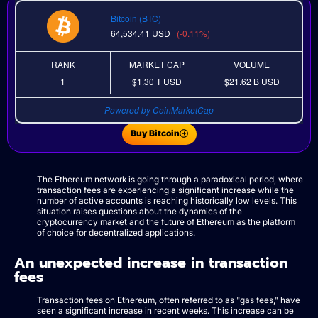
Bitcoin (BTC)
64,534.41
USD
(-0.11%)
RANK
MARKET CAP
VOLUME
1
$1.30 T
USD
$21.62 B
USD
Powered by CoinMarketCap
Buy Bitcoin
The Ethereum network is going through a paradoxical period, where
transaction fees are experiencing a significant increase while the
number of active accounts is reaching historically low levels. This
situation raises questions about the dynamics of the
cryptocurrency market and the future of Ethereum as the platform
of choice for decentralized applications.
An unexpected increase in transaction
fees
Transaction fees on Ethereum, often referred to as "gas fees," have
seen a significant increase in recent weeks. This increase can be