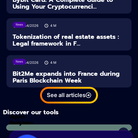
Using Your Cryptocurrenci...
News
16/04/2026
4
M
Tokenization of real estate assets :
Legal framework in F...
News
14/04/2026
4
M
Bit2Me expands into France during
Paris Blockchain Week
See all articles
Discover our tools
Tax
crypto
Calculator
analyzes