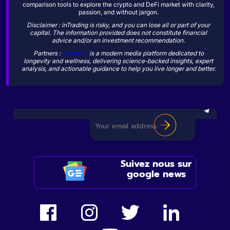
comparison tools to explore the crypto and DeFi market with clarity,
passion, and without jargon.
Disclaimer : inTrading is risky, and you can lose all or part of your
capital. The information provided does not constitute financial
advice and/or an investment recommendation.
Partners :
Sogevity
is a modern media platform dedicated to
longevity and wellness, delivering science-backed insights, expert
analysis, and actionable guidance to help you live longer and better.
Suivez nous sur
google news