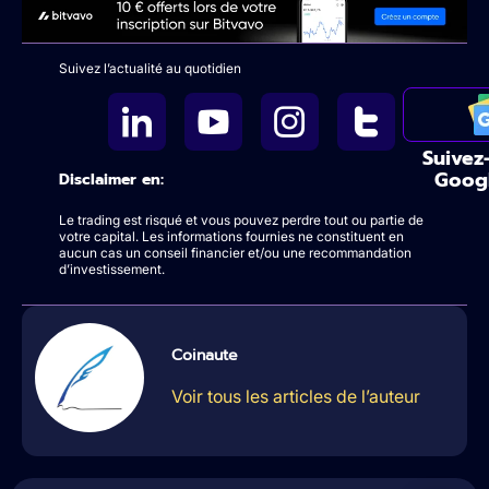
Suivez l’actualité au quotidien
Suivez
Goog
Disclaimer en:
Le trading est risqué et vous pouvez perdre tout ou partie de
votre capital. Les informations fournies ne constituent en
aucun cas un conseil financier et/ou une recommandation
d’investissement.
Coinaute
Voir tous les articles de l’auteur