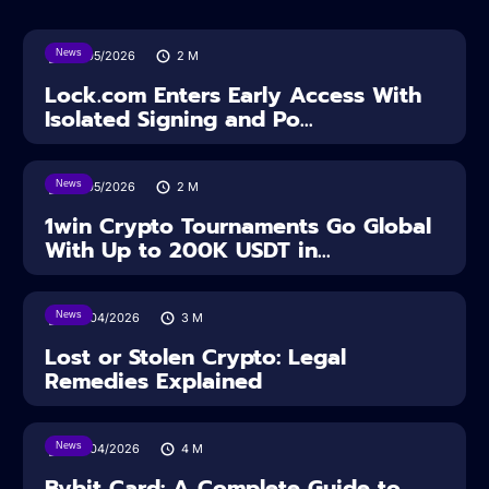
News
18/05/2026
2
M
Lock.com Enters Early Access With
Isolated Signing and Po...
News
18/05/2026
2
M
1win Crypto Tournaments Go Global
With Up to 200K USDT in...
News
30/04/2026
3
M
Lost or Stolen Crypto: Legal
Remedies Explained
News
28/04/2026
4
M
Bybit Card: A Complete Guide to