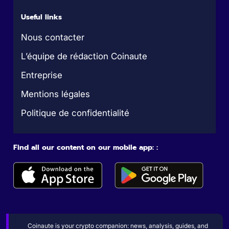
Useful links
Nous contacter
L’équipe de rédaction Coinaute
Entreprise
Mentions légales
Politique de confidentialité
Find all our content on our mobile app: :
Coinaute is your crypto companion: news, analysis, guides, and