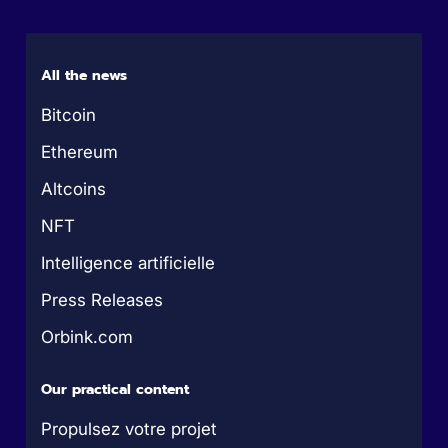
All the news
Bitcoin
Ethereum
Altcoins
NFT
Intelligence artificielle
Press Releases
Orbink.com
Our practical content
Propulsez votre projet