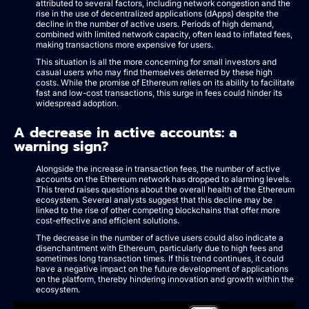
attributed to several factors, including network congestion and the
rise in the use of decentralized applications (dApps) despite the
decline in the number of active users. Periods of high demand,
combined with limited network capacity, often lead to inflated fees,
making transactions more expensive for users.
This situation is all the more concerning for small investors and
casual users who may find themselves deterred by these high
costs. While the promise of Ethereum relies on its ability to facilitate
fast and low-cost transactions, this surge in fees could hinder its
widespread adoption.
A decrease in active accounts: a
warning sign?
Alongside the increase in transaction fees, the number of active
accounts on the Ethereum network has dropped to alarming levels.
This trend raises questions about the overall health of the Ethereum
ecosystem. Several analysts suggest that this decline may be
linked to the rise of other competing blockchains that offer more
cost-effective and efficient solutions.
The decrease in the number of active users could also indicate a
disenchantment with Ethereum, particularly due to high fees and
sometimes long transaction times. If this trend continues, it could
have a negative impact on the future development of applications
on the platform, thereby hindering innovation and growth within the
ecosystem.