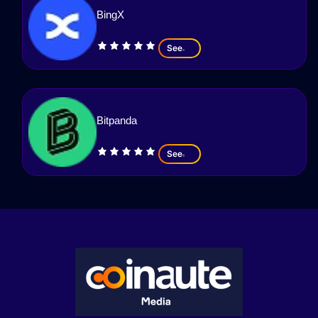
BingX
See
Bitpanda
See