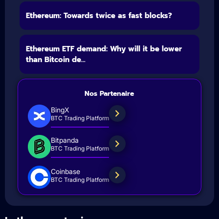
Ethereum: Towards twice as fast blocks?
Ethereum ETF demand: Why will it be lower
than Bitcoin de...
Nos Partenaire
BingX
BTC Trading Platform
Bitpanda
BTC Trading Platform
Coinbase
BTC Trading Platform