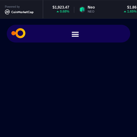
Powered by
Ethereum
$1,923.47
Neo
$1.86
0.68%
1.65%
ETH
NEO