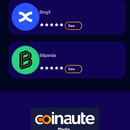
BingX
See
Bitpanda
See