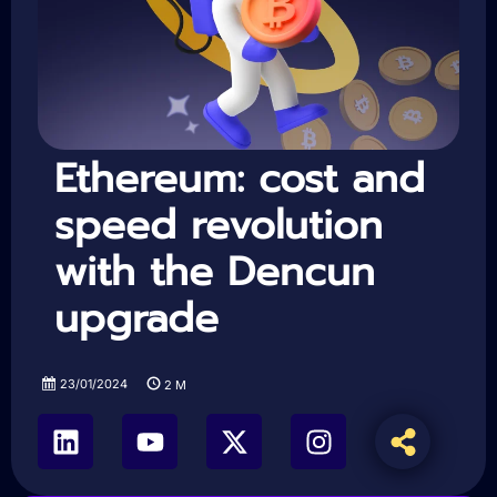
Ethereum: cost and
speed revolution
with the Dencun
upgrade
23/01/2024
2
M