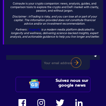
Coinaute is your crypto companion: news, analysis, guides, and
comparison tools to explore the crypto and DeFi market with clarity,
passion, and without jargon.
Disclaimer : inTrading is risky, and you can lose all or part of your
capital. The information provided does not constitute financial
advice and/or an investment recommendation.
Partners :
Sogevity
is a modern media platform dedicated to
longevity and wellness, delivering science-backed insights, expert
analysis, and actionable guidance to help you live longer and better.
Suivez nous sur
google news