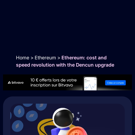
Home
>
Ethereum
>
Ethereum: cost and
speed revolution with the Dencun upgrade