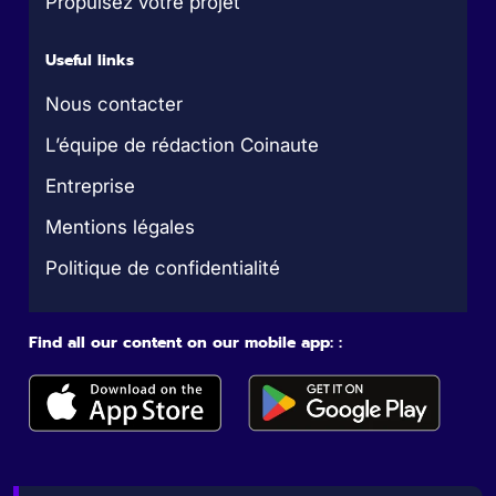
Propulsez votre projet
Useful links
Nous contacter
L’équipe de rédaction Coinaute
Entreprise
Mentions légales
Politique de confidentialité
Find all our content on our mobile app: :