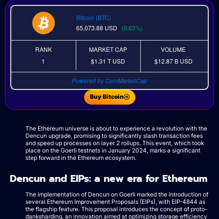
Bitcoin (BTC)
65,073.88
USD
(0.63%)
RANK
MARKET CAP
VOLUME
1
$1.31 T
USD
$12.87 B
USD
Powered by CoinMarketCap
Buy Bitcoin
The Ethereum universe is about to experience a revolution with the
Dencun upgrade, promising to significantly slash transaction fees
and speed up processes on layer 2 rollups. This event, which took
place on the Goerli testnets in January 2024, marks a significant
step forward in the Ethereum ecosystem.
Dencun and EIPs: a new era for Ethereum
The implementation of Dencun on Goerli marked the introduction of
several Ethereum Improvement Proposals (EIPs), with EIP-4844 as
the flagship feature. This proposal introduces the concept of proto-
danksharding, an innovation aimed at optimizing storage efficiency