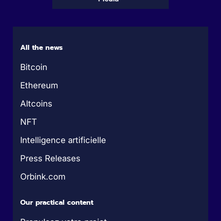
All the news
Bitcoin
Ethereum
Altcoins
NFT
Intelligence artificielle
Press Releases
Orbink.com
Our practical content