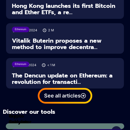
Hong Kong launches its first Bitcoin
and Ether ETFs, a re...
Ethereum
29/03/2024
2
M
Vitalik Buterin proposes a new
method to improve decentra...
Ethereum
14/03/2024
< 1
M
The Dencun update on Ethereum: a
revolution for transacti...
See all articles
Discover our tools
Tax
crypto
Calculator
analyzes