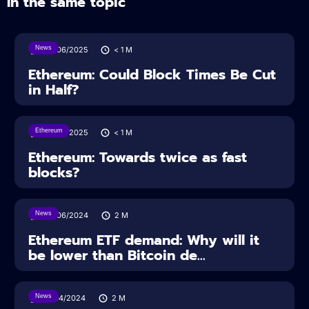
In the same topic
News
24/06/2025
< 1
M
Ethereum: Could Block Times Be Cut
in Half?
Ethereum
24/06/2025
< 1
M
Ethereum: Towards twice as fast
blocks?
News
26/06/2024
2
M
Ethereum ETF demand: Why will it
be lower than Bitcoin de...
News
15/04/2024
2
M