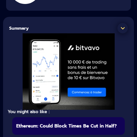
Summary
You might also like :
Ethereum: Could Block Times Be Cut in Half?