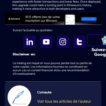
experience with faster transactions and lower fees. Once deployed,
this upgrade could mark a turning point in Ethereum’s history,
making it more attractive to both developers and users.
Suivez l’actualité au quotidien
Suivez
Goog
Disclaimer en:
Le trading est risqué et vous pouvez perdre tout ou partie de
votre capital. Les informations fournies ne constituent en
aucun cas un conseil financier et/ou une recommandation
d’investissement.
Coinaute
Voir tous les articles de l’auteur