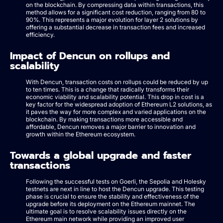
on the blockchain. By compressing data within transactions, this
method allows for a significant cost reduction, ranging from 80 to
90%. This represents a major evolution for layer 2 solutions by
offering a substantial decrease in transaction fees and increased
efficiency.
Impact of Dencun on rollups and
scalability
With Dencun, transaction costs on rollups could be reduced by up
to ten times. This is a change that radically transforms their
economic viability and scalability potential. This drop in cost is a
key factor for the widespread adoption of Ethereum L2 solutions, as
it paves the way for more complex and varied applications on the
blockchain. By making transactions more accessible and
affordable, Dencun removes a major barrier to innovation and
growth within the Ethereum ecosystem.
Towards a global upgrade and faster
transactions
Following the successful tests on Goerli, the Sepolia and Holesky
testnets are next in line to host the Dencun upgrade. This testing
phase is crucial to ensure the stability and effectiveness of the
upgrade before its deployment on the Ethereum mainnet. The
ultimate goal is to resolve scalability issues directly on the
Ethereum main network while providing an improved user