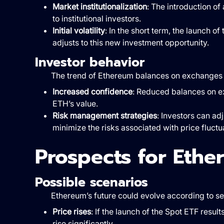
Market institutionalization
: The introduction o
to institutional investors.
Initial volatility
: In the short term, the launch o
adjusts to this new investment opportunity.
Investor behavior
The trend of Ethereum balances on exchanges a
Increased confidence
: Reduced balances on e
ETH’s value.
Risk management strategies
: Investors can ad
minimize the risks associated with price fluctu
Prospects for Ethe
Possible scenarios
Ethereum’s future could evolve according to se
Price rises
: If the launch of the Spot ETF resul
rise significantly.