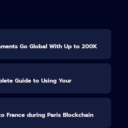
aments Go Global With Up to 200K
lete Guide to Using Your
o France during Paris Blockchain