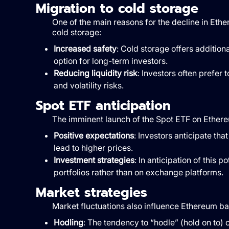
Migration to cold storage
One of the main reasons for the decline in Eth
cold storage:
Increased safety
: Cold storage offers additiona
option for long-term investors.
Reducing liquidity risk
: Investors often prefer
and volatility risks.
Spot ETF anticipation
The imminent launch of the Spot ETF on Ethereum
Positive expectations
: Investors anticipate th
lead to higher prices.
Investment strategies
: In anticipation of this p
portfolios rather than on exchange platforms.
Market strategies
Market fluctuations also influence Ethereum 
Hodling
: The tendency to “hodle” (hold on to) o