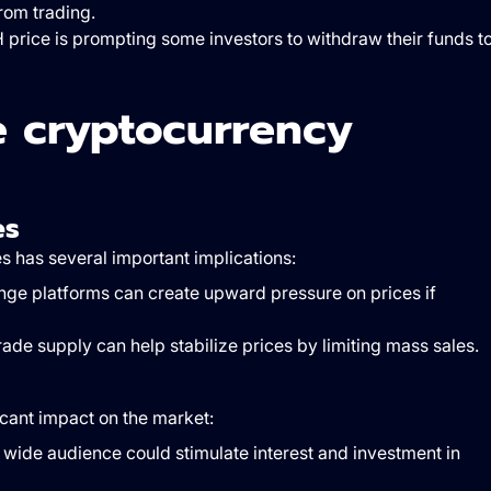
rom trading.
H price is prompting some investors to withdraw their funds t
he cryptocurrency
es
 has several important implications:
ge platforms can create upward pressure on prices if
 trade supply can help stabilize prices by limiting mass sales.
icant impact on the market:
a wide audience could stimulate interest and investment in