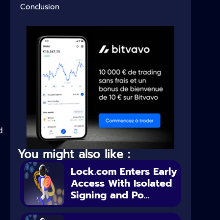
Conclusion
d
You might also like :
Lock.com Enters Early
Access With Isolated
Signing and Po...