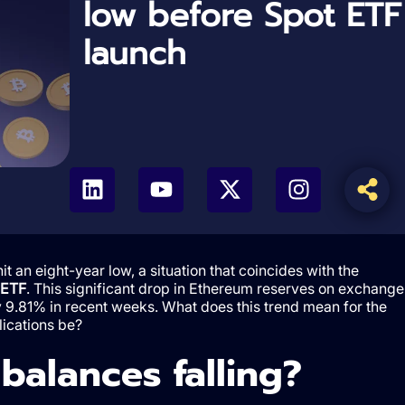
low before Spot ETF
launch
an eight-year low, a situation that coincides with the
 ETF
. This significant drop in Ethereum reserves on exchange
 9.81% in recent weeks. What does this trend mean for the
lications be?
alances falling?