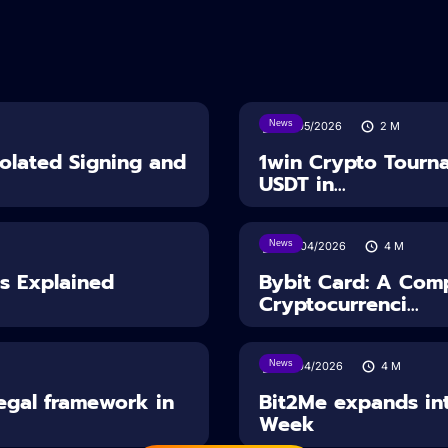
News
18/05/2026
2
M
solated Signing and
1win Crypto Tourn
USDT in...
News
28/04/2026
4
M
es Explained
Bybit Card: A Comp
Cryptocurrenci...
News
14/04/2026
4
M
Legal framework in
Bit2Me expands int
Week