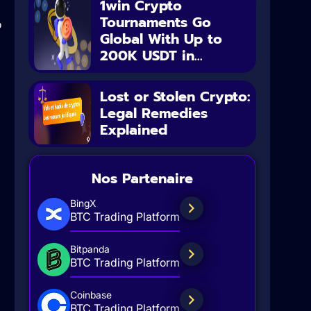
1win Crypto
Tournaments Go
o
Global With Up to
200K USDT in...
Lost or Stolen Crypto:
Legal Remedies
Explained
Nos Partenaire
BingX
BTC Trading Platform
Bitpanda
BTC Trading Platform
Coinbase
BTC Trading Platform