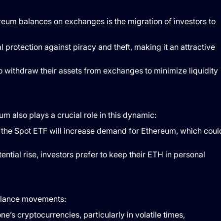
ereum balances on exchanges is the migration of investors to
l protection against piracy and theft, making it an attractive
 to withdraw their assets from exchanges to minimize liquidity
 also plays a crucial role in this dynamic:
at the Spot ETF will increase demand for Ethereum, which coul
otential rise, investors prefer to keep their ETH in personal
balance movements:
ne’s cryptocurrencies, particularly in volatile times,