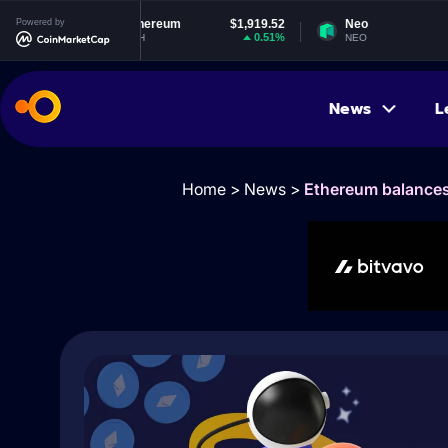
Powered by
Ethereum
$1,919.52
Neo
$1.83
0.51%
-0.74%
ETH
NEO
News
L
Home
>
News
>
Ethereum balances