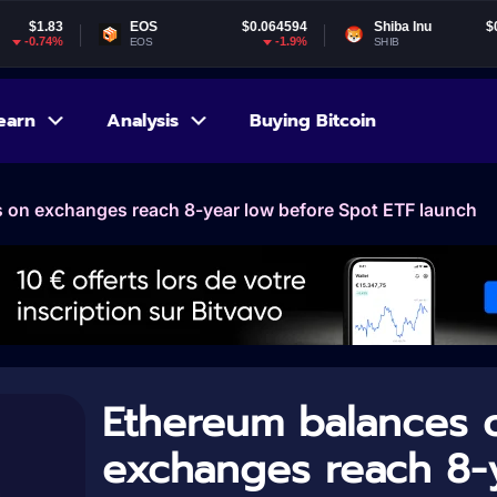
EOS
$0.064594
Shiba Inu
$0.000005
-1.9%
-1.63%
EOS
SHIB
earn
Analysis
Buying Bitcoin
 on exchanges reach 8-year low before Spot ETF launch
Ethereum balances 
exchanges reach 8-