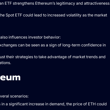
f an ETF strengthens Ethereum’s legitimacy and attractiveness
f the Spot ETF could lead to increased volatility as the market
lso influences investor behavior:
xchanges can be seen as a sign of long-term confidence in
just their strategies to take advantage of market trends and
ations.
reum
veral scenarios:
ts in a significant increase in demand, the price of ETH could