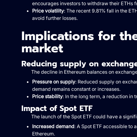
encourages investors to withdraw their ETHs f
Price volatility
: The recent 9.81% fall in the ET
avoid further losses.
Implications for t
market
Reducing supply on exchang
The decline in Ethereum balances on exchanges
Pressure on supply
: Reduced supply on exchan
demand remains constant or increases.
Price stability
: In the long term, a reduction in
Impact of Spot ETF
The launch of the Spot ETF could have a signif
Increased demand
: A Spot ETF accessible to 
Ethereum.