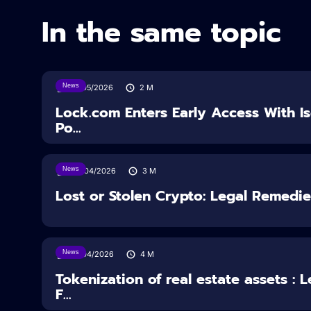
In the same topic
News
18/05/2026
2
M
Lock.com Enters Early Access With I
Po...
News
30/04/2026
3
M
Lost or Stolen Crypto: Legal Remedi
News
16/04/2026
4
M
Tokenization of real estate assets : 
F...