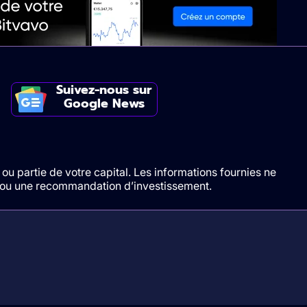
Suivez-nous sur
Google News
ou partie de votre capital. Les informations fournies ne
t/ou une recommandation d’investissement.