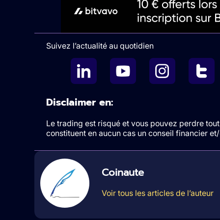
Suivez l’actualité au quotidien
Disclaimer en:
Le trading est risqué et vous pouvez perdre tout 
constituent en aucun cas un conseil financier e
Coinaute
Voir tous les articles de l’auteur