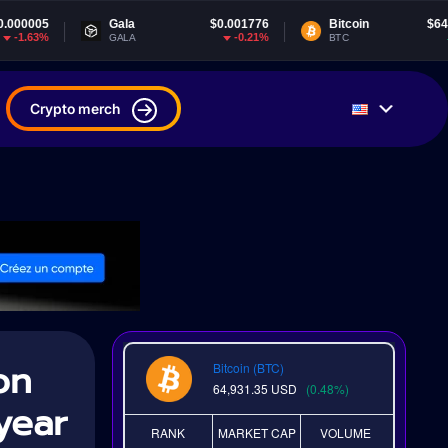
Gala
$0.001776
Bitcoin
$64,931.35
-0.21%
0.48%
GALA
BTC
Crypto merch
on
Bitcoin (BTC)
64,931.35
USD
(0.48%)
year
RANK
MARKET CAP
VOLUME