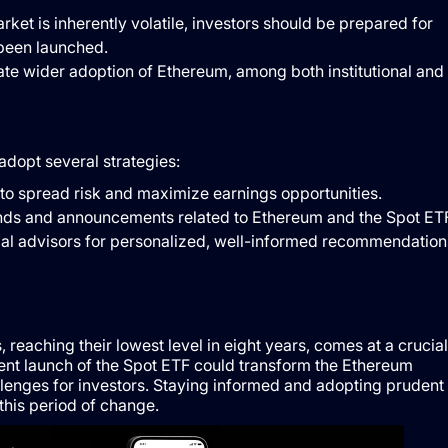
rket is inherently volatile, investors should be prepared for
 been launched.
tate wider adoption of Ethereum, among both institutional and
dopt several strategies:
io to spread risk and maximize earnings opportunities.
ends and announcements related to Ethereum and the Spot ETF
cial advisors for personalized, well-informed recommendation
eaching their lowest level in eight years, comes at a crucial
ent launch of the Spot ETF could transform the Ethereum
lenges for investors. Staying informed and adopting prudent
this period of change.