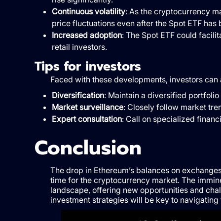
Continuous volatility
: As the cryptocurrency ma
price fluctuations even after the Spot ETF has
Increased adoption
: The Spot ETF could facili
retail investors.
Tips for investors
Faced with these developments, investors can a
Diversification
: Maintain a diversified portfol
Market surveillance
: Closely follow market tr
Expert consultation
: Call on specialized finan
Conclusion
The drop in Ethereum’s balances on exchanges, r
time for the cryptocurrency market. The immin
landscape, offering new opportunities and chal
investment strategies will be key to navigating 