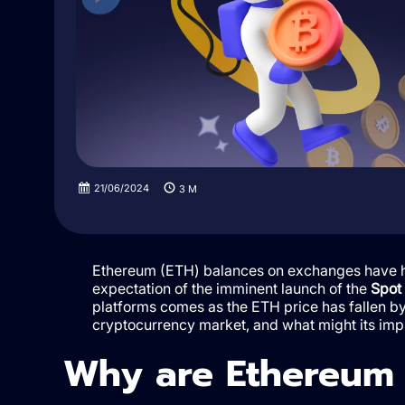
21/06/2024
3
M
Ethereum (ETH) balances on exchanges have hit 
expectation of the imminent launch of the
Spot
platforms comes as the ETH price has fallen by
cryptocurrency market, and what might its imp
Why are Ethereum b