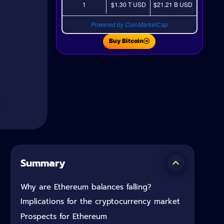
1
$1.30 T
USD
$21.21 B
USD
Powered by CoinMarketCap
Buy Bitcoin
Summary
Why are Ethereum balances falling?
Implications for the cryptocurrency market
Prospects for Ethereum