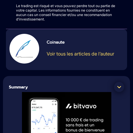
Le trading est risqué et vous pouvez perdre tout ou partie de
votre capital. Les informations fournies ne constituent en
aucun cas un conseil financier et/ou une recommandation
d’investissement.
Coinaute
Voir tous les articles de l’auteur
Summary