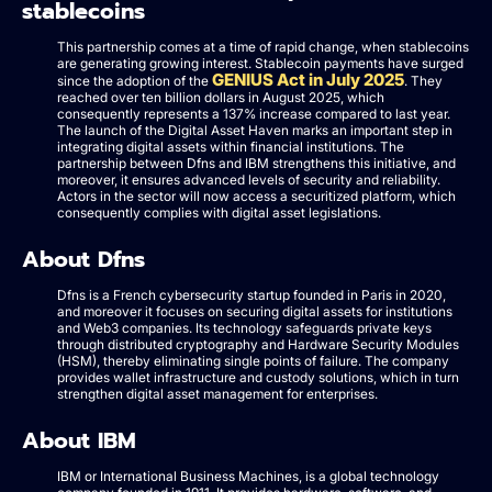
stablecoins
This partnership comes at a time of rapid change, when stablecoins
are generating growing interest. Stablecoin payments have surged
GENIUS Act in July 2025
since the adoption of the
. They
reached over ten billion dollars in August 2025, which
consequently represents a 137% increase compared to last year.
The launch of the Digital Asset Haven marks an important step in
integrating digital assets within financial institutions. The
partnership between Dfns and IBM strengthens this initiative, and
moreover, it ensures advanced levels of security and reliability.
Actors in the sector will now access a securitized platform, which
consequently complies with digital asset legislations.
About Dfns
Dfns is a French cybersecurity startup founded in Paris in 2020,
and moreover it focuses on securing digital assets for institutions
and Web3 companies. Its technology safeguards private keys
through distributed cryptography and Hardware Security Modules
(HSM), thereby eliminating single points of failure. The company
provides wallet infrastructure and custody solutions, which in turn
strengthen digital asset management for enterprises.
About IBM
IBM or International Business Machines, is a global technology