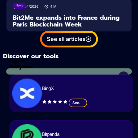
News
14/04/2026
4
M
Bit2Me expands into France during
Paris Blockchain Week
See all articles
Discover our tools
Tax
crypto
Calculator
analyzes
BingX
See
Bitpanda