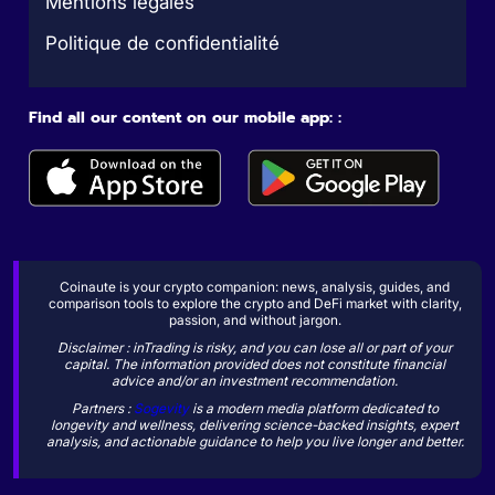
Mentions légales
Politique de confidentialité
Find all our content on our mobile app: :
Coinaute is your crypto companion: news, analysis, guides, and
comparison tools to explore the crypto and DeFi market with clarity,
passion, and without jargon.
Disclaimer : inTrading is risky, and you can lose all or part of your
capital. The information provided does not constitute financial
advice and/or an investment recommendation.
Partners :
Sogevity
is a modern media platform dedicated to
longevity and wellness, delivering science-backed insights, expert
analysis, and actionable guidance to help you live longer and better.