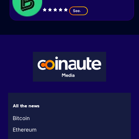
See
All the news
Bitcoin
Ethereum