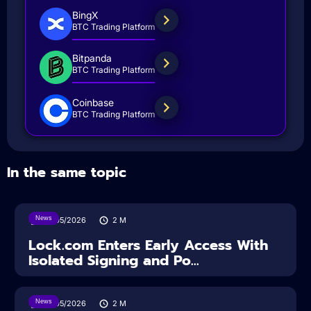
BingX
BTC Trading Platform
Bitpanda
BTC Trading Platform
Coinbase
BTC Trading Platform
In the same topic
News
18/05/2026
2
M
Lock.com Enters Early Access With
Isolated Signing and Po...
News
18/05/2026
2
M