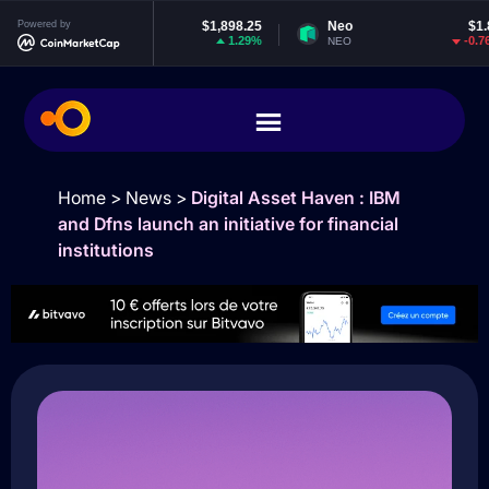
Ethereum
Powered by
$1,898.25
Neo
$1.86
1.29%
-0.76%
ETH
NEO
E
Home
>
News
>
Digital Asset Haven : IBM
and Dfns launch an initiative for financial
institutions