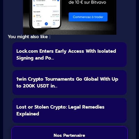
You might also like :
Lock.com Enters Early Access With Isolated
Signing and Po...
1win Crypto Tournaments Go Global With Up
to 200K USDT in...
Lost or Stolen Crypto: Legal Remedies
Explained
Nos Partenaire