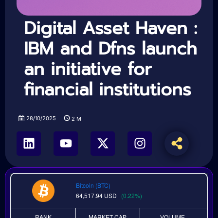
Digital Asset Haven :
IBM and Dfns launch
an initiative for
financial institutions
28/10/2025
2
M
Bitcoin (BTC)
64,517.94
USD
(0.22%)
RANK
MARKET CAP
VOLUME