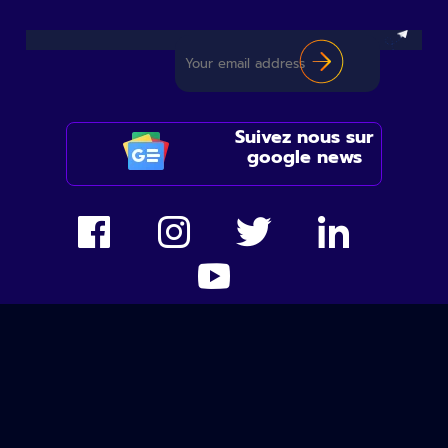
Suivez nous sur
google news