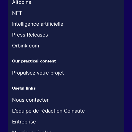
Altcoins
NFT
Intelligence artificielle
Press Releases
Orbink.com
Our practical content
Propulsez votre projet
Useful links
Nous contacter
L’équipe de rédaction Coinaute
Entreprise