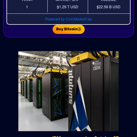
1
$1.29 T
USD
$22.56 B
USD
Powered by CoinMarketCap
Buy Bitcoin