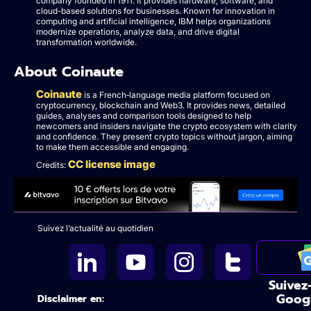
company founded in 1911. It provides hardware, software, and
cloud-based solutions for businesses. Known for innovation in
computing and artificial intelligence, IBM helps organizations
modernize operations, analyze data, and drive digital
transformation worldwide.
About Coinaute
Coinaute
is a French‑language media platform focused on
cryptocurrency, blockchain and Web3. It provides news, detailed
guides, analyses and comparison tools designed to help
newcomers and insiders navigate the crypto ecosystem with clarity
and confidence. They present crypto topics without jargon, aiming
to make them accessible and engaging.
CC license image
Credits:
Suivez l’actualité au quotidien
Suivez
Goog
Disclaimer en: