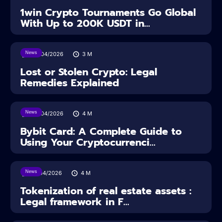
1win Crypto Tournaments Go Global
With Up to 200K USDT in...
News
30/04/2026
3
M
Lost or Stolen Crypto: Legal
Remedies Explained
News
28/04/2026
4
M
Bybit Card: A Complete Guide to
Using Your Cryptocurrenci...
News
16/04/2026
4
M
Tokenization of real estate assets :
Legal framework in F...