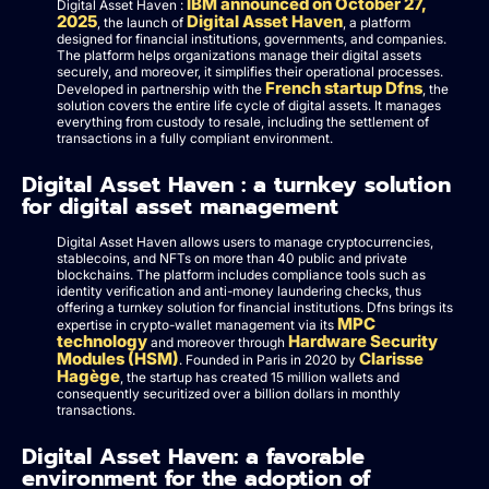
IBM announced on October 27,
Digital Asset Haven :
2025
Digital Asset Haven
, the launch of
, a platform
designed for financial institutions, governments, and companies.
The platform helps organizations manage their digital assets
securely, and moreover, it simplifies their operational processes.
French startup Dfns
Developed in partnership with the
, the
solution covers the entire life cycle of digital assets. It manages
everything from custody to resale, including the settlement of
transactions in a fully compliant environment.
Digital Asset Haven : a turnkey solution
for digital asset management
Digital Asset Haven allows users to manage cryptocurrencies,
stablecoins, and NFTs on more than 40 public and private
blockchains. The platform includes compliance tools such as
identity verification and anti-money laundering checks, thus
offering a turnkey solution for financial institutions. Dfns brings its
MPC
expertise in crypto-wallet management via its
technology
Hardware Security
and moreover through
Modules (HSM)
Clarisse
. Founded in Paris in 2020 by
Hagège
, the startup has created 15 million wallets and
consequently securitized over a billion dollars in monthly
transactions.
Digital Asset Haven: a favorable
environment for the adoption of