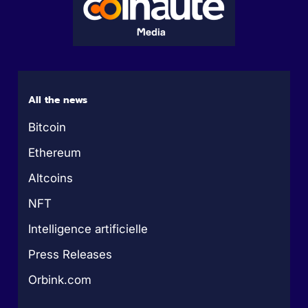
All the news
Bitcoin
Ethereum
Altcoins
NFT
Intelligence artificielle
Press Releases
Orbink.com