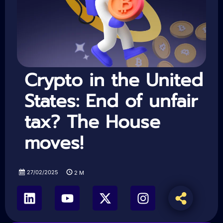
Crypto in the United
States: End of unfair
tax? The House
moves!
27/02/2025
2
M