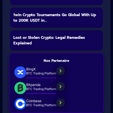
1win Crypto Tournaments Go Global With Up
to 200K USDT in...
Lost or Stolen Crypto: Legal Remedies
Explained
Nos Partenaire
BingX
BTC Trading Platform
Bitpanda
BTC Trading Platform
Coinbase
BTC Trading Platform