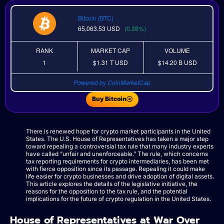
Bitcoin (BTC)
65,063.53
USD
(0.28%)
RANK
MARKET CAP
VOLUME
1
$1.31 T
USD
$14.20 B
USD
Powered by CoinMarketCap
Buy Bitcoin
There is renewed hope for crypto market participants in the United
States. The U.S. House of Representatives has taken a major step
toward repealing a controversial tax rule that many industry experts
have called “unfair and unenforceable.” The rule, which concerns
tax reporting requirements for crypto intermediaries, has been met
with fierce opposition since its passage. Repealing it could make
life easier for crypto businesses and drive adoption of digital assets.
This article explores the details of the legislative initiative, the
reasons for the opposition to the tax rule, and the potential
implications for the future of crypto regulation in the United States.
House of Representatives at War Over