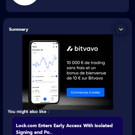
Summary
You might also like :
Lock.com Enters Early Access With Isolated
Signing and Po...