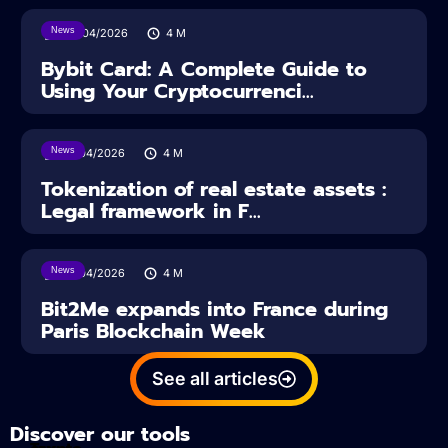
News
28/04/2026
4
M
Bybit Card: A Complete Guide to
Using Your Cryptocurrenci...
News
16/04/2026
4
M
Tokenization of real estate assets :
Legal framework in F...
News
14/04/2026
4
M
Bit2Me expands into France during
Paris Blockchain Week
See all articles
Discover our tools