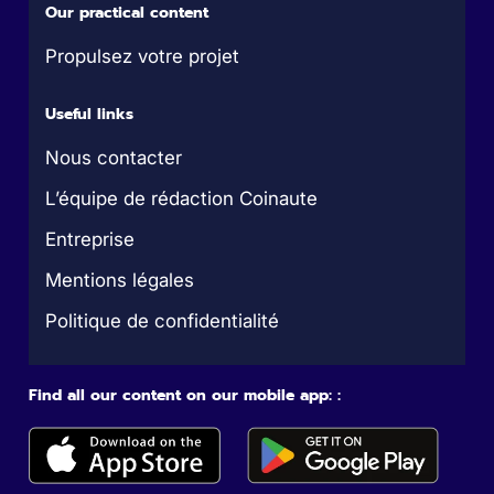
Our practical content
Propulsez votre projet
Useful links
Nous contacter
L’équipe de rédaction Coinaute
Entreprise
Mentions légales
Politique de confidentialité
Find all our content on our mobile app: :