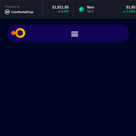
Ethereum
Powered by
$1,921.95
Neo
$1.85
0.4%
1.16%
ETH
NEO