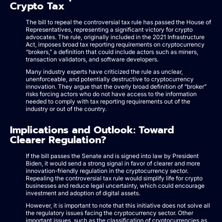
Crypto Tax
The bill to repeal the controversial tax rule has passed the House of
Representatives, representing a significant victory for crypto
advocates. The rule, originally included in the 2021 Infrastructure
Act, imposes broad tax reporting requirements on cryptocurrency
“brokers,” a definition that could include actors such as miners,
transaction validators, and software developers.
Many industry experts have criticized the rule as unclear,
unenforceable, and potentially destructive to cryptocurrency
innovation. They argue that the overly broad definition of “broker”
risks forcing actors who do not have access to the information
needed to comply with tax reporting requirements out of the
industry or out of the country.
Implications and Outlook: Toward
Clearer Regulation?
If the bill passes the Senate and is signed into law by President
Biden, it would send a strong signal in favor of clearer and more
innovation-friendly regulation in the cryptocurrency sector.
Repealing the controversial tax rule would simplify life for crypto
businesses and reduce legal uncertainty, which could encourage
investment and adoption of digital assets.
However, it is important to note that this initiative does not solve all
the regulatory issues facing the cryptocurrency sector. Other
important issues, such as the classification of cryptocurrencies as