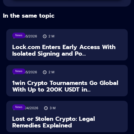
In the same topic
News
18/05/2026
2
M
Lock.com Enters Early Access With
Isolated Signing and Po...
News
18/05/2026
2
M
1win Crypto Tournaments Go Global
With Up to 200K USDT in...
News
30/04/2026
3
M
Lost or Stolen Crypto: Legal
Remedies Explained