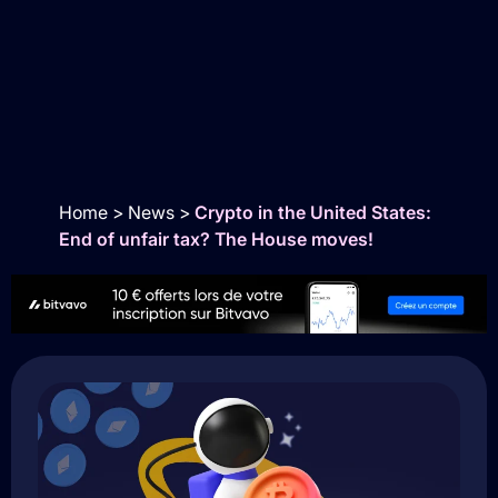
Home
>
News
>
Crypto in the United States:
End of unfair tax? The House moves!