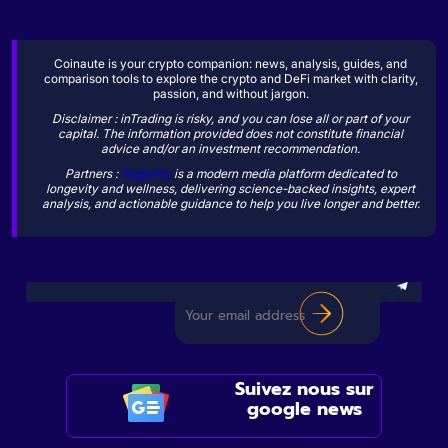
Coinaute is your crypto companion: news, analysis, guides, and
comparison tools to explore the crypto and DeFi market with clarity,
passion, and without jargon.
Disclaimer : inTrading is risky, and you can lose all or part of your
capital. The information provided does not constitute financial
advice and/or an investment recommendation.
Partners :
Sogevity
is a modern media platform dedicated to
longevity and wellness, delivering science-backed insights, expert
analysis, and actionable guidance to help you live longer and better.
Suivez nous sur
google news