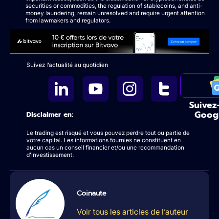
securities or commodities, the regulation of stablecoins, and anti-
money laundering, remain unresolved and require urgent attention
from lawmakers and regulators.
Suivez l’actualité au quotidien
Suivez
Goog
Disclaimer en:
Le trading est risqué et vous pouvez perdre tout ou partie de
votre capital. Les informations fournies ne constituent en
aucun cas un conseil financier et/ou une recommandation
d’investissement.
Coinaute
Voir tous les articles de l’auteur