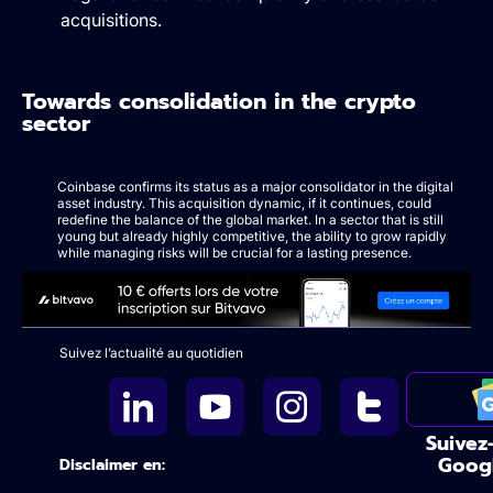
acquisitions.
Towards consolidation in the crypto
sector
Coinbase confirms its status as a major consolidator in the digital
asset industry. This acquisition dynamic, if it continues, could
redefine the balance of the global market. In a sector that is still
young but already highly competitive, the ability to grow rapidly
while managing risks will be crucial for a lasting presence.
Suivez l’actualité au quotidien
Suivez
Goog
Disclaimer en: