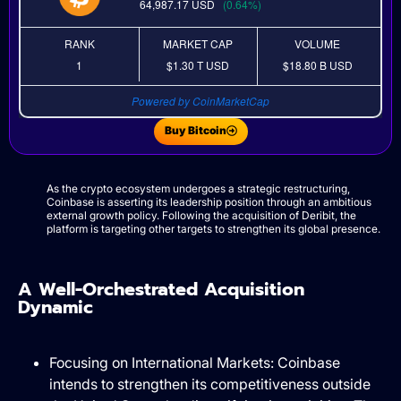
64,987.17
USD
(0.64%)
RANK
MARKET CAP
VOLUME
1
$1.30 T
USD
$18.80 B
USD
Powered by CoinMarketCap
Buy Bitcoin
As the crypto ecosystem undergoes a strategic restructuring,
Coinbase is asserting its leadership position through an ambitious
external growth policy. Following the acquisition of Deribit, the
platform is targeting other targets to strengthen its global presence.
A Well-Orchestrated Acquisition
Dynamic
Focusing on International Markets: Coinbase
intends to strengthen its competitiveness outside