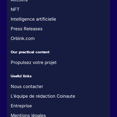
NFT
Intelligence artificielle
Press Releases
Orbink.com
Our practical content
Propulsez votre projet
Useful links
Nous contacter
L’équipe de rédaction Coinaute
Entreprise
Mentions légales