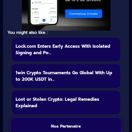
You might also like :
Lock.com Enters Early Access With Isolated
Signing and Po...
1win Crypto Tournaments Go Global With Up
to 200K USDT in...
Lost or Stolen Crypto: Legal Remedies
Explained
Nos Partenaire