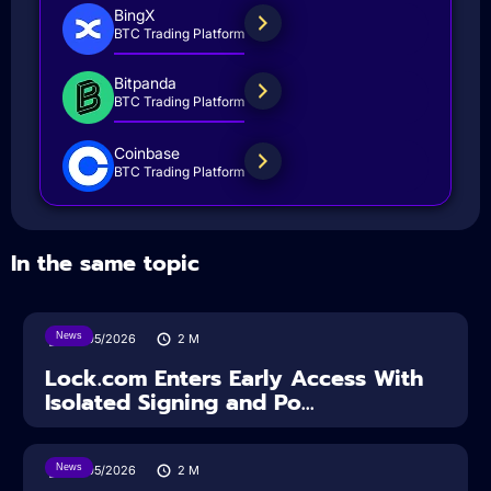
BingX
BTC Trading Platform
Bitpanda
BTC Trading Platform
Coinbase
BTC Trading Platform
In the same topic
News
18/05/2026
2
M
Lock.com Enters Early Access With
Isolated Signing and Po...
News
18/05/2026
2
M