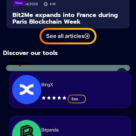
News
14/04/2026
4
M
Bit2Me expands into France during
Paris Blockchain Week
See all articles
Discover our tools
Tax
crypto
Calculator
analyzes
BingX
See
Bitpanda