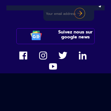
Suivez nous sur
google news