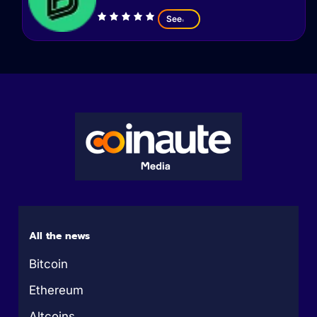
See
All the news
Bitcoin
Ethereum
Altcoins