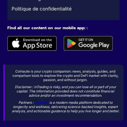
Politique de confidentialité
Find all our content on our mobile app: :
Coinaute is your crypto companion: news, analysis, guides, and
comparison tools to explore the crypto and DeFi market with clarity,
passion, and without jargon.
Disclaimer : inTrading is risky, and you can lose all or part of your
capital. The information provided does not constitute financial
advice and/or an investment recommendation.
Partners :
Sogevity
is a modern media platform dedicated to
longevity and wellness, delivering science-backed insights, expert
analysis, and actionable guidance to help you live longer and better.