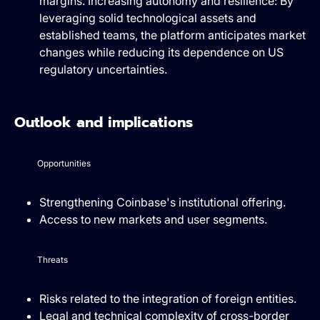
margins. Increasing autonomy and resilience: By
leveraging solid technological assets and
established teams, the platform anticipates market
changes while reducing its dependence on US
regulatory uncertainties.
Outlook and implications
Opportunities
Strengthening Coinbase's institutional offering.
Access to new markets and user segments.
Threats
Risks related to the integration of foreign entities.
Legal and technical complexity of cross-border