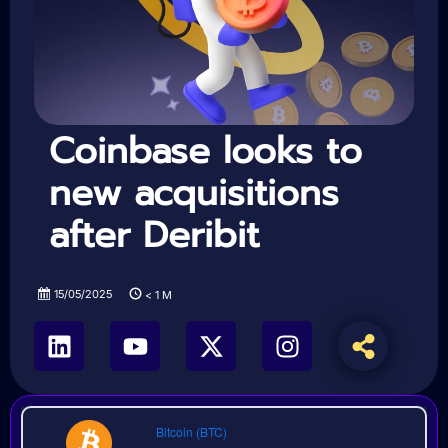
Coinbase looks to
new acquisitions
after Deribit
15/05/2025
< 1
M
Bitcoin (BTC)