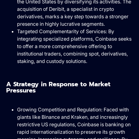
the United States by diversifying its activities. The
acquisition of Deribit, a specialist in crypto
derivatives, marks a key step towards a stronger
presence in highly lucrative segments.
Targeted Complementarity of Services: By
integrating specialized platforms, Coinbase seeks
to offer a more comprehensive offering to
institutional traders, combining spot, derivatives,
staking, and custody solutions.
A Strategy in Response to Market
Pressures
Growing Competition and Regulation: Faced with
giants like Binance and Kraken, and increasingly
restrictive US regulations, Coinbase is banking on
rapid internationalization to preserve its growth