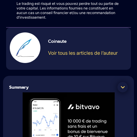
Le trading est risqué et vous pouvez perdre tout ou partie de
votre capital. Les informations fournies ne constituent en
aucun cas un conseil financier et/ou une recommandation
d’investissement.
Coinaute
Voir tous les articles de l’auteur
Summary