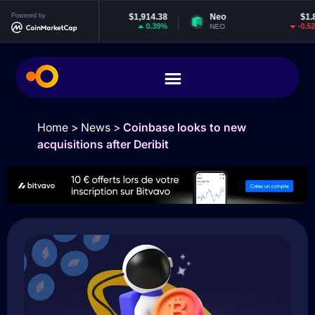
Powered by
Ethereum
$1,914.38
Neo
$1.84
0.39%
-0.52%
ETH
NEO
Home
>
News
>
Coinbase looks to new
acquisitions after Deribit