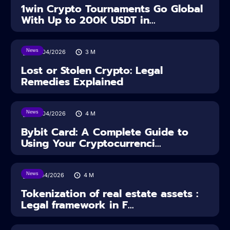
1win Crypto Tournaments Go Global
With Up to 200K USDT in...
News
30/04/2026
3
M
Lost or Stolen Crypto: Legal
Remedies Explained
News
28/04/2026
4
M
Bybit Card: A Complete Guide to
Using Your Cryptocurrenci...
News
16/04/2026
4
M
Tokenization of real estate assets :
Legal framework in F...