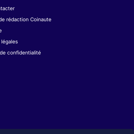
tacter
de rédaction Coinaute
e
 légales
 de confidentialité