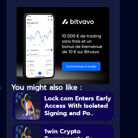
You might also like :
.
Lock.com Enters Early
Access With Isolated
Signing and Po...
1win Crypto