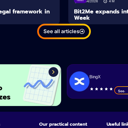
News
14/04/2026
4
M
Legal framework in
Bit2Me expands int
Week
See all articles
BingX
o
See
zes
s
Our practical content
Useful lin