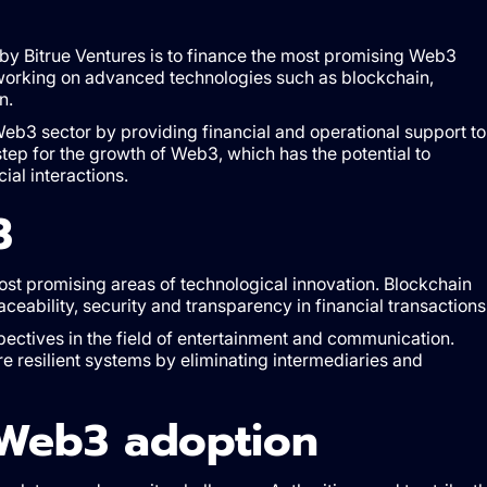
by Bitrue Ventures is to finance the most promising Web3
es working on advanced technologies such as blockchain,
n.
Web3 sector by providing financial and operational support to
 step for the growth of Web3, which has the potential to
ial interactions.
3
st promising areas of technological innovation. Blockchain
aceability, security and transparency in financial transactions
pectives in the field of entertainment and communication.
ore resilient systems by eliminating intermediaries and
 Web3 adoption