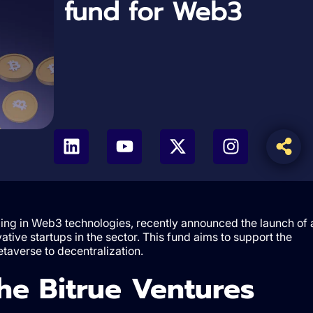
fund for Web3
izing in Web3 technologies, recently announced the launch of 
ative startups in the sector. This fund aims to support the
taverse to decentralization.
the Bitrue Ventures