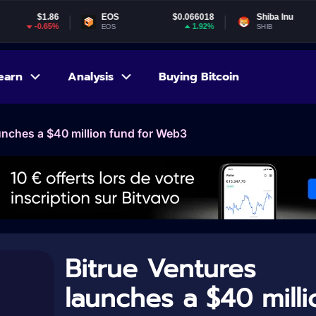
86
EOS
$0.066018
Shiba Inu
$0.000005
5%
1.92%
-4.74%
EOS
SHIB
earn
Analysis
Buying Bitcoin
unches a $40 million fund for Web3
Bitrue Ventures
launches a $40 milli