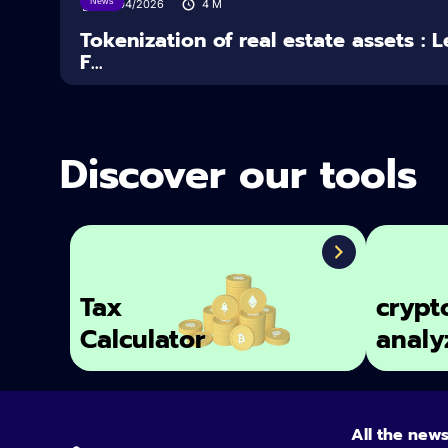
News
16/04/2026
4
M
Tokenization of real estate assets : 
F...
Discover our tools
Tax
crypt
Calculator
analy
All the new