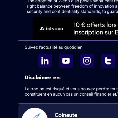
The adoption of Web3 also poses significant reg
right balance between freedom of innovation 
security and confidentiality standards, to guaran
Suivez l’actualité au quotidien
Disclaimer en:
Le trading est risqué et vous pouvez perdre tout 
constituent en aucun cas un conseil financier e
Coinaute