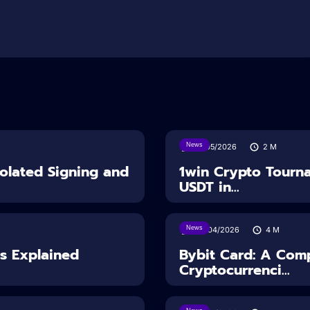
News
18/05/2026
2
M
solated Signing and
1win Crypto Tourn
USDT in...
News
28/04/2026
4
M
es Explained
Bybit Card: A Comp
Cryptocurrenci...