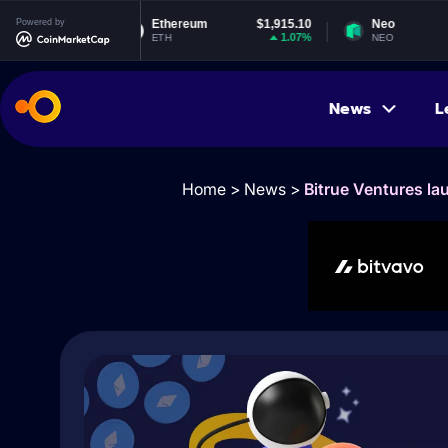
122
Powered by
Ethereum
$1,915.10
Neo
$1.
01%
1.07%
-0.6
ETH
NEO
News
L
Home
>
News
>
Bitrue Ventures la