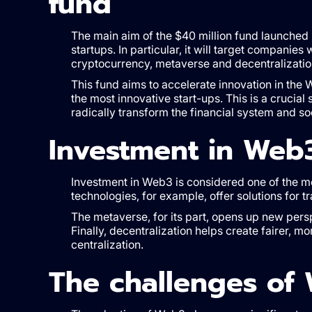
fund
The main aim of the $40 million fund launched 
startups. In particular, it will target compani
cryptocurrency, metaverse and decentralizatio
This fund aims to accelerate innovation in the 
the most innovative start-ups. This is a crucial
radically transform the financial system and soc
Investment in Web
Investment in Web3 is considered one of the mo
technologies, for example, offer solutions for tr
The metaverse, for its part, opens up new pers
Finally, decentralization helps create fairer, m
centralization.
The challenges of