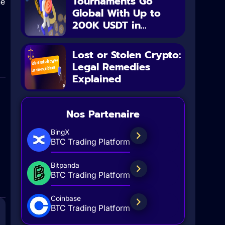
Tournaments Go
he
Global With Up to
200K USDT in...
Lost or Stolen Crypto:
Legal Remedies
Explained
Nos Partenaire
BingX
BTC Trading Platform
Bitpanda
BTC Trading Platform
Coinbase
BTC Trading Platform