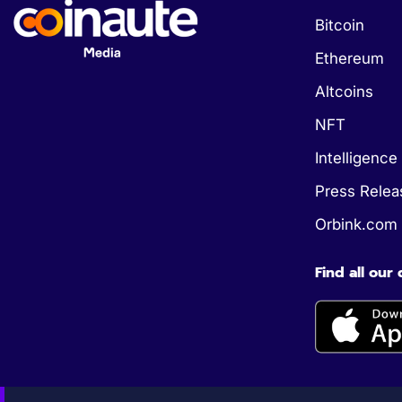
Bitcoin
Ethereum
Altcoins
NFT
Intelligence 
Press Relea
Orbink.com
Find all our