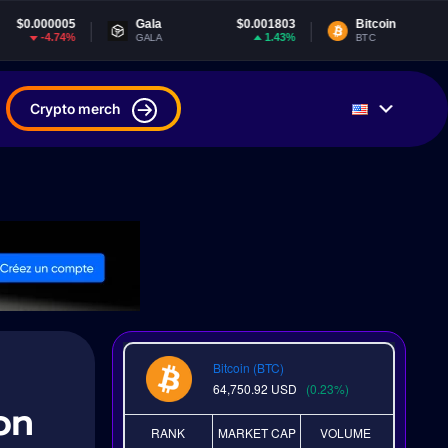
Gala
$0.001803
Bitcoin
$64,750.92
1.43%
0.23%
GALA
BTC
Crypto merch
Bitcoin (BTC)
64,750.92
USD
(0.23%)
on
RANK
MARKET CAP
VOLUME