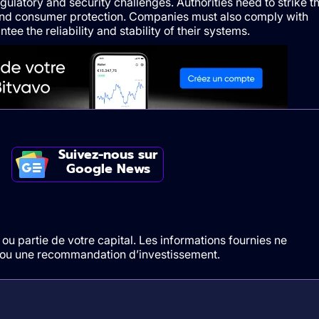
ulatory and security challenges. Authorities need to strike t
and consumer protection. Companies must also comply with
tee the reliability and stability of their systems.
Suivez-nous sur
Google News
ou partie de votre capital. Les informations fournies ne
t/ou une recommandation d’investissement.