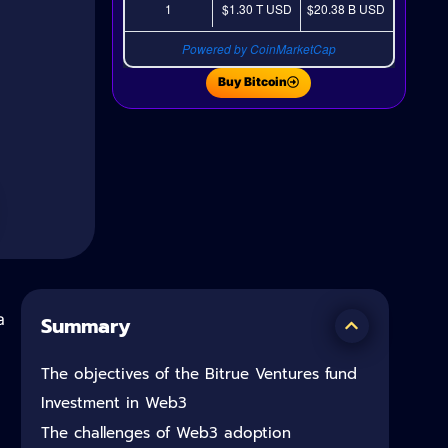
1
$1.30 T
USD
$20.38 B
USD
Powered by CoinMarketCap
Buy Bitcoin
a
Summary
The objectives of the Bitrue Ventures fund
Investment in Web3
The challenges of Web3 adoption