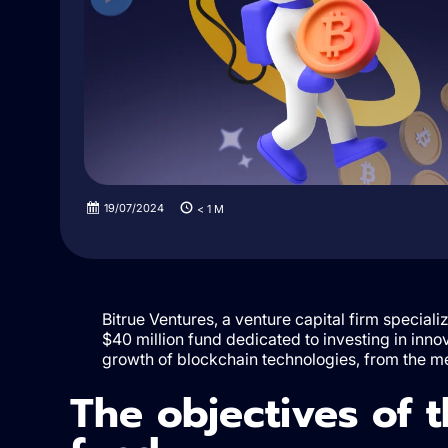
19/07/2024
< 1
M
Bitrue Ventures, a venture capital firm special
$40 million fund dedicated to investing in innov
growth of blockchain technologies, from the me
The objectives of 