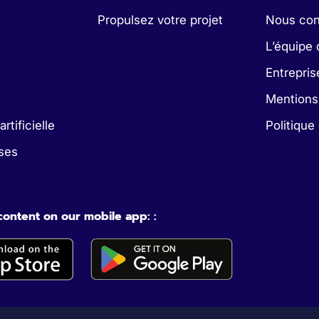
Propulsez votre projet
Nous con
L’équipe 
Entrepris
Mentions
artificielle
Politique
ses
 content on our mobile app: :