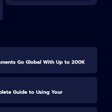
aments Go Global With Up to 200K
lete Guide to Using Your