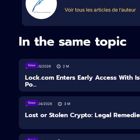
Voir tous les articles de l’auteur
In the same topic
News
18/05/2026
2
M
Lock.com Enters Early Access With I
Po...
News
30/04/2026
3
M
Lost or Stolen Crypto: Legal Remedi