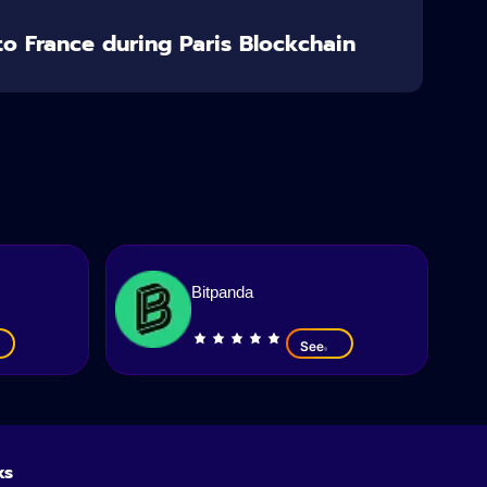
o France during Paris Blockchain
Bitpanda
See
ks