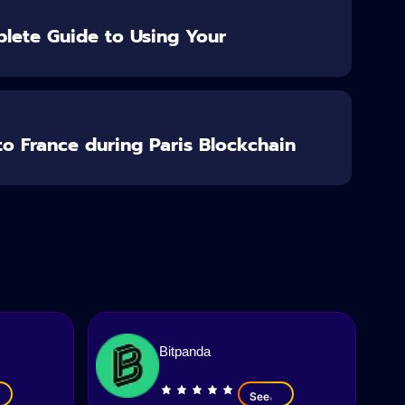
lete Guide to Using Your
o France during Paris Blockchain
Bitpanda
See