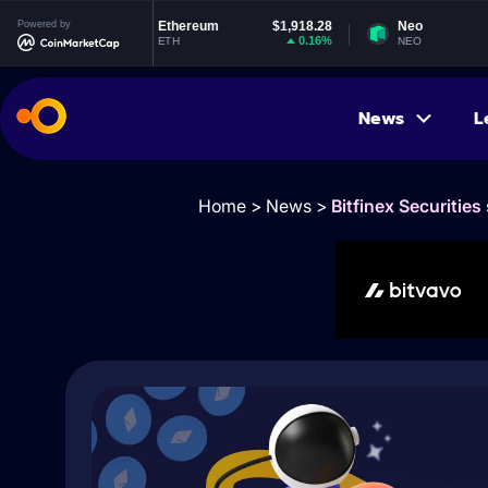
53
Powered by
Ethereum
$1,918.28
Neo
$1.8
2%
0.16%
0.14
ETH
NEO
News
L
Home
>
News
>
Bitfinex Securities