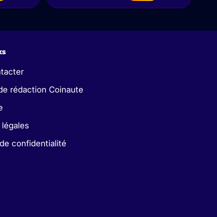
ks
tacter
de rédaction Coinaute
e
 légales
 de confidentialité