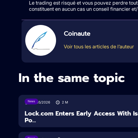
Le trading est risqué et vous pouvez perdre tout 
constituent en aucun cas un conseil financier e
Coinaute
Voir tous les articles de l’auteur
In the same topic
News
18/05/2026
2
M
Lock.com Enters Early Access With I
Po...