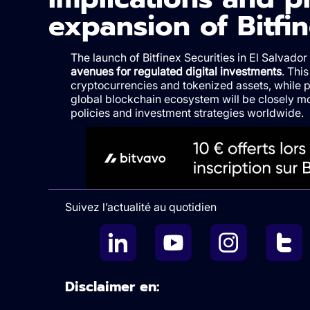
expansion of Bitfin
The launch of Bitfinex Securities in El Salvador
avenues for regulated digital investments
. This
cryptocurrencies and tokenized assets, while p
global blockchain ecosystem will be closely m
policies and investment strategies worldwide.
Suivez l’actualité au quotidien
Disclaimer en: