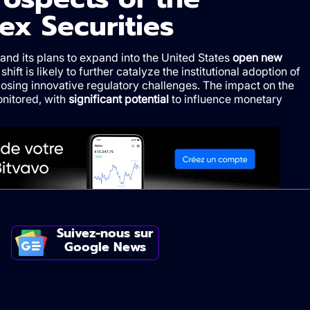
ex Securities
 and its plans to expand into the United States
open new
 shift is likely to further catalyze the institutional adoption of
osing innovative regulatory challenges. The impact on the
onitored, with
significant potential
to influence monetary
Suivez-nous sur
Google News