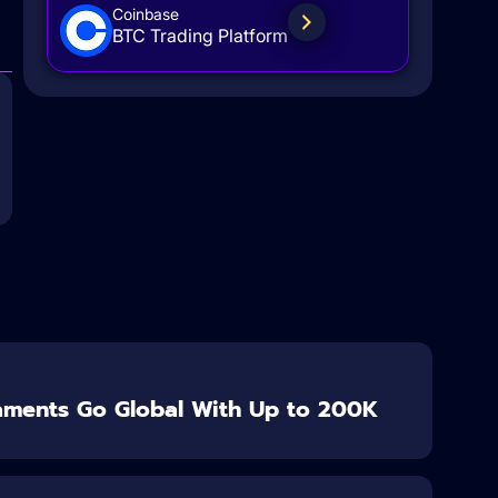
Coinbase
BTC Trading Platform
aments Go Global With Up to 200K