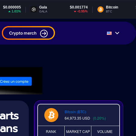
Gala
$0.001774
Bitcoin
$64,973.35
-0.95%
0.19%
GALA
BTC
Crypto merch
arts
Bitcoin (BTC)
64,973.35
USD
(0.20%)
lans
RANK
MARKET CAP
VOLUME