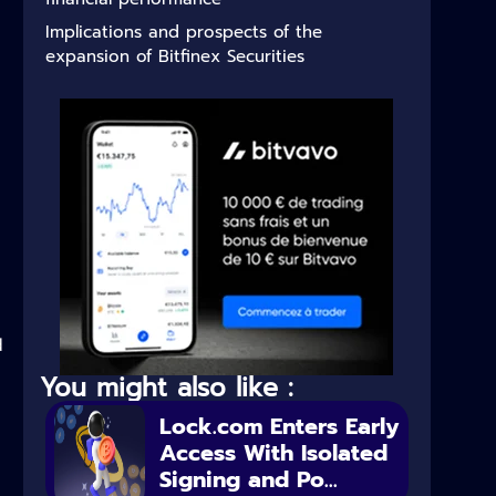
Implications and prospects of the
expansion of Bitfinex Securities
d
You might also like :
Lock.com Enters Early
Access With Isolated
Signing and Po...