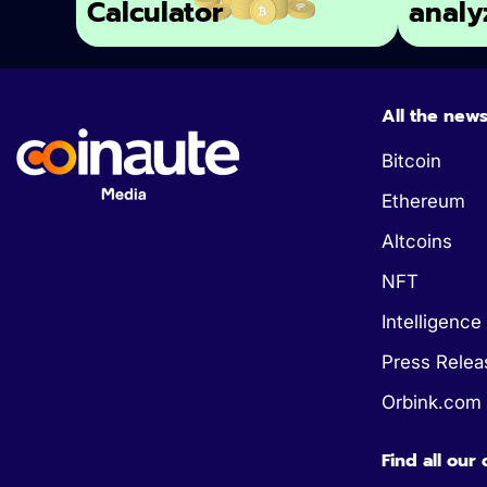
Calculator
analy
All the new
Bitcoin
Ethereum
Altcoins
NFT
Intelligence 
Press Relea
Orbink.com
Find all our