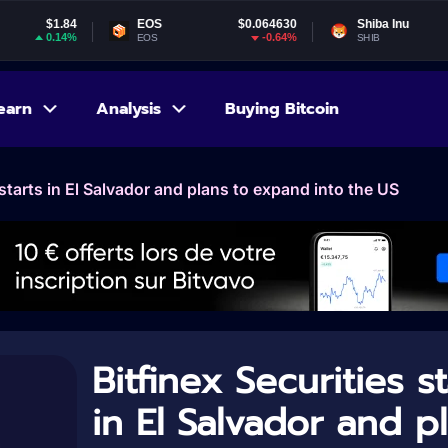
4
EOS
$0.064630
Shiba Inu
$0.000005
%
-0.64%
1.01%
EOS
SHIB
earn
Analysis
Buying Bitcoin
 starts in El Salvador and plans to expand into the US
Bitfinex Securities st
in El Salvador and p