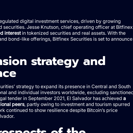
egulated digital investment services, driven by growing
ed securities. Jesse Knutson, chief operating officer at Bitfinex
d interest
in tokenized securities and real assets. With the
nd bond-like offerings, Bitfinex Securities is set to announce
nsion strategy and
nce
curities’ strategy to expand its presence in Central and South
ional and individual investors worldwide, excluding sanctione
 legal tender in September 2021, El Salvador has achieved
a
gional peers
, partly owing to investment and tourism spurred
rk continued to show resilience despite Bitcoin’s price
lvador.
rospects of the