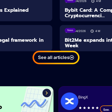
News
28/04/2026
4
M
es Explained
Bybit Card: A Comp
Cryptocurrenci...
News
14/04/2026
4
M
Legal framework in
Bit2Me expands int
Week
See all articles
BingX
o
See