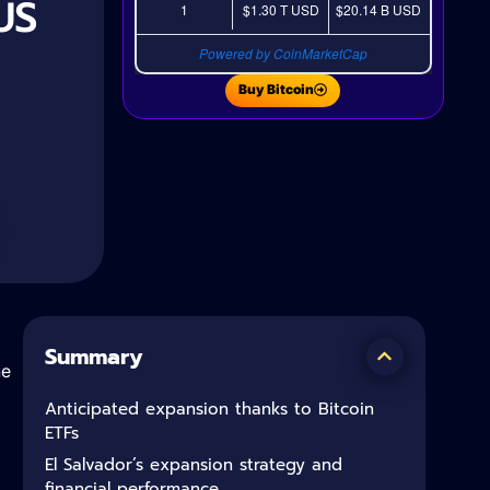
US
1
$1.30 T
USD
$20.14 B
USD
Powered by CoinMarketCap
Buy Bitcoin
Summary
he
Anticipated expansion thanks to Bitcoin
ETFs
El Salvador’s expansion strategy and
financial performance