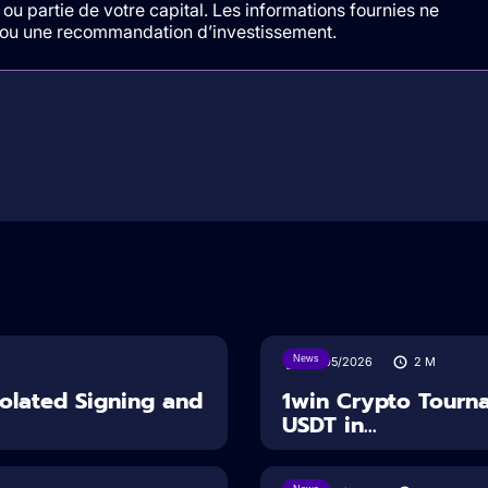
ou partie de votre capital. Les informations fournies ne
t/ou une recommandation d’investissement.
News
18/05/2026
2
M
solated Signing and
1win Crypto Tourn
USDT in...