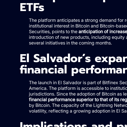
ETFs
The platform anticipates a strong demand for r
institutional interest in Bitcoin and Bitcoin-bas
Securities, points to the
anticipation of increase
introduction of new products, including equity a
several initiatives in the coming months.
El Salvador’s expa
financial performa
The launch in El Salvador is part of Bitfinex Se
America. The platform is accessible to institut
jurisdictions. Since the adoption of Bitcoin as
financial performance superior to that of its re
by Bitcoin. The capacity of the Lightning Netwo
volatility, reflecting a growing adoption in El Sa
Implications and p