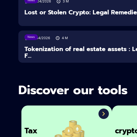
News
30/04/2026
3
M
Lost or Stolen Crypto: Legal Remedi
News
16/04/2026
4
M
Tokenization of real estate assets : 
F...
Discover our tools
Tax
crypt