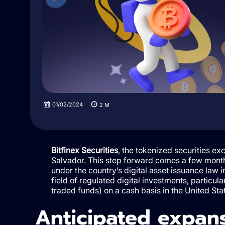
01/02/2024
2
M
Bitfinex Securities
, the tokenized securities exc
Salvador. This step forward comes a few months 
under the country’s digital asset issuance law i
field of regulated digital investments, particul
traded funds) on a cash basis in the United Sta
Anticipated expans