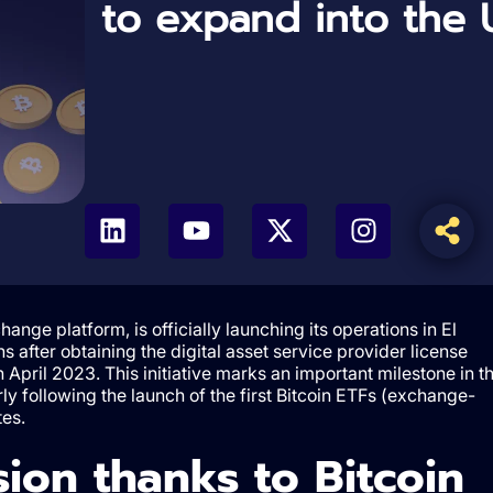
to expand into the 
hange platform, is officially launching its operations in El
after obtaining the digital asset service provider license
n April 2023. This initiative marks an important milestone in t
arly following the launch of the first Bitcoin ETFs (exchange-
tes.
ion thanks to Bitcoin