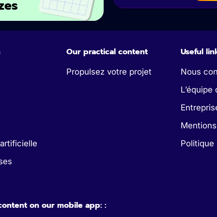
zes
s
Our practical content
Useful lin
Propulsez votre projet
Nous con
L’équipe 
Entrepris
Mentions
artificielle
Politique
ses
 content on our mobile app: :