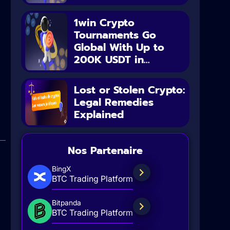
1win Crypto
Tournaments Go
Global With Up to
200K USDT in...
Lost or Stolen Crypto:
Legal Remedies
Explained
Nos Partenaire
BingX
BTC Trading Platform
Bitpanda
BTC Trading Platform