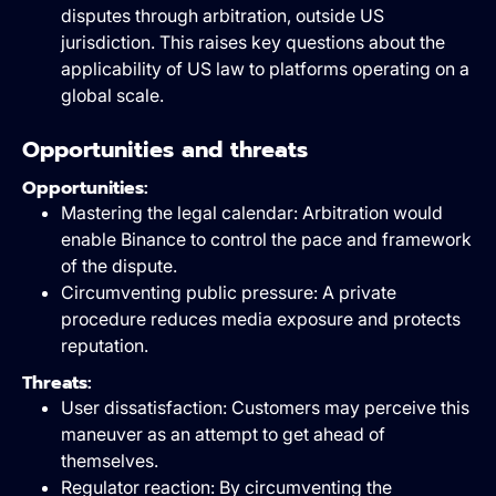
disputes through arbitration, outside US
jurisdiction. This raises key questions about the
applicability of US law to platforms operating on a
global scale.
Opportunities and threats
Opportunities:
Mastering the legal calendar: Arbitration would
enable Binance to control the pace and framework
of the dispute.
Circumventing public pressure: A private
procedure reduces media exposure and protects
reputation.
Threats:
User dissatisfaction: Customers may perceive this
maneuver as an attempt to get ahead of
themselves.
Regulator reaction: By circumventing the