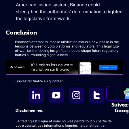
American justice system, Binance could
strengthen the authorities’ determination to tighten
the legislative framework.
Conclusion
Binance’s attempt to impose arbitration marks a new phase in the
tensions between crypto platforms and regulators. This legal tug-
of-war, far from being insignificant, could shape future regulatory
battles surrounding digital assets.
Suivez l’actualité au quotidien
Suivez
Goog
Disclaimer en:
Le trading est risqué et vous pouvez perdre tout ou partie de
votre capital. Les informations fournies ne constituent en