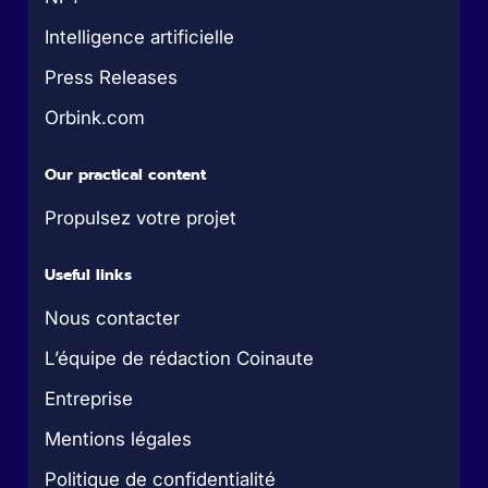
Intelligence artificielle
Press Releases
Orbink.com
Our practical content
Propulsez votre projet
Useful links
Nous contacter
L’équipe de rédaction Coinaute
Entreprise
Mentions légales
Politique de confidentialité