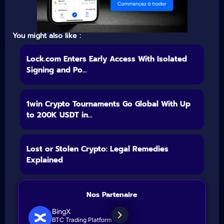
You might also like :
Lock.com Enters Early Access With Isolated
Signing and Po...
1win Crypto Tournaments Go Global With Up
to 200K USDT in...
Lost or Stolen Crypto: Legal Remedies
Explained
Nos Partenaire
BingX
BTC Trading Platform