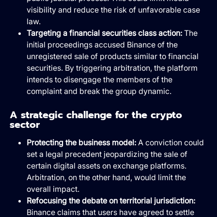
visibility and reduce the risk of unfavorable case
law.
Targeting a financial securities class action:
The
initial proceedings accused Binance of the
unregistered sale of products similar to financial
securities. By triggering arbitration, the platform
intends to disengage the members of the
complaint and break the group dynamic.
A strategic challenge for the crypto
sector
Protecting the business model:
A conviction could
set a legal precedent jeopardizing the sale of
certain digital assets on exchange platforms.
Arbitration, on the other hand, would limit the
overall impact.
Refocusing the debate on territorial jurisdiction:
Binance claims that users have agreed to settle