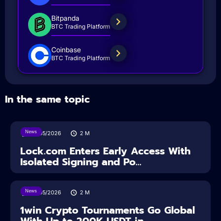
Bitpanda
BTC Trading Platform
Coinbase
BTC Trading Platform
In the same topic
News
18/05/2026
2
M
Lock.com Enters Early Access With
Isolated Signing and Po...
News
18/05/2026
2
M
1win Crypto Tournaments Go Global