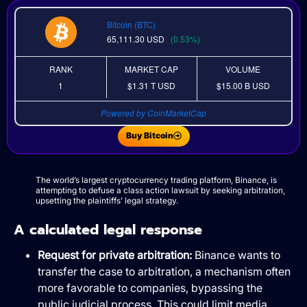
Bitcoin (BTC)
65,111.30
USD
(0.53%)
RANK
MARKET CAP
VOLUME
1
$1.31 T
USD
$15.00 B
USD
Powered by CoinMarketCap
Buy Bitcoin
The world’s largest cryptocurrency trading platform, Binance, is
attempting to defuse a class action lawsuit by seeking arbitration,
upsetting the plaintiffs’ legal strategy.
A calculated legal response
Request for private arbitration:
Binance wants to
transfer the case to arbitration, a mechanism often
more favorable to companies, bypassing the
public judicial process. This could limit media