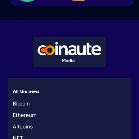
All the news
Bitcoin
Ethereum
Altcoins
NFT