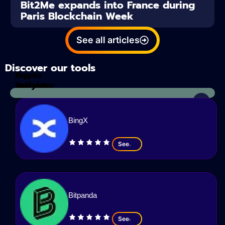
Bit2Me expands into France during
Paris Blockchain Week
See all articles
Discover our tools
Tax
crypto
Calculator
analyzes
BingX
See
Bitpanda
See