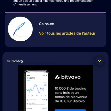
aucun cas un conseil financier et/ou une recommandation
d’investissement.
Coinaute
Voir tous les articles de l’auteur
Summary