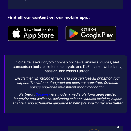
Find all our content on our mobile app: :
Coinaute is your crypto companion: news, analysis, guides, and
comparison tools to explore the crypto and DeFi market with clarity,
passion, and without jargon.
Disclaimer : inTrading is risky, and you can lose all or part of your
capital. The information provided does not constitute financial
advice and/or an investment recommendation.
Partners :
Sogevity
is a modern media platform dedicated to
longevity and wellness, delivering science-backed insights, expert
analysis, and actionable guidance to help you live longer and better.