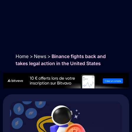
Home
>
News
>
Binance fights back and
takes legal action in the United States