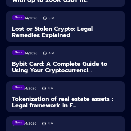
With Up to 200K USDT in...
News
30/04/2026
3
M
Lost or Stolen Crypto: Legal
Remedies Explained
News
28/04/2026
4
M
Bybit Card: A Complete Guide to
Using Your Cryptocurrenci...
News
16/04/2026
4
M
Tokenization of real estate assets :
Legal framework in F...
News
14/04/2026
4
M