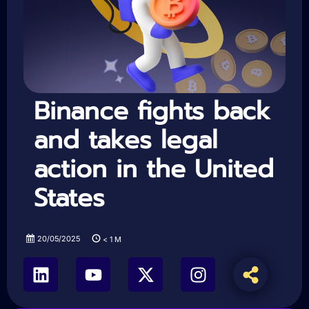
Binance fights back
and takes legal
action in the United
States
20/05/2025
< 1
M