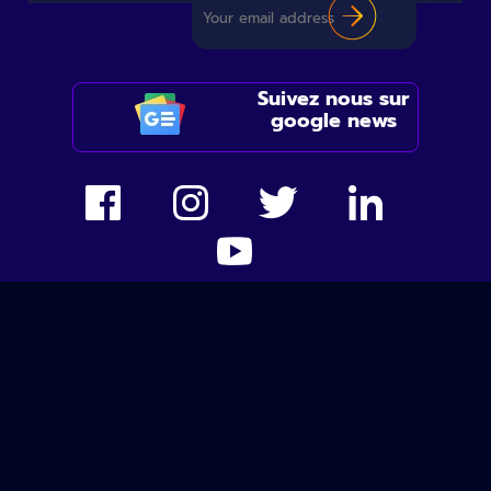
Suivez nous sur
google news