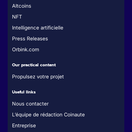
Altcoins
NFT
Intelligence artificielle
Press Releases
Orbink.com
Our practical content
Propulsez votre projet
Useful links
Nous contacter
L’équipe de rédaction Coinaute
Entreprise