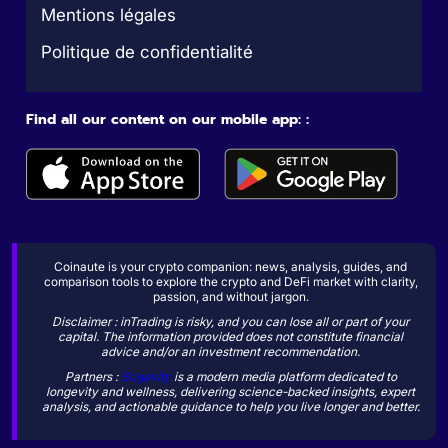
Mentions légales
Politique de confidentialité
Find all our content on our mobile app: :
Coinaute is your crypto companion: news, analysis, guides, and
comparison tools to explore the crypto and DeFi market with clarity,
passion, and without jargon.
Disclaimer : inTrading is risky, and you can lose all or part of your
capital. The information provided does not constitute financial
advice and/or an investment recommendation.
Partners :
Sogevity
is a modern media platform dedicated to
longevity and wellness, delivering science-backed insights, expert
analysis, and actionable guidance to help you live longer and better.