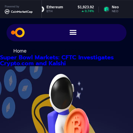
Skip
$0.999299
Powered by
Ethereum
$1,923.92
Neo
to
0%
0.74%
ETH
NEO
content
Home
> Day:
February 4, 2025
Super Bowl Markets: CFTC Investigates
Crypto.com and Kalshi