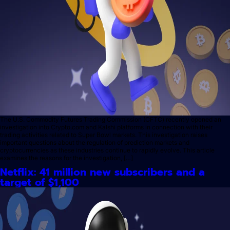
The U.S. Commodity Futures Trading Commission (CFTC) recently opened an
investigation into Crypto.com and Kalshi platforms in connection with their
trading activities related to Super Bowl markets. This investigation raises
important questions about the regulation of prediction markets and
cryptocurrencies as these industries continue to rapidly evolve. This article
examines the reasons for the investigation, […]
Netflix: 41 million new subscribers and a
target of $1,100