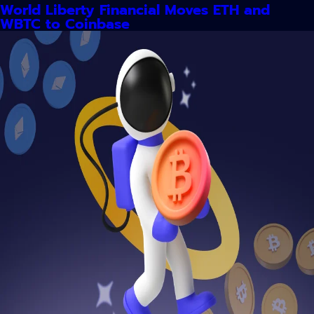
World Liberty Financial Moves ETH and
WBTC to Coinbase