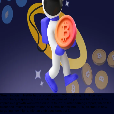
Streaming giant Netflix had a record year in 2024, adding 41 million new
subscribers, surpassing the cumulative gains of the previous two years. This
impressive growth was revealed in its fourth-quarter earnings report, which far
exceeded investor expectations. As Netflix heads into 2025, its stock is now
targeting new highs, with an ambitious target of […]