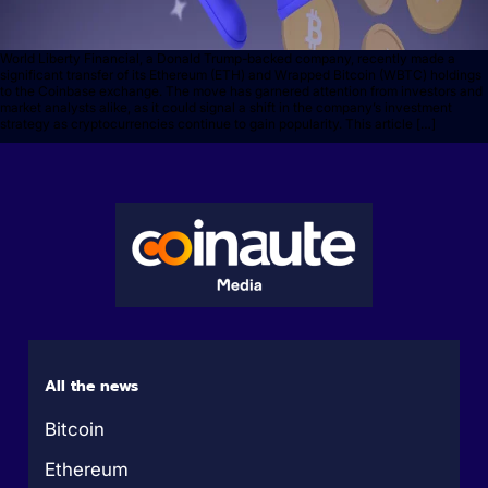
World Liberty Financial, a Donald Trump-backed company, recently made a
significant transfer of its Ethereum (ETH) and Wrapped Bitcoin (WBTC) holdings
to the Coinbase exchange. The move has garnered attention from investors and
market analysts alike, as it could signal a shift in the company’s investment
strategy as cryptocurrencies continue to gain popularity. This article […]
All the news
Bitcoin
Ethereum